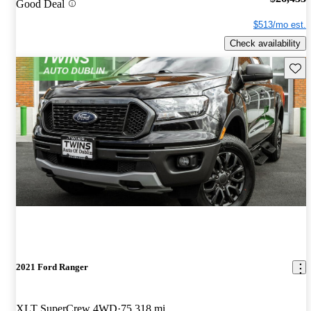
Good Deal
$513/mo est.
Check availability
Save 
2021 Ford Ranger
XLT SuperCrew 4WD
75,318 mi