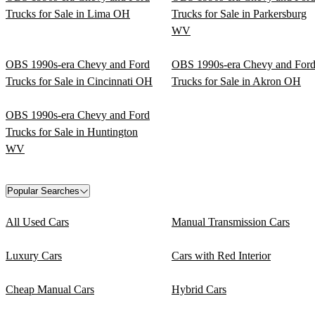
Trucks for Sale in Lima OH
Trucks for Sale in Parkersburg
WV
OBS 1990s-era Chevy and Ford
OBS 1990s-era Chevy and For
Trucks for Sale in Cincinnati OH
Trucks for Sale in Akron OH
OBS 1990s-era Chevy and Ford
Trucks for Sale in Huntington
WV
Popular Searches
All Used Cars
Manual Transmission Cars
Luxury Cars
Cars with Red Interior
Cheap Manual Cars
Hybrid Cars