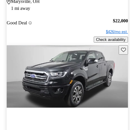
Marysville, OH
1 mi away
$22,000
Good Deal
$426/mo est.
Check availability
Save 