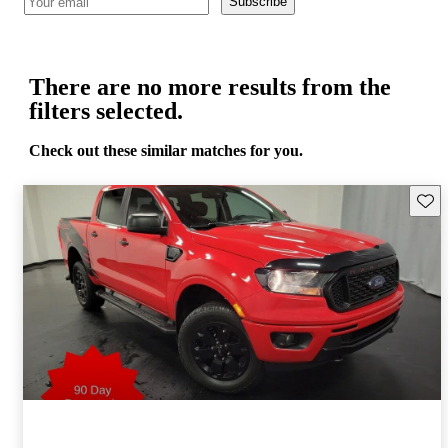
Subscribe
There are no more results from the
filters selected.
Check out these similar matches for you.
Save 