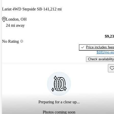
Lariat 4WD Stepside SB
141,212 mi
London, OH
24 mi away
$9,2
No Rating
Price includes fee
$181/mo es
Check availability
Sav
Preparing for a close up...
Photos coming soon