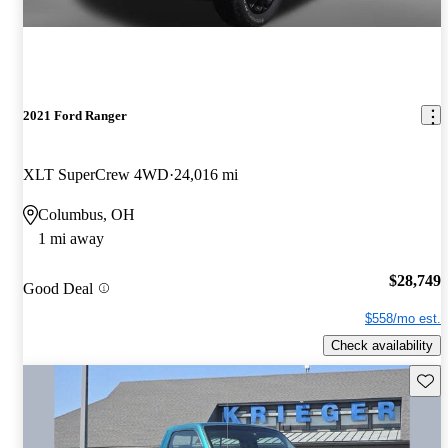
2021 Ford Ranger
XLT SuperCrew 4WD
24,016 mi
Columbus, OH
1 mi away
$28,749
Good Deal
$558/mo est.
Check availability
Save 