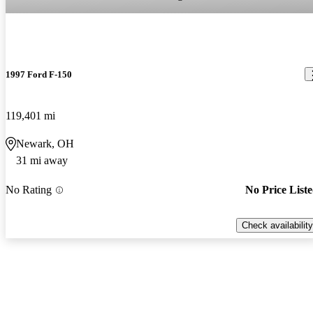
1997 Ford F-150
119,401 mi
Newark, OH
31 mi away
No Rating
No Price List
Check availability