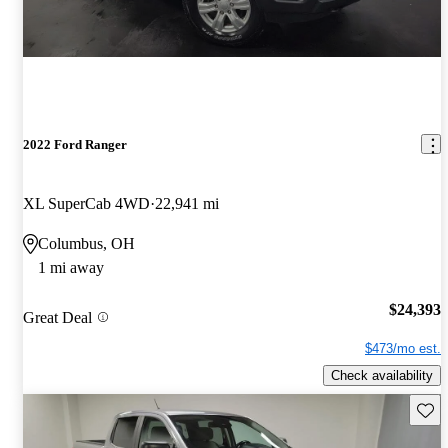
2022 Ford Ranger
XL SuperCab 4WD
22,941 mi
Columbus, OH
1 mi away
$24,393
Great Deal
$473/mo est.
Check availability
Save 