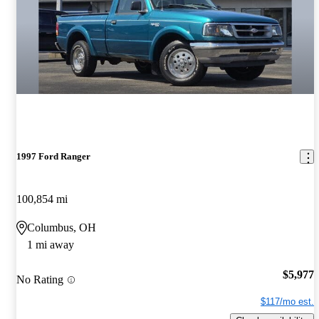
1997 Ford Ranger
100,854 mi
Columbus, OH
1 mi away
$5,977
No Rating
$117/mo est.