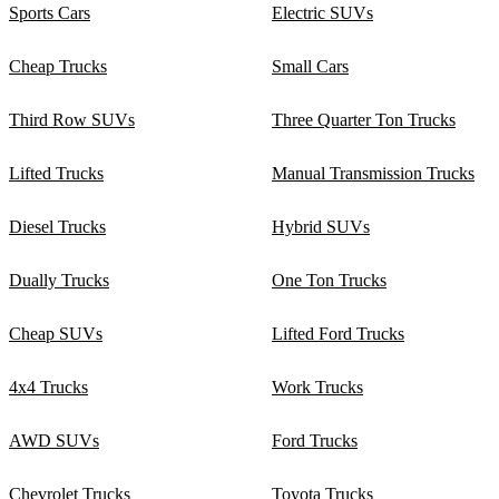
Sports Cars
Electric SUVs
Cheap Trucks
Small Cars
Third Row SUVs
Three Quarter Ton Trucks
Lifted Trucks
Manual Transmission Trucks
Diesel Trucks
Hybrid SUVs
Dually Trucks
One Ton Trucks
Cheap SUVs
Lifted Ford Trucks
4x4 Trucks
Work Trucks
AWD SUVs
Ford Trucks
Chevrolet Trucks
Toyota Trucks