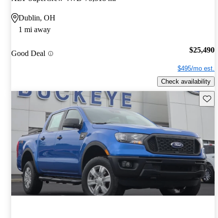
Dublin, OH
1 mi away
$25,490
Good Deal
$495/mo est.
Check availability
Save 