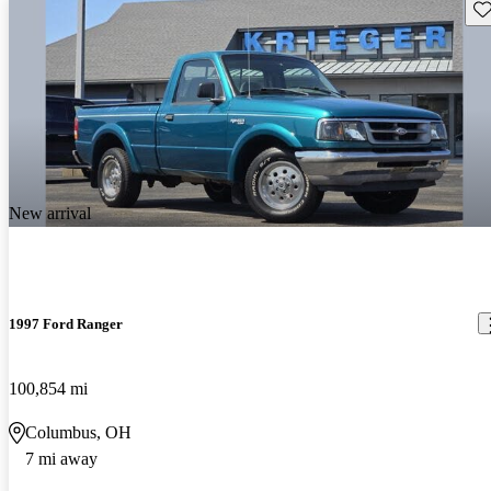
Sav
New arrival
1997 Ford Ranger
100,854 mi
Columbus, OH
7 mi away