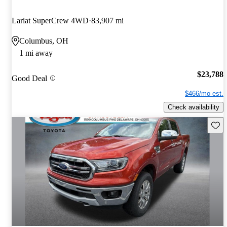
Lariat SuperCrew 4WD
83,907 mi
Columbus, OH
1 mi away
$23,788
Good Deal
$466/mo est.
Check availability
Save 