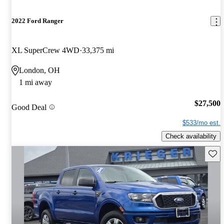
2022 Ford Ranger
XL SuperCrew 4WD
33,375 mi
London, OH
1 mi away
$27,500
Good Deal
$533/mo est.
Check availability
Save 