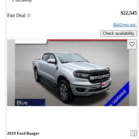
$22,545
Fair Deal
$441/mo est.
Check availability
Save 
2019 Ford Ranger