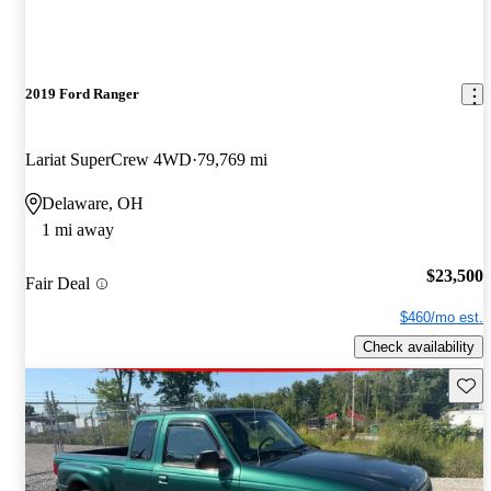
2019 Ford Ranger
Lariat SuperCrew 4WD
79,769 mi
Delaware, OH
1 mi away
$23,500
Fair Deal
$460/mo est.
Check availability
Save 