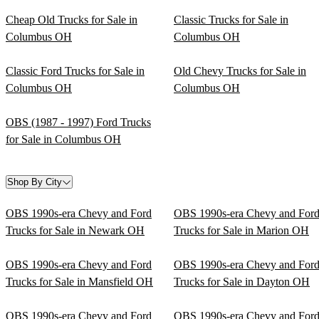
Cheap Old Trucks for Sale in
Classic Trucks for Sale in
Columbus OH
Columbus OH
Classic Ford Trucks for Sale in
Old Chevy Trucks for Sale in
Columbus OH
Columbus OH
OBS (1987 - 1997) Ford Trucks
for Sale in Columbus OH
Shop By City
OBS 1990s-era Chevy and Ford
OBS 1990s-era Chevy and For
Trucks for Sale in Newark OH
Trucks for Sale in Marion OH
OBS 1990s-era Chevy and Ford
OBS 1990s-era Chevy and For
Trucks for Sale in Mansfield OH
Trucks for Sale in Dayton OH
OBS 1990s-era Chevy and Ford
OBS 1990s-era Chevy and For