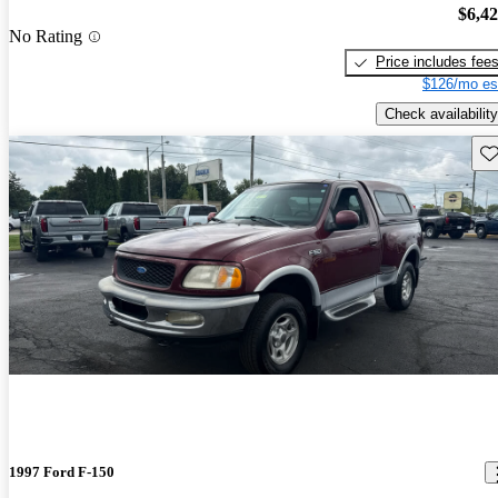
$6,4
No Rating
Price includes fee
$126/mo es
Check availability
Sav
1997 Ford F-150