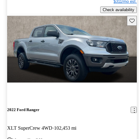
$311/mo est.
Check availability
Save 
2022 Ford Ranger
XLT SuperCrew 4WD
102,453 mi