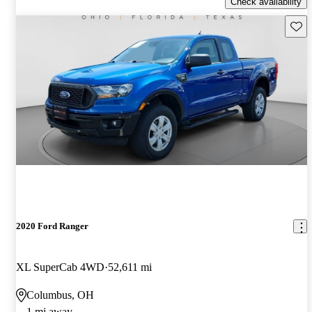
Check availability
Save 
2020 Ford Ranger
XL SuperCab 4WD
52,611 mi
Columbus, OH
1 mi away