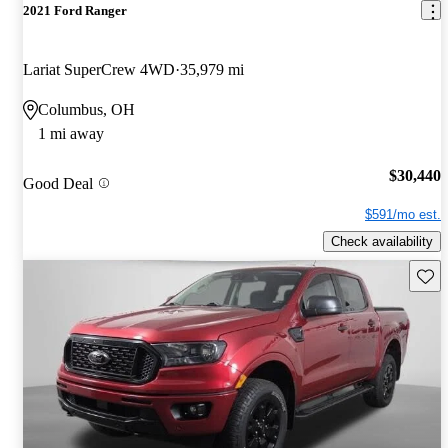
2021 Ford Ranger
Lariat SuperCrew 4WD
35,979 mi
Columbus, OH
1 mi away
$30,440
Good Deal
$591/mo est.
Check availability
Save 