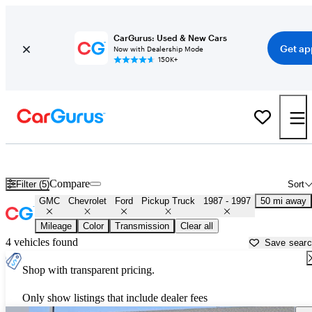
CarGurus: Used & New Cars
Get ap
Now with Dealership Mode
150K+
OBS 1990s-era Chevy and Ford Trucks for Sale in
Columbus, OH
Compare
Filter (5)
Sort
GMC
Chevrolet
Ford
Pickup Truck
1987 - 1997
50 mi away
Mileage
Color
Transmission
Clear all
4 vehicles found
Save sear
Shop with transparent pricing.
Only show listings that include dealer fees