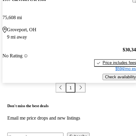
75,608 mi
Groveport, OH
9 mi away
$30,3
No Rating
Price includes fee
$594/mo es
Check availability
1
Don't miss the best deals
Email me price drops and new listings