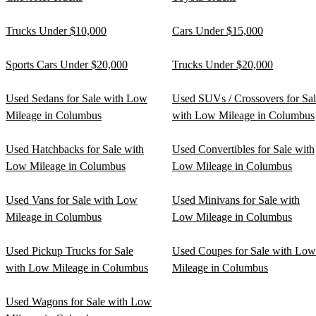
Trucks Under $10,000
Cars Under $15,000
Sports Cars Under $20,000
Trucks Under $20,000
Used Sedans for Sale with Low
Used SUVs / Crossovers for Sa
Mileage in Columbus
with Low Mileage in Columbus
Used Hatchbacks for Sale with
Used Convertibles for Sale with
Low Mileage in Columbus
Low Mileage in Columbus
Used Vans for Sale with Low
Used Minivans for Sale with
Mileage in Columbus
Low Mileage in Columbus
Used Pickup Trucks for Sale
Used Coupes for Sale with Low
with Low Mileage in Columbus
Mileage in Columbus
Used Wagons for Sale with Low