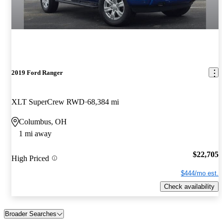
2019 Ford Ranger
XLT SuperCrew RWD
68,384 mi
Columbus, OH
1 mi away
$22,705
High Priced
$444/mo est.
Check availability
Broader Searches