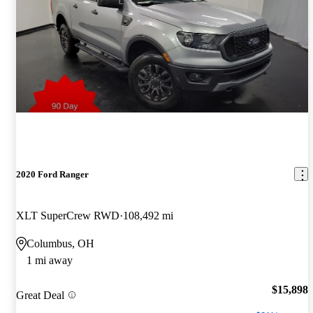
2020 Ford Ranger
XLT SuperCrew RWD
108,492 mi
Columbus, OH
1 mi away
$15,898
Great Deal