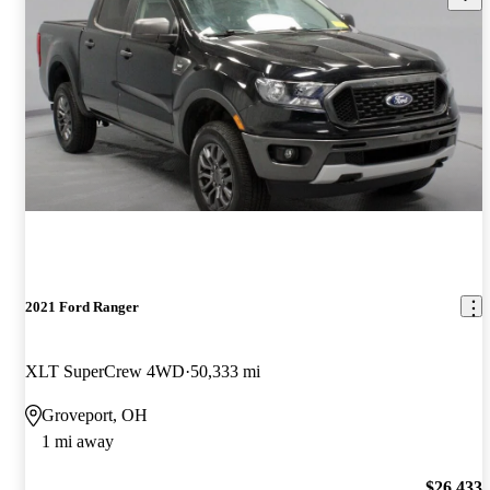
2021 Ford Ranger
XLT SuperCrew 4WD
50,333 mi
Groveport, OH
1 mi away
$26,433