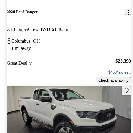
2020 Ford Ranger
XLT SuperCrew 4WD
61,463 mi
Columbus, OH
1 mi away
$23,393
Great Deal
$458/mo est.
Check availability
Save 