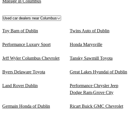
Mileage in Columbus
Used car dealers near Columbus
Toy Barn of Dublin
Twins Auto of Dublin
Performance Luxury Sport
Honda Marysville
Jeff Wyler Columbus Chevrolet
Tansky Sawmill Toyota
Byers Delaware Toyota
Great Lakes Hyundai of Dublin
Land Rover Dublin
Performance Chrysler Jeep
Dodge Ram-Grove City
Germain Honda of Dublin
Ricart Buick GMC Chevrolet