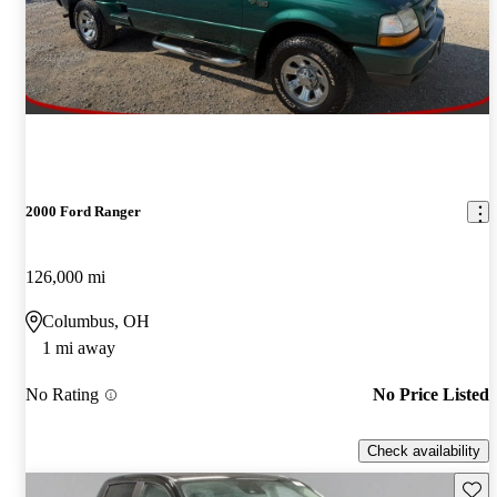
2000 Ford Ranger
126,000 mi
Columbus, OH
1 mi away
No Rating
No Price Listed
Check availability
Save 