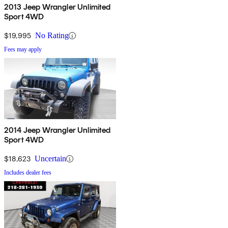
2013 Jeep Wrangler Unlimited
Sport 4WD
$19,995
No Rating
Fees may apply
2014 Jeep Wrangler Unlimited
Sport 4WD
$18,623
Uncertain
Includes dealer fees