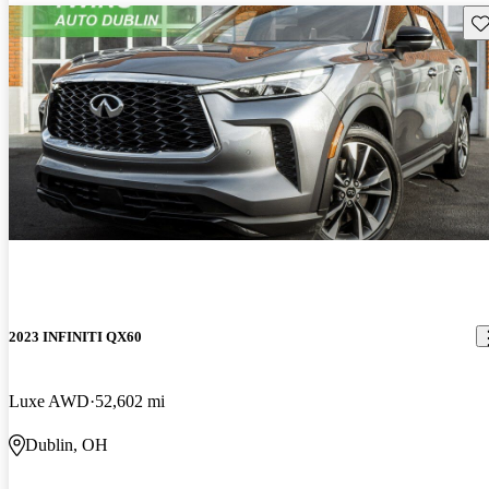
Sav
2023 INFINITI QX60
Luxe AWD
52,602 mi
Dublin, OH