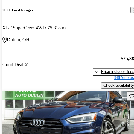
2021 Ford Ranger
XLT SuperCrew 4WD
75,318 mi
Dublin, OH
$25,8
Good Deal
Price includes fee
$467/mo es
Check availability
Sav