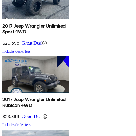
2017 Jeep Wrangler Unlimited
Sport 4WD
$20,595
Great Deal
Includes dealer fees
2017 Jeep Wrangler Unlimited
Rubicon 4WD
$23,399
Good Deal
Includes dealer fees