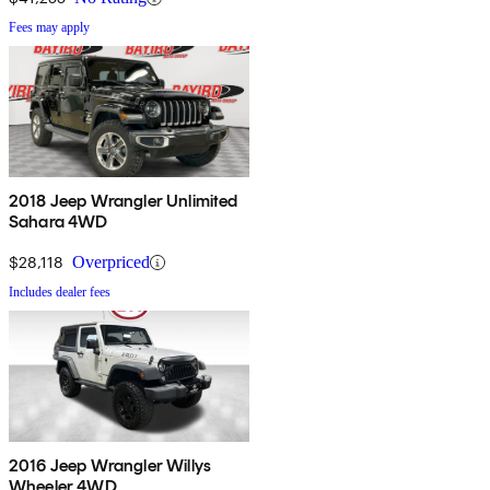
Fees may apply
2018 Jeep Wrangler Unlimited
Sahara 4WD
$28,118
Overpriced
Includes dealer fees
2016 Jeep Wrangler Willys
Wheeler 4WD