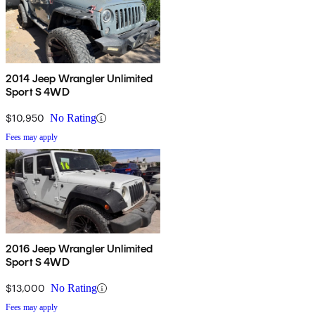
2014 Jeep Wrangler Unlimited
Sport S 4WD
$10,950
No Rating
Fees may apply
2016 Jeep Wrangler Unlimited
Sport S 4WD
$13,000
No Rating
Fees may apply