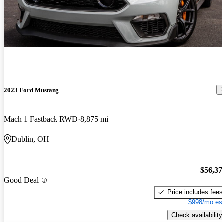
2023 Ford Mustang
Mach 1 Fastback RWD
8,875 mi
Dublin, OH
$56,3
Good Deal
Price includes fee
$998/mo es
Check availability