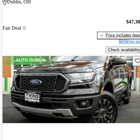
Dublin, OH
$47,3
Fair Deal
Price includes fee
$839/mo es
Check availability
Sav