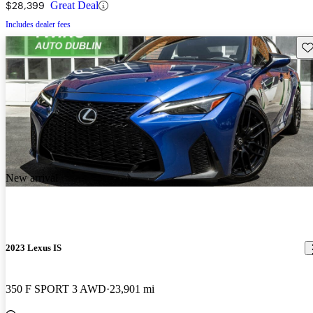
$28,399
Great Deal
Includes dealer fees
Sav
New arrival
2023 Lexus IS
350 F SPORT 3 AWD
23,901 mi