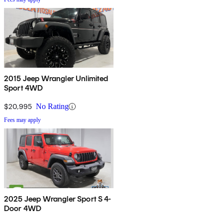
2015 Jeep Wrangler Unlimited
Sport 4WD
$20,995
No Rating
Fees may apply
2025 Jeep Wrangler Sport S 4-
Door 4WD