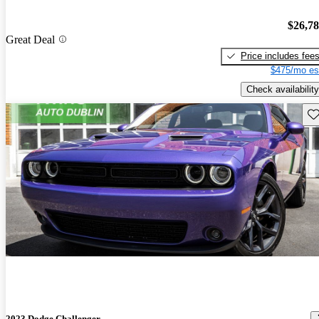
$26,7
Great Deal
Price includes fee
$475/mo es
Check availability
Sav
2023 Dodge Challenger