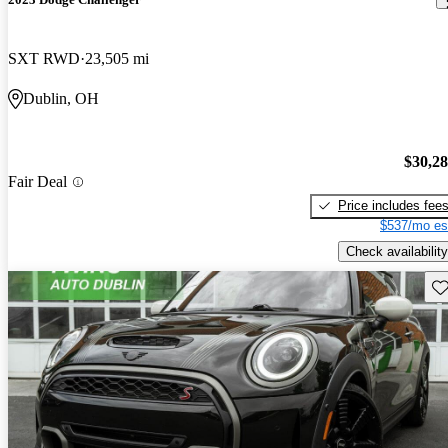
SXT RWD
23,505 mi
Dublin, OH
$30,2
Fair Deal
Price includes fee
$537/mo es
Check availability
Sav