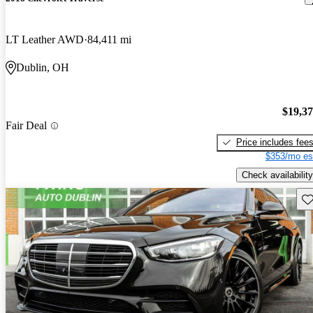
LT Leather AWD
84,411 mi
Dublin, OH
$19,3
Fair Deal
Price includes fee
$353/mo es
Check availability
Sav