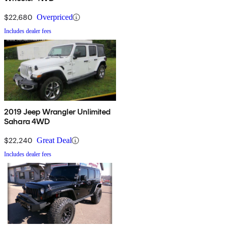
$22,680
Overpriced
Includes dealer fees
2019 Jeep Wrangler Unlimited
Sahara 4WD
$22,240
Great Deal
Includes dealer fees