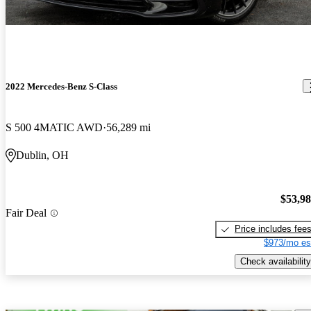
2022 Mercedes-Benz S-Class
S 500 4MATIC AWD
56,289 mi
Dublin, OH
$53,9
Fair Deal
Price includes fee
$973/mo es
Check availability