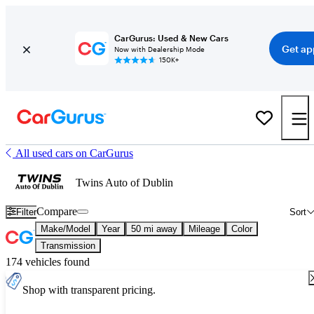
CarGurus: Used & New Cars
Get ap
Now with Dealership Mode
150K+
All used cars on CarGurus
Twins Auto of Dublin
Compare
Filter
Sort
Make/Model
Year
50 mi away
Mileage
Color
Transmission
174 vehicles found
Shop with transparent pricing.