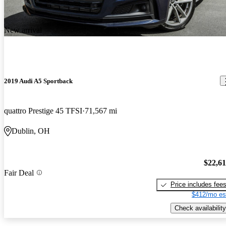
New arrival
2019 Audi A5 Sportback
quattro Prestige 45 TFSI
71,567 mi
Dublin, OH
$22,6
Fair Deal
Price includes fee
$412/mo es
Check availability