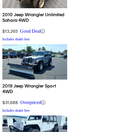
2010 Jeep Wrangler Unlimited
Sahara 4WD
$13,265
Good Deal
Includes dealer fees
2019 Jeep Wrangler Sport
4WD
$31,688
Overpriced
Includes dealer fees