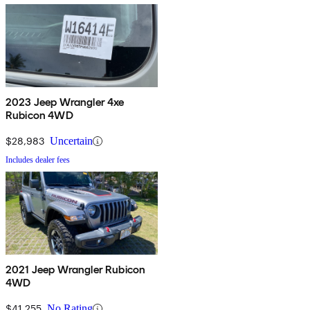
2023 Jeep Wrangler 4xe
Rubicon 4WD
$28,983
Uncertain
Includes dealer fees
2021 Jeep Wrangler Rubicon
4WD
$41,255
No Rating