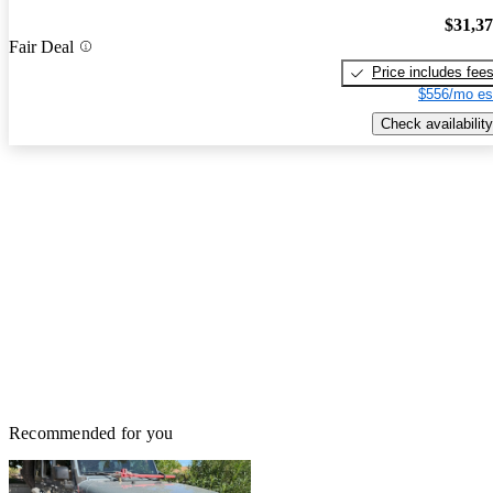
$31,3
Fair Deal
Price includes fee
$556/mo es
Check availability
Recommended for you