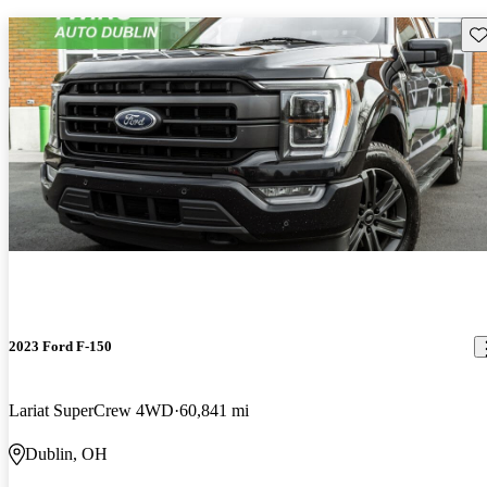
Sav
2023 Ford F-150
Lariat SuperCrew 4WD
60,841 mi
Dublin, OH