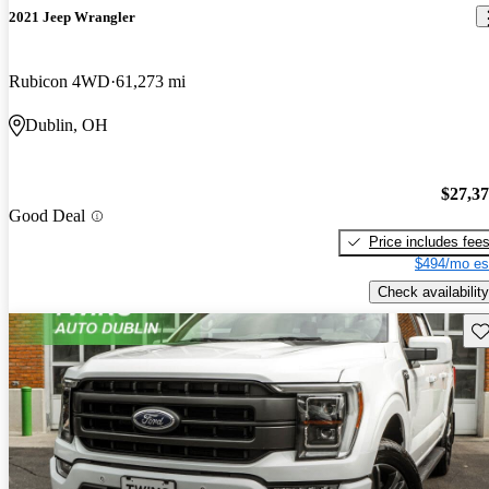
2021 Jeep Wrangler
Rubicon 4WD
61,273 mi
Dublin, OH
$27,3
Good Deal
Price includes fee
$494/mo es
Check availability
Sav