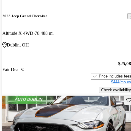
2023 Jeep Grand Cherokee
Altitude X 4WD
78,488 mi
Dublin, OH
$25,0
Fair Deal
Price includes fee
$444/mo es
Check availability
Sav