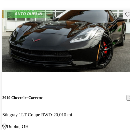
Sav
2019 Chevrolet Corvette
Stingray 1LT Coupe RWD
20,010 mi
Dublin, OH