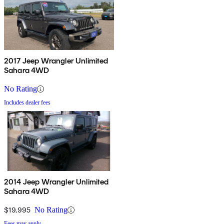
2017 Jeep Wrangler Unlimited
Sahara 4WD
No Rating
Includes dealer fees
2014 Jeep Wrangler Unlimited
Sahara 4WD
$19,995
No Rating
Fees may apply