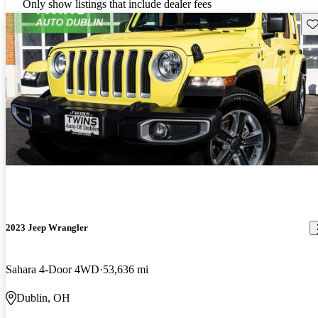
Only show listings that include dealer fees
Sav
2023 Jeep Wrangler
Sahara 4-Door 4WD
53,636 mi
Dublin, OH