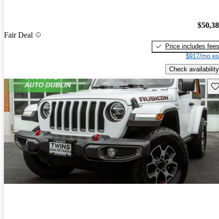
$50,3
Fair Deal
Price includes fee
$917/mo es
Check availability
Sav