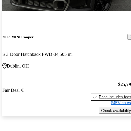
2023 MINI Cooper
S 3-Door Hatchback FWD
34,505 mi
Dublin, OH
$25,7
Fair Deal
Price includes fee
$457/mo es
Check availability