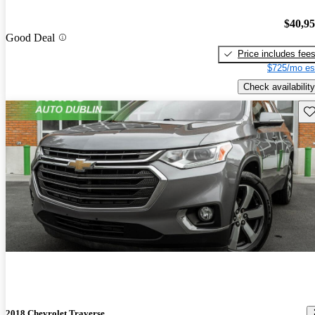
$40,9
Good Deal
Price includes fee
$725/mo es
Check availability
Sav
2018 Chevrolet Traverse