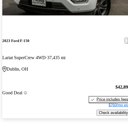
2023 Ford F-150
Lariat SuperCrew 4WD
37,435 mi
Dublin, OH
$42,8
Good Deal
Price includes fee
$760/mo es
Check availability