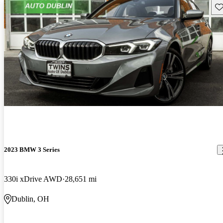
Sav
2023 BMW 3 Series
330i xDrive AWD
28,651 mi
Dublin, OH