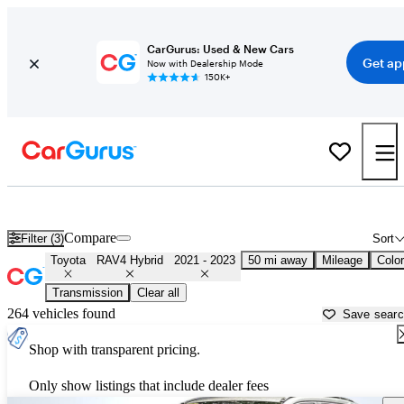
CarGurus: Used & New Cars
Get ap
Now with Dealership Mode
150K+
Used 2022 Toyota RAV4 Hybrid for Sale near
Washington, DC
Compare
Filter (3)
Sort
Toyota
RAV4 Hybrid
2021 - 2023
50 mi away
Mileage
Color
Transmission
Clear all
264 vehicles found
Save sear
Shop with transparent pricing.
Only show listings that include dealer fees