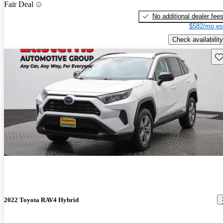
Fair Deal
No additional dealer fee
$582/mo es
Check availability
Sav
2022 Toyota RAV4 Hybrid