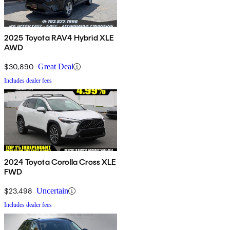
2025 Toyota RAV4 Hybrid XLE
AWD
$30,890
Great Deal
Includes dealer fees
2024 Toyota Corolla Cross XLE
FWD
$23,498
Uncertain
Includes dealer fees