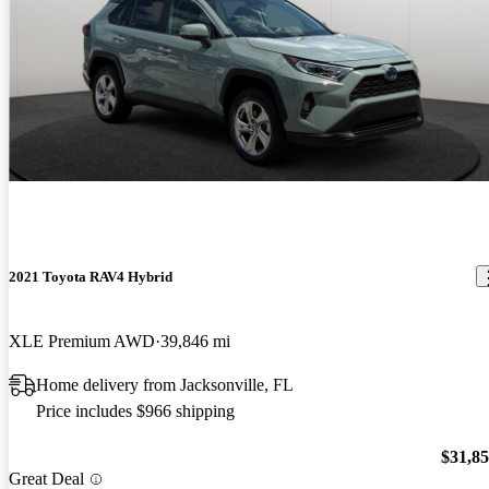
2021 Toyota RAV4 Hybrid
XLE Premium AWD
39,846 mi
Home delivery from Jacksonville, FL
Price includes $966 shipping
$31,8
Great Deal