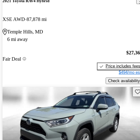
2021 Toyota RAV4 Hybrid
XSE AWD
87,878 mi
Temple Hills, MD
6 mi away
$27,3
Fair Deal
Price includes fee
$494/mo es
Check availability
Sav