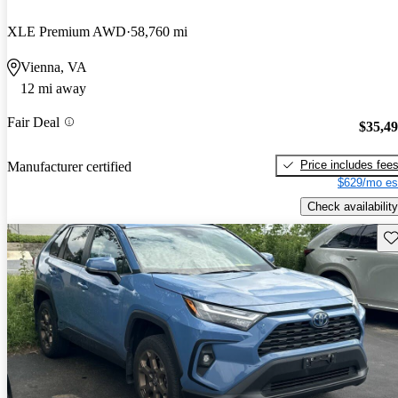
XLE Premium AWD
58,760 mi
Vienna, VA
12 mi away
Fair Deal
$35,4
Price includes fee
Manufacturer certified
$629/mo es
Check availability
Sav