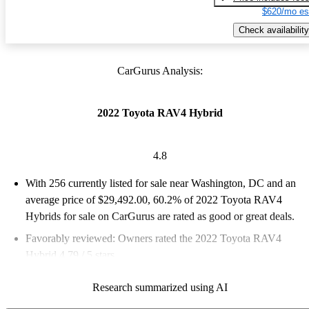
$620/mo es
Check availability
CarGurus Analysis:
2022 Toyota RAV4 Hybrid
4.8
With 256 currently listed for sale near Washington, DC and an
average price of $29,492.00
, 60.2% of 2022 Toyota RAV4
Hybrids for sale on CarGurus are rated as good or great deals.
Favorably reviewed:
Owners rated the 2022 Toyota RAV4
Hybrid 4.79 / 5 stars.
100.0% of 2022 RAV4 Hybrid models on CarGurus are
Research summarized using AI
accident free
.