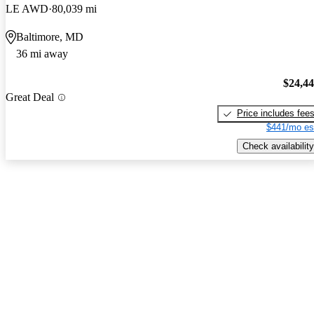
LE AWD
80,039 mi
Baltimore, MD
36 mi away
$24,4
Great Deal
Price includes fee
$441/mo es
Check availability