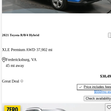
2021 Toyota RAV4 Hybrid
XLE Premium AWD
37,902 mi
Fredericksburg, VA
45 mi away
$30,4
Great Deal
Price includes fee
$550/mo es
Check availability
Sav