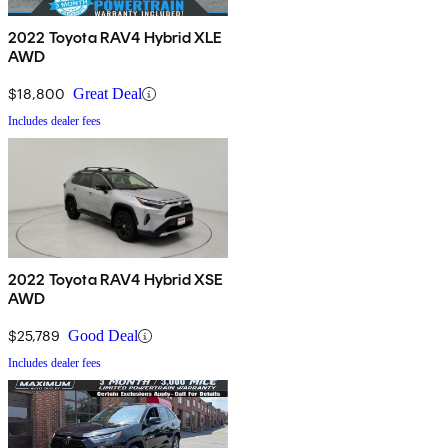
2022 Toyota RAV4 Hybrid XLE
AWD
$18,800
Great Deal
Includes dealer fees
2022 Toyota RAV4 Hybrid XSE
AWD
$25,789
Good Deal
Includes dealer fees