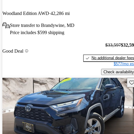
Woodland Edition AWD
42,286 mi
Store transfer to Brandywine, MD
Price includes $599 shipping
$33,597
$32,5
Good Deal
No additional dealer fee
$577/mo es
Check availability
Sav