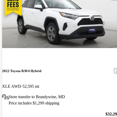
2022 Toyota RAV4 Hybrid
XLE AWD
52,595 mi
Store transfer to Brandywine, MD
Price includes $1,299 shipping
$32,2