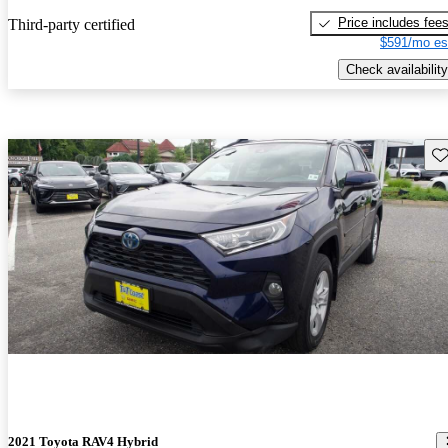
Price includes fee
Third-party certified
$591/mo es
Check availability
Sav
2021 Toyota RAV4 Hybrid