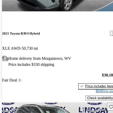
2021 Toyota RAV4 Hybrid
XLE AWD
50,730 mi
Home delivery from Morgantown, WV
Price includes $330 shipping
$30,1
Fair Deal
Price includes fee
$545/mo es
Check availability
Sav