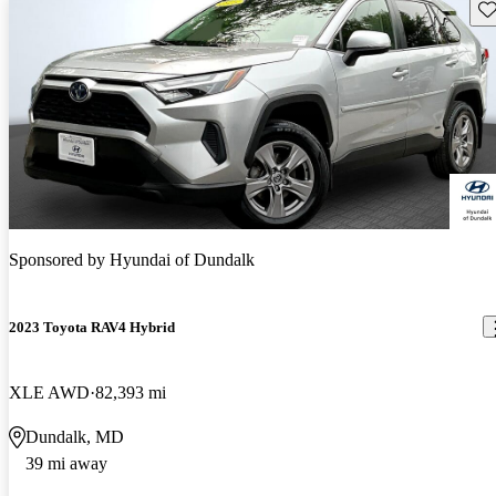
Sav
Sponsored by
Hyundai of Dundalk
2023 Toyota RAV4 Hybrid
XLE AWD
82,393 mi
Dundalk, MD
39 mi away