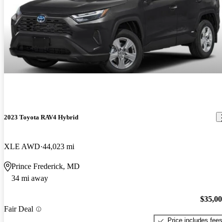
2023 Toyota RAV4 Hybrid
XLE AWD
44,023 mi
Prince Frederick, MD
34 mi away
$35,0
Fair Deal
Price includes fee