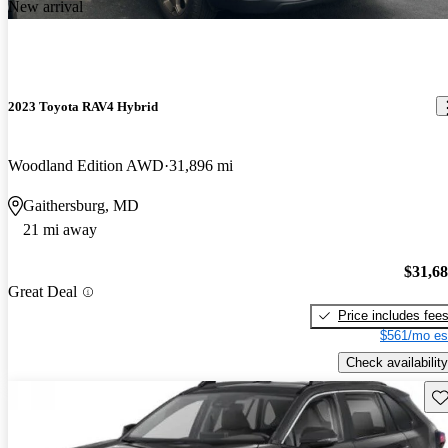
New arrival
2023 Toyota RAV4 Hybrid
Woodland Edition AWD
31,896 mi
Gaithersburg, MD
21 mi away
$31,6
Great Deal
Price includes fee
$561/mo es
Check availability
Sav