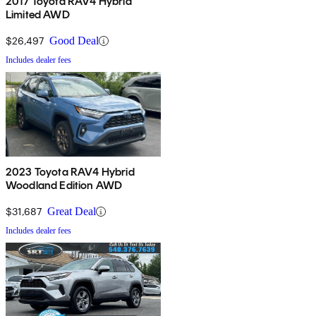
2017 Toyota RAV4 Hybrid
Limited AWD
$26,497
Good Deal
Includes dealer fees
2023 Toyota RAV4 Hybrid
Woodland Edition AWD
$31,687
Great Deal
Includes dealer fees