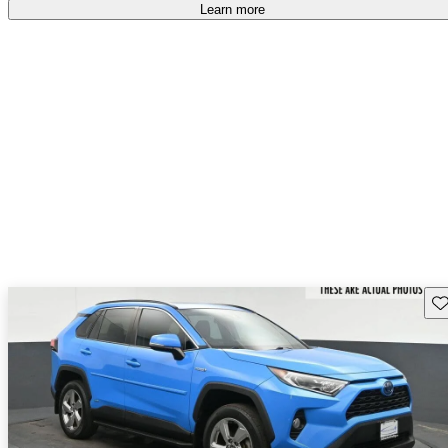
Learn more
Sav