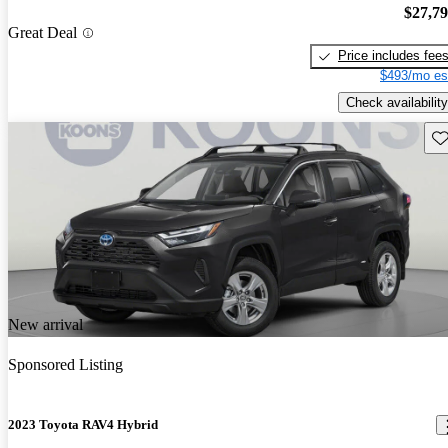
$27,7
Great Deal
Price includes fee
$493/mo es
Check availability
Sav
New arrival
Sponsored Listing
2023 Toyota RAV4 Hybrid