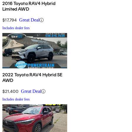
2016 Toyota RAV4 Hybrid
Limited AWD
$17,794
Great Deal
Includes dealer fees
2022 Toyota RAV4 Hybrid SE
AWD
$21,400
Great Deal
Includes dealer fees