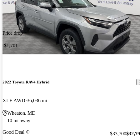
Price drop
-$1,701
2022 Toyota RAV4 Hybrid
XLE AWD
36,036 mi
Wheaton, MD
10 mi away
Good Deal
$33,700
$32,7