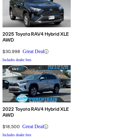
2025 Toyota RAV4 Hybrid XLE
AWD
$30,998
Great Deal
Includes dealer fees
2022 Toyota RAV4 Hybrid XLE
AWD
$18,500
Great Deal
Includes dealer fees