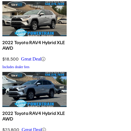
2022 Toyota RAV4 Hybrid XLE
AWD
$18,500
Great Deal
Includes dealer fees
2022 Toyota RAV4 Hybrid XLE
AWD
$23,800
Great Deal