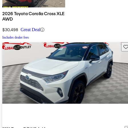
2026 Toyota Corolla Cross XLE
AWD
$30,498
Great Deal
Includes dealer fees
Sav