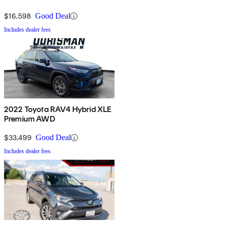
$16,598
Good Deal
Includes dealer fees
2022 Toyota RAV4 Hybrid XLE
Premium AWD
$33,499
Good Deal
Includes dealer fees