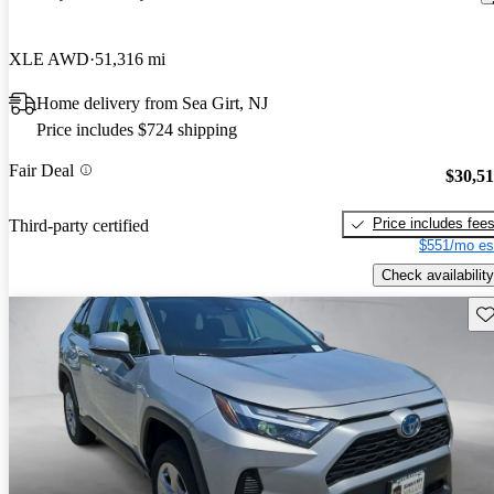
XLE AWD
51,316 mi
Home delivery from Sea Girt, NJ
Price includes $724 shipping
Fair Deal
$30,5
Price includes fee
Third-party certified
$551/mo es
Check availability
Sav