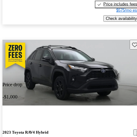
Price includes fee
$575/mo es
Check availability
Sav
Price drop
-$1,000
2023 Toyota RAV4 Hybrid