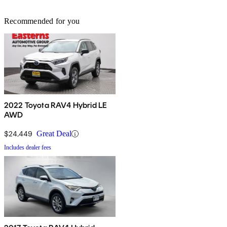
Recommended for you
2022 Toyota RAV4 Hybrid LE
AWD
$24,449
Great Deal
Includes dealer fees