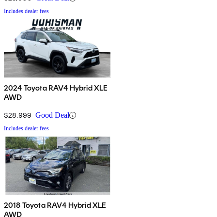
Includes dealer fees
2024 Toyota RAV4 Hybrid XLE
AWD
$28,999
Good Deal
Includes dealer fees
2018 Toyota RAV4 Hybrid XLE
AWD