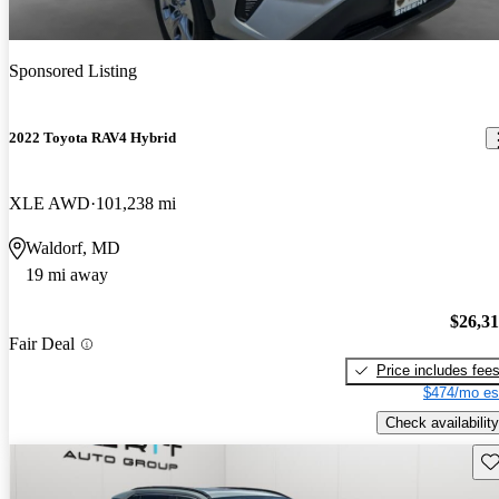
Sponsored Listing
2022 Toyota RAV4 Hybrid
XLE AWD
101,238 mi
Waldorf, MD
19 mi away
$26,3
Fair Deal
Price includes fee
$474/mo es
Check availability
Sav