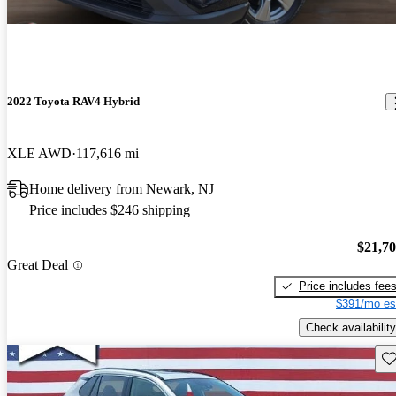
2022 Toyota RAV4 Hybrid
XLE AWD
117,616 mi
Home delivery from Newark, NJ
Price includes $246 shipping
$21,7
Great Deal
Price includes fee
$391/mo es
Check availability
Sav