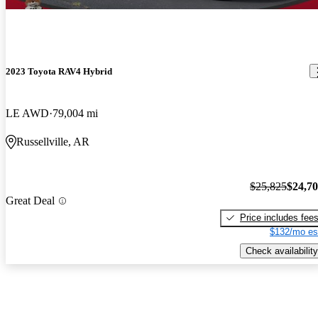
2023 Toyota RAV4 Hybrid
LE AWD
79,004 mi
Russellville, AR
$25,825
$24,7
Great Deal
Price includes fee
$132/mo es
Check availability