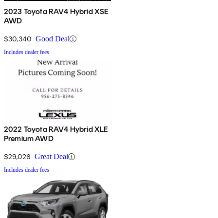
2023 Toyota RAV4 Hybrid XSE
AWD
$30,340
Good Deal
Includes dealer fees
2022 Toyota RAV4 Hybrid XLE
Premium AWD
$29,026
Great Deal
Includes dealer fees