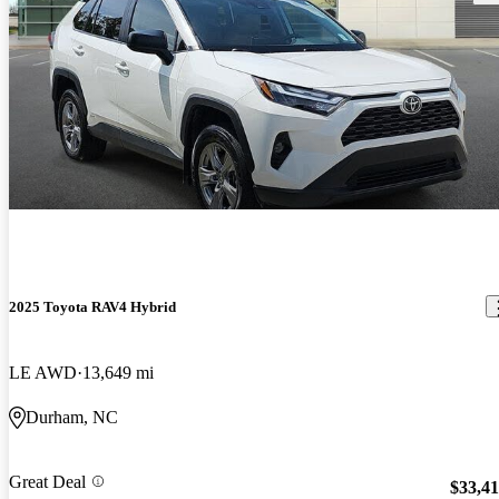
2025 Toyota RAV4 Hybrid
LE AWD
13,649 mi
Durham, NC
Great Deal
$33,4