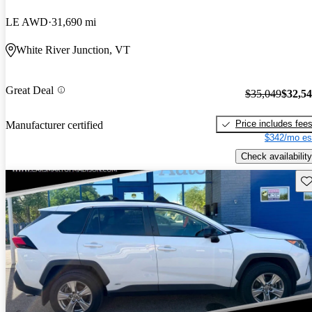
LE AWD
31,690 mi
White River Junction, VT
Great Deal
$35,049
$32,5
Price includes fee
Manufacturer certified
$342/mo es
Check availability
Sav