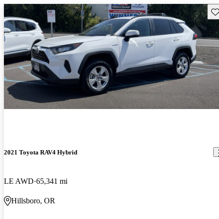
Sav
2021 Toyota RAV4 Hybrid
LE AWD
65,341 mi
Hillsboro, OR