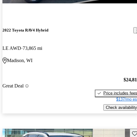
2022 Toyota RAV4 Hybrid
LE AWD
73,865 mi
Madison, WI
$24,8
Great Deal
Price includes fee
$137/mo es
Check availability
Sav