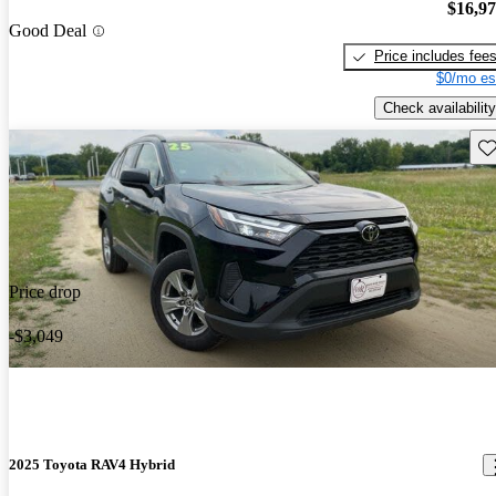
$16,9
Good Deal
Price includes fee
$0/mo es
Check availability
Sav
Price drop
-$3,049
2025 Toyota RAV4 Hybrid