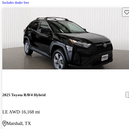
Includes dealer fees
Sav
2025 Toyota RAV4 Hybrid
LE AWD
16,168 mi
Marshall, TX