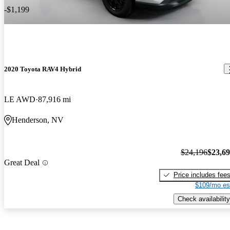
-$1,199
2020 Toyota RAV4 Hybrid
LE AWD
87,916 mi
Henderson, NV
$24,196
$23,6
Great Deal
Price includes fee
$109/mo es
Check availability