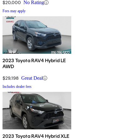
$20,000
No Rating
Fees may apply
2023 Toyota RAV4 Hybrid LE
AWD
$29,198
Great Deal
Includes dealer fees
2023 Toyota RAV4 Hybrid XLE