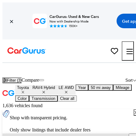
CarGurus: Used & New Cars
Get ap
Now with Dealership Mode
150K+
Used Toyota RAV4 Hybrid LE AWD for Sale
Nationwide
Compare
Filter (3)
Sort
Toyota
RAV4 Hybrid
LE AWD
Year
50 mi away
Mileage
Color
Transmission
Clear all
1,636 vehicles found
Shop with transparent pricing.
Only show listings that include dealer fees