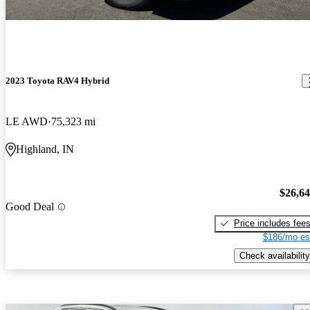
2023 Toyota RAV4 Hybrid
LE AWD
75,323 mi
Highland, IN
$26,6
Good Deal
Price includes fee
$186/mo es
Check availability