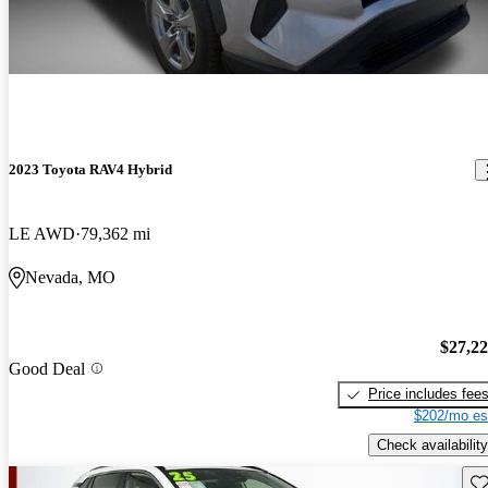
2023 Toyota RAV4 Hybrid
LE AWD
79,362 mi
Nevada, MO
$27,2
Good Deal
Price includes fee
$202/mo es
Check availability
Sav