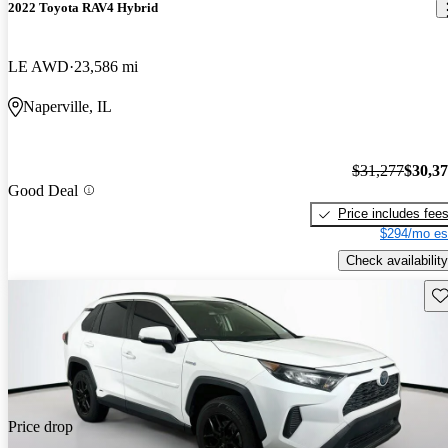
2022 Toyota RAV4 Hybrid
LE AWD
23,586 mi
Naperville, IL
$31,277
$30,3
Good Deal
Price includes fee
$294/mo es
Check availability
Sav
Price drop