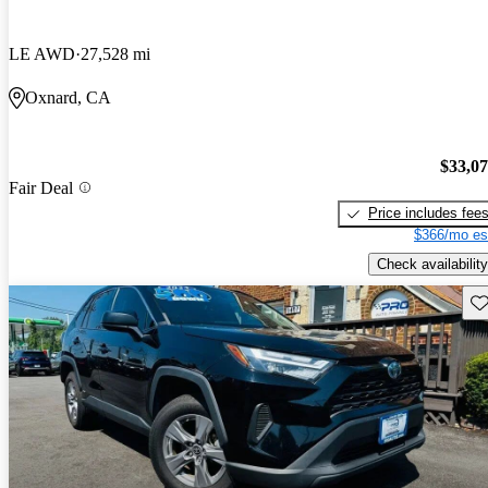
LE AWD
27,528 mi
Oxnard, CA
$33,0
Fair Deal
Price includes fee
$366/mo es
Check availability
Sav