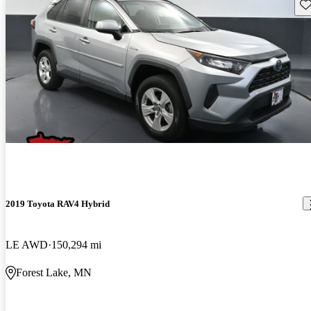
Sav
2019 Toyota RAV4 Hybrid
LE AWD
150,294 mi
Forest Lake, MN