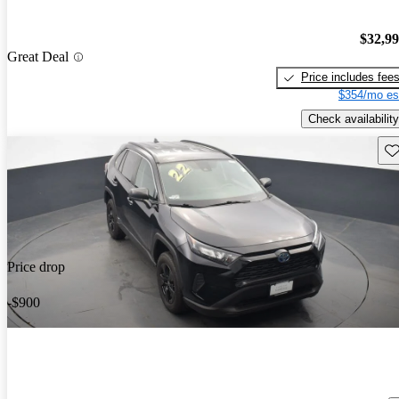
$32,9
Great Deal
Price includes fee
$354/mo es
Check availability
Sav
Price drop
-$900