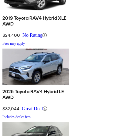
2019 Toyota RAV4 Hybrid XLE
AWD
$24,400
No Rating
Fees may apply
2025 Toyota RAV4 Hybrid LE
AWD
$32,044
Great Deal
Includes dealer fees