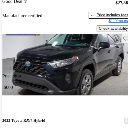
Good Deal
$27,8
Price includes fee
Manufacturer certified
$220/mo es
Check availability
Sav
Price drop
-$600
2022 Toyota RAV4 Hybrid