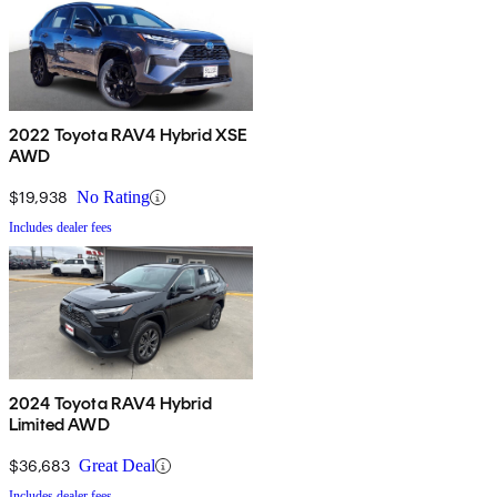
2022 Toyota RAV4 Hybrid XSE
AWD
$19,938
No Rating
Includes dealer fees
2024 Toyota RAV4 Hybrid
Limited AWD
$36,683
Great Deal
Includes dealer fees