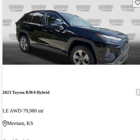
Sav
2023 Toyota RAV4 Hybrid
LE AWD
79,980 mi
Merriam, KS