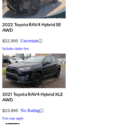
2022 Toyota RAV4 Hybrid SE
AWD
$22,995
Uncertain
Includes dealer fees
2021 Toyota RAV4 Hybrid XLE
AWD
$23,995
No Rating
Fees may apply