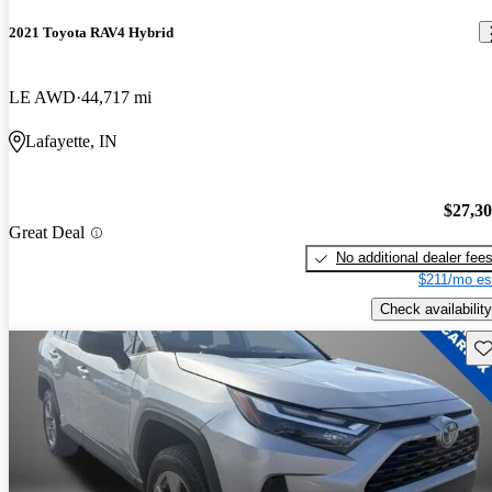
2021 Toyota RAV4 Hybrid
LE AWD
44,717 mi
Lafayette, IN
$27,3
Great Deal
No additional dealer fee
$211/mo es
Check availability
Sav