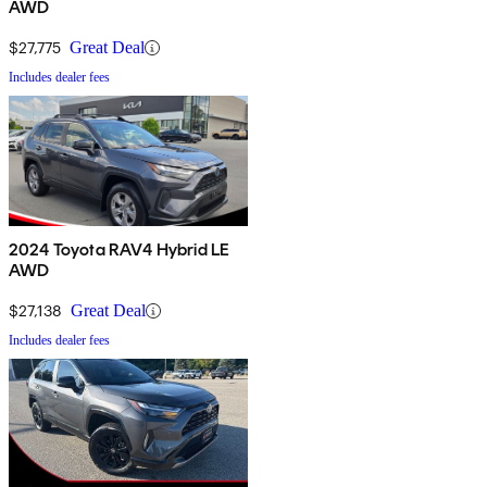
AWD
$27,775
Great Deal
Includes dealer fees
2024 Toyota RAV4 Hybrid LE
AWD
$27,138
Great Deal
Includes dealer fees