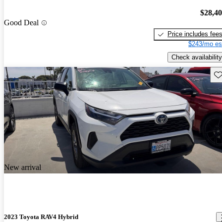
$28,4
Good Deal
Price includes fee
$243/mo es
Check availability
Sav
New arrival
2023 Toyota RAV4 Hybrid