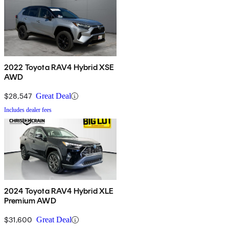
2022 Toyota RAV4 Hybrid XSE
AWD
$28,547
Great Deal
Includes dealer fees
2024 Toyota RAV4 Hybrid XLE
Premium AWD
$31,600
Great Deal