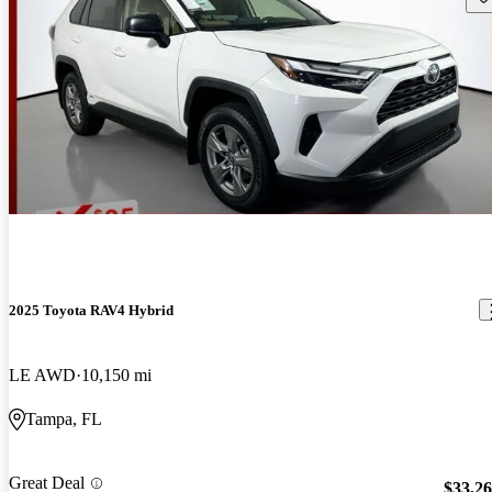
2025 Toyota RAV4 Hybrid
LE AWD
10,150 mi
Tampa, FL
Great Deal
$33,2