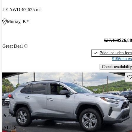
LE AWD
67,625 mi
Murray, KY
$27,488
$26,8
Great Deal
Price includes fee
$196/mo es
Check availability
Sav
Price drop
-$1,118