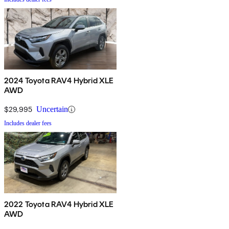
2024 Toyota RAV4 Hybrid XLE
AWD
$29,995
Uncertain
Includes dealer fees
2022 Toyota RAV4 Hybrid XLE
AWD