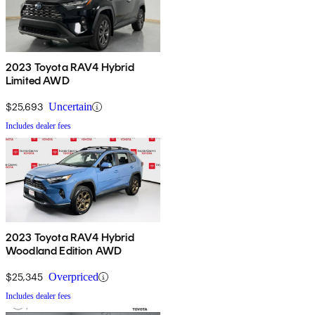
2023 Toyota RAV4 Hybrid
Limited AWD
$25,693
Uncertain
Includes dealer fees
2023 Toyota RAV4 Hybrid
Woodland Edition AWD
$25,345
Overpriced
Includes dealer fees