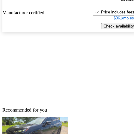
Price includes fee
Manufacturer certified
$361/mo es
Check availability
Recommended for you