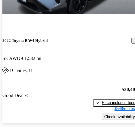
2022 Toyota RAV4 Hybrid
SE AWD
61,532 mi
St Charles, IL
$30,4
Good Deal
Price includes fee
$548/mo es
Check availability