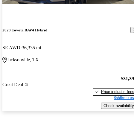
2023 Toyota RAV4 Hybrid
SE AWD
36,335 mi
Jacksonville, TX
$31,3
Great Deal
Price includes fee
$556/mo es
Check availability