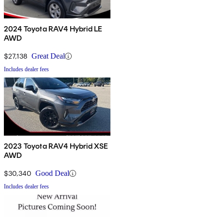
2024 Toyota RAV4 Hybrid LE
AWD
$27,138
Great Deal
Includes dealer fees
2023 Toyota RAV4 Hybrid XSE
AWD
$30,340
Good Deal
Includes dealer fees