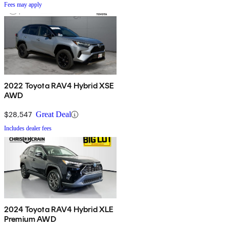
Fees may apply
2022 Toyota RAV4 Hybrid XSE
AWD
$28,547
Great Deal
Includes dealer fees
2024 Toyota RAV4 Hybrid XLE
Premium AWD