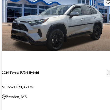
Sav
2024 Toyota RAV4 Hybrid
SE AWD
20,350 mi
Brandon, MS