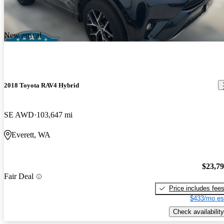
New arrival
2018 Toyota RAV4 Hybrid
SE AWD
103,647 mi
Everett, WA
$23,7
Fair Deal
Price includes fee
$433/mo es
Check availability