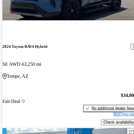
2024 Toyota RAV4 Hybrid
SE AWD
63,250 mi
Tempe, AZ
$34,0
Fair Deal
No additional dealer fee
$597/mo es
Check availability
Sav