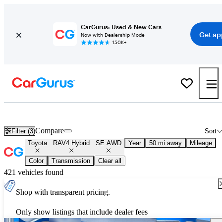
CarGurus: Used & New Cars
Get ap
Now with Dealership Mode
150K+
Used Toyota RAV4 Hybrid SE AWD for Sale
Nationwide
Compare
Filter (3)
Sort
Toyota
RAV4 Hybrid
SE AWD
Year
50 mi away
Mileage
Color
Transmission
Clear all
421 vehicles found
Shop with transparent pricing.
Only show listings that include dealer fees