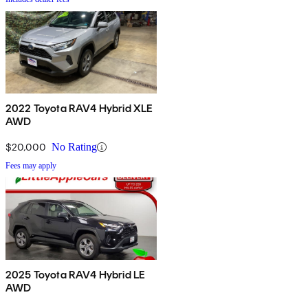
2022 Toyota RAV4 Hybrid XLE
AWD
$20,000
No Rating
Fees may apply
2025 Toyota RAV4 Hybrid LE
AWD