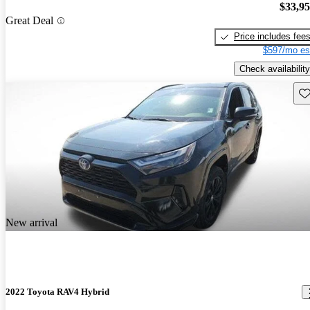
$33,9
Great Deal
Price includes fee
$597/mo es
Check availability
Sav
New arrival
2022 Toyota RAV4 Hybrid