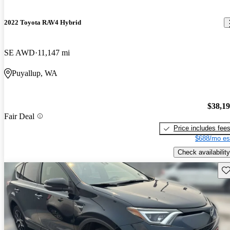
2022 Toyota RAV4 Hybrid
SE AWD
11,147 mi
Puyallup, WA
$38,1
Fair Deal
Price includes fee
$688/mo es
Check availability
Sav