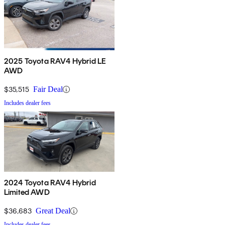
2025 Toyota RAV4 Hybrid LE
AWD
$35,515
Fair Deal
Includes dealer fees
2024 Toyota RAV4 Hybrid
Limited AWD
$36,683
Great Deal
Includes dealer fees