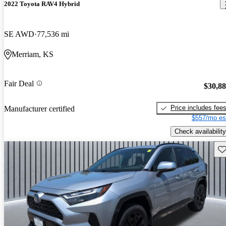
2022 Toyota RAV4 Hybrid
SE AWD
77,536 mi
Merriam, KS
Fair Deal
$30,8
Price includes fee
Manufacturer certified
$557/mo es
Check availability
Sav