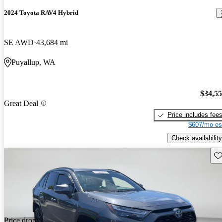
2024 Toyota RAV4 Hybrid
SE AWD
43,684 mi
Puyallup, WA
$34,5
Great Deal
Price includes fee
$607/mo es
Check availability
Sav
Price drop