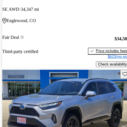
SE AWD
34,347 mi
Englewood, CO
Fair Deal
$34,5
Price includes fee
Third-party certified
$623/mo es
Check availability
Sav