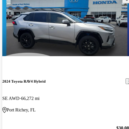
2024 Toyota RAV4 Hybrid
SE AWD
66,272 mi
Port Richey, FL
$30,0