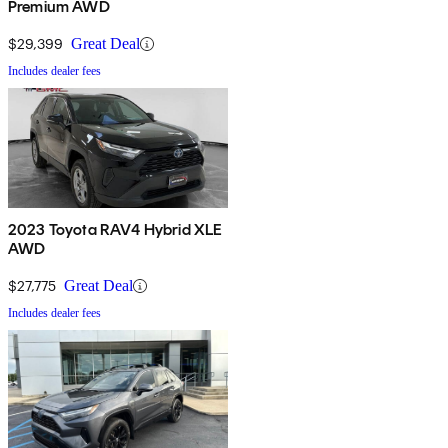
Premium AWD
$29,399
Great Deal
Includes dealer fees
2023 Toyota RAV4 Hybrid XLE
AWD
$27,775
Great Deal
Includes dealer fees