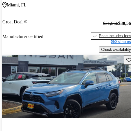
Miami, FL
Great Deal
$31,566
$30,5
Price includes fee
Manufacturer certified
$537/mo es
Check availability
Sav