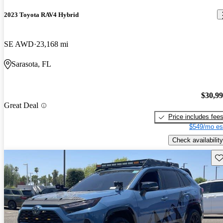
2023 Toyota RAV4 Hybrid
SE AWD
23,168 mi
Sarasota, FL
$30,9
Great Deal
Price includes fee
$549/mo es
Check availability
Sav