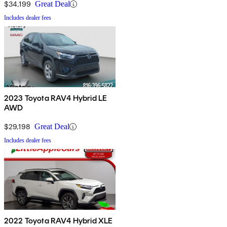
$34,199
Great Deal
Includes dealer fees
2023 Toyota RAV4 Hybrid LE
AWD
$29,198
Great Deal
Includes dealer fees
2022 Toyota RAV4 Hybrid XLE