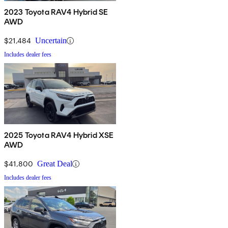
2023 Toyota RAV4 Hybrid SE
AWD
$21,484
Uncertain
Includes dealer fees
2025 Toyota RAV4 Hybrid XSE
AWD
$41,800
Great Deal
Includes dealer fees