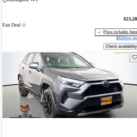
$23,2
Fair Deal
Price includes fee
$424/mo es
Check availability
Sav