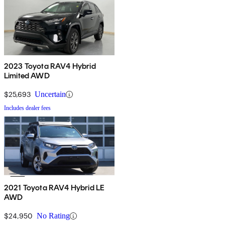
2023 Toyota RAV4 Hybrid
Limited AWD
$25,693
Uncertain
Includes dealer fees
2021 Toyota RAV4 Hybrid LE
AWD
$24,950
No Rating