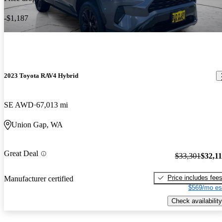
-$1,187
2023 Toyota RAV4 Hybrid
SE AWD
67,013 mi
Union Gap, WA
Great Deal
$33,301
$32,1
Price includes fee
Manufacturer certified
$569/mo es
Check availability