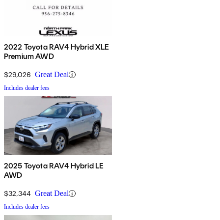
2022 Toyota RAV4 Hybrid XLE
Premium AWD
$29,026
Great Deal
Includes dealer fees
2025 Toyota RAV4 Hybrid LE
AWD
$32,344
Great Deal
Includes dealer fees