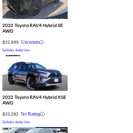
2022 Toyota RAV4 Hybrid SE
AWD
$22,995
Uncertain
Includes dealer fees
2022 Toyota RAV4 Hybrid XSE
AWD
$23,292
No Rating
Includes dealer fees