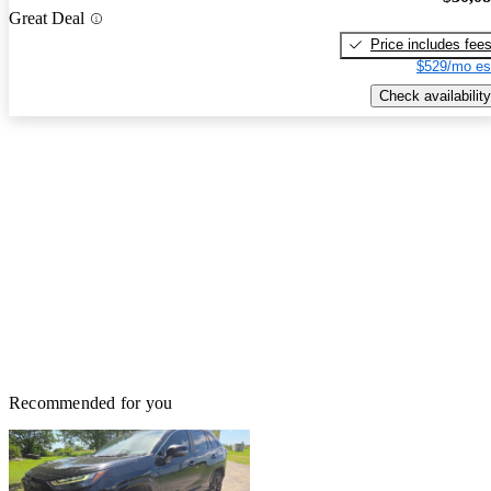
Great Deal
Price includes fee
$529/mo es
Check availability
Recommended for you