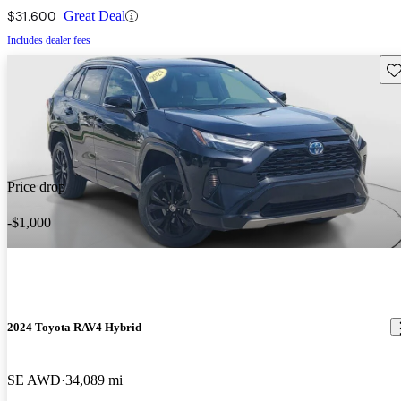
$31,600
Great Deal
Includes dealer fees
Sav
Price drop
-$1,000
2024 Toyota RAV4 Hybrid
SE AWD
34,089 mi