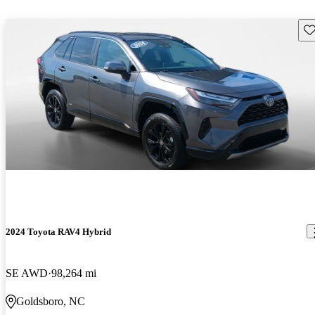
Sav
2024 Toyota RAV4 Hybrid
SE AWD
98,264 mi
Goldsboro, NC