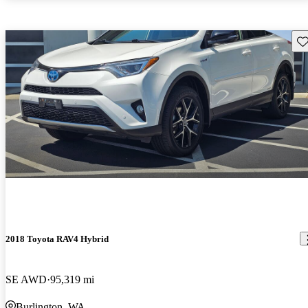
Sav
2018 Toyota RAV4 Hybrid
SE AWD
95,319 mi
Burlington, WA