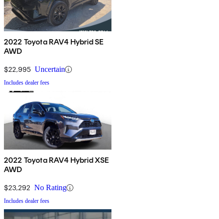
2022 Toyota RAV4 Hybrid SE
AWD
$22,995
Uncertain
Includes dealer fees
2022 Toyota RAV4 Hybrid XSE
AWD
$23,292
No Rating
Includes dealer fees