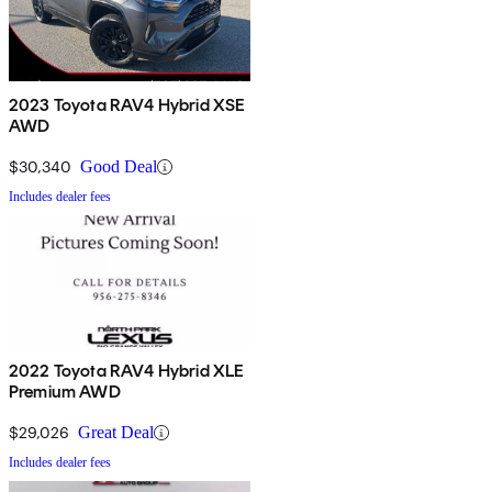
2023 Toyota RAV4 Hybrid XSE
AWD
$30,340
Good Deal
Includes dealer fees
2022 Toyota RAV4 Hybrid XLE
Premium AWD
$29,026
Great Deal
Includes dealer fees