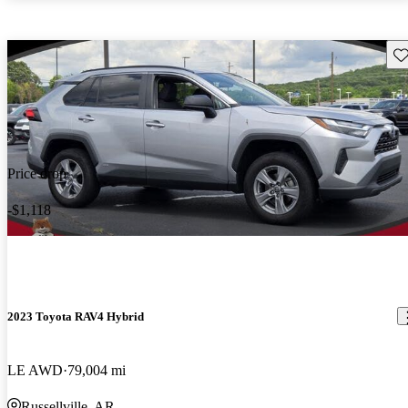
Sav
Price drop
-$1,118
2023 Toyota RAV4 Hybrid
LE AWD
79,004 mi
Russellville, AR