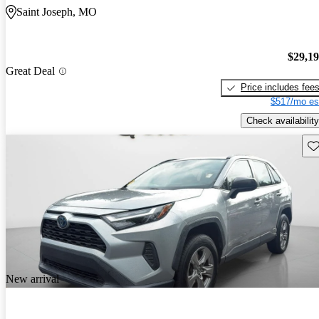
Saint Joseph, MO
$29,1
Great Deal
Price includes fee
$517/mo es
Check availability
Sav
New arrival