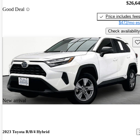
$26,6
Good Deal
Price includes fee
$472/mo es
Check availability
Sav
New arrival
2023 Toyota RAV4 Hybrid