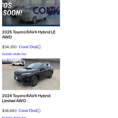
2025 Toyota RAV4 Hybrid LE
AWD
$34,350
Good Deal
Includes dealer fees
2024 Toyota RAV4 Hybrid
Limited AWD
$36,683
Great Deal
Includes dealer fees