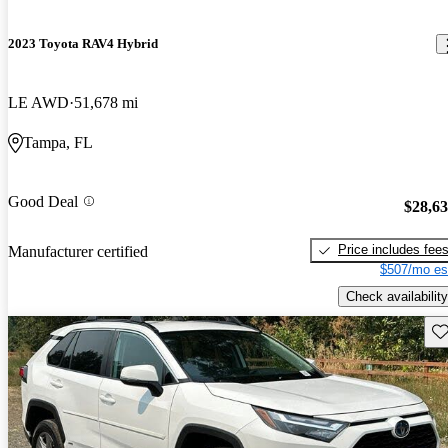
2023 Toyota RAV4 Hybrid
LE AWD
51,678 mi
Tampa, FL
Good Deal
$28,6
Price includes fee
Manufacturer certified
$507/mo es
Check availability
Sav