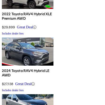
2022 Toyota RAV4 Hybrid XLE
Premium AWD
$29,899
Great Deal
Includes dealer fees
2024 Toyota RAV4 Hybrid LE
AWD
$27,138
Great Deal
Includes dealer fees