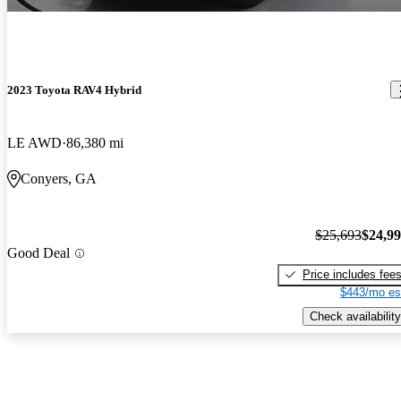
2023 Toyota RAV4 Hybrid
LE AWD
86,380 mi
Conyers, GA
$25,693
$24,9
Good Deal
Price includes fee
$443/mo es
Check availability