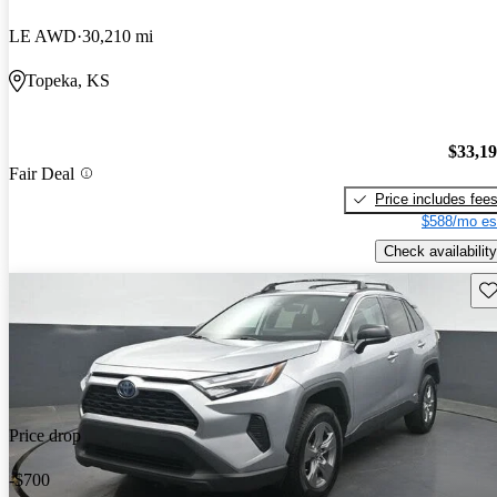
LE AWD
30,210 mi
Topeka, KS
$33,1
Fair Deal
Price includes fee
$588/mo es
Check availability
Sav
Price drop
-$700