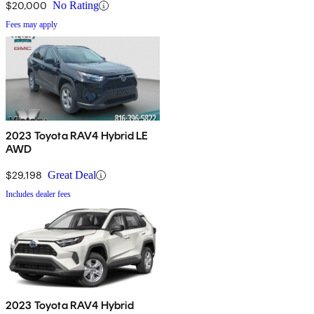
$20,000
No Rating
Fees may apply
2023 Toyota RAV4 Hybrid LE
AWD
$29,198
Great Deal
Includes dealer fees
2023 Toyota RAV4 Hybrid