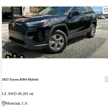
Sav
Price drop
-$1,500
2023 Toyota RAV4 Hybrid
LE AWD
49,281 mi
Montclair, CA