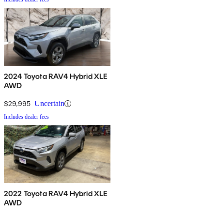
2024 Toyota RAV4 Hybrid XLE
AWD
$29,995
Uncertain
Includes dealer fees
2022 Toyota RAV4 Hybrid XLE
AWD