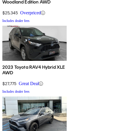
Woodland Edition AWD
$25,345
Overpriced
Includes dealer fees
2023 Toyota RAV4 Hybrid XLE
AWD
$27,775
Great Deal
Includes dealer fees