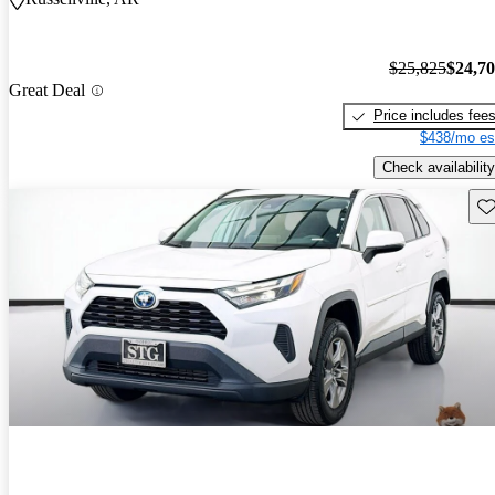
$25,825
$24,7
Great Deal
Price includes fee
$438/mo es
Check availability
Sav