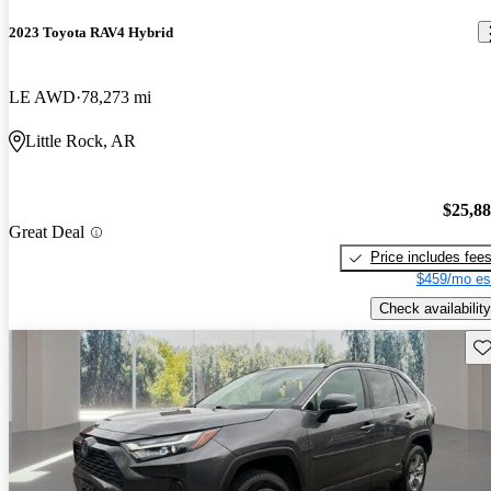
2023 Toyota RAV4 Hybrid
LE AWD
78,273 mi
Little Rock, AR
$25,8
Great Deal
Price includes fee
$459/mo es
Check availability
Sav