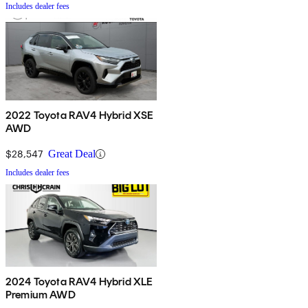
Includes dealer fees
2022 Toyota RAV4 Hybrid XSE
AWD
$28,547
Great Deal
Includes dealer fees
2024 Toyota RAV4 Hybrid XLE
Premium AWD