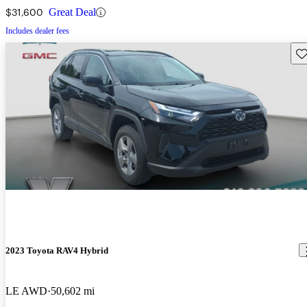
$31,600
Great Deal
Includes dealer fees
Sav
2023 Toyota RAV4 Hybrid
LE AWD
50,602 mi