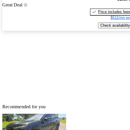
Great Deal
Price includes fee
$511/mo es
Check availability
Recommended for you