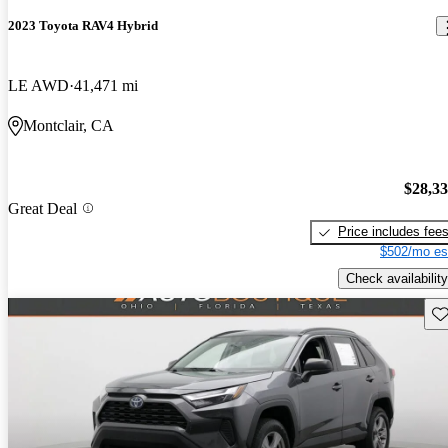
2023 Toyota RAV4 Hybrid
LE AWD
41,471 mi
Montclair, CA
$28,3
Great Deal
Price includes fee
$502/mo es
Check availability
Sav