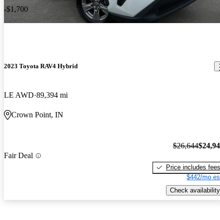
-$1,700
2023 Toyota RAV4 Hybrid
LE AWD
89,394 mi
Crown Point, IN
$26,644
$24,9
Fair Deal
Price includes fee
$442/mo es
Check availability