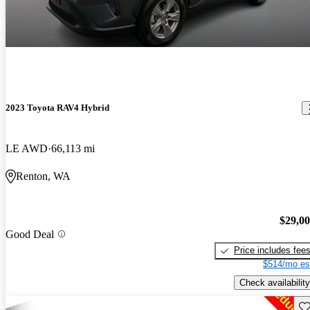
2023 Toyota RAV4 Hybrid
LE AWD
66,113 mi
Renton, WA
$29,0
Good Deal
Price includes fee
$514/mo es
Check availability
Sav