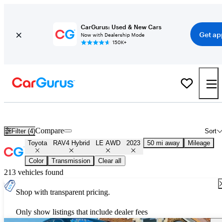
CarGurus: Used & New Cars
Get ap
Now with Dealership Mode
150K+
Used 2023 Toyota RAV4 Hybrid LE AWD for Sale
Nationwide
Compare
Filter (4)
Sort
Toyota
RAV4 Hybrid
LE AWD
2023
50 mi away
Mileage
Color
Transmission
Clear all
213 vehicles found
Shop with transparent pricing.
Only show listings that include dealer fees