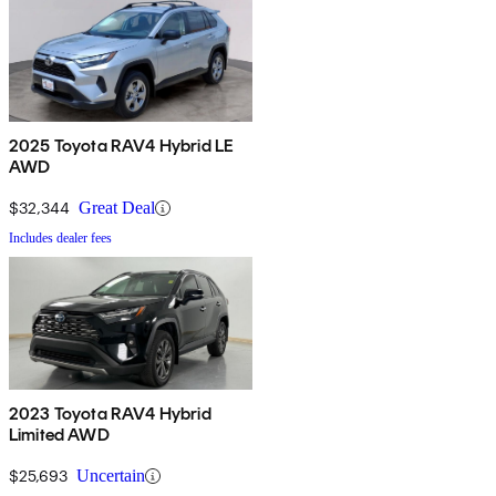
2025 Toyota RAV4 Hybrid LE
AWD
$32,344
Great Deal
Includes dealer fees
2023 Toyota RAV4 Hybrid
Limited AWD
$25,693
Uncertain