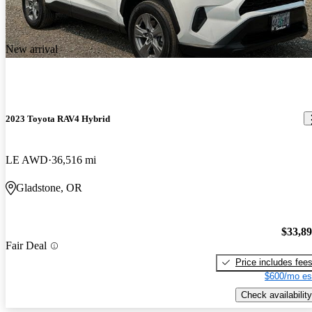
New arrival
2023 Toyota RAV4 Hybrid
LE AWD
36,516 mi
Gladstone, OR
$33,8
Fair Deal
Price includes fee
$600/mo es
Check availability