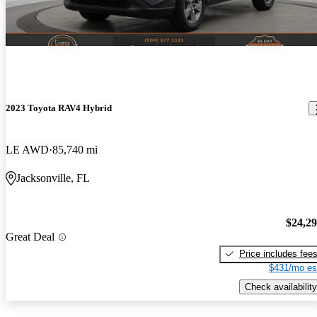
2023 Toyota RAV4 Hybrid
LE AWD
85,740 mi
Jacksonville, FL
$24,2
Great Deal
Price includes fee
$431/mo es
Check availability