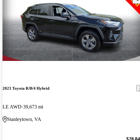
2023 Toyota RAV4 Hybrid
LE AWD
39,673 mi
Stanleytown, VA
$28,8