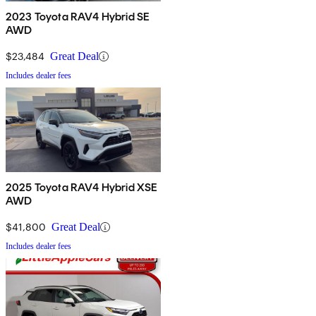
2023 Toyota RAV4 Hybrid SE
AWD
$23,484
Great Deal
Includes dealer fees
2025 Toyota RAV4 Hybrid XSE
AWD
$41,800
Great Deal
Includes dealer fees