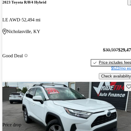
2023 Toyota RAV4 Hybrid
LE AWD
52,494 mi
Nicholasville, KY
$30,597
$29,4
Good Deal
Price includes fee
$522/mo es
Check availability
Sav
Price drop