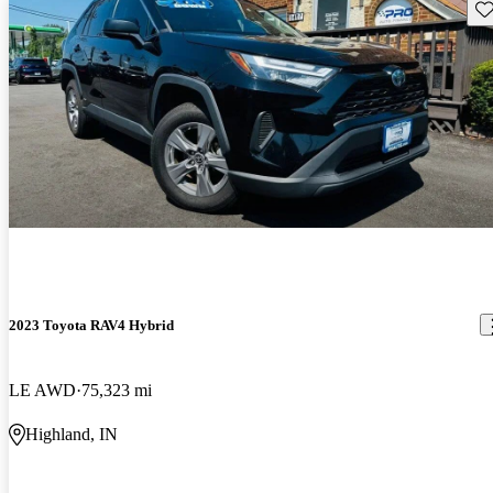
Sav
2023 Toyota RAV4 Hybrid
LE AWD
75,323 mi
Highland, IN