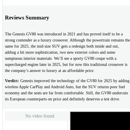
Reviews Summary
The Genesis GV80 was introduced in 2021 and has proved itself to be a
strong contender as a luxury crossover. Although the powertrain remains the
same for 2025, the mid-size SUV gets a redesign both inside and out,
adding a bit more sophistication, two new exterior colors and some
sumptuous interior materials. We’ll see a sporty GV80 coupe with a
supercharged engine later in 2025, but for now this traditional crossover is
the company’s answer to luxury at an affordable price.
Verdict:
Genesis improved the technology of the GV80 for 2025 by adding
wireless Apple CarPlay and Android Auto, but the SUV returns poor fuel
economy and the seats are far from comfortable. Still, the GV80 undercuts
its European counterparts on price and definitely deserves a test drive.
No video found