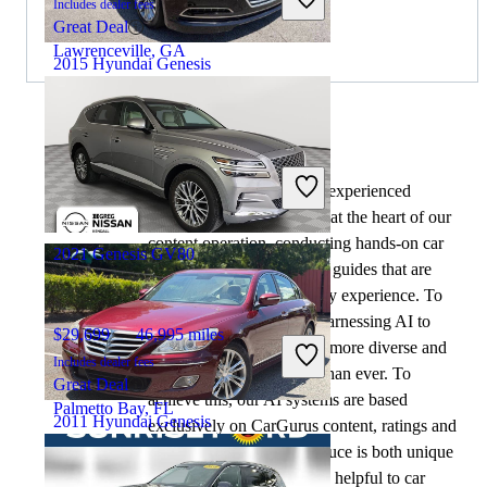
Includes dealer fees
Great Deal
Lawrenceville, GA
2015 Hyundai Genesis
$9,102
143,593 miles
By:
CarGurus + AI
Includes dealer fees
At CarGurus, our team of experienced
Good Deal
automotive writers remain at the heart of our
Buford, GA
content operation, conducting hands-on car
2021 Genesis GV80
tests and writing insightful guides that are
backed by years of industry experience. To
complement this, we are harnessing AI to
$29,699
46,995 miles
make our content offering more diverse and
Includes dealer fees
more helpful to shoppers than ever. To
Great Deal
achieve this, our AI systems are based
Palmetto Bay, FL
2011 Hyundai Genesis
exclusively on CarGurus content, ratings and
data, so that what we produce is both unique
to CarGurus, and uniquely helpful to car