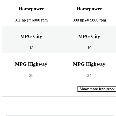
Horsepower
Horsepower
311 hp @ 6000 rpm
300 hp @ 5800 rpm
MPG City
MPG City
18
19
MPG Highway
MPG Highway
29
24
Show more features