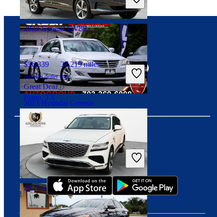
Fair Deal
Decatur, GA
2023 Genesis GV80
Connect with us
$36,339
37,219 miles
Includes dealer fees
Great Deal
Plano, TX
2013 Hyundai Genesis
$9,256
120,158 miles
Includes dealer fees
Download our app
Fair Deal
Manassas, VA
2025 Genesis GV80