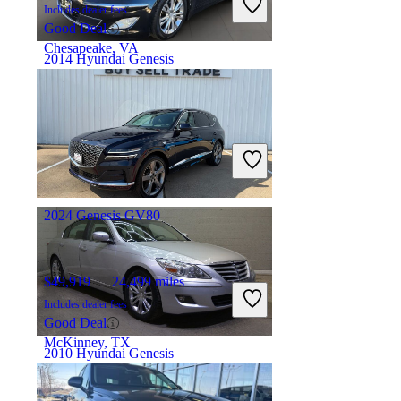
Includes dealer fees
Good Deal
Chesapeake, VA
2014 Hyundai Genesis
$10,503
101,042 miles
Includes dealer fees
Fair Deal
Fullerton, CA
2024 Genesis GV80
$49,919
24,499 miles
Includes dealer fees
Good Deal
McKinney, TX
2010 Hyundai Genesis