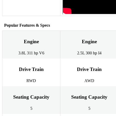
Popular Features & Specs
Engine
Engine
3.8L 311 hp V6
2.5L 300 hp I4
Drive Train
Drive Train
RWD
AWD
Seating Capacity
Seating Capacity
5
5