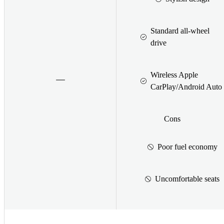
Standard all-wheel
drive
Wireless Apple
CarPlay/Android Auto
Cons
Poor fuel economy
Uncomfortable seats