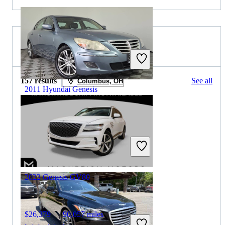
2025 Genesis GV80 for Sale
157 results
See all
Columbus, OH
2011 Hyundai Genesis
$6,724
100,235 miles
Includes dealer fees
Great Deal
Springfield, IL
2022 Genesis GV80
$26,379
90,057 miles