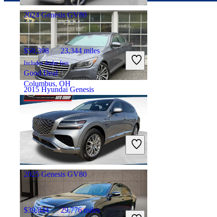
2024 Genesis GV80
$50,398
23,344 miles
Includes dealer fees
Good Deal
Columbus, OH
2015 Hyundai Genesis
$11,543
121,258 miles
Includes dealer fees
Fair Deal
Pittsburgh, PA
2025 Genesis GV80
$39,844
29,776 miles