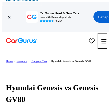
CarGurus: Used & New Cars
Get ap
Now with Dealership Mode
150K+
Home
/
Research
/
Compare Cars
/
Hyundai Genesis vs Genesis GV80
Hyundai Genesis vs Genesis
GV80