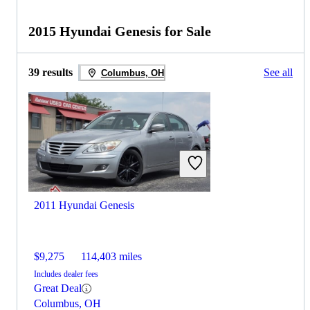
2015 Hyundai Genesis for Sale
39 results
See all
Columbus, OH
2011 Hyundai Genesis
$9,275
114,403 miles
Includes dealer fees
Great Deal
Columbus, OH