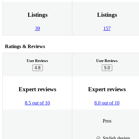
Listings
Listings
39
157
Ratings & Reviews
User Reviews
User Reviews
4.8
5.0
Expert reviews
Expert reviews
8.5 out of 10
8.0 out of 10
Pros
Stylish design