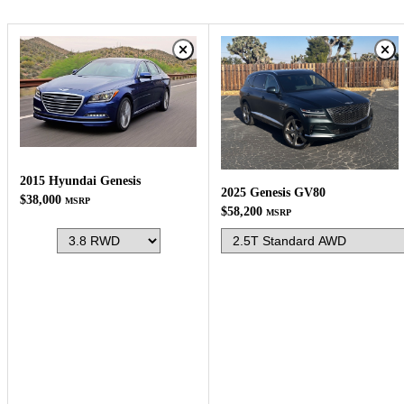
2015 Hyundai Genesis
2025 Genesis GV80
$38,000
MSRP
$58,200
MSRP