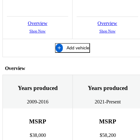
Overview
Overview
Shop Now
Shop Now
Add vehicle
Overview
Years produced
Years produced
2009-2016
2021-Present
MSRP
MSRP
$38,000
$58,200