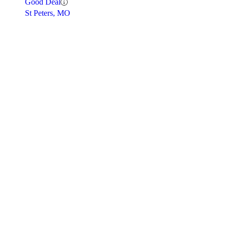
Good Deal
St Peters, MO