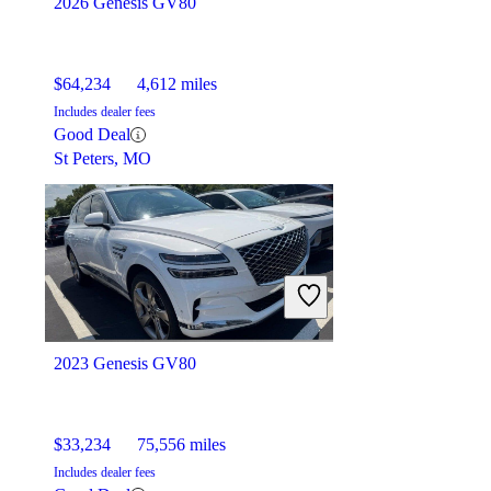
2026 Genesis GV80
$64,234
4,612 miles
Includes dealer fees
Good Deal
St Peters, MO
2023 Genesis GV80
$33,234
75,556 miles
Includes dealer fees