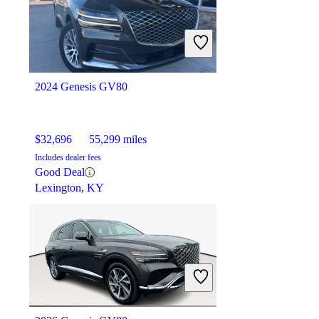
$12,378
54,644 miles
Includes dealer fees
Fair Deal
Fredericksburg, VA
2024 Genesis GV80
$32,696
55,299 miles
Includes dealer fees
Good Deal
Lexington, KY