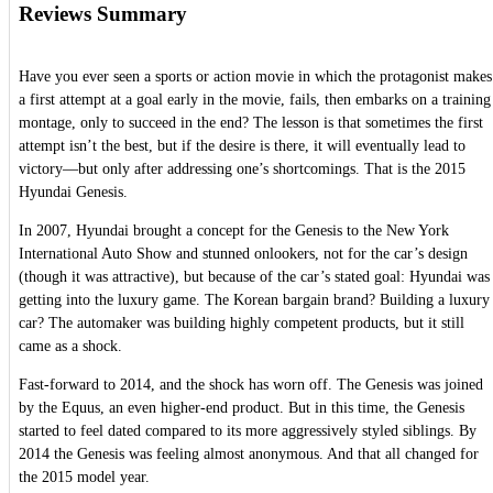
Reviews Summary
Have you ever seen a sports or action movie in which the protagonist makes
a first attempt at a goal early in the movie, fails, then embarks on a training
montage, only to succeed in the end? The lesson is that sometimes the first
attempt isn’t the best, but if the desire is there, it will eventually lead to
victory—but only after addressing one’s shortcomings. That is the 2015
Hyundai Genesis.
In 2007, Hyundai brought a concept for the Genesis to the New York
International Auto Show and stunned onlookers, not for the car’s design
(though it was attractive), but because of the car’s stated goal: Hyundai was
getting into the luxury game. The Korean bargain brand? Building a luxury
car? The automaker was building highly competent products, but it still
came as a shock.
Fast-forward to 2014, and the shock has worn off. The Genesis was joined
by the Equus, an even higher-end product. But in this time, the Genesis
started to feel dated compared to its more aggressively styled siblings. By
2014 the Genesis was feeling almost anonymous. And that all changed for
the 2015 model year.