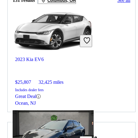
131 results
See all
Columbus, OH
2023 Kia EV6
$25,807
32,425 miles
Includes dealer fees
Great Deal
Ocean, NJ
2022 Lincoln Navigator for Sale