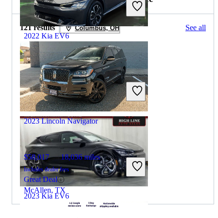
121 results
See all
Columbus, OH
2022 Kia EV6
$21,394
44,168 miles
Includes dealer fees
Great Deal
Plantation, FL
2023 Lincoln Navigator
$58,017
18,036 miles
Includes dealer fees
Great Deal
McAllen, TX
2023 Kia EV6