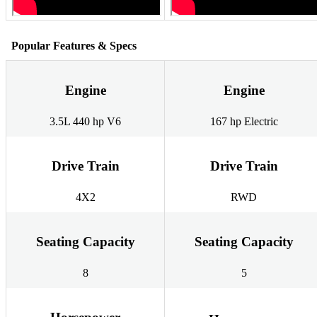
Popular Features & Specs
Engine
Engine
3.5L 440 hp V6
167 hp Electric
Drive Train
Drive Train
4X2
RWD
Seating Capacity
Seating Capacity
8
5