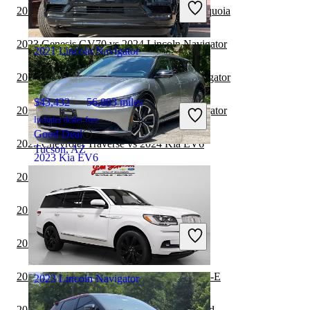
2023 Lincoln Navigator vs 2024 Toyota Sequoia
Good Deal
Ocean, NJ
2023 Genesis GV70 vs 2024 Lincoln Navigator
2021 Lincoln Navigator
2023 Toyota Sequoia vs 2023 Lincoln Navigator
$43,432
56,003 miles
2023 Genesis GV70 vs 2023 Lincoln Navigator
Includes dealer fees
Good Deal
2023 Chevrolet Traverse vs 2024 Kia EV6
Tucson, AZ
2023 Kia EV6
2023 BMW X5 vs 2024 Kia EV6
$25,223
24,578 miles
2022 Kia EV6 vs 2022 BMW X3
Includes dealer fees
Good Deal
2022 Kia EV6 vs 2023 BMW X5
Miramar, FL
2022 Kia EV6 vs 2022 Ford Mustang Mach-E
2023 Lincoln Navigator
2022 Kia EV6 vs 2023 Honda CR-V Hybrid