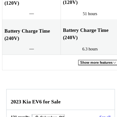
(120V)
(120V)
51 hours
Battery Charge Time
Battery Charge Time
(240V)
(240V)
6.3 hours
Show more features
2023 Kia EV6 for Sale