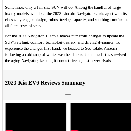
Sometimes, only a full-size SUV will do. Among the handful of large
luxury models available, the 2022 Lincoln Navigator stands apart with its
classically elegant design, robust towing capacity, and soothing comfort in
all three rows of seats.
For the 2022 Navigator, Lincoln makes numerous changes to update the
SUV’s styling, comfort, technology, safety, and driving dynamics. To
experience the changes first-hand, we headed to Scottsdale, Arizona
following a cold snap of winter weather. In short, the facelift has revived
the aging Navigator, keeping it competitive against newer rivals.
2023 Kia EV6 Reviews Summary