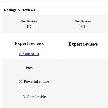
Ratings & Reviews
User Reviews
User Reviews
5.0
4.8
Expert reviews
Expert reviews
8.2 out of 10
Pros
Powerful engine
Comfortable