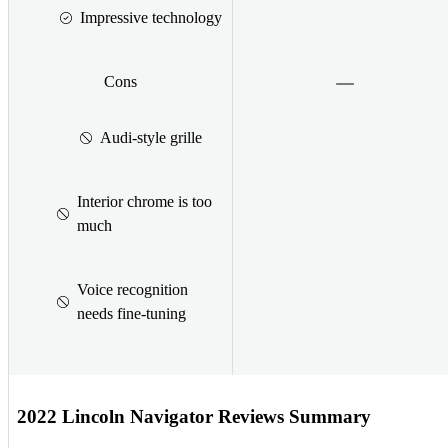
Impressive technology
Cons
Audi-style grille
Interior chrome is too
much
Voice recognition
needs fine-tuning
2022 Lincoln Navigator Reviews Summary