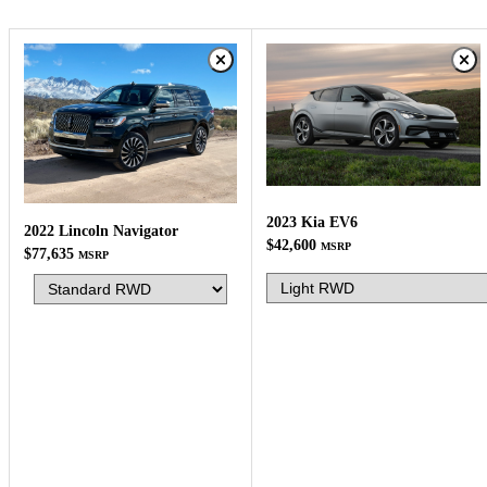
2023 Kia EV6
2022 Lincoln Navigator
$42,600
MSRP
$77,635
MSRP