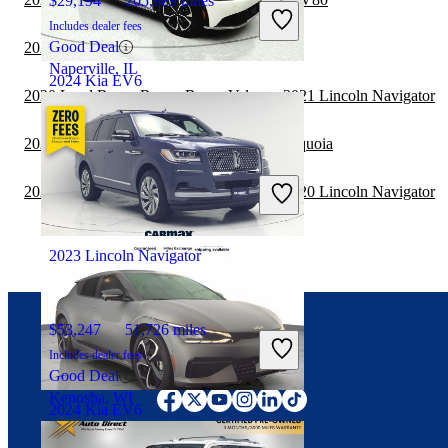
$29,194
205,989 miles
Includes dealer fees
Good Deal
2020 Lincoln Navigator vs 2021 BMW X7
Naperville, IL
2024 Kia EV6
2020 Land Rover Range Rover Velar vs 2021 Lincoln Navigator
2020 Lincoln Navigator vs 2021 Toyota Sequoia
$28,374
19,537 miles
Includes dealer fees
2020 Land Rover Range Rover Velar vs 2020 Lincoln Navigator
Good Deal
Ocean, NJ
2023 Lincoln Navigator
$53,247
51,726 miles
Includes dealer fees
Connect with us
Good Deal
Kenosha, WI
2024 Kia EV6