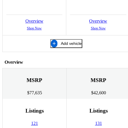
Overview
Overview
Shop Now
Shop Now
Add vehicle
Overview
MSRP
MSRP
$77,635
$42,600
Listings
Listings
121
131