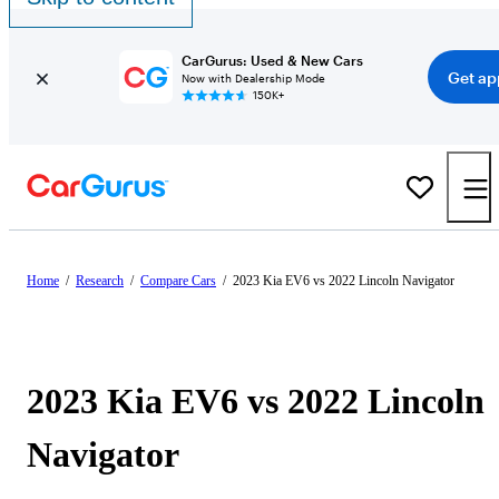
CarGurus: Used & New Cars
Get ap
Now with Dealership Mode
150K+
Home
/
Research
/
Compare Cars
/
2023 Kia EV6 vs 2022 Lincoln Navigator
2023 Kia EV6 vs 2022 Lincoln
Navigator