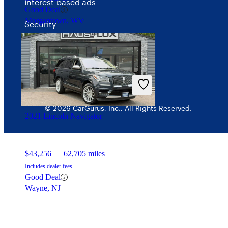
Interest-based ads
Good Deal
Morgantown, WV
Security
© 2026 CarGurus, Inc., All Rights Reserved.
2021 Lincoln Navigator
$43,256
62,705 miles
Includes dealer fees
Good Deal
Wayne, NJ