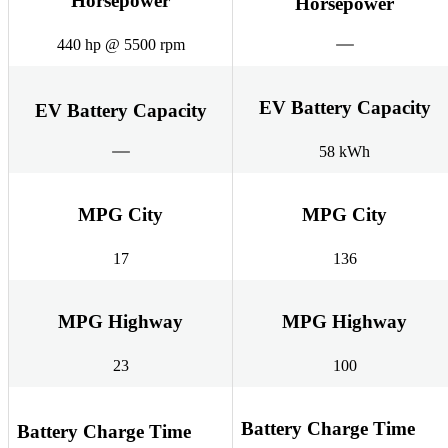
Horsepower
Horsepower
440 hp @ 5500 rpm
EV Battery Capacity
EV Battery Capacity
58 kWh
MPG City
MPG City
17
136
MPG Highway
MPG Highway
23
100
Battery Charge Time
Battery Charge Time