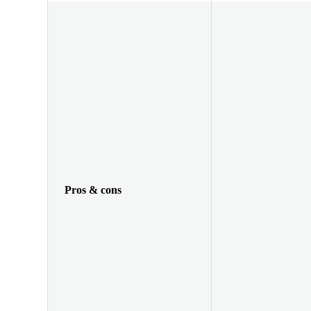
Pros & cons