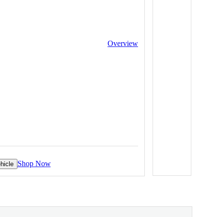
Overview
Shop Now
hicle