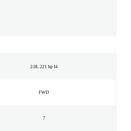
2.0L 221 hp I4
FWD
7