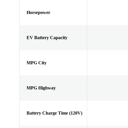
Horsepower
EV Battery Capacity
MPG City
MPG Highway
Battery Charge Time (120V)