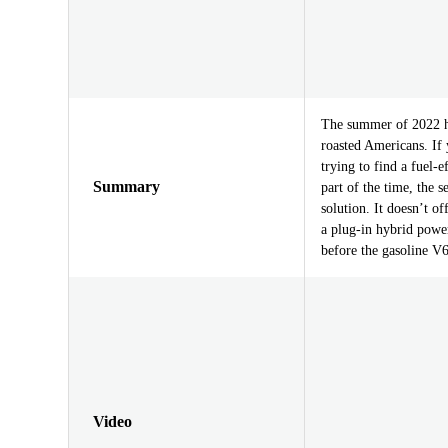
The summer of 2022 ha
roasted Americans. If
trying to find a fuel-
Summary
part of the time, the 
solution. It doesn’t o
a plug-in hybrid power
before the gasoline V6
Video