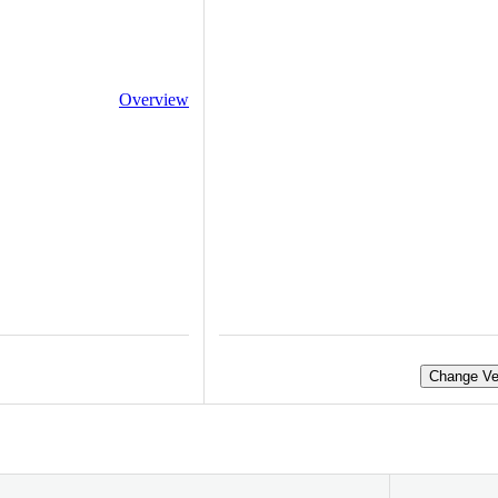
Overview
Change Ve