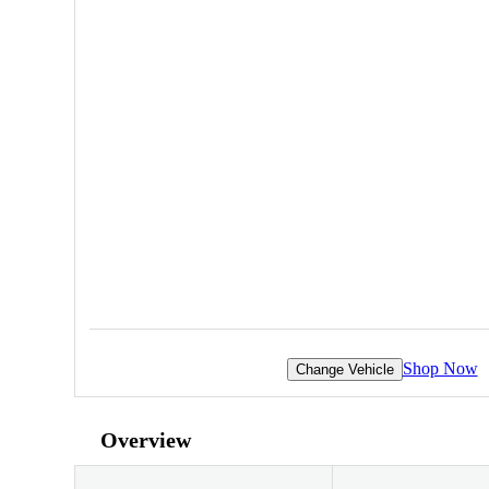
Shop Now
Change Vehicle
Overview