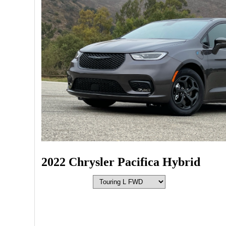
2022 Chrysler Pacifica Hybrid