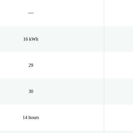
16 kWh
29
30
14 hours