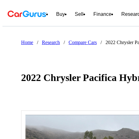
Buy
Sell
Finance
Resear
Home
/
Research
/
Compare Cars
/
2022 Chrysler P
2022 Chrysler Pacifica Hy