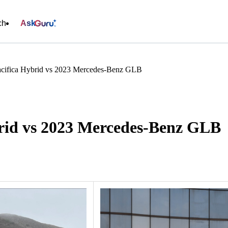
ch
Ask
acifica Hybrid vs 2023 Mercedes-Benz GLB
brid vs 2023 Mercedes-Benz GLB