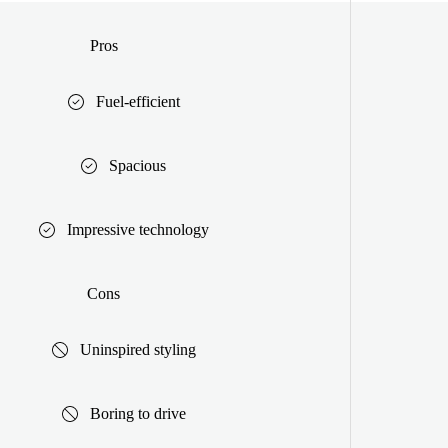
Pros
Fuel-efficient
Spacious
Impressive technology
Cons
Uninspired styling
Boring to drive