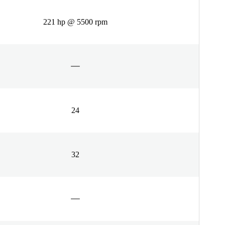
221 hp @ 5500 rpm
24
32