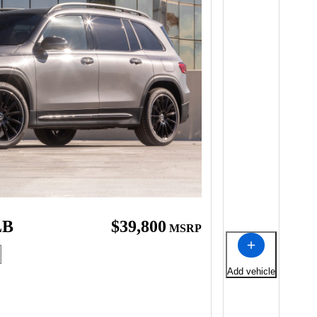
LB
$39,800
MSRP
Add vehicle