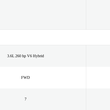
3.6L 260 hp V6 Hybrid
FWD
7