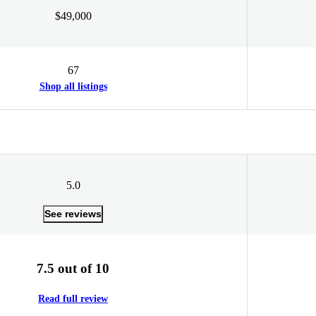
$49,000
67
Shop all listings
5.0
See reviews
7.5 out of 10
Read full review