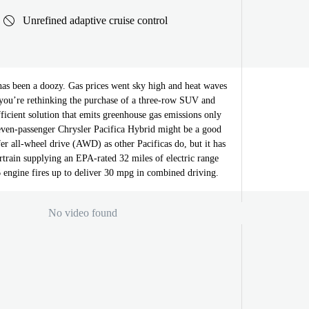
Unrefined adaptive cruise control
s been a doozy. Gas prices went sky high and heat waves
 you’re rethinking the purchase of a three-row SUV and
efficient solution that emits greenhouse gas emissions only
seven-passenger Chrysler Pacifica Hybrid might be a good
ffer all-wheel drive (AWD) as other Pacificas do, but it has
train supplying an EPA-rated 32 miles of electric range
 engine fires up to deliver 30 mpg in combined driving.
No video found