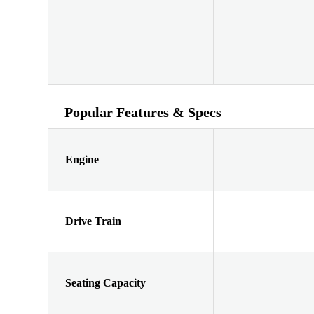
Popular Features & Specs
Engine
Drive Train
Seating Capacity