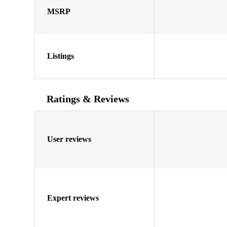
MSRP
Listings
Ratings & Reviews
User reviews
Expert reviews