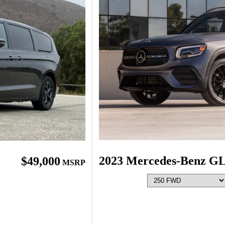
2023 Mercedes-Benz G
$49,000
MSRP