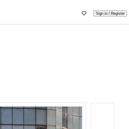
Sign in / Register