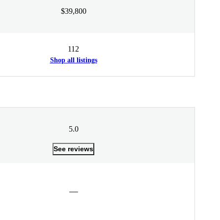
$39,800
112
Shop all listings
5.0
See reviews