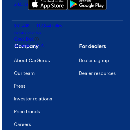
2023 GMC Sierra 3500HD
$51,408
112,844 miles
Includes dealer fees
Good Deal
Company
For dealers
Woodstock, GA
About CarGurus
Dealer signup
Our team
Dealer resources
Press
Investor relations
Price trends
Careers