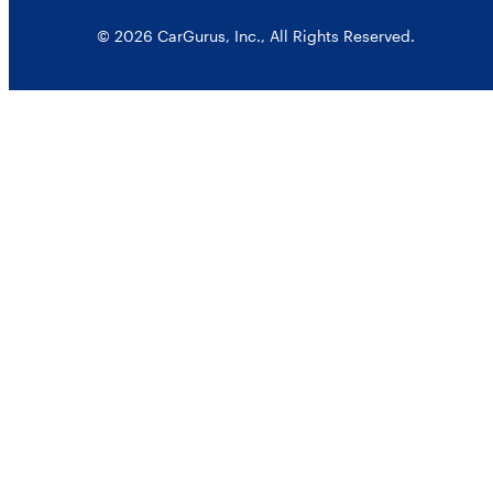
© 2026 CarGurus, Inc., All Rights Reserved.