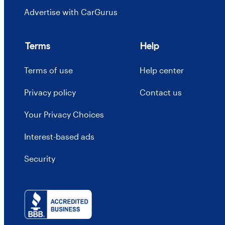
Advertise with CarGurus
Terms
Help
Terms of use
Help center
Privacy policy
Contact us
Your Privacy Choices
Interest-based ads
Security