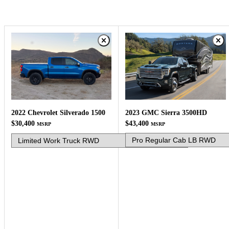
2023 GMC Sierra 3500HD
2022 Chevrolet Silverado 1500
$43,400
$30,400
MSRP
MSRP