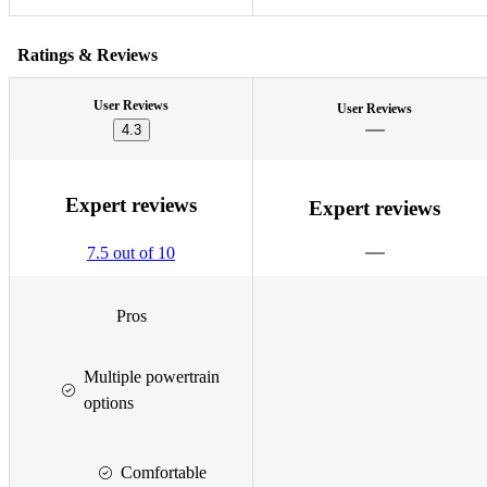
Ratings & Reviews
User Reviews
User Reviews
4.3
Expert reviews
Expert reviews
7.5 out of 10
Pros
Multiple powertrain
options
Comfortable