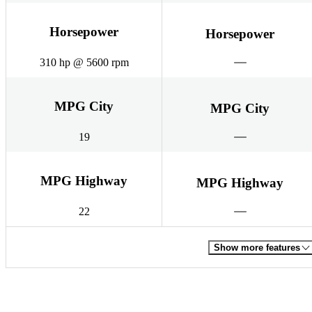
Horsepower
Horsepower
310 hp @ 5600 rpm
MPG City
MPG City
19
MPG Highway
MPG Highway
22
Show more features