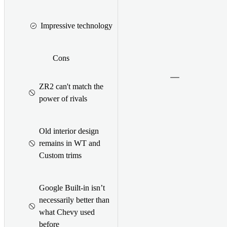
Impressive technology
Cons
ZR2 can't match the
power of rivals
Old interior design
remains in WT and
Custom trims
Google Built-in isn’t
necessarily better than
what Chevy used
before