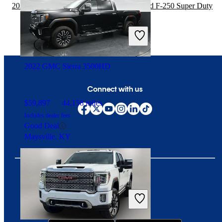
2020 Chevrolet Silverado 1500 vs 2021 Ford F-250 Super Duty
$35,276
38,196 miles
Includes dealer fees
Great Deal
Doral, FL
2022 GMC Sierra 3500HD
Connect with us
$59,897
44,158 miles
Includes dealer fees
Good Deal
Maysville, KY
Download our app