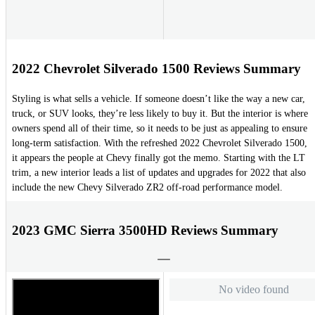
2022 Chevrolet Silverado 1500 Reviews Summary
Styling is what sells a vehicle. If someone doesn’t like the way a new car,
truck, or SUV looks, they’re less likely to buy it. But the interior is where
owners spend all of their time, so it needs to be just as appealing to ensure
long-term satisfaction. With the refreshed 2022 Chevrolet Silverado 1500,
it appears the people at Chevy finally got the memo. Starting with the LT
trim, a new interior leads a list of updates and upgrades for 2022 that also
include the new Chevy Silverado ZR2 off-road performance model.
2023 GMC Sierra 3500HD Reviews Summary
No video found