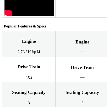
Popular Features & Specs
Engine
Engine
2.7L 310 hp I4
Drive Train
Drive Train
4X2
Seating Capacity
Seating Capacity
3
3