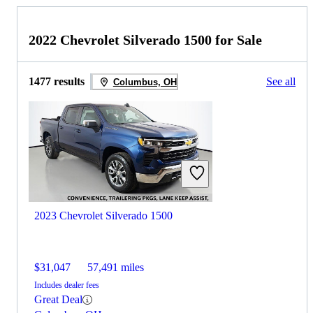
2022 Chevrolet Silverado 1500 for Sale
1477 results
See all
Columbus, OH
2023 Chevrolet Silverado 1500
$31,047
57,491 miles
Includes dealer fees
Great Deal