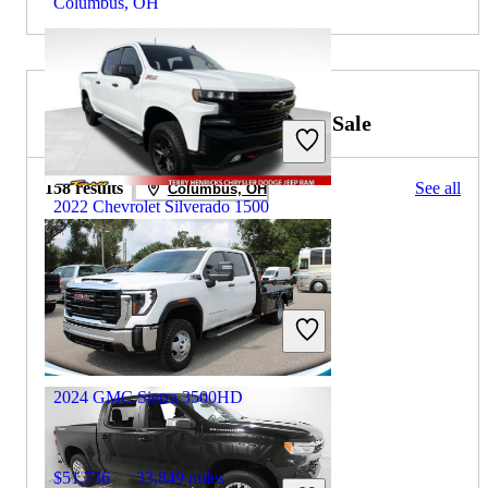
Columbus, OH
2023 GMC Sierra 3500HD for Sale
158 results
See all
Columbus, OH
2022 Chevrolet Silverado 1500
$26,727
135,501 miles
Includes dealer fees
Great Deal
Archbold, OH
2024 GMC Sierra 3500HD
$51,736
33,849 miles