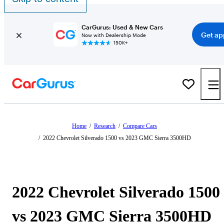
CarGurus: Used & New Cars
Get ap
Now with Dealership Mode
150K+
Home
/
Research
/
Compare Cars
/
2022 Chevrolet Silverado 1500 vs 2023 GMC Sierra 3500HD
2022 Chevrolet Silverado 1500
vs 2023 GMC Sierra 3500HD