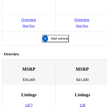
Overview
Overview
Shop Now
Shop Now
Add vehicle
Overview
MSRP
MSRP
$30,400
$43,400
Listings
Listings
1477
158