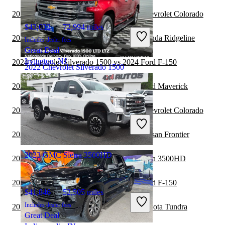
2024 Chevrolet Silverado 1500 vs 2024 Chevrolet Colorado
$43,032
72,994 miles
2024 Chevrolet Silverado 1500 vs 2024 Honda Ridgeline
Includes dealer fees
Great Deal
Irvington, NJ
2024 Chevrolet Silverado 1500 vs 2024 Ford F-150
2022 Chevrolet Silverado 1500
2024 Chevrolet Silverado 1500 vs 2024 Ford Maverick
$39,494
42,912 miles
2024 Chevrolet Silverado 1500 vs 2025 Chevrolet Colorado
Includes dealer fees
Great Deal
2024 Chevrolet Silverado 1500 vs 2025 Nissan Frontier
Sykesville, MD
2023 GMC Sierra 3500HD
2023 GMC Sierra 1500 vs 2024 GMC Sierra 3500HD
2023 Chevrolet Silverado 1500 vs 2024 Ford F-150
$41,846
52,505 miles
Includes dealer fees
2023 Chevrolet Silverado 1500 vs 2024 Toyota Tundra
Great Deal