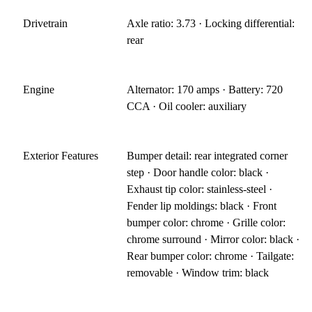
Drivetrain
Axle ratio: 3.73 · Locking differential:
rear
Engine
Alternator: 170 amps · Battery: 720
CCA · Oil cooler: auxiliary
Exterior Features
Bumper detail: rear integrated corner
step · Door handle color: black ·
Exhaust tip color: stainless-steel ·
Fender lip moldings: black · Front
bumper color: chrome · Grille color:
chrome surround · Mirror color: black ·
Rear bumper color: chrome · Tailgate:
removable · Window trim: black