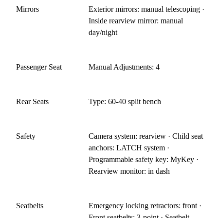
Mirrors
Exterior mirrors: manual telescoping ·
Inside rearview mirror: manual
day/night
Passenger Seat
Manual Adjustments: 4
Rear Seats
Type: 60-40 split bench
Safety
Camera system: rearview · Child seat
anchors: LATCH system ·
Programmable safety key: MyKey ·
Rearview monitor: in dash
Seatbelts
Emergency locking retractors: front ·
Front seatbelts: 3-point · Seatbelt