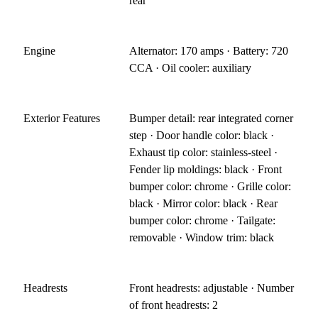
rear
Engine
Alternator: 170 amps · Battery: 720
CCA · Oil cooler: auxiliary
Exterior Features
Bumper detail: rear integrated corner
step · Door handle color: black ·
Exhaust tip color: stainless-steel ·
Fender lip moldings: black · Front
bumper color: chrome · Grille color:
black · Mirror color: black · Rear
bumper color: chrome · Tailgate:
removable · Window trim: black
Headrests
Front headrests: adjustable · Number
of front headrests: 2