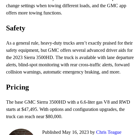
change settings when towing different loads, and the GMC app
offers more towing functions.
Safety
As a general rule, heavy-duty trucks aren’t exactly praised for their
safety equipment, but GMC offers several advanced driver aids for
the 2023 Sierra 3500HD. The truck is available with lane departure
alerts, blind-spot monitoring with rear cross-traffic alerts, forward
collision warnings, automatic emergency braking, and more.
Pricing
The base GMC Sierra 3500HD with a 6.6-liter gas V8 and RWD
starts at $47,495. With options and configuration upgrades, the
truck can reach near $80,000.
Published May 16, 2023 by
Chris Teague