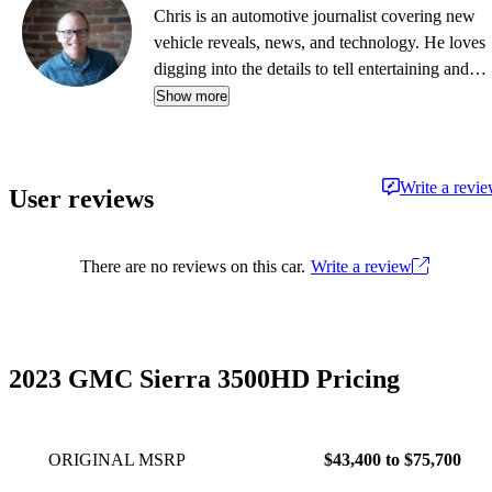
Chris is an automotive journalist covering new
vehicle reveals, news, and technology. He loves
digging into the details to tell entertaining and
informative stories.
Show more
Write a revi
User reviews
There are no reviews on this car.
Write a review
2023 GMC Sierra 3500HD Pricing
ORIGINAL MSRP
$43,400 to $75,700