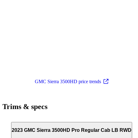
GMC Sierra 3500HD price trends
Trims & specs
2023 GMC Sierra 3500HD Pro Regular Cab LB RWD