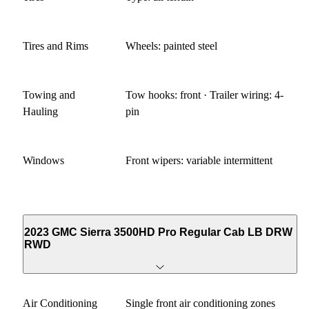
Tires and Rims
Wheels: painted steel
Towing and
Tow hooks: front · Trailer wiring: 4-
Hauling
pin
Windows
Front wipers: variable intermittent
2023 GMC Sierra 3500HD Pro Regular Cab LB DRW
RWD
Air Conditioning
Single front air conditioning zones