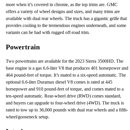
more when it’s covered in chrome, as the top trims are. GMC
offers a variety of wheel designs and sizes, and many trims are
available with dual rear wheels. The truck has a gigantic grille that
provides cooling to the tremendous engines underneath, and some
variants can be had with rugged off-road trim.
Powertrain
Two powertrains are available for the 2023 Sierra 3500HD. The
base engine is a gas 6.6-liter V8 that produces 401 horsepower and
464 pound-feet of torque. It’s mated to a six-speed automatic. The
optional 6.6-liter Duramax diesel V8 comes is rated at 445
horsepower and 910 pound-feet of torque, and comes mated to a
ten-speed automatic. Rear-wheel drive (RWD) comes standard,
and buyers can upgrade to four-wheel drive (4WD). The truck is
rated to tow up to 36,000 pounds with dual rear wheels and a fifth-
wheel/gooseneck setup.