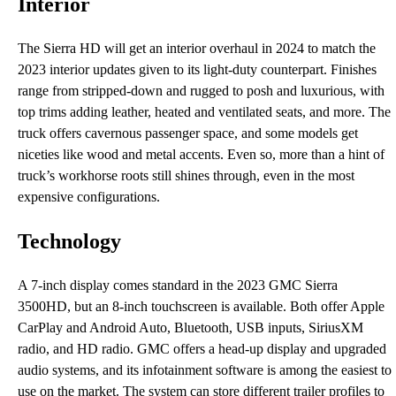
Interior
The Sierra HD will get an interior overhaul in 2024 to match the
2023 interior updates given to its light-duty counterpart. Finishes
range from stripped-down and rugged to posh and luxurious, with
top trims adding leather, heated and ventilated seats, and more. The
truck offers cavernous passenger space, and some models get
niceties like wood and metal accents. Even so, more than a hint of
truck’s workhorse roots still shines through, even in the most
expensive configurations.
Technology
A 7-inch display comes standard in the 2023 GMC Sierra
3500HD, but an 8-inch touchscreen is available. Both offer Apple
CarPlay and Android Auto, Bluetooth, USB inputs, SiriusXM
radio, and HD radio. GMC offers a head-up display and upgraded
audio systems, and its infotainment software is among the easiest to
use on the market. The system can store different trailer profiles to