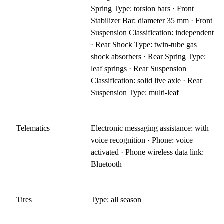
Spring Type: torsion bars · Front
Stabilizer Bar: diameter 35 mm · Front
Suspension Classification: independent
· Rear Shock Type: twin-tube gas
shock absorbers · Rear Spring Type:
leaf springs · Rear Suspension
Classification: solid live axle · Rear
Suspension Type: multi-leaf
Telematics
Electronic messaging assistance: with
voice recognition · Phone: voice
activated · Phone wireless data link:
Bluetooth
Tires
Type: all season