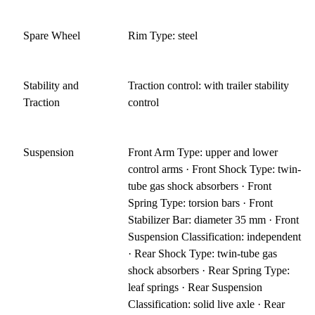
Spare Wheel
Rim Type: steel
Stability and
Traction control: with trailer stability
Traction
control
Suspension
Front Arm Type: upper and lower
control arms · Front Shock Type: twin-
tube gas shock absorbers · Front
Spring Type: torsion bars · Front
Stabilizer Bar: diameter 35 mm · Front
Suspension Classification: independent
· Rear Shock Type: twin-tube gas
shock absorbers · Rear Spring Type:
leaf springs · Rear Suspension
Classification: solid live axle · Rear