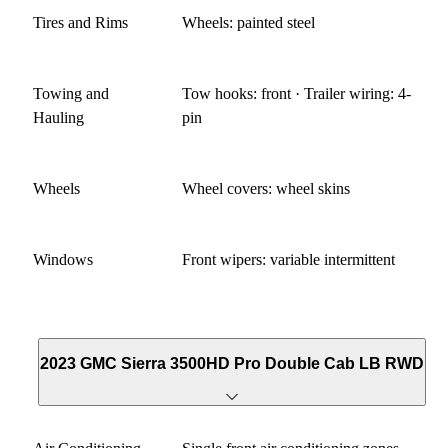
Tires and Rims
Wheels: painted steel
Towing and
Tow hooks: front · Trailer wiring: 4-
Hauling
pin
Wheels
Wheel covers: wheel skins
Windows
Front wipers: variable intermittent
2023 GMC Sierra 3500HD Pro Double Cab LB RWD