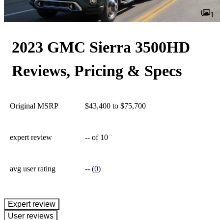
1
2023 GMC Sierra 3500HD
Reviews, Pricing & Specs
Original MSRP
$43,400 to $75,700
expert review
--
of 10
avg user rating
--
(
0
)
expert review
User reviews