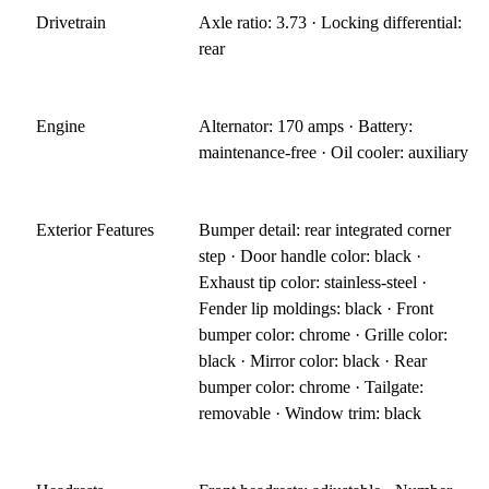
Drivetrain
Axle ratio: 3.73 · Locking differential:
rear
Engine
Alternator: 170 amps · Battery:
maintenance-free · Oil cooler: auxiliary
Exterior Features
Bumper detail: rear integrated corner
step · Door handle color: black ·
Exhaust tip color: stainless-steel ·
Fender lip moldings: black · Front
bumper color: chrome · Grille color:
black · Mirror color: black · Rear
bumper color: chrome · Tailgate:
removable · Window trim: black