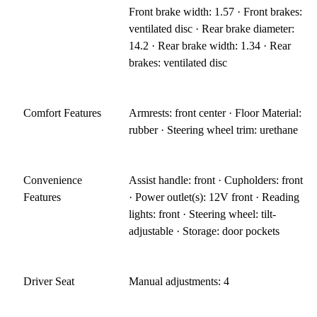
Front brake width: 1.57 · Front brakes:
ventilated disc · Rear brake diameter:
14.2 · Rear brake width: 1.34 · Rear
brakes: ventilated disc
Comfort Features
Armrests: front center · Floor Material:
rubber · Steering wheel trim: urethane
Convenience
Assist handle: front · Cupholders: front
Features
· Power outlet(s): 12V front · Reading
lights: front · Steering wheel: tilt-
adjustable · Storage: door pockets
Driver Seat
Manual adjustments: 4