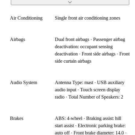
Air Conditioning
Single front air conditioning zones
Airbags
Dual front airbags · Passenger airbag
deactivation: occupant sensing
deactivation · Front side airbags · Front
side curtain airbags
Audio System
Antenna Type: mast · USB auxiliary
audio input · Touch screen display
radio · Total Number of Speakers: 2
Brakes
ABS: 4-wheel · Braking assist: hill
start assist · Electronic parking brake:
auto off · Front brake diameter: 14.0 ·