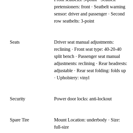
pretensioners: front · Seatbelt warning
sensor: driver and passenger · Second
row seatbelts: 3-point
Seats
Driver seat manual adjustments:
reclining · Front seat type: 40-20-40
split bench · Passenger seat manual
adjustments: reclining · Rear headrests:
adjustable · Rear seat folding: folds up
· Upholstery: vinyl
Security
Power door locks: anti-lockout
Spare Tire
Mount Location: underbody · Size:
full-size