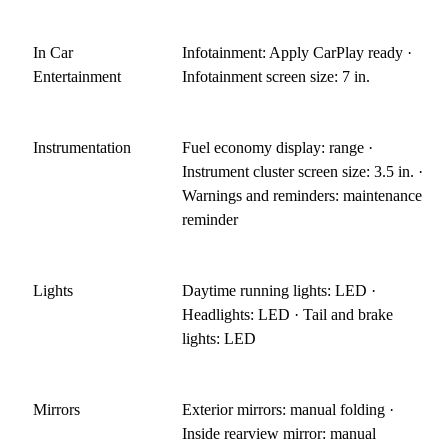
In Car
Infotainment: Apply CarPlay ready ·
Entertainment
Infotainment screen size: 7 in.
Instrumentation
Fuel economy display: range ·
Instrument cluster screen size: 3.5 in. ·
Warnings and reminders: maintenance
reminder
Lights
Daytime running lights: LED ·
Headlights: LED · Tail and brake
lights: LED
Mirrors
Exterior mirrors: manual folding ·
Inside rearview mirror: manual