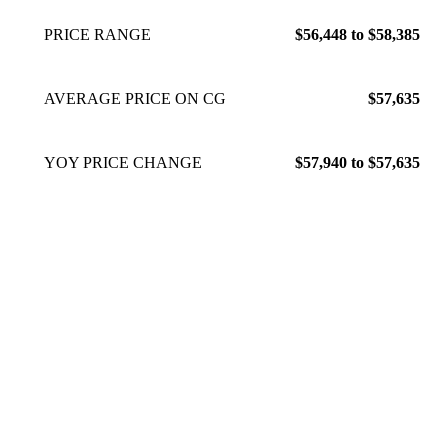
PRICE RANGE
$56,448 to $58,385
AVERAGE PRICE ON CG
$57,635
YOY PRICE CHANGE
$57,940 to $57,635