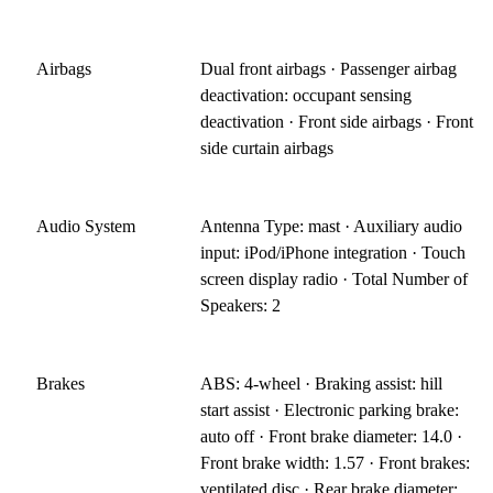
Airbags
Dual front airbags · Passenger airbag
deactivation: occupant sensing
deactivation · Front side airbags · Front
side curtain airbags
Audio System
Antenna Type: mast · Auxiliary audio
input: iPod/iPhone integration · Touch
screen display radio · Total Number of
Speakers: 2
Brakes
ABS: 4-wheel · Braking assist: hill
start assist · Electronic parking brake:
auto off · Front brake diameter: 14.0 ·
Front brake width: 1.57 · Front brakes:
ventilated disc · Rear brake diameter: