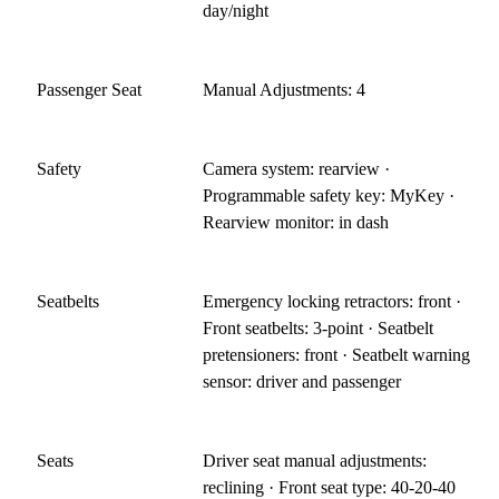
day/night
Passenger Seat
Manual Adjustments: 4
Safety
Camera system: rearview ·
Programmable safety key: MyKey ·
Rearview monitor: in dash
Seatbelts
Emergency locking retractors: front ·
Front seatbelts: 3-point · Seatbelt
pretensioners: front · Seatbelt warning
sensor: driver and passenger
Seats
Driver seat manual adjustments:
reclining · Front seat type: 40-20-40