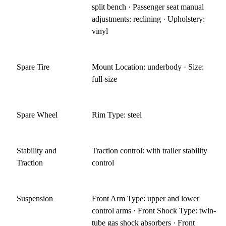
split bench · Passenger seat manual
adjustments: reclining · Upholstery:
vinyl
Spare Tire
Mount Location: underbody · Size:
full-size
Spare Wheel
Rim Type: steel
Stability and
Traction control: with trailer stability
Traction
control
Suspension
Front Arm Type: upper and lower
control arms · Front Shock Type: twin-
tube gas shock absorbers · Front