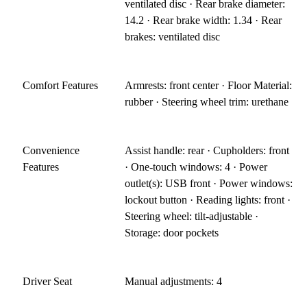
ventilated disc · Rear brake diameter:
14.2 · Rear brake width: 1.34 · Rear
brakes: ventilated disc
Comfort Features
Armrests: front center · Floor Material:
rubber · Steering wheel trim: urethane
Convenience
Assist handle: rear · Cupholders: front
Features
· One-touch windows: 4 · Power
outlet(s): USB front · Power windows:
lockout button · Reading lights: front ·
Steering wheel: tilt-adjustable ·
Storage: door pockets
Driver Seat
Manual adjustments: 4