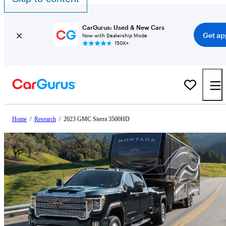
CarGurus: Used & New Cars
Get ap
Now with Dealership Mode
150K+
Home
/
Research
/
2023 GMC Sierra 3500HD