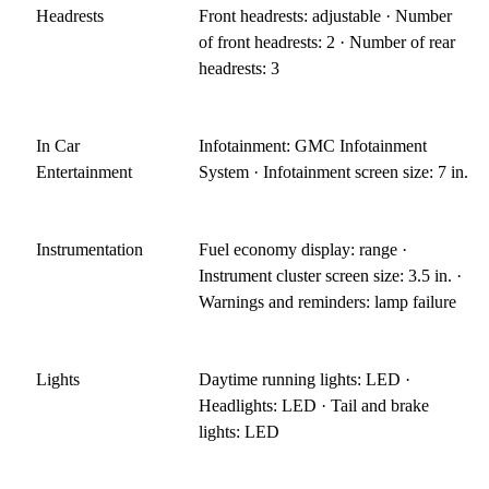
Headrests
Front headrests: adjustable · Number
of front headrests: 2 · Number of rear
headrests: 3
In Car
Infotainment: GMC Infotainment
Entertainment
System · Infotainment screen size: 7 in.
Instrumentation
Fuel economy display: range ·
Instrument cluster screen size: 3.5 in. ·
Warnings and reminders: lamp failure
Lights
Daytime running lights: LED ·
Headlights: LED · Tail and brake
lights: LED