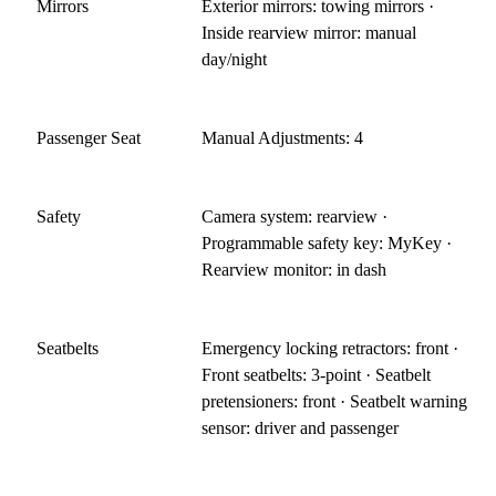
Mirrors
Exterior mirrors: towing mirrors ·
Inside rearview mirror: manual
day/night
Passenger Seat
Manual Adjustments: 4
Safety
Camera system: rearview ·
Programmable safety key: MyKey ·
Rearview monitor: in dash
Seatbelts
Emergency locking retractors: front ·
Front seatbelts: 3-point · Seatbelt
pretensioners: front · Seatbelt warning
sensor: driver and passenger