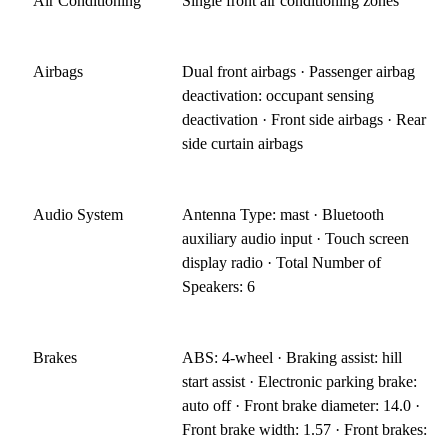
Air Conditioning
Single front air conditioning zones
Airbags
Dual front airbags · Passenger airbag
deactivation: occupant sensing
deactivation · Front side airbags · Rear
side curtain airbags
Audio System
Antenna Type: mast · Bluetooth
auxiliary audio input · Touch screen
display radio · Total Number of
Speakers: 6
Brakes
ABS: 4-wheel · Braking assist: hill
start assist · Electronic parking brake:
auto off · Front brake diameter: 14.0 ·
Front brake width: 1.57 · Front brakes: