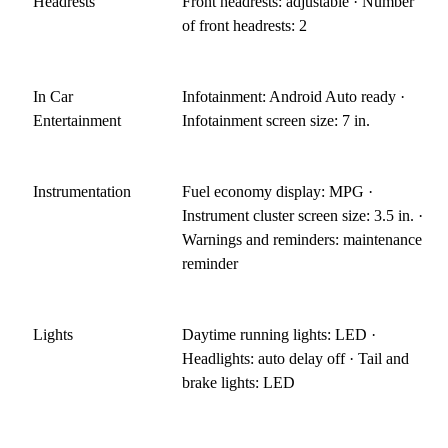
Headrests
Front headrests: adjustable · Number
of front headrests: 2
In Car
Infotainment: Android Auto ready ·
Entertainment
Infotainment screen size: 7 in.
Instrumentation
Fuel economy display: MPG ·
Instrument cluster screen size: 3.5 in. ·
Warnings and reminders: maintenance
reminder
Lights
Daytime running lights: LED ·
Headlights: auto delay off · Tail and
brake lights: LED