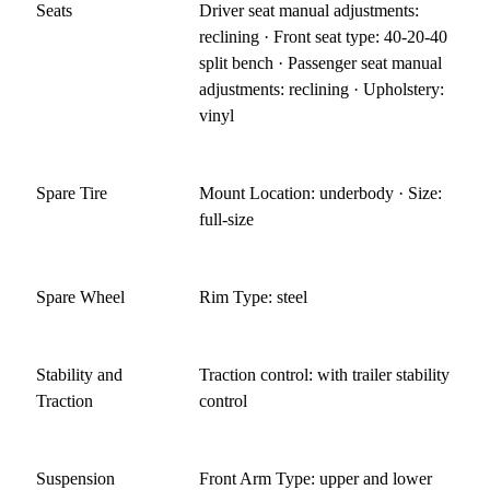
Seats
Driver seat manual adjustments:
reclining · Front seat type: 40-20-40
split bench · Passenger seat manual
adjustments: reclining · Upholstery:
vinyl
Spare Tire
Mount Location: underbody · Size:
full-size
Spare Wheel
Rim Type: steel
Stability and
Traction control: with trailer stability
Traction
control
Suspension
Front Arm Type: upper and lower