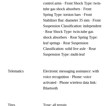
control arms · Front Shock Type: twin-
tube gas shock absorbers · Front
Spring Type: torsion bars · Front
Stabilizer Bar: diameter 35 mm · Front
Suspension Classification: independent
· Rear Shock Type: twin-tube gas
shock absorbers · Rear Spring Type:
leaf springs · Rear Suspension
Classification: solid live axle · Rear
Suspension Type: multi-leaf
Telematics
Electronic messaging assistance: with
voice recognition · Phone: voice
activated · Phone wireless data link:
Bluetooth
Tires
Type: all terrain