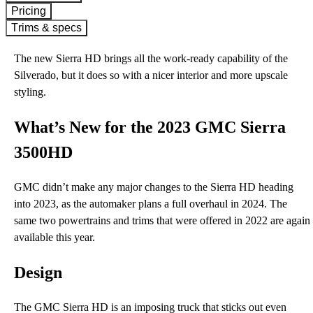
Pricing
Trims & specs
The new Sierra HD brings all the work-ready capability of the
Silverado, but it does so with a nicer interior and more upscale
styling.
What’s New for the 2023 GMC Sierra
3500HD
GMC didn’t make any major changes to the Sierra HD heading
into 2023, as the automaker plans a full overhaul in 2024. The
same two powertrains and trims that were offered in 2022 are again
available this year.
Design
The GMC Sierra HD is an imposing truck that sticks out even