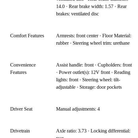
14.0 · Rear brake width: 1.57 · Rear
brakes: ventilated disc
Comfort Features
Armrests: front center · Floor Material:
rubber · Steering wheel trim: urethane
Convenience
Assist handle: front · Cupholders: front
Features
· Power outlet(s): 12V front · Reading
lights: front · Steering wheel: tilt-
adjustable · Storage: door pockets
Driver Seat
Manual adjustments: 4
Drivetrain
Axle ratio: 3.73 · Locking differential: