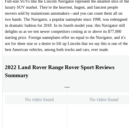
Full-size SUVs like the Lincoln Navigator represent the smallest slice of the
luxury SUV market. They're the heaviest, hugest, and fanciest people
movers sold by mainstream automakers—and you can count them all on
two hands. The Navigator, a popular nameplate since 1998, was redesigned
in dramatic fashion for 2018. In its fourth model year, this Navigator still
delights us as we test newer competitors costing at or above its $77,000
starting price. Foreign nameplates offer no equal to the Navigator, and it's
not for sheer size or a desire to lift up Lincoln that we say this is one of the
best American vehicles, among both trucks and cars, ever made.
2022 Land Rover Range Rover Sport Reviews
Summary
No video found
No video found