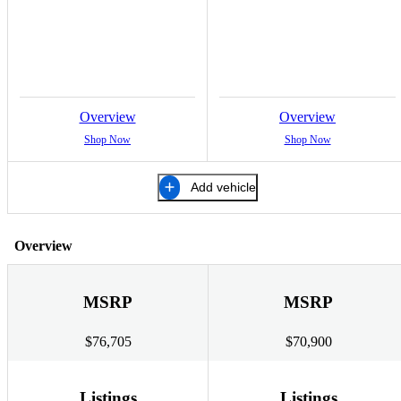
Overview
Overview
Shop Now
Shop Now
Add vehicle
Overview
MSRP
MSRP
$76,705
$70,900
Listings
Listings