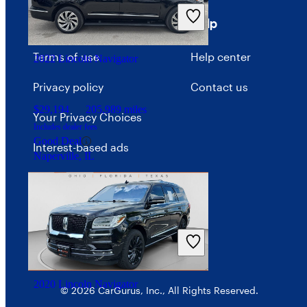
Includes dealer fees
Good Deal
Terms
Help
Dublin, OH
Terms of use
Help center
2022 Lincoln Navigator
Privacy policy
Contact us
$29,194
205,989 miles
Your Privacy Choices
Includes dealer fees
Good Deal
Interest-based ads
Naperville, IL
Security
2020 Lincoln Navigator
© 2026 CarGurus, Inc., All Rights Reserved.