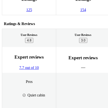
125
154
Ratings & Reviews
User Reviews
User Reviews
4.8
3.0
Expert reviews
Expert reviews
7.7 out of 10
Pros
Quiet cabin