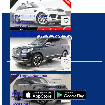
$29,374
119,615 miles
Includes dealer fees
Good Deal
Connect with us
Mooresville, IN
2021 Land Rover Range Rover Sport
$36,198
66,594 miles
Includes dealer fees
Good Deal
Highland Park, IL
2021 Lincoln Navigator
Download our app
$41,042
78,051 miles
Includes dealer fees
Good Deal