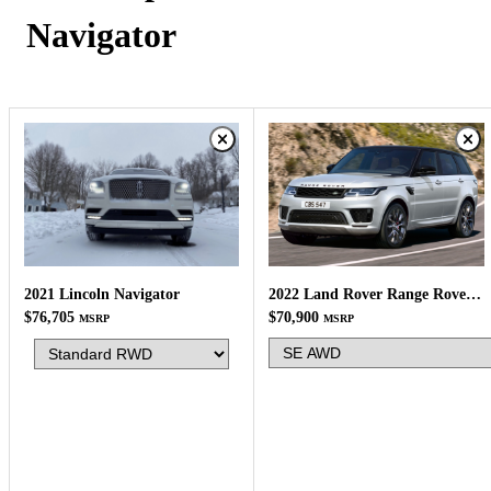
Navigator
2022 Land Rover Range Rover Sport
2021 Lincoln Navigator
$70,900
$76,705
MSRP
MSRP