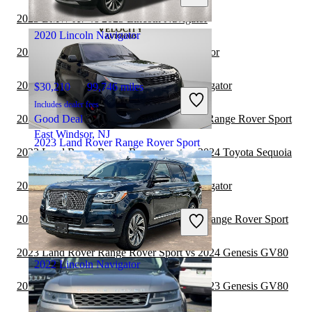
Ocean, NJ
2023 BMW X7 vs 2023 Lincoln Navigator
2020 Lincoln Navigator
2023 Kia Carnival vs 2023 Lincoln Navigator
2023 Toyota Sequoia vs 2023 Lincoln Navigator
$30,210
99,746 miles
Includes dealer fees
2023 Toyota Sequoia vs 2024 Land Rover Range Rover Sport
Good Deal
East Windsor, NJ
2023 Land Rover Range Rover Sport
2023 Land Rover Range Rover Sport vs 2024 Toyota Sequoia
2023 Toyota Sequoia vs 2022 Lincoln Navigator
$64,223
27,859 miles
Includes dealer fees
2023 Genesis GV80 vs 2024 Land Rover Range Rover Sport
Great Deal
Hasbrouck Heights, NJ
2023 Land Rover Range Rover Sport vs 2024 Genesis GV80
2022 Lincoln Navigator
2023 Land Rover Range Rover Sport vs 2023 Genesis GV80