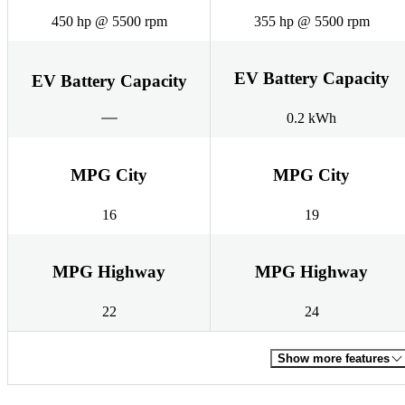
450 hp @ 5500 rpm
355 hp @ 5500 rpm
EV Battery Capacity
EV Battery Capacity
0.2 kWh
MPG City
MPG City
16
19
MPG Highway
MPG Highway
22
24
Show more features