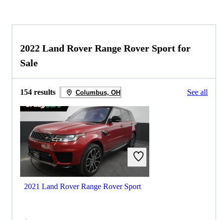
2022 Land Rover Range Rover Sport for
Sale
154 results
See all
Columbus, OH
2021 Land Rover Range Rover Sport