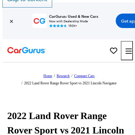
CarGurus: Used & New Cars
Get ap
Now with Dealership Mode
150K+
Home
/
Research
/
Compare Cars
/
2022 Land Rover Range Rover Sport vs 2021 Lincoln Navigator
2022 Land Rover Range
Rover Sport vs 2021 Lincoln