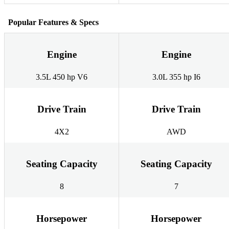
Popular Features & Specs
Engine
Engine
3.5L 450 hp V6
3.0L 355 hp I6
Drive Train
Drive Train
4X2
AWD
Seating Capacity
Seating Capacity
8
7
Horsepower
Horsepower