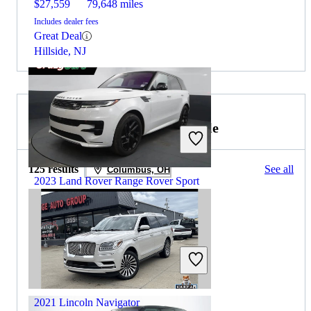
$27,559
79,648 miles
Includes dealer fees
Great Deal
Hillside, NJ
2021 Lincoln Navigator for Sale
125 results
See all
Columbus, OH
2023 Land Rover Range Rover Sport
$63,659
32,126 miles
Includes dealer fees
Great Deal
Hillside, NJ
2021 Lincoln Navigator