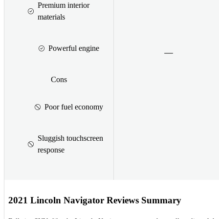
Premium interior
materials
Powerful engine
Cons
Poor fuel economy
Sluggish touchscreen
response
2021 Lincoln Navigator Reviews Summary