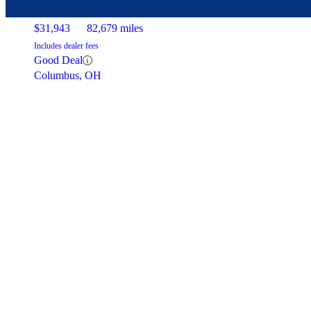
$31,943
82,679 miles
Includes dealer fees
Good Deal
Columbus, OH