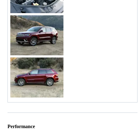
Performance