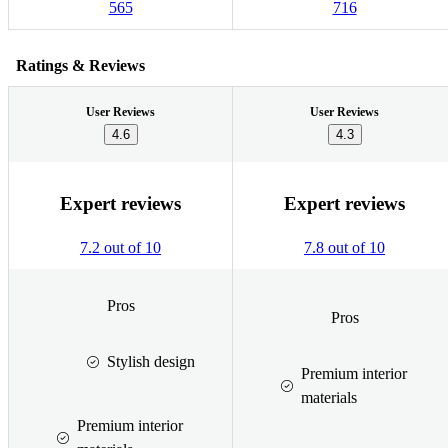
565
716
Ratings & Reviews
User Reviews
User Reviews
4.6
4.3
Expert reviews
Expert reviews
7.2 out of 10
7.8 out of 10
Pros
Pros
Stylish design
Premium interior
materials
Premium interior