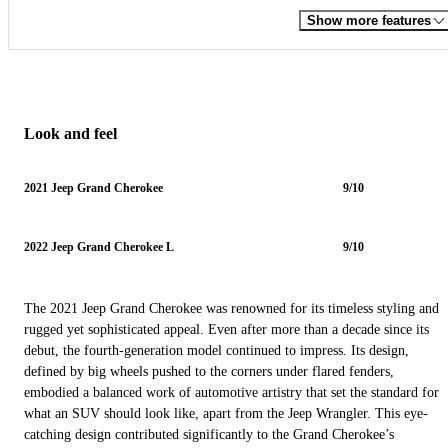
Show more features
Look and feel
2021 Jeep Grand Cherokee
9/10
2022 Jeep Grand Cherokee L
9/10
The 2021 Jeep Grand Cherokee was renowned for its timeless styling and
rugged yet sophisticated appeal. Even after more than a decade since its
debut, the fourth-generation model continued to impress. Its design,
defined by big wheels pushed to the corners under flared fenders,
embodied a balanced work of automotive artistry that set the standard for
what an SUV should look like, apart from the Jeep Wrangler. This eye-
catching design contributed significantly to the Grand Cherokee’s