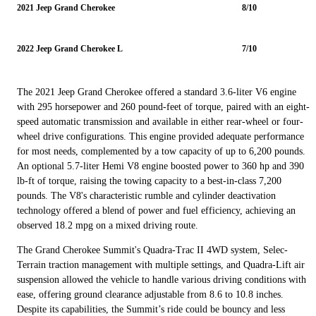
2021 Jeep Grand Cherokee
8/10
2022 Jeep Grand Cherokee L
7/10
The 2021 Jeep Grand Cherokee offered a standard 3.6-liter V6 engine
with 295 horsepower and 260 pound-feet of torque, paired with an eight-
speed automatic transmission and available in either rear-wheel or four-
wheel drive configurations. This engine provided adequate performance
for most needs, complemented by a tow capacity of up to 6,200 pounds.
An optional 5.7-liter Hemi V8 engine boosted power to 360 hp and 390
lb-ft of torque, raising the towing capacity to a best-in-class 7,200
pounds. The V8's characteristic rumble and cylinder deactivation
technology offered a blend of power and fuel efficiency, achieving an
observed 18.2 mpg on a mixed driving route.
The Grand Cherokee Summit's Quadra-Trac II 4WD system, Selec-
Terrain traction management with multiple settings, and Quadra-Lift air
suspension allowed the vehicle to handle various driving conditions with
ease, offering ground clearance adjustable from 8.6 to 10.8 inches.
Despite its capabilities, the Summit’s ride could be bouncy and less