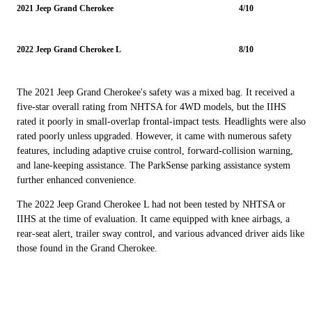
2021 Jeep Grand Cherokee
4/10
2022 Jeep Grand Cherokee L
8/10
The 2021 Jeep Grand Cherokee's safety was a mixed bag. It received a
five-star overall rating from NHTSA for 4WD models, but the IIHS
rated it poorly in small-overlap frontal-impact tests. Headlights were also
rated poorly unless upgraded. However, it came with numerous safety
features, including adaptive cruise control, forward-collision warning,
and lane-keeping assistance. The ParkSense parking assistance system
further enhanced convenience.
The 2022 Jeep Grand Cherokee L had not been tested by NHTSA or
IIHS at the time of evaluation. It came equipped with knee airbags, a
rear-seat alert, trailer sway control, and various advanced driver aids like
those found in the Grand Cherokee.