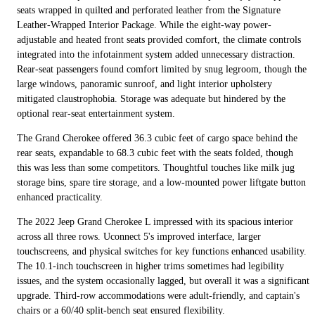
seats wrapped in quilted and perforated leather from the Signature
Leather-Wrapped Interior Package. While the eight-way power-
adjustable and heated front seats provided comfort, the climate controls
integrated into the infotainment system added unnecessary distraction.
Rear-seat passengers found comfort limited by snug legroom, though the
large windows, panoramic sunroof, and light interior upholstery
mitigated claustrophobia. Storage was adequate but hindered by the
optional rear-seat entertainment system.
The Grand Cherokee offered 36.3 cubic feet of cargo space behind the
rear seats, expandable to 68.3 cubic feet with the seats folded, though
this was less than some competitors. Thoughtful touches like milk jug
storage bins, spare tire storage, and a low-mounted power liftgate button
enhanced practicality.
The 2022 Jeep Grand Cherokee L impressed with its spacious interior
across all three rows. Uconnect 5's improved interface, larger
touchscreens, and physical switches for key functions enhanced usability.
The 10.1-inch touchscreen in higher trims sometimes had legibility
issues, and the system occasionally lagged, but overall it was a significant
upgrade. Third-row accommodations were adult-friendly, and captain's
chairs or a 60/40 split-bench seat ensured flexibility.