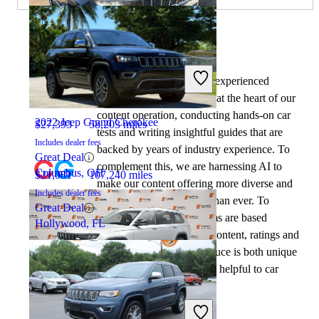
By:
CarGurus + AI
2023 Jeep Grand Cherokee L
At CarGurus, our team of experienced
automotive writers remain at the heart of our
content operation, conducting hands-on car
2022 Jeep Grand Cherokee
$27,393
58,203 miles
tests and writing insightful guides that are
Includes dealer fees
backed by years of industry experience. To
Great Deal
complement this, we are harnessing AI to
Columbus, OH
$21,081
107,240 miles
make our content offering more diverse and
Includes dealer fees
more helpful to shoppers than ever. To
Great Deal
achieve this, our AI systems are based
Hollywood, FL
exclusively on CarGurus content, ratings and
data, so that what we produce is both unique
to CarGurus, and uniquely helpful to car
shoppers.
2021 Jeep Grand Cherokee L