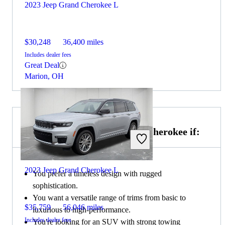
2023 Jeep Grand Cherokee L
$30,248
36,400 miles
Includes dealer fees
Great Deal
Marion, OH
Choose the 2021 Jeep Grand Cherokee if:
2023 Jeep Grand Cherokee L
You prefer a timeless design with rugged
sophistication.
You want a versatile range of trims from basic to
$35,759
56,046 miles
luxurious to high-performance.
Includes dealer fees
You're looking for an SUV with strong towing