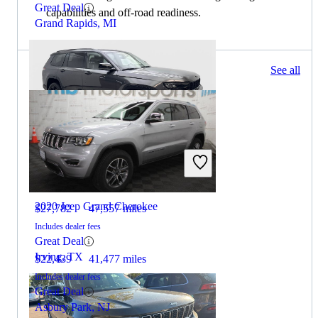
Great Deal
capabilities and off-road readiness.
Grand Rapids, MI
565 results
See all
Columbus, OH
2023 Jeep Grand Cherokee L
2020 Jeep Grand Cherokee
$27,782
47,557 miles
Includes dealer fees
Great Deal
Irving, TX
$22,439
41,477 miles
Includes dealer fees
Great Deal
Asbury Park, NJ