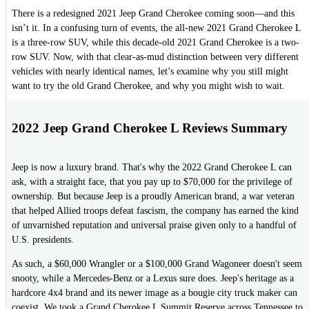
There is a redesigned 2021 Jeep Grand Cherokee coming soon—and this
isn’t it. In a confusing turn of events, the all-new 2021 Grand Cherokee L
is a three-row SUV, while this decade-old 2021 Grand Cherokee is a two-
row SUV. Now, with that clear-as-mud distinction between very different
vehicles with nearly identical names, let’s examine why you still might
want to try the old Grand Cherokee, and why you might wish to wait.
2022 Jeep Grand Cherokee L Reviews Summary
Jeep is now a luxury brand. That's why the 2022 Grand Cherokee L can
ask, with a straight face, that you pay up to $70,000 for the privilege of
ownership. But because Jeep is a proudly American brand, a war veteran
that helped Allied troops defeat fascism, the company has earned the kind
of unvarnished reputation and universal praise given only to a handful of
U.S. presidents.
As such, a $60,000 Wrangler or a $100,000 Grand Wagoneer doesn't seem
snooty, while a Mercedes-Benz or a Lexus sure does. Jeep's heritage as a
hardcore 4x4 brand and its newer image as a bougie city truck maker can
coexist. We took a Grand Cherokee L Summit Reserve across Tennessee to