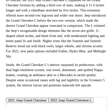
In contrast, the 2022 Jeep Grand Cherokee L expanded on the Grand
Cherokee formula by adding a third row of seats, making it 11.4 inches
longer and with a wheelbase stretched by five inches. This extension
offered more second-row legroom and wider rear doors. Jeep introduced
the Grand Cherokee L before the two-row version, which made the
shorter Grand Cherokee appear truncated in comparison. The L retained
the Jeep’s recognizable design elements like the seven-slot grille, U-
shaped wheel arches, and blunt front end, with modernized lighting and
better panel fit and finish. Higher trims like the Summit and Summit
Reserve stood out with black roofs, larger wheels, and chrome accents.
For 2022, new paint options included Ember, Hydro Blue, and Midnight
Sky.
Inside, the Grand Cherokee L's interior surpassed its predecessor, with
dual high-resolution screens, real wood, aluminum, and quilted Nappa
leather, creating an ambiance akin to a Mercedes in tactile quality.
Despite some occasional issues with lag and legibility in the Uconnect 5
system, the interior layout and premium materials felt upscale.
2021 Jeep Grand Cherokee
2022 Jeep Grand Cherokee L