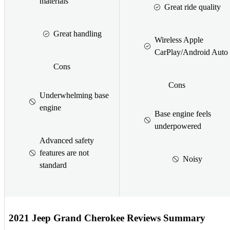
materials
Great ride quality
Great handling
Wireless Apple
CarPlay/Android Auto
Cons
Cons
Underwhelming base
engine
Base engine feels
underpowered
Advanced safety
features are not
Noisy
standard
2021 Jeep Grand Cherokee Reviews Summary