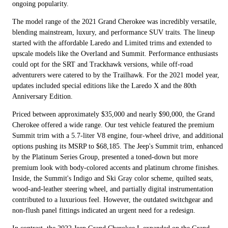
ongoing popularity.
The model range of the 2021 Grand Cherokee was incredibly versatile,
blending mainstream, luxury, and performance SUV traits. The lineup
started with the affordable Laredo and Limited trims and extended to
upscale models like the Overland and Summit. Performance enthusiasts
could opt for the SRT and Trackhawk versions, while off-road
adventurers were catered to by the Trailhawk. For the 2021 model year,
updates included special editions like the Laredo X and the 80th
Anniversary Edition.
Priced between approximately $35,000 and nearly $90,000, the Grand
Cherokee offered a wide range. Our test vehicle featured the premium
Summit trim with a 5.7-liter V8 engine, four-wheel drive, and additional
options pushing its MSRP to $68,185. The Jeep's Summit trim, enhanced
by the Platinum Series Group, presented a toned-down but more
premium look with body-colored accents and platinum chrome finishes.
Inside, the Summit's Indigo and Ski Gray color scheme, quilted seats,
wood-and-leather steering wheel, and partially digital instrumentation
contributed to a luxurious feel. However, the outdated switchgear and
non-flush panel fittings indicated an urgent need for a redesign.