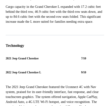
Cargo capacity in the Grand Cherokee L expanded with 17.2 cubic feet
behind the third row, 46.9 cubic feet with the third-row seats down, and
up to 84.6 cubic feet with the second-row seats folded. This significant
increase made the L more suited for families needing extra space.
Technology
2021 Jeep Grand Cherokee
7/10
2022 Jeep Grand Cherokee L
9/10
The 2021 Jeep Grand Cherokee featured the Uconnect 4C with Nav
system, praised for its user-friendly interface, fast response, and clear
touchscreen graphics. The system offered navigation, Apple CarPlay,
Android Auto, a 4G LTE Wi-Fi hotspot, and voice recognition. The