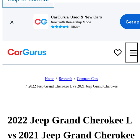
CarGurus: Used & New Cars
Get ap
Now with Dealership Mode
150K+
Home
/
Research
/
Compare Cars
/
2022 Jeep Grand Cherokee L vs 2021 Jeep Grand Cherokee
2022 Jeep Grand Cherokee L
vs 2021 Jeep Grand Cherokee