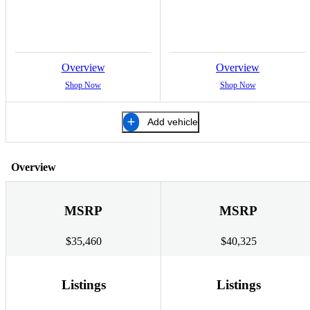
Overview
Overview
Shop Now
Shop Now
Add vehicle
Overview
MSRP
MSRP
$35,460
$40,325
Listings
Listings