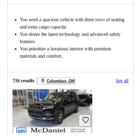
You need a spacious vehicle with three rows of seating
and extra cargo capacity.
You desire the latest technology and advanced safety
features.
You prioritize a luxurious interior with premium
materials and comfort.
716 results
See all
Columbus, OH