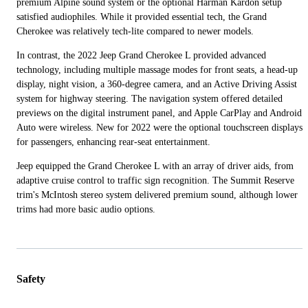
premium Alpine sound system or the optional Harman Kardon setup
satisfied audiophiles. While it provided essential tech, the Grand
Cherokee was relatively tech-lite compared to newer models.
In contrast, the 2022 Jeep Grand Cherokee L provided advanced
technology, including multiple massage modes for front seats, a head-up
display, night vision, a 360-degree camera, and an Active Driving Assist
system for highway steering. The navigation system offered detailed
previews on the digital instrument panel, and Apple CarPlay and Android
Auto were wireless. New for 2022 were the optional touchscreen displays
for passengers, enhancing rear-seat entertainment.
Jeep equipped the Grand Cherokee L with an array of driver aids, from
adaptive cruise control to traffic sign recognition. The Summit Reserve
trim's McIntosh stereo system delivered premium sound, although lower
trims had more basic audio options.
Safety