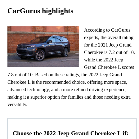
CarGurus highlights
According to CarGurus
experts, the overall rating
for the 2021 Jeep Grand
Cherokee is 7.2 out of 10,
while the 2022 Jeep
Grand Cherokee L scores
7.8 out of 10. Based on these ratings, the 2022 Jeep Grand
Cherokee L is the recommended choice, offering more space,
advanced technology, and a more refined driving experience,
making it a superior option for families and those needing extra
versatility.
Choose the 2022 Jeep Grand Cherokee L if: