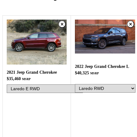
2022 Jeep Grand Cherokee L
2021 Jeep Grand Cherokee
$40,325
MSRP
$35,460
MSRP