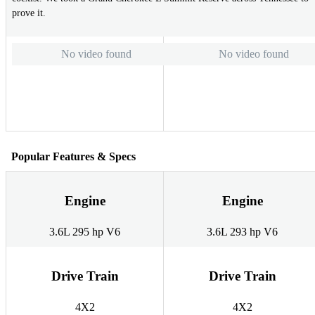
prove it.
No video found
No video found
Popular Features & Specs
Engine
Engine
3.6L 295 hp V6
3.6L 293 hp V6
Drive Train
Drive Train
4X2
4X2