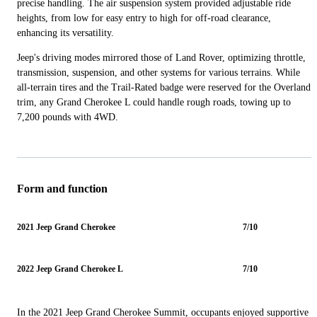
precise handling. The air suspension system provided adjustable ride
heights, from low for easy entry to high for off-road clearance,
enhancing its versatility.
Jeep's driving modes mirrored those of Land Rover, optimizing throttle,
transmission, suspension, and other systems for various terrains. While
all-terrain tires and the Trail-Rated badge were reserved for the Overland
trim, any Grand Cherokee L could handle rough roads, towing up to
7,200 pounds with 4WD.
Form and function
2021 Jeep Grand Cherokee
7/10
2022 Jeep Grand Cherokee L
7/10
In the 2021 Jeep Grand Cherokee Summit, occupants enjoyed supportive