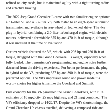
refined on city roads, but it maintained agility with a tight turning radius
and effective braking.
The 2022 Jeep Grand Cherokee L came with two familiar engine options:
a 3.6-liter V6 and a 5.7-liter V8, both mated to an eight-speed automatic
transmission and available in rear-wheel or four-wheel drive. The 4xe
plug-in hybrid, combining a 2.0-liter turbocharged engine with electric
motors, delivered a formidable 375 hp and 470 lb-ft of torque, although
it was untested at the time of evaluation.
Our test vehicle featured the V6, which, with 293 hp and 260 lb-ft of
torque, struggled with the Grand Cherokee L’s weight, especially when
fully loaded. The transmission’s programming and engine noise further
detracted from the driving experience. For better performance, the plug-
in hybrid or the V8, producing 357 hp and 390 lb-ft of torque, were the
preferred options. The V8's impressive sound and power made it a
worthy choice for higher trims like the Overland and Summit.
Fuel economy for the V6 paralleled the Grand Cherokee’s, with EPA
estimates of 18 mpg city, 25 mpg highway, and 21 mpg combined. The
V8's efficiency dropped to 14/22/17. Despite the V6’s shortcomings, the
Grand Cherokee L’s chassis excelled, delivering a composed ride and