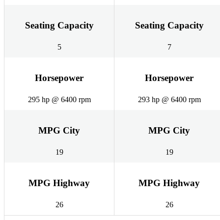
Seating Capacity
Seating Capacity
5
7
Horsepower
Horsepower
295 hp @ 6400 rpm
293 hp @ 6400 rpm
MPG City
MPG City
19
19
MPG Highway
MPG Highway
26
26