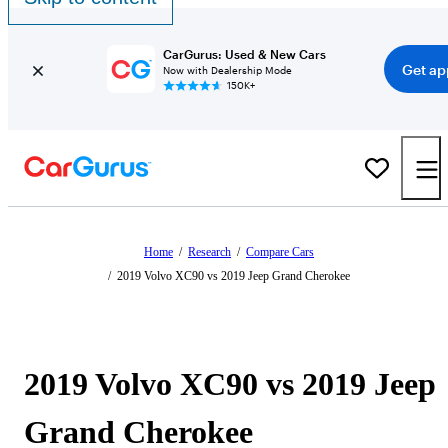
CarGurus: Used & New Cars
Get ap
Now with Dealership Mode
150K+
Home
/
Research
/
Compare Cars
/
2019 Volvo XC90 vs 2019 Jeep Grand Cherokee
2019 Volvo XC90 vs 2019 Jeep
Grand Cherokee