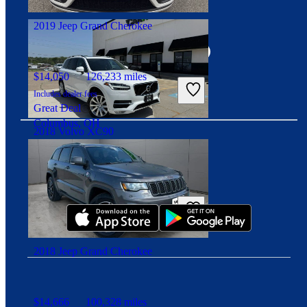
Angola, IN
Connect with us
2019 Jeep Grand Cherokee
$14,050
126,233 miles
Includes dealer fees
Great Deal
Columbus, OH
2018 Volvo XC90
Download our app
$12,026
138,552 miles
Includes dealer fees
Good Deal
Cleveland, OH
2018 Jeep Grand Cherokee
$14,666
100,328 miles