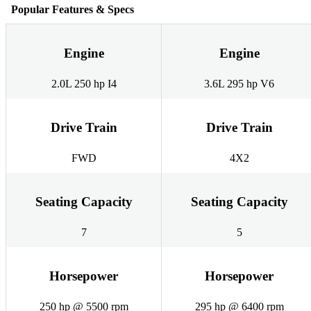
Popular Features & Specs
Engine
Engine
2.0L 250 hp I4
3.6L 295 hp V6
Drive Train
Drive Train
FWD
4X2
Seating Capacity
Seating Capacity
7
5
Horsepower
Horsepower
250 hp @ 5500 rpm
295 hp @ 6400 rpm