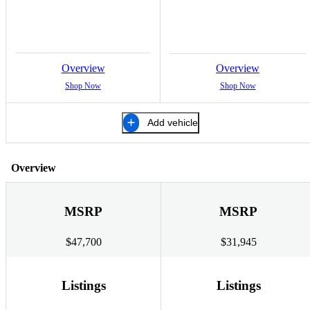
Overview
Overview
Shop Now
Shop Now
Add vehicle
Overview
MSRP
MSRP
$47,700
$31,945
Listings
Listings