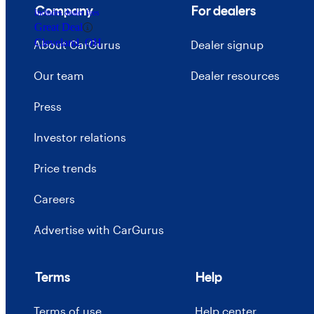
Company
For dealers
Includes dealer fees
Great Deal
Cleveland, OH
About CarGurus
Dealer signup
Our team
Dealer resources
Press
Investor relations
Price trends
Careers
Advertise with CarGurus
Terms
Help
Terms of use
Help center