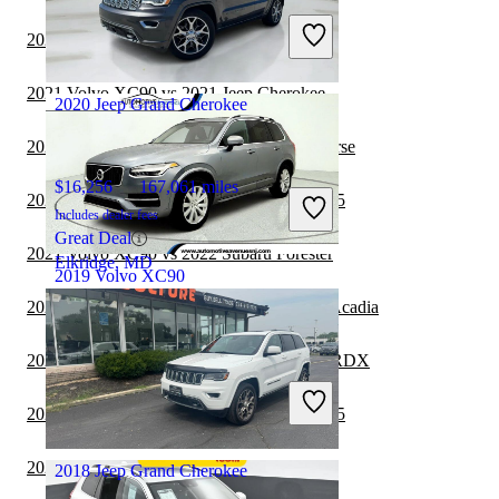
Includes dealer fees
2021 Volvo XC90 vs 2021 Acura RDX
Good Deal
Springfield, IL
2021 Volvo XC90 vs 2021 Jeep Cherokee
2020 Jeep Grand Cherokee
2021 Volvo XC90 vs 2022 Chevrolet Traverse
$16,256
167,061 miles
2021 Jeep Grand Cherokee vs 2022 Audi Q5
Includes dealer fees
Great Deal
2021 Volvo XC90 vs 2022 Subaru Forester
Elkridge, MD
2019 Volvo XC90
2020 Jeep Grand Cherokee vs 2021 GMC Acadia
$17,938
100,732 miles
2020 Jeep Grand Cherokee vs 2021 Acura RDX
Includes dealer fees
Good Deal
2020 Jeep Grand Cherokee vs 2021 Audi Q5
Wall Township, NJ
2020 Volvo XC90 vs 2021 Subaru Outback
2018 Jeep Grand Cherokee