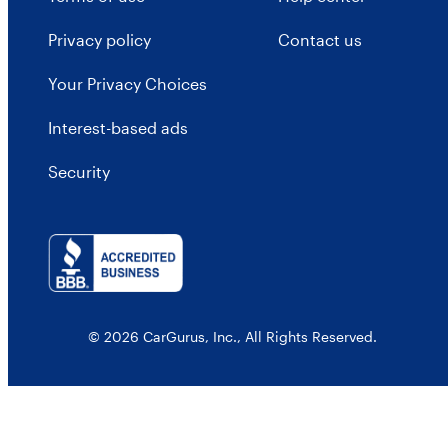
Privacy policy
Contact us
Your Privacy Choices
Interest-based ads
Security
© 2026 CarGurus, Inc., All Rights Reserved.