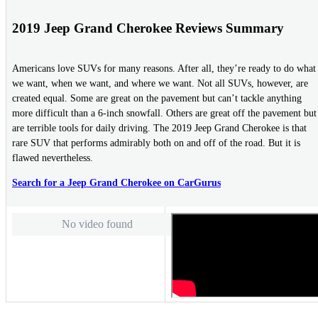
2019 Jeep Grand Cherokee Reviews Summary
Americans love SUVs for many reasons. After all, they’re ready to do what
we want, when we want, and where we want. Not all SUVs, however, are
created equal. Some are great on the pavement but can’t tackle anything
more difficult than a 6-inch snowfall. Others are great off the pavement but
are terrible tools for daily driving. The 2019 Jeep Grand Cherokee is that
rare SUV that performs admirably both on and off of the road. But it is
flawed nevertheless.
Search for a Jeep Grand Cherokee on CarGurus
No video found