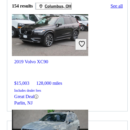
154 results
See all
Columbus, OH
2019 Volvo XC90
$15,003
128,000 miles
Includes dealer fees
Great Deal
Parlin, NJ