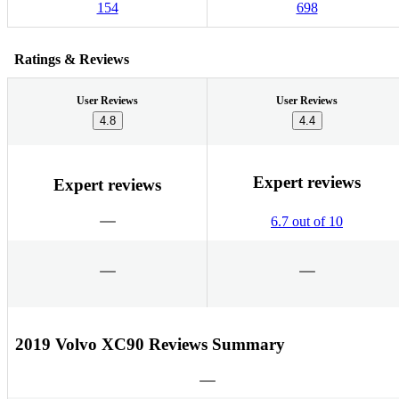
154
698
Ratings & Reviews
User Reviews
User Reviews
4.8
4.4
Expert reviews
Expert reviews
6.7 out of 10
2019 Volvo XC90 Reviews Summary