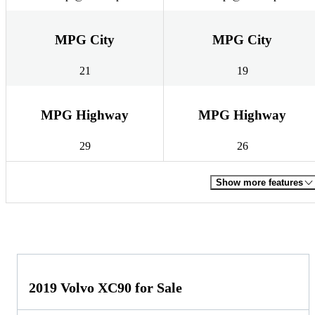
MPG City
MPG City
21
19
MPG Highway
MPG Highway
29
26
Show more features
2019 Volvo XC90 for Sale