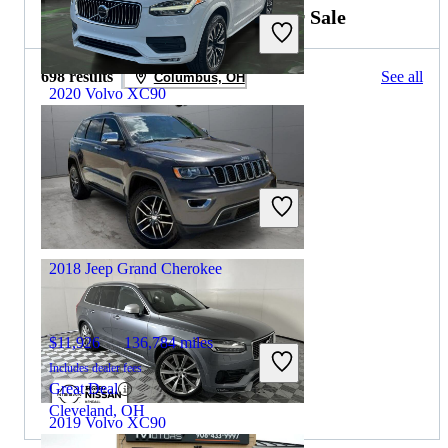
2019 Jeep Grand Cherokee for Sale
698 results
See all
Columbus, OH
2020 Volvo XC90
$20,394
84,273 miles
Includes dealer fees
Great Deal
Plantation, FL
2018 Jeep Grand Cherokee
$11,926
136,784 miles
Includes dealer fees
Great Deal
Cleveland, OH
2019 Volvo XC90