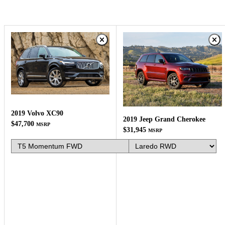
2019 Volvo XC90
2019 Jeep Grand Cherokee
$47,700
MSRP
$31,945
MSRP