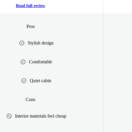
Read full review
Pros
Stylish design
Comfortable
Quiet cabin
Cons
Interior materials feel cheap