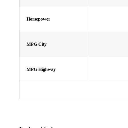
Horsepower
MPG City
MPG Highway