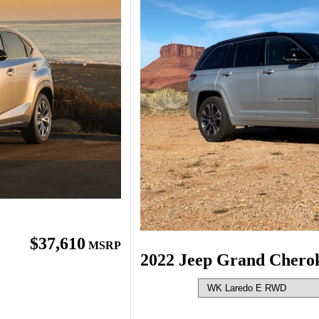
$37,610
MSRP
2022 Jeep Grand Chero