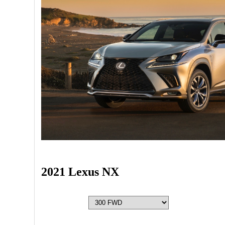
2021 Lexus NX