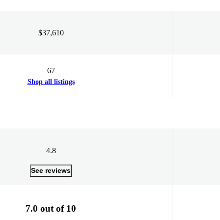
$37,610
67
Shop all listings
4.8
See reviews
7.0 out of 10