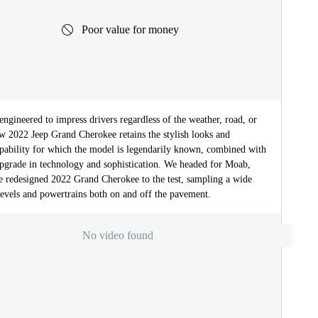
Poor value for money
ngineered to impress drivers regardless of the weather, road, or
ew 2022 Jeep Grand Cherokee retains the stylish looks and
apability for which the model is legendarily known, combined with
 upgrade in technology and sophistication. We headed for Moab,
he redesigned 2022 Grand Cherokee to the test, sampling a wide
levels and powertrains both on and off the pavement.
No video found