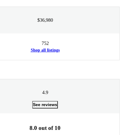
$36,980
752
Shop all listings
4.9
See reviews
8.0 out of 10