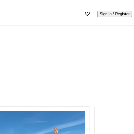
Sign in / Register