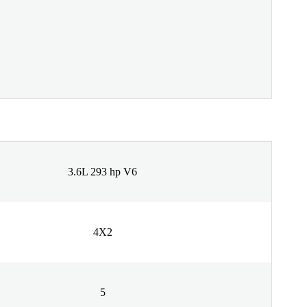
3.6L 293 hp V6
4X2
5