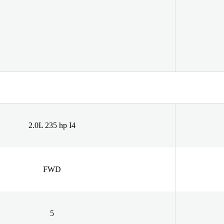
2.0L 235 hp I4
FWD
5