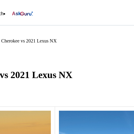
ch
Ask
d Cherokee vs 2021 Lexus NX
vs 2021 Lexus NX