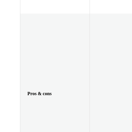
Pros & cons