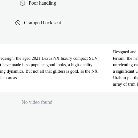
Poor handling
Cramped back seat
Designed and e
s redesign, the aged 2021 Lexus NX luxury compact SUV
terrain, the n
hat have made it so popular: good looks, a high-quality
unrelenting c
ving dynamics. But not all that glitters is gold, as the NX
a significant
blem areas.
Utah to put t
array of trim 
No video found