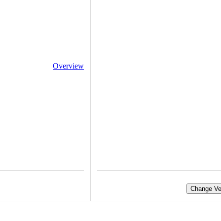
Overview
Change Ve