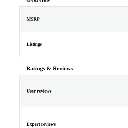
MSRP
Listings
Ratings & Reviews
User reviews
Expert reviews