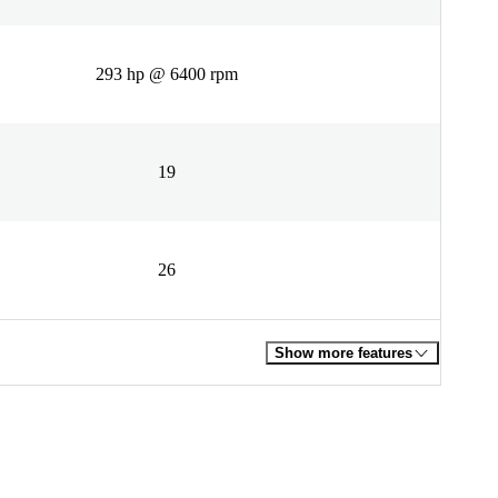
293 hp @ 6400 rpm
19
26
Show more features