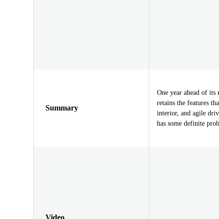
One year ahead of it
retains the features t
Summary
interior, and agile dri
has some definite pro
Video