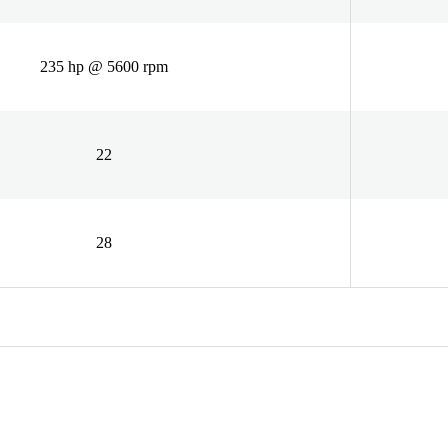
235 hp @ 5600 rpm
22
28