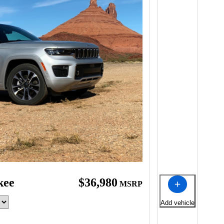
kee
$36,980
MSRP
Add vehicle