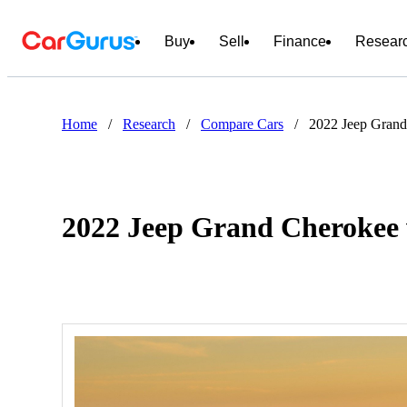
Buy
Sell
Finance
Resear
Home
/
Research
/
Compare Cars
/
2022 Jeep Gran
2022 Jeep Grand Cherokee 