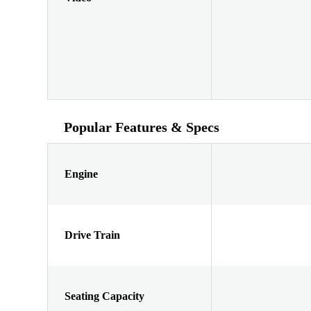
Popular Features & Specs
Engine
Drive Train
Seating Capacity