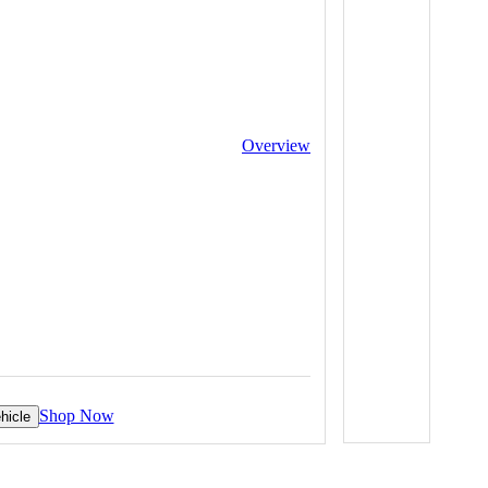
Overview
Shop Now
hicle