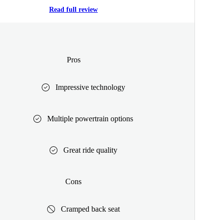
Read full review
Pros
Impressive technology
Multiple powertrain options
Great ride quality
Cons
Cramped back seat