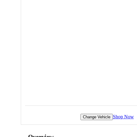
Shop Now
Change Vehicle
Overview