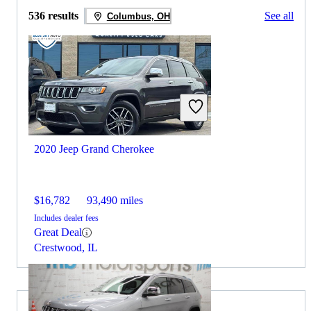
536 results
See all
Columbus, OH
2020 Jeep Grand Cherokee
$16,782
93,490 miles
Includes dealer fees
Great Deal
Crestwood, IL