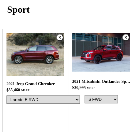
Sport
2021 Mitsubishi Outlander Sport
2021 Jeep Grand Cherokee
$20,995
MSRP
$35,460
MSRP