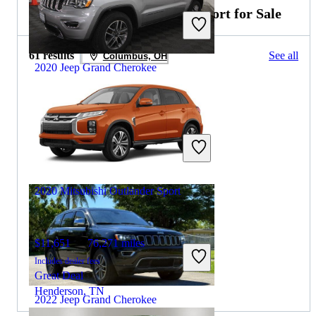
2021 Mitsubishi Outlander Sport for Sale
61 results
See all
Columbus, OH
2020 Jeep Grand Cherokee
$22,439
41,477 miles
Includes dealer fees
Great Deal
Asbury Park, NJ
2020 Mitsubishi Outlander Sport
$11,651
76,271 miles
Includes dealer fees
Great Deal
Henderson, TN
2022 Jeep Grand Cherokee