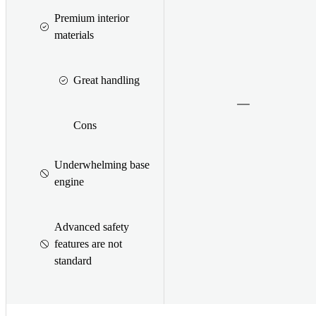
Premium interior
materials
Great handling
Cons
Underwhelming base
engine
Advanced safety
features are not
standard