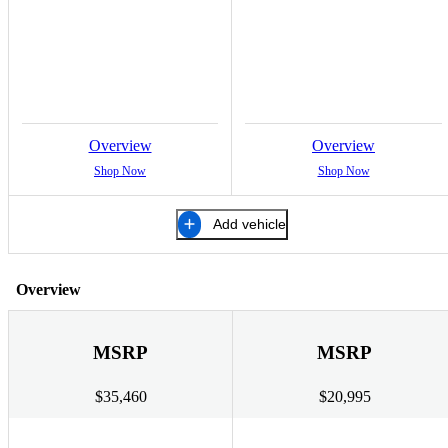
Overview
Overview
Shop Now
Shop Now
Add vehicle
Overview
MSRP
MSRP
$35,460
$20,995