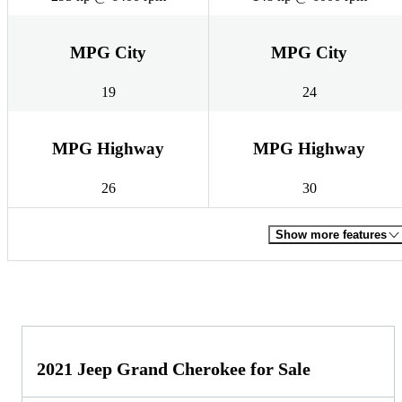
MPG City
MPG City
19
24
MPG Highway
MPG Highway
26
30
Show more features
2021 Jeep Grand Cherokee for Sale