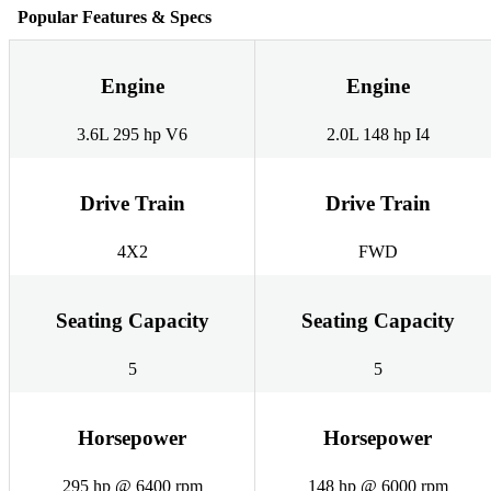
Popular Features & Specs
Engine
Engine
3.6L 295 hp V6
2.0L 148 hp I4
Drive Train
Drive Train
4X2
FWD
Seating Capacity
Seating Capacity
5
5
Horsepower
Horsepower
295 hp @ 6400 rpm
148 hp @ 6000 rpm