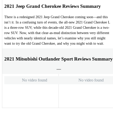
2021 Jeep Grand Cherokee Reviews Summary
There is a redesigned 2021 Jeep Grand Cherokee coming soon—and this
isn’t it. In a confusing turn of events, the all-new 2021 Grand Cherokee L
is a three-row SUV, while this decade-old 2021 Grand Cherokee is a two-
row SUV. Now, with that clear-as-mud distinction between very different
vehicles with nearly identical names, let’s examine why you still might
want to try the old Grand Cherokee, and why you might wish to wait.
2021 Mitsubishi Outlander Sport Reviews Summary
No video found
No video found