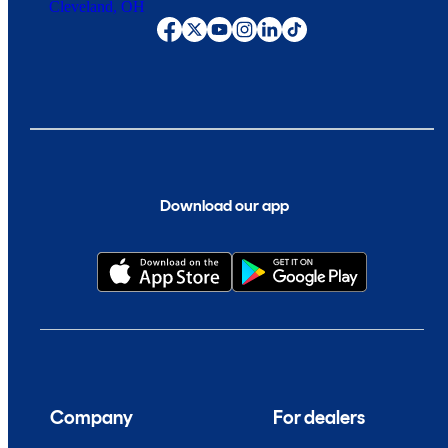
Cleveland, OH
Download our app
Company
For dealers