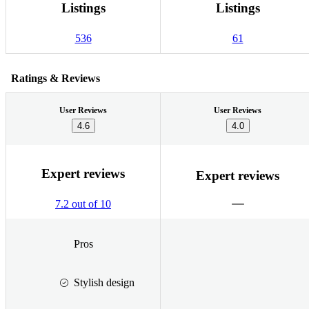
Listings
Listings
536
61
Ratings & Reviews
User Reviews
User Reviews
4.6
4.0
Expert reviews
Expert reviews
7.2 out of 10
Pros
Stylish design