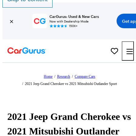
CarGurus: Used & New Cars
Get ap
Now with Dealership Mode
150K+
Home
/
Research
/
Compare Cars
/
2021 Jeep Grand Cherokee vs 2021 Mitsubishi Outlander Sport
2021 Jeep Grand Cherokee vs
2021 Mitsubishi Outlander