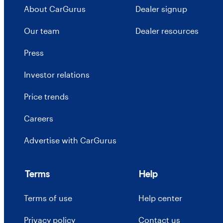
About CarGurus
Dealer signup
Our team
Dealer resources
Press
Investor relations
Price trends
Careers
Advertise with CarGurus
Terms
Help
Terms of use
Help center
Privacy policy
Contact us