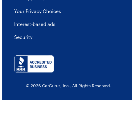
Your Privacy Choices
Interest-based ads
Security
© 2026 CarGurus, Inc., All Rights Reserved.