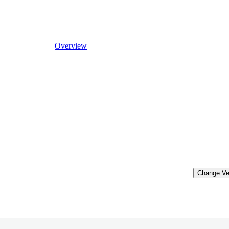
Overview
Change Ve