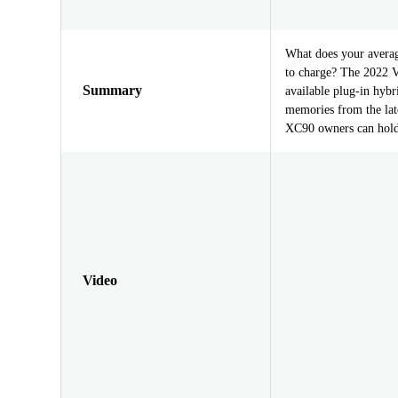
What does your averag
to charge? The 2022 V
Summary
available plug-in hybr
memories from the lat
XC90 owners can hold 
Video