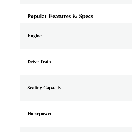
Popular Features & Specs
Engine
Drive Train
Seating Capacity
Horsepower