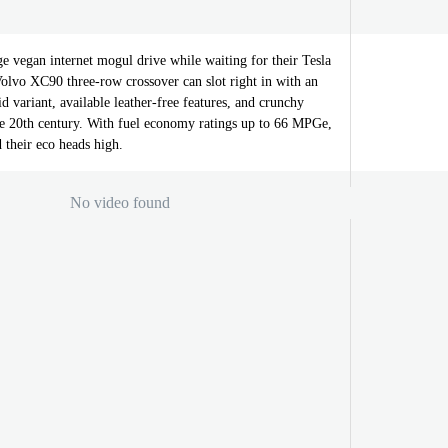
e vegan internet mogul drive while waiting for their Tesla
olvo XC90 three-row crossover can slot right in with an
id variant, available leather-free features, and crunchy
e 20th century. With fuel economy ratings up to 66 MPGe,
their eco heads high.
No video found