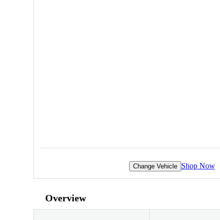
Shop Now
Change Vehicle
Overview