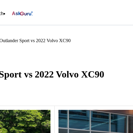
ch
Ask
 Outlander Sport vs 2022 Volvo XC90
 Sport vs 2022 Volvo XC90