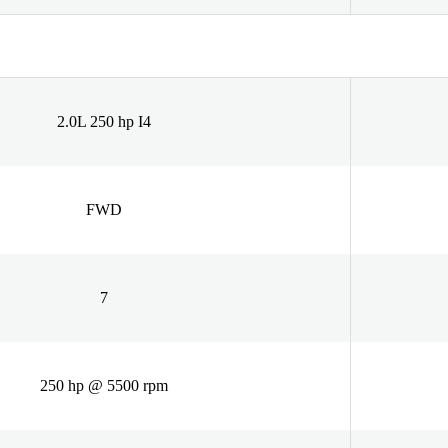
2.0L 250 hp I4
FWD
7
250 hp @ 5500 rpm