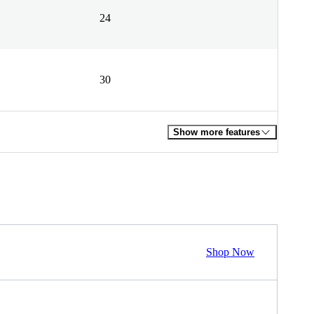
24
30
Show more features
Shop Now