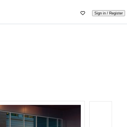
Sign in / Register