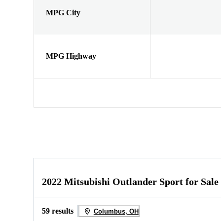
MPG City
MPG Highway
2022 Mitsubishi Outlander Sport for Sale
59 results
Columbus, OH