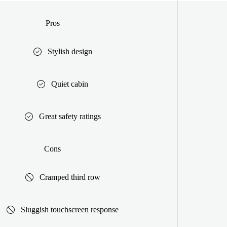
Pros
Stylish design
Quiet cabin
Great safety ratings
Cons
Cramped third row
Sluggish touchscreen response