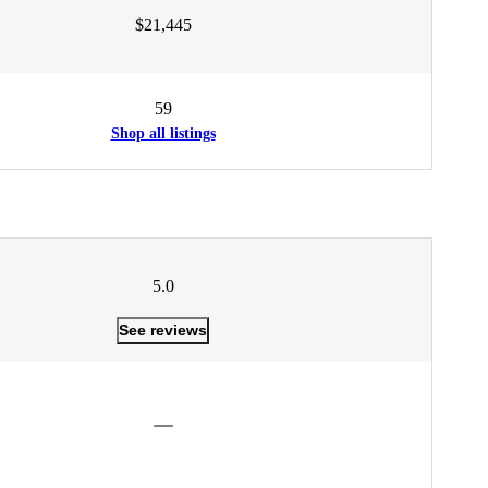
$21,445
59
Shop all listings
5.0
See reviews