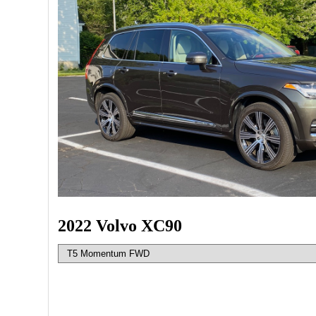
2022 Volvo XC90