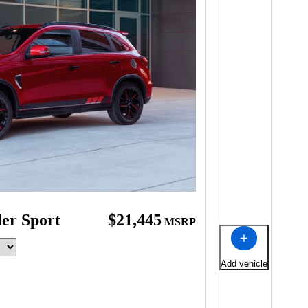
der Sport
$21,445
MSRP
Add vehicle