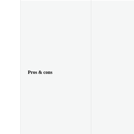
Pros & cons