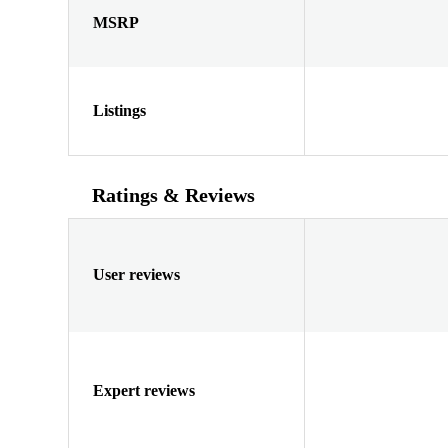
MSRP
Listings
Ratings & Reviews
User reviews
Expert reviews