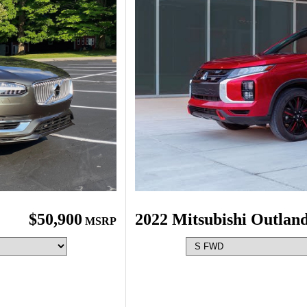
$50,900
2022 Mitsubishi Outlan
MSRP