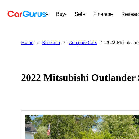
Buy
Sell
Finance
Resear
Home
/
Research
/
Compare Cars
/
2022 Mitsubishi
2022 Mitsubishi Outlander