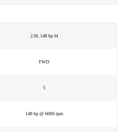
2.0L 148 hp I4
FWD
5
148 hp @ 6000 rpm