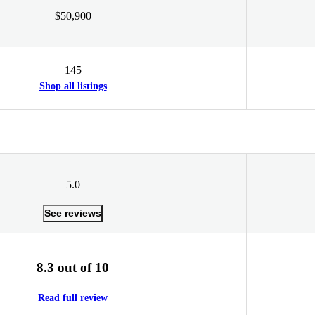
$50,900
145
Shop all listings
5.0
See reviews
8.3 out of 10
Read full review