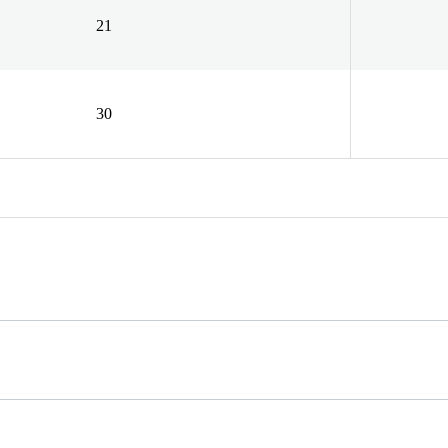
21
30