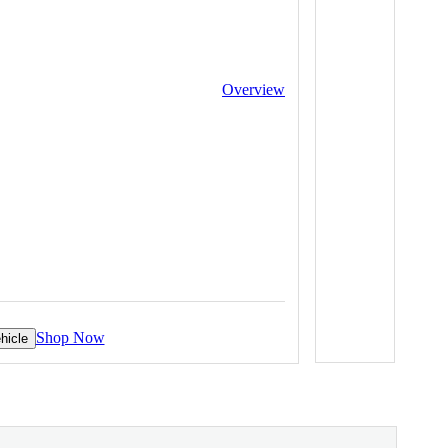
Overview
Shop Now
hicle