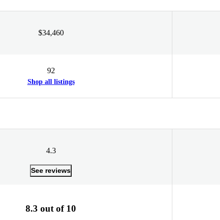
$34,460
92
Shop all listings
4.3
See reviews
8.3 out of 10