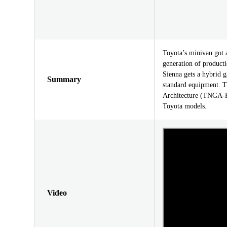
Toyota’s minivan got 
generation of producti
Sienna gets a hybrid g
Summary
standard equipment. T
Architecture (TNGA-K)
Toyota models.
Video