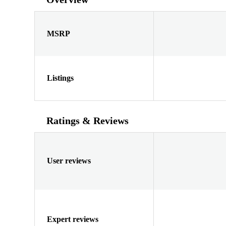
MSRP
Listings
Ratings & Reviews
User reviews
Expert reviews