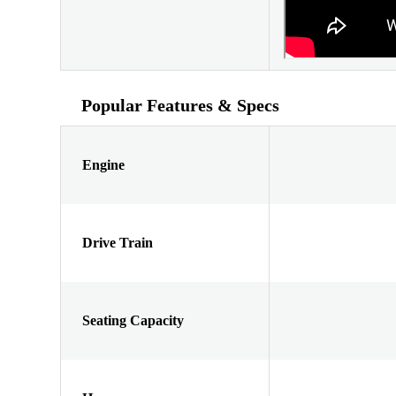
Popular Features & Specs
Engine
Drive Train
Seating Capacity