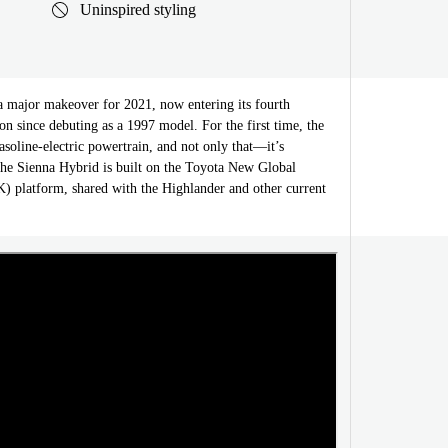
Uninspired styling
a major makeover for 2021, now entering its fourth
on since debuting as a 1997 model. For the first time, the
asoline-electric powertrain, and not only that—it’s
he Sienna Hybrid is built on the Toyota New Global
 platform, shared with the Highlander and other current