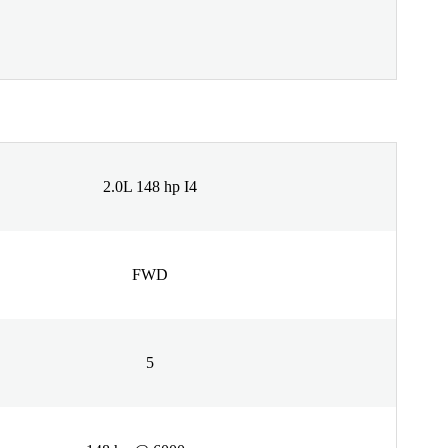
2.0L 148 hp I4
FWD
5