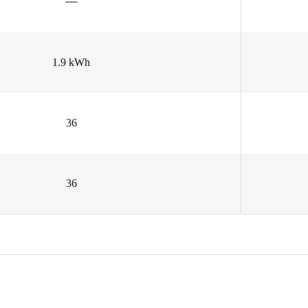
1.9 kWh
36
36