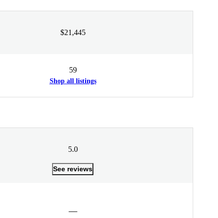
$21,445
59
Shop all listings
5.0
See reviews