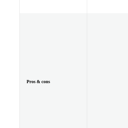
Pros & cons