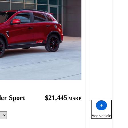
der Sport
$21,445
MSRP
Add vehicle