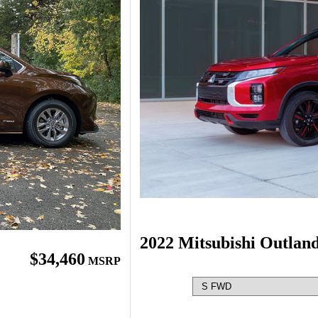
2022 Mitsubishi Outlan
$34,460
MSRP