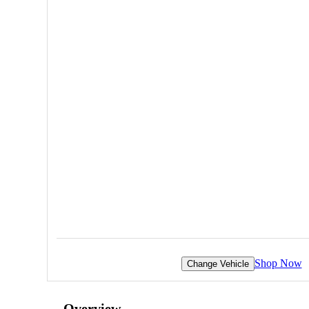
Shop Now
Change Vehicle
Overview