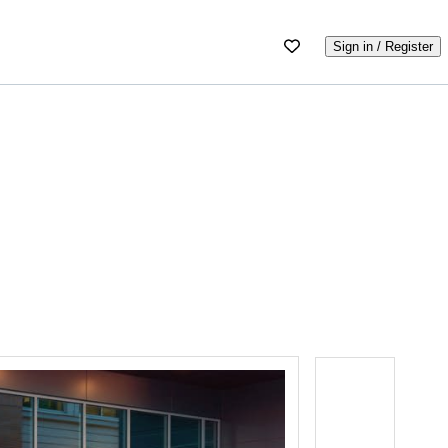
Sign in / Register