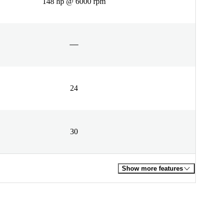
148 hp @ 6000 rpm
24
30
Show more features