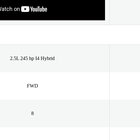
2.5L 245 hp I4 Hybrid
FWD
8