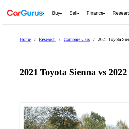
Buy
Sell
Finance
Resear
Home
/
Research
/
Compare Cars
/
2021 Toyota Sien
2021 Toyota Sienna vs 2022