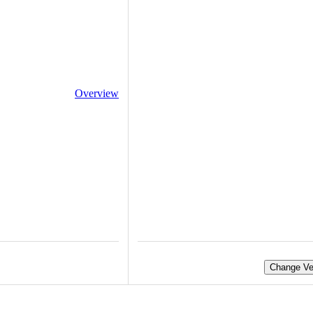
Overview
Change Ve