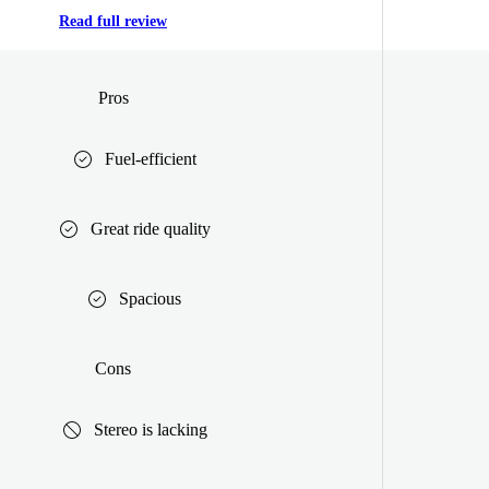
Read full review
Pros
Fuel-efficient
Great ride quality
Spacious
Cons
Stereo is lacking