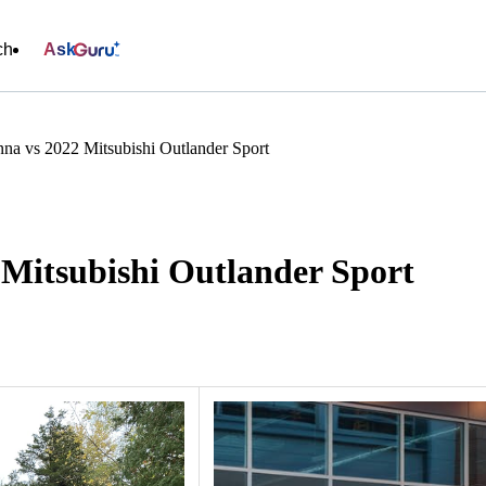
ch
Ask
na vs 2022 Mitsubishi Outlander Sport
 Mitsubishi Outlander Sport