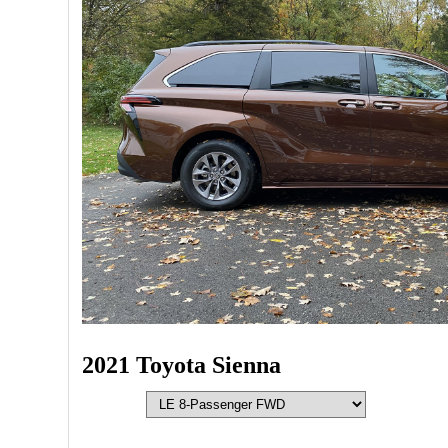
2021 Toyota Sienna