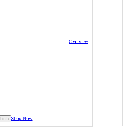
Overview
Shop Now
hicle