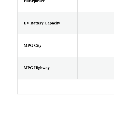
Horsepower
EV Battery Capacity
MPG City
MPG Highway