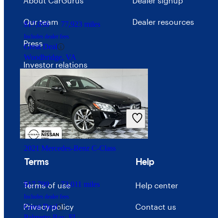
About CarGurus
Dealer signup
Our team
Dealer resources
$17,056
77,923 miles
Includes dealer fees
Press
Great Deal
Woodbridge, VA
Investor relations
Price trends
Careers
Advertise with CarGurus
2021 Mercedes-Benz C-Class
Terms
Help
$17,799
73,011 miles
Terms of use
Help center
Includes dealer fees
Privacy policy
Contact us
Great Deal
Palmetto Bay, FL