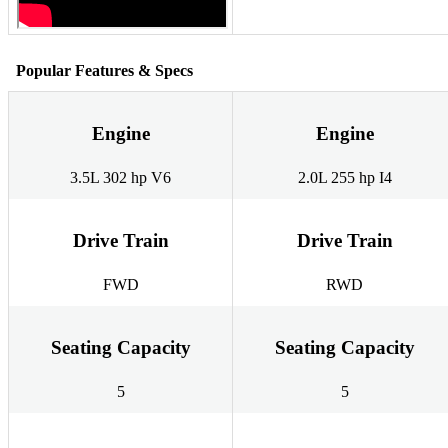
Popular Features & Specs
Engine
Engine
3.5L 302 hp V6
2.0L 255 hp I4
Drive Train
Drive Train
FWD
RWD
Seating Capacity
Seating Capacity
5
5