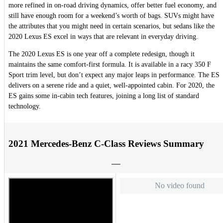
more refined in on-road driving dynamics, offer better fuel economy, and
still have enough room for a weekend’s worth of bags. SUVs might have
the attributes that you might need in certain scenarios, but sedans like the
2020 Lexus ES excel in ways that are relevant in everyday driving.
The 2020 Lexus ES is one year off a complete redesign, though it
maintains the same comfort-first formula. It is available in a racy 350 F
Sport trim level, but don’t expect any major leaps in performance. The ES
delivers on a serene ride and a quiet, well-appointed cabin. For 2020, the
ES gains some in-cabin tech features, joining a long list of standard
technology.
2021 Mercedes-Benz C-Class Reviews Summary
No video found