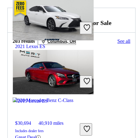
2021 Mercedes-Benz C-Class for Sale
203 results
See all
Columbus, OH
2021 Lexus ES
$31,897
38,555 miles
Includes dealer fees
Great Deal
Boynton Beach, FL
2020 Mercedes-Benz C-Class
$30,694
40,910 miles
Includes dealer fees
Great Deal