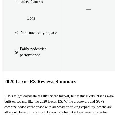
safety features
Cons
Not much cargo space
Fairly pedestrian
performance
2020 Lexus ES Reviews Summary
SUVs might dominate the luxury car market, but many luxury brands were
built on sedans, like the 2020 Lexus ES. While crossovers and SUVs
combine added cargo space with all-weather driving capability, sedans are
all about driving in comfort. Lower ride height allows sedans to be far