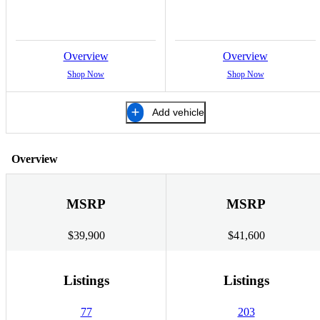
Overview
Overview
Shop Now
Shop Now
Add vehicle
Overview
MSRP
MSRP
$39,900
$41,600
Listings
Listings
77
203