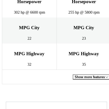
Horsepower
Horsepower
302 hp @ 6600 rpm
255 hp @ 5800 rpm
MPG City
MPG City
22
23
MPG Highway
MPG Highway
32
35
Show more features