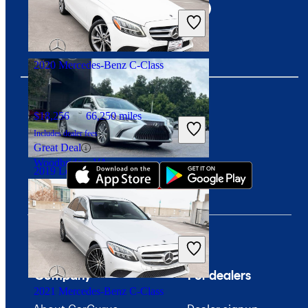
Includes dealer fees
Good Deal
Columbus, OH
2020 Mercedes-Benz C-Class
$18,256
66,250 miles
Download our app
Includes dealer fees
Great Deal
Woodbridge, VA
2019 Lexus ES
$30,059
44,100 miles
Includes dealer fees
Good Deal
West Chester, OH
Company
For dealers
2021 Mercedes-Benz C-Class