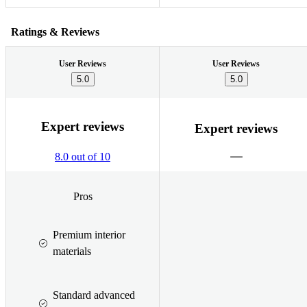
Ratings & Reviews
User Reviews
User Reviews
5.0
5.0
Expert reviews
Expert reviews
8.0 out of 10
Pros
Premium interior
materials
Standard advanced