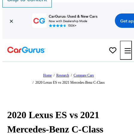
CarGurus: Used & New Cars
Get ap
Now with Dealership Mode
150K+
Home
/
Research
/
Compare Cars
/
2020 Lexus ES vs 2021 Mercedes-Benz C-Class
2020 Lexus ES vs 2021
Mercedes-Benz C-Class