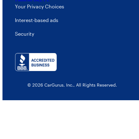
Your Privacy Choices
Interest-based ads
Security
© 2026 CarGurus, Inc., All Rights Reserved.