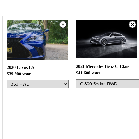
2021 Mercedes-Benz C-Class
2020 Lexus ES
$41,600
$39,900
MSRP
MSRP