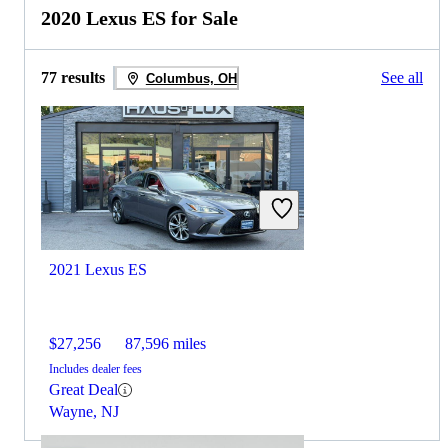
2020 Lexus ES for Sale
77 results
See all
Columbus, OH
2021 Lexus ES
$27,256
87,596 miles
Includes dealer fees
Great Deal
Wayne, NJ