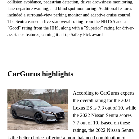
collision avoidance, pedestrian detection, driver drowsiness monitoring,
lane-departure warning, and blind spot monitoring. Additional features
included a surround-view parking monitor and adaptive cruise control.
The Sentra earned a five-star overall rating from the NHTSA and a
"Good" rating from the IIHS, along with a "Superior" rating for driver-
assistance features, earning it a Top Safety Pick award.
CarGurus highlights
According to CarGurus experts,
the overall rating for the 2021
Lexus ES is 7.3 out of 10, while
the 2022 Nissan Sentra scores
7.7 out of 10. Based on these
ratings, the 2022 Nissan Sentra
is the better choice, offering a more balanced combination of