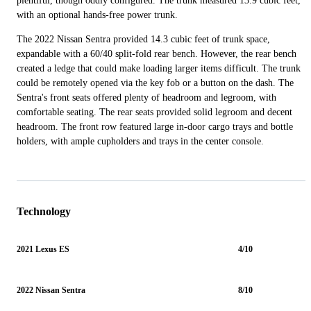
plentiful, though oddly configured. The trunk measured 13.9 cubic feet,
with an optional hands-free power trunk.
The 2022 Nissan Sentra provided 14.3 cubic feet of trunk space,
expandable with a 60/40 split-fold rear bench. However, the rear bench
created a ledge that could make loading larger items difficult. The trunk
could be remotely opened via the key fob or a button on the dash. The
Sentra's front seats offered plenty of headroom and legroom, with
comfortable seating. The rear seats provided solid legroom and decent
headroom. The front row featured large in-door cargo trays and bottle
holders, with ample cupholders and trays in the center console.
Technology
2021 Lexus ES
4/10
2022 Nissan Sentra
8/10