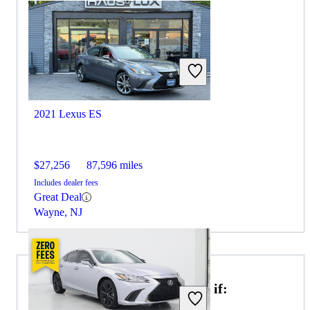
2021 Lexus ES
$27,256
87,596 miles
Includes dealer fees
Great Deal
Wayne, NJ
Choose the 2022 Nissan Sentra if: