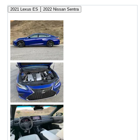
2021 Lexus ES
2022 Nissan Sentra