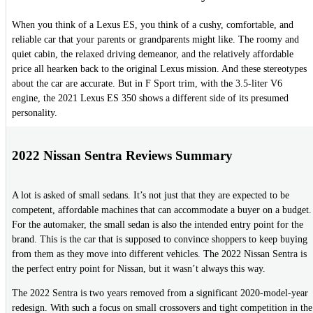
When you think of a Lexus ES, you think of a cushy, comfortable, and
reliable car that your parents or grandparents might like. The roomy and
quiet cabin, the relaxed driving demeanor, and the relatively affordable
price all hearken back to the original Lexus mission. And these stereotypes
about the car are accurate. But in F Sport trim, with the 3.5-liter V6
engine, the 2021 Lexus ES 350 shows a different side of its presumed
personality.
2022 Nissan Sentra Reviews Summary
A lot is asked of small sedans. It’s not just that they are expected to be
competent, affordable machines that can accommodate a buyer on a budget.
For the automaker, the small sedan is also the intended entry point for the
brand. This is the car that is supposed to convince shoppers to keep buying
from them as they move into different vehicles. The 2022 Nissan Sentra is
the perfect entry point for Nissan, but it wasn’t always this way.
The 2022 Sentra is two years removed from a significant 2020-model-year
redesign. With such a focus on small crossovers and tight competition in the