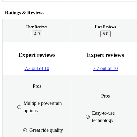
Ratings & Reviews
User Reviews
User Reviews
4.9
5.0
Expert reviews
Expert reviews
7.3 out of 10
7.7 out of 10
Pros
Pros
Multiple powertrain
options
Easy-to-use
technology
Great ride quality