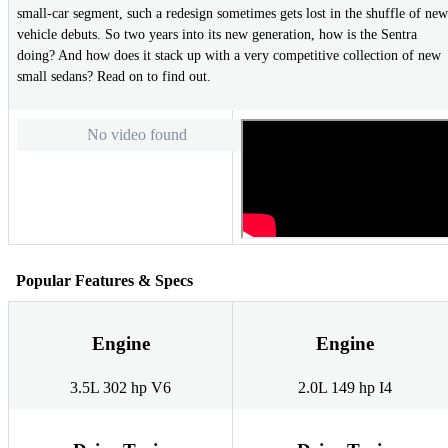
small-car segment, such a redesign sometimes gets lost in the shuffle of new
vehicle debuts. So two years into its new generation, how is the Sentra
doing? And how does it stack up with a very competitive collection of new
small sedans? Read on to find out.
No video found
Popular Features & Specs
Engine
Engine
3.5L 302 hp V6
2.0L 149 hp I4