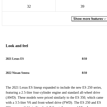
32
39
Show more features
Look and feel
2021 Lexus ES
8/10
2022 Nissan Sentra
8/10
The 2021 Lexus ES lineup expanded to include the new ES 250 series,
featuring a 2.5-liter four-cylinder engine and standard all-wheel drive
(AWD). These models were priced similarly to the ES 350, which came
with a 3.5-liter V6 and front-wheel drive (FWD). The ES 250 and ES