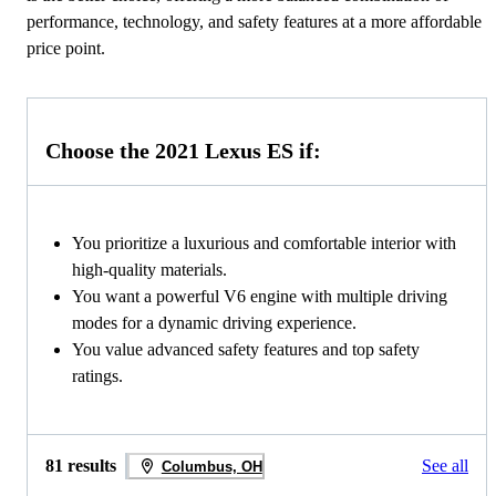
performance, technology, and safety features at a more affordable
price point.
Choose the 2021 Lexus ES if:
You prioritize a luxurious and comfortable interior with
high-quality materials.
You want a powerful V6 engine with multiple driving
modes for a dynamic driving experience.
You value advanced safety features and top safety
ratings.
81 results
See all
Columbus, OH