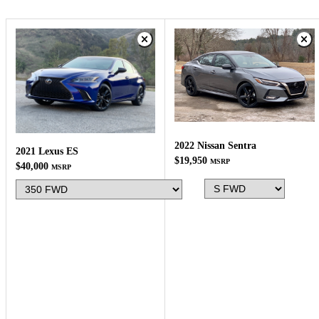
2022 Nissan Sentra
2021 Lexus ES
$19,950
MSRP
$40,000
MSRP