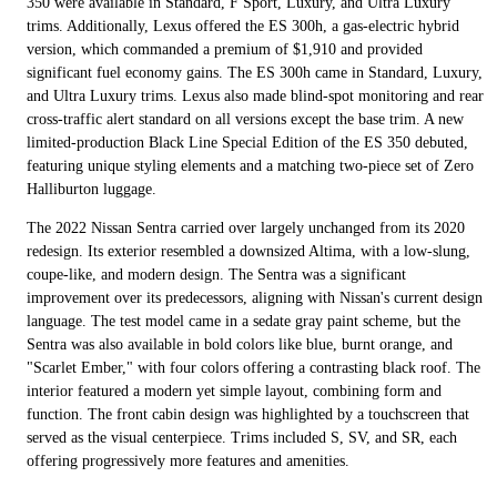
350 were available in Standard, F Sport, Luxury, and Ultra Luxury
trims. Additionally, Lexus offered the ES 300h, a gas-electric hybrid
version, which commanded a premium of $1,910 and provided
significant fuel economy gains. The ES 300h came in Standard, Luxury,
and Ultra Luxury trims. Lexus also made blind-spot monitoring and rear
cross-traffic alert standard on all versions except the base trim. A new
limited-production Black Line Special Edition of the ES 350 debuted,
featuring unique styling elements and a matching two-piece set of Zero
Halliburton luggage.
The 2022 Nissan Sentra carried over largely unchanged from its 2020
redesign. Its exterior resembled a downsized Altima, with a low-slung,
coupe-like, and modern design. The Sentra was a significant
improvement over its predecessors, aligning with Nissan's current design
language. The test model came in a sedate gray paint scheme, but the
Sentra was also available in bold colors like blue, burnt orange, and
"Scarlet Ember," with four colors offering a contrasting black roof. The
interior featured a modern yet simple layout, combining form and
function. The front cabin design was highlighted by a touchscreen that
served as the visual centerpiece. Trims included S, SV, and SR, each
offering progressively more features and amenities.