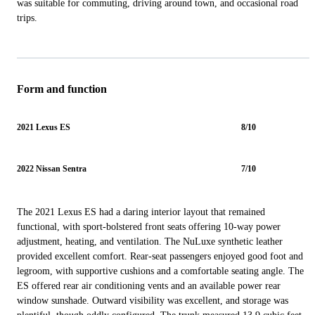
was suitable for commuting, driving around town, and occasional road
trips.
Form and function
2021 Lexus ES
8/10
2022 Nissan Sentra
7/10
The 2021 Lexus ES had a daring interior layout that remained
functional, with sport-bolstered front seats offering 10-way power
adjustment, heating, and ventilation. The NuLuxe synthetic leather
provided excellent comfort. Rear-seat passengers enjoyed good foot and
legroom, with supportive cushions and a comfortable seating angle. The
ES offered rear air conditioning vents and an available power rear
window sunshade. Outward visibility was excellent, and storage was