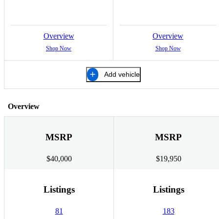
Overview
Overview
Shop Now
Shop Now
Add vehicle
Overview
MSRP
MSRP
$40,000
$19,950
Listings
Listings
81
183