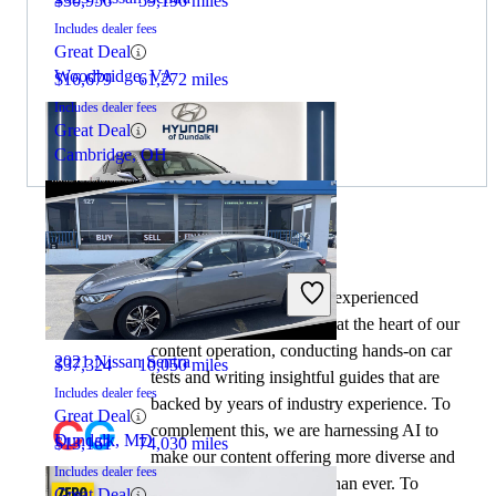
$30,956
59,196 miles
Includes dealer fees
Great Deal
Woodbridge, VA
$16,679
61,272 miles
Includes dealer fees
Great Deal
Cambridge, OH
By:
CarGurus + AI
2022 Lexus ES
At CarGurus, our team of experienced
automotive writers remain at the heart of our
content operation, conducting hands-on car
2021 Nissan Sentra
$37,324
10,050 miles
tests and writing insightful guides that are
Includes dealer fees
backed by years of industry experience. To
Great Deal
complement this, we are harnessing AI to
Dundalk, MD
$13,161
74,030 miles
make our content offering more diverse and
Includes dealer fees
more helpful to shoppers than ever. To
Great Deal