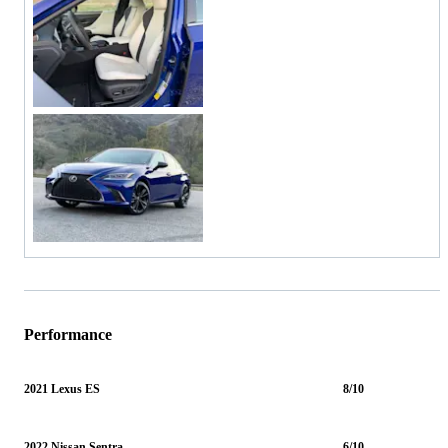
Performance
2021 Lexus ES
8/10
2022 Nissan Sentra
6/10