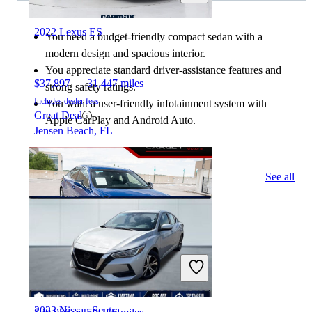
2022 Lexus ES
You need a budget-friendly compact sedan with a
modern design and spacious interior.
You appreciate standard driver-assistance features and
$37,897
31,447 miles
strong safety ratings.
Includes dealer fees
You want a user-friendly infotainment system with
Great Deal
Apple CarPlay and Android Auto.
Jensen Beach, FL
183 results
See all
Columbus, OH
2020 Lexus ES
2023 Nissan Sentra