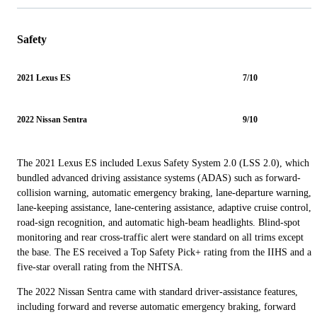
Safety
2021 Lexus ES
7/10
2022 Nissan Sentra
9/10
The 2021 Lexus ES included Lexus Safety System 2.0 (LSS 2.0), which
bundled advanced driving assistance systems (ADAS) such as forward-
collision warning, automatic emergency braking, lane-departure warning,
lane-keeping assistance, lane-centering assistance, adaptive cruise control,
road-sign recognition, and automatic high-beam headlights. Blind-spot
monitoring and rear cross-traffic alert were standard on all trims except
the base. The ES received a Top Safety Pick+ rating from the IIHS and a
five-star overall rating from the NHTSA.
The 2022 Nissan Sentra came with standard driver-assistance features,
including forward and reverse automatic emergency braking, forward