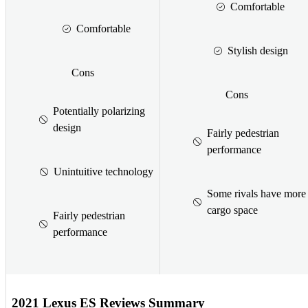
Comfortable
Comfortable
Stylish design
Cons
Cons
Potentially polarizing
design
Fairly pedestrian
performance
Unintuitive technology
Some rivals have more
cargo space
Fairly pedestrian
performance
2021 Lexus ES Reviews Summary