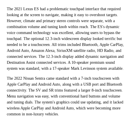
The 2021 Lexus ES had a problematic touchpad interface that required
looking at the screen to navigate, making it easy to overshoot targets.
However, climate and primary stereo controls were separate, with a
combination volume and tuning knob within reach. The ES's dynamic
voice command technology was excellent, allowing users to bypass the
touchpad. The optional 12.3-inch widescreen display looked terrific but
needed to be a touchscreen. All trims included Bluetooth, Apple CarPlay,
Android Auto, Amazon Alexa, SiriusXM satellite radio, HD Radio, and
connected services. The 12.3-inch display added dynamic navigation and
Destination Assist connected services. A 10-speaker premium sound
system was standard, with a 17-speaker Mark Levinson system available.
The 2022 Nissan Sentra came standard with a 7-inch touchscreen with
Apple CarPlay and Android Auto, along with a USB port and Bluetooth
connectivity. The SV and SR trims featured a larger 8-inch touchscreen.
Menu navigation was easy, with conventional hard buttons and volume
and tuning dials. The system's graphics could use updating, and it lacked
wireless Apple CarPlay and Android Auto, which were becoming more
common in non-luxury vehicles.