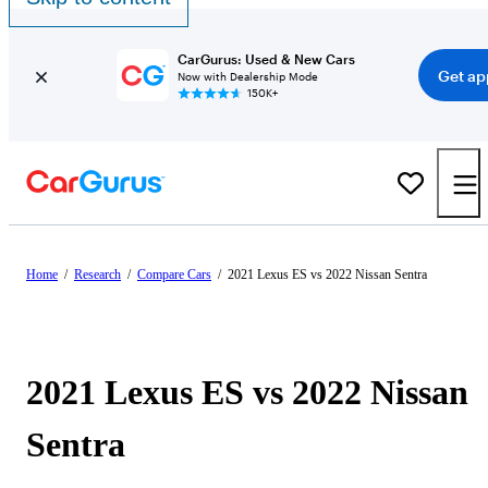
CarGurus: Used & New Cars
Get ap
Now with Dealership Mode
150K+
Home
/
Research
/
Compare Cars
/
2021 Lexus ES vs 2022 Nissan Sentra
2021 Lexus ES vs 2022 Nissan
Sentra