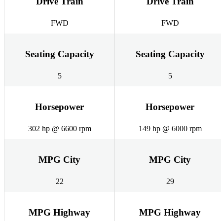
Drive Train
Drive Train
FWD
FWD
Seating Capacity
Seating Capacity
5
5
Horsepower
Horsepower
302 hp @ 6600 rpm
149 hp @ 6000 rpm
MPG City
MPG City
22
29
MPG Highway
MPG Highway