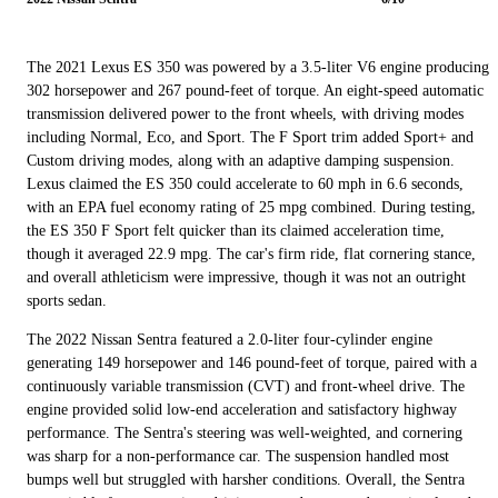
The 2021 Lexus ES 350 was powered by a 3.5-liter V6 engine producing
302 horsepower and 267 pound-feet of torque. An eight-speed automatic
transmission delivered power to the front wheels, with driving modes
including Normal, Eco, and Sport. The F Sport trim added Sport+ and
Custom driving modes, along with an adaptive damping suspension.
Lexus claimed the ES 350 could accelerate to 60 mph in 6.6 seconds,
with an EPA fuel economy rating of 25 mpg combined. During testing,
the ES 350 F Sport felt quicker than its claimed acceleration time,
though it averaged 22.9 mpg. The car's firm ride, flat cornering stance,
and overall athleticism were impressive, though it was not an outright
sports sedan.
The 2022 Nissan Sentra featured a 2.0-liter four-cylinder engine
generating 149 horsepower and 146 pound-feet of torque, paired with a
continuously variable transmission (CVT) and front-wheel drive. The
engine provided solid low-end acceleration and satisfactory highway
performance. The Sentra's steering was well-weighted, and cornering
was sharp for a non-performance car. The suspension handled most
bumps well but struggled with harsher conditions. Overall, the Sentra