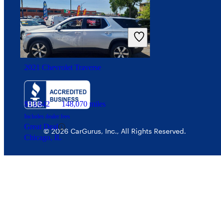
Your Privacy Choices
Interest-based ads
Security
2021 Chevrolet Traverse
$13,642
148,070 miles
Includes dealer fees
Great Deal
© 2026 CarGurus, Inc., All Rights Reserved.
Chicago, IL