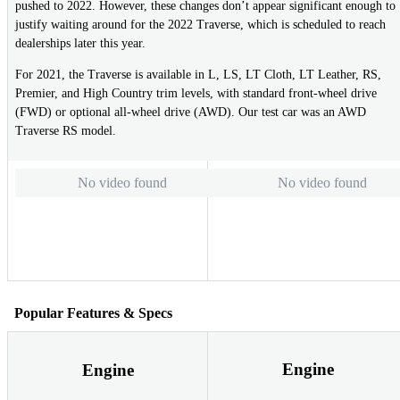
pushed to 2022. However, these changes don’t appear significant enough to
justify waiting around for the 2022 Traverse, which is scheduled to reach
dealerships later this year.
For 2021, the Traverse is available in L, LS, LT Cloth, LT Leather, RS,
Premier, and High Country trim levels, with standard front-wheel drive
(FWD) or optional all-wheel drive (AWD). Our test car was an AWD
Traverse RS model.
No video found
No video found
Popular Features & Specs
Engine
Engine