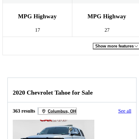
MPG Highway
MPG Highway
17
27
Show more features
2020 Chevrolet Tahoe for Sale
363 results
See all
Columbus, OH