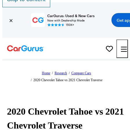
CarGurus: Used & New Cars
Get ap
Now with Dealership Mode
150K+
Home
/
Research
/
Compare Cars
/
2020 Chevrolet Tahoe vs 2021 Chevrolet Traverse
2020 Chevrolet Tahoe vs 2021
Chevrolet Traverse