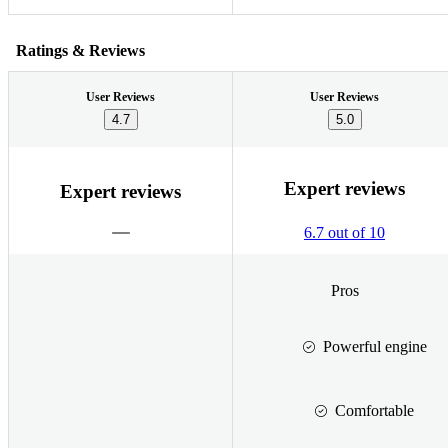
Ratings & Reviews
User Reviews
User Reviews
4.7
5.0
Expert reviews
Expert reviews
6.7 out of 10
Pros
Powerful engine
Comfortable