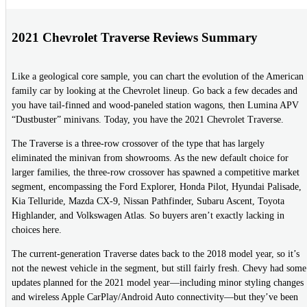
2021 Chevrolet Traverse Reviews Summary
Like a geological core sample, you can chart the evolution of the American
family car by looking at the Chevrolet lineup. Go back a few decades and
you have tail-finned and wood-paneled station wagons, then Lumina APV
“Dustbuster” minivans. Today, you have the 2021 Chevrolet Traverse.
The Traverse is a three-row crossover of the type that has largely
eliminated the minivan from showrooms. As the new default choice for
larger families, the three-row crossover has spawned a competitive market
segment, encompassing the Ford Explorer, Honda Pilot, Hyundai Palisade,
Kia Telluride, Mazda CX-9, Nissan Pathfinder, Subaru Ascent, Toyota
Highlander, and Volkswagen Atlas. So buyers aren’t exactly lacking in
choices here.
The current-generation Traverse dates back to the 2018 model year, so it’s
not the newest vehicle in the segment, but still fairly fresh. Chevy had some
updates planned for the 2021 model year—including minor styling changes
and wireless Apple CarPlay/Android Auto connectivity—but they’ve been