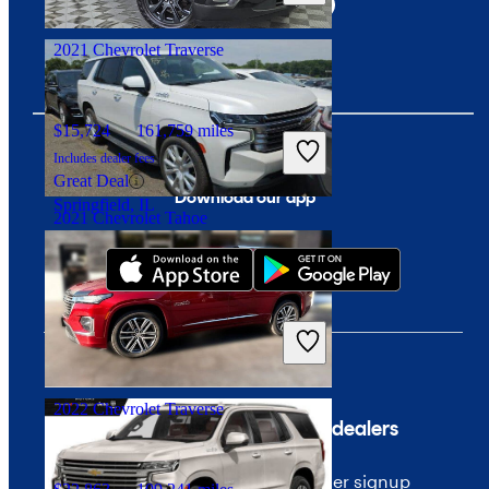
Birmingham, AL
2021 Chevrolet Traverse
$15,724
161,759 miles
Includes dealer fees
Great Deal
Download our app
Springfield, IL
2021 Chevrolet Tahoe
$45,315
80,092 miles
Includes dealer fees
Good Deal
Columbus, OH
2022 Chevrolet Traverse
Company
For dealers
About CarGurus
Dealer signup