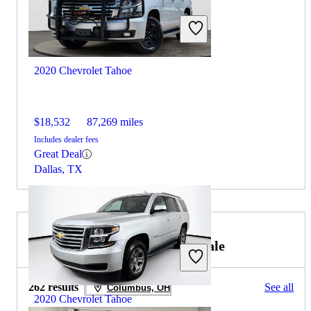
2020 Chevrolet Tahoe
$18,532
87,269 miles
Includes dealer fees
Great Deal
Dallas, TX
2021 Chevrolet Traverse for Sale
262 results
See all
Columbus, OH
2020 Chevrolet Tahoe