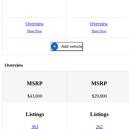
Overview
Overview
Shop Now
Shop Now
Add vehicle
Overview
MSRP
MSRP
$43,000
$29,800
Listings
Listings
363
262