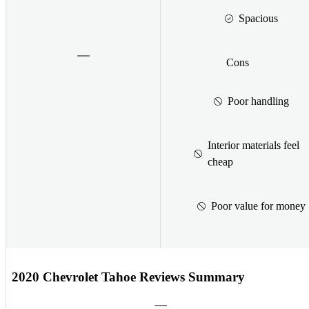
Spacious
Cons
Poor handling
Interior materials feel
cheap
Poor value for money
2020 Chevrolet Tahoe Reviews Summary