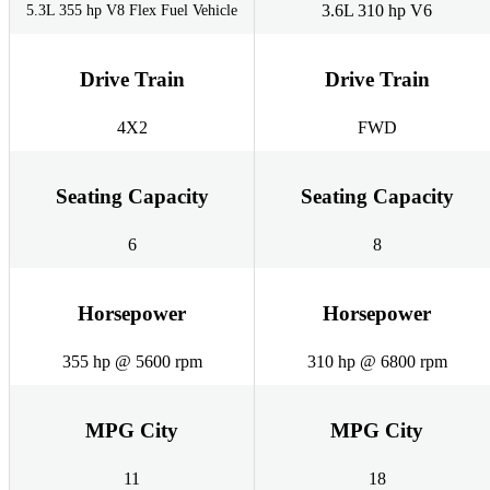
3.6L 310 hp V6
5.3L 355 hp V8 Flex Fuel Vehicle
Drive Train
Drive Train
4X2
FWD
Seating Capacity
Seating Capacity
6
8
Horsepower
Horsepower
355 hp @ 5600 rpm
310 hp @ 6800 rpm
MPG City
MPG City
11
18