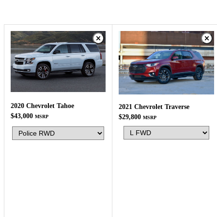
2020 Chevrolet Tahoe
2021 Chevrolet Traverse
$43,000
$29,800
MSRP
MSRP