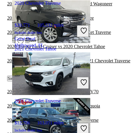
2020 Chevrolet Traverse
2021 Chevrolet Traverse vs 2022 Jeep Grand Wagoneer
2020 Chevrolet Tahoe vs 2021 Jeep Cherokee
$20,771
105,532 miles
2021 Mercedes-Benz GLA vs 2021 Chevrolet Traverse
Includes dealer fees
Great Deal
Hollywood, FL
2020 Toyota Land Cruiser vs 2020 Chevrolet Tahoe
2021 Chevrolet Tahoe
2020 Land Rover Range Rover Velar vs 2021 Chevrolet Traverse
$37,099
87,123 miles
Similar Comparisons by Year
Includes dealer fees
Great Deal
Palmetto Bay, FL
2023 Chevrolet Traverse vs 2024 Genesis GV70
2021 Chevrolet Traverse
2023 Chevrolet Traverse vs 2024 Toyota Sequoia
2023 Genesis GV80 vs 2023 Chevrolet Traverse
$12,706
163,051 miles
Includes dealer fees