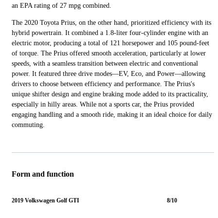
an EPA rating of 27 mpg combined.
The 2020 Toyota Prius, on the other hand, prioritized efficiency with its
hybrid powertrain. It combined a 1.8-liter four-cylinder engine with an
electric motor, producing a total of 121 horsepower and 105 pound-feet
of torque. The Prius offered smooth acceleration, particularly at lower
speeds, with a seamless transition between electric and conventional
power. It featured three drive modes—EV, Eco, and Power—allowing
drivers to choose between efficiency and performance. The Prius's
unique shifter design and engine braking mode added to its practicality,
especially in hilly areas. While not a sports car, the Prius provided
engaging handling and a smooth ride, making it an ideal choice for daily
commuting.
Form and function
2019 Volkswagen Golf GTI
8/10