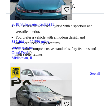
Choose the 2020 Toyota Prius if:
2018 Volkswagen Golf GTI
You seek a fuel-efficient hybrid with a spacious and
versatile interior.
You prefer a vehicle with a modern design and
$17,404
82,559 miles
advanced technology features.
Includes dealer fees
You value comprehensive standard safety features and
Good Deal
high safety ratings.
Midlothian, IL
23 results
See all
Columbus, OH
2020 Volkswagen Golf GTI