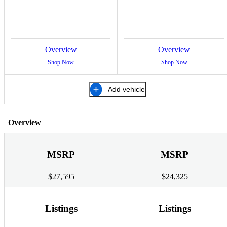
Overview
Overview
Shop Now
Shop Now
Add vehicle
Overview
MSRP
MSRP
$27,595
$24,325
Listings
Listings