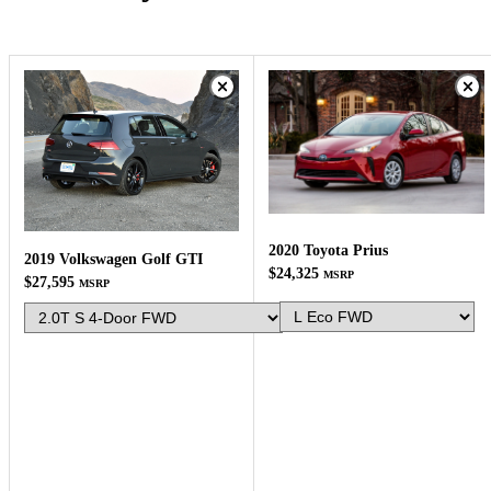
2020 Toyota Prius
2019 Volkswagen Golf GTI
$24,325
MSRP
$27,595
MSRP