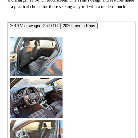
and a larger 11.6-inch touchscreen. The Prius's design and features made
it a practical choice for those seeking a hybrid with a modern touch.
2019 Volkswagen Golf GTI
2020 Toyota Prius