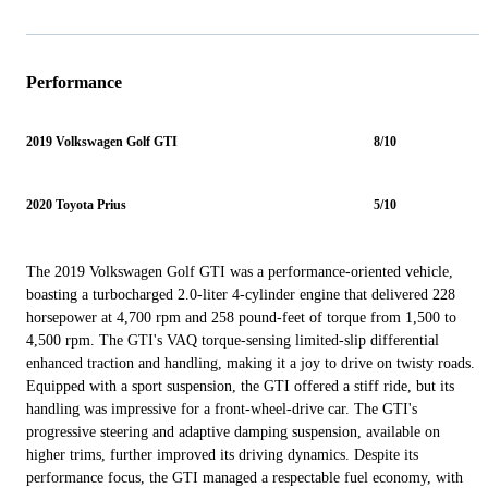
Performance
2019 Volkswagen Golf GTI
8/10
2020 Toyota Prius
5/10
The 2019 Volkswagen Golf GTI was a performance-oriented vehicle,
boasting a turbocharged 2.0-liter 4-cylinder engine that delivered 228
horsepower at 4,700 rpm and 258 pound-feet of torque from 1,500 to
4,500 rpm. The GTI's VAQ torque-sensing limited-slip differential
enhanced traction and handling, making it a joy to drive on twisty roads.
Equipped with a sport suspension, the GTI offered a stiff ride, but its
handling was impressive for a front-wheel-drive car. The GTI's
progressive steering and adaptive damping suspension, available on
higher trims, further improved its driving dynamics. Despite its
performance focus, the GTI managed a respectable fuel economy, with