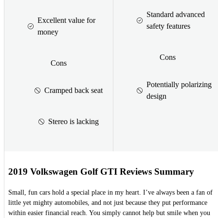
Standard advanced
Excellent value for
safety features
money
Cons
Cons
Potentially polarizing
Cramped back seat
design
Stereo is lacking
2019 Volkswagen Golf GTI Reviews Summary
Small, fun cars hold a special place in my heart. I’ve always been a fan of
little yet mighty automobiles, and not just because they put performance
within easier financial reach. You simply cannot help but smile when you