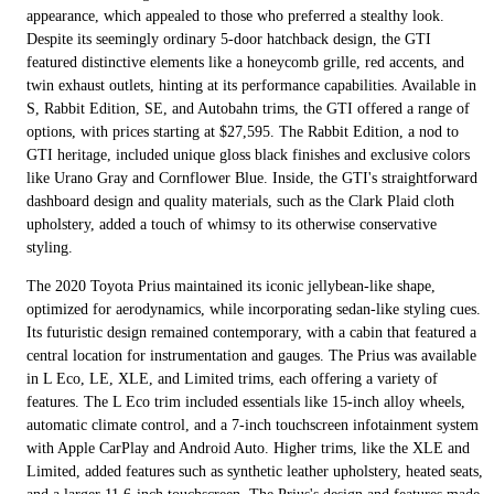
appearance, which appealed to those who preferred a stealthy look.
Despite its seemingly ordinary 5-door hatchback design, the GTI
featured distinctive elements like a honeycomb grille, red accents, and
twin exhaust outlets, hinting at its performance capabilities. Available in
S, Rabbit Edition, SE, and Autobahn trims, the GTI offered a range of
options, with prices starting at $27,595. The Rabbit Edition, a nod to
GTI heritage, included unique gloss black finishes and exclusive colors
like Urano Gray and Cornflower Blue. Inside, the GTI's straightforward
dashboard design and quality materials, such as the Clark Plaid cloth
upholstery, added a touch of whimsy to its otherwise conservative
styling.
The 2020 Toyota Prius maintained its iconic jellybean-like shape,
optimized for aerodynamics, while incorporating sedan-like styling cues.
Its futuristic design remained contemporary, with a cabin that featured a
central location for instrumentation and gauges. The Prius was available
in L Eco, LE, XLE, and Limited trims, each offering a variety of
features. The L Eco trim included essentials like 15-inch alloy wheels,
automatic climate control, and a 7-inch touchscreen infotainment system
with Apple CarPlay and Android Auto. Higher trims, like the XLE and
Limited, added features such as synthetic leather upholstery, heated seats,