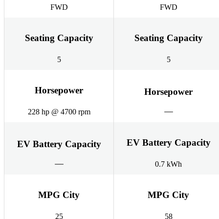
FWD
FWD
Seating Capacity
Seating Capacity
5
5
Horsepower
Horsepower
228 hp @ 4700 rpm
EV Battery Capacity
EV Battery Capacity
0.7 kWh
MPG City
MPG City
25
58