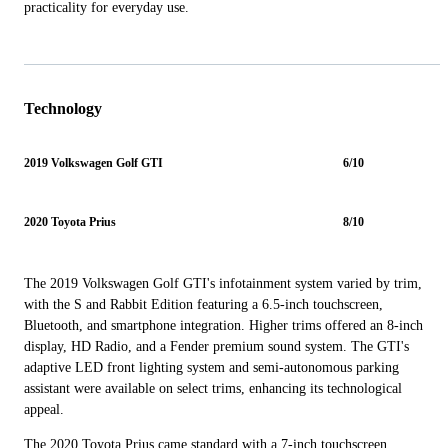
practicality for everyday use.
Technology
2019 Volkswagen Golf GTI
6/10
2020 Toyota Prius
8/10
The 2019 Volkswagen Golf GTI's infotainment system varied by trim,
with the S and Rabbit Edition featuring a 6.5-inch touchscreen,
Bluetooth, and smartphone integration. Higher trims offered an 8-inch
display, HD Radio, and a Fender premium sound system. The GTI's
adaptive LED front lighting system and semi-autonomous parking
assistant were available on select trims, enhancing its technological
appeal.
The 2020 Toyota Prius came standard with a 7-inch touchscreen,