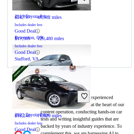
2019 Toyota Prius
$24,797
49,512 miles
Includes dealer fees
Good Deal
Beaverton, OR
$17,569
129,480 miles
Includes dealer fees
Good Deal
Stafford, VA
By:
CarGurus + AI
2018 Volkswagen Golf GTI
At CarGurus, our team of experienced
automotive writers remain at the heart of our
content operation, conducting hands-on car
2021 Toyota Prius
$18,240
76,629 miles
tests and writing insightful guides that are
Includes dealer fees
backed by years of industry experience. To
Good Deal
complement this, we are harnessing AI to