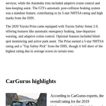
services, while the Autobahn trim included adaptive cruise control and
lane-keeping assist. The GTI's automatic post-collision braking system
was a standout feature, contributing to its 5-star NHTSA rating and high
marks from the IIHS.
The 2020 Toyota Prius came equipped with Toyota Safety Sense 2.0,
offering features like automatic emergency braking, lane-departure
warning, and adaptive cruise control. Optional features included blind-
spot monitoring and active park assist. The Prius earned a 5-star NHTSA
rating and a "Top Safety Pick" from the IIHS, though it fell short of the
highest rating due to average scores in certain tests.
CarGurus highlights
According to CarGurus experts, the
overall rating for the 2019