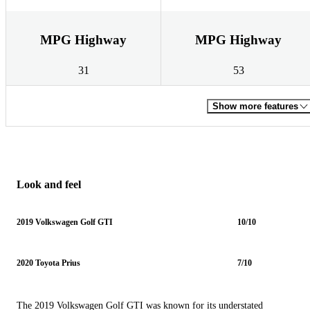
MPG Highway
MPG Highway
31
53
Show more features
Look and feel
2019 Volkswagen Golf GTI
10/10
2020 Toyota Prius
7/10
The 2019 Volkswagen Golf GTI was known for its understated