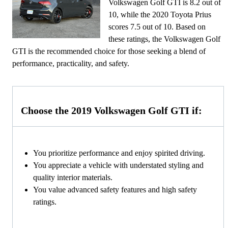
Volkswagen Golf GTI is 8.2 out of
10, while the 2020 Toyota Prius
scores 7.5 out of 10. Based on
these ratings, the Volkswagen Golf
GTI is the recommended choice for those seeking a blend of
performance, practicality, and safety.
Choose the 2019 Volkswagen Golf GTI if:
You prioritize performance and enjoy spirited driving.
You appreciate a vehicle with understated styling and
quality interior materials.
You value advanced safety features and high safety
ratings.