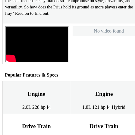
focus on fuel efficiency that doesn’t compromise on style, drivability, and
versatility. So how does the Prius hold its ground as more players enter the
fray? Read on to find out.
No video found
Popular Features & Specs
Engine
Engine
2.0L 228 hp I4
1.8L 121 hp I4 Hybrid
Drive Train
Drive Train