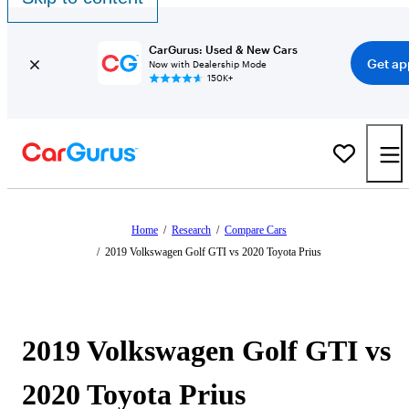
CarGurus: Used & New Cars
Get ap
Now with Dealership Mode
150K+
Home
/
Research
/
Compare Cars
/
2019 Volkswagen Golf GTI vs 2020 Toyota Prius
2019 Volkswagen Golf GTI vs
2020 Toyota Prius