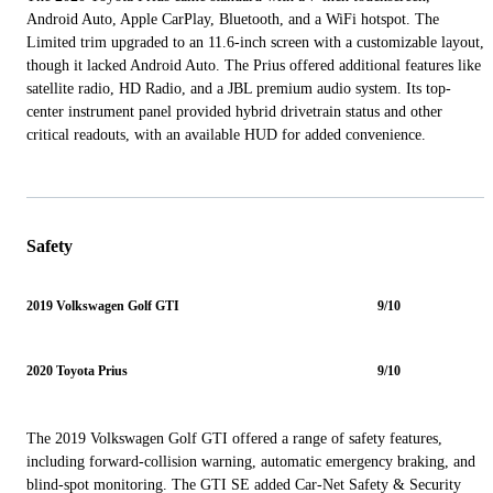
Android Auto, Apple CarPlay, Bluetooth, and a WiFi hotspot. The
Limited trim upgraded to an 11.6-inch screen with a customizable layout,
though it lacked Android Auto. The Prius offered additional features like
satellite radio, HD Radio, and a JBL premium audio system. Its top-
center instrument panel provided hybrid drivetrain status and other
critical readouts, with an available HUD for added convenience.
Safety
2019 Volkswagen Golf GTI
9/10
2020 Toyota Prius
9/10
The 2019 Volkswagen Golf GTI offered a range of safety features,
including forward-collision warning, automatic emergency braking, and
blind-spot monitoring. The GTI SE added Car-Net Safety & Security