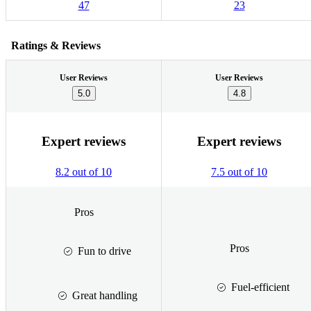
47
23
Ratings & Reviews
User Reviews
User Reviews
5.0
4.8
Expert reviews
Expert reviews
8.2 out of 10
7.5 out of 10
Pros
Pros
Fun to drive
Fuel-efficient
Great handling