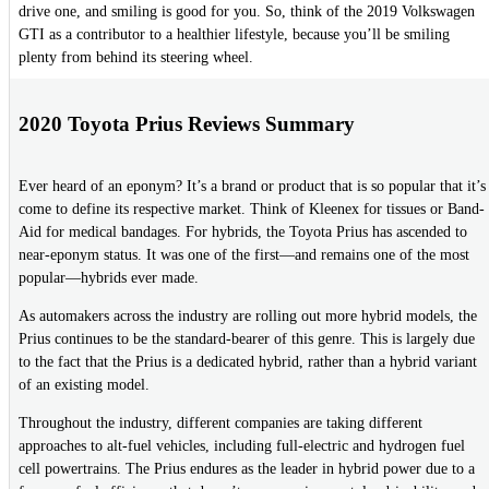
drive one, and smiling is good for you. So, think of the 2019 Volkswagen
GTI as a contributor to a healthier lifestyle, because you’ll be smiling
plenty from behind its steering wheel.
2020 Toyota Prius Reviews Summary
Ever heard of an eponym? It’s a brand or product that is so popular that it’s
come to define its respective market. Think of Kleenex for tissues or Band-
Aid for medical bandages. For hybrids, the Toyota Prius has ascended to
near-eponym status. It was one of the first—and remains one of the most
popular—hybrids ever made.
As automakers across the industry are rolling out more hybrid models, the
Prius continues to be the standard-bearer of this genre. This is largely due
to the fact that the Prius is a dedicated hybrid, rather than a hybrid variant
of an existing model.
Throughout the industry, different companies are taking different
approaches to alt-fuel vehicles, including full-electric and hydrogen fuel
cell powertrains. The Prius endures as the leader in hybrid power due to a