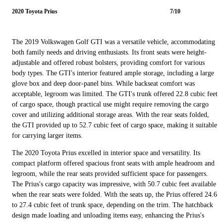
2020 Toyota Prius
7/10
The 2019 Volkswagen Golf GTI was a versatile vehicle, accommodating
both family needs and driving enthusiasts. Its front seats were height-
adjustable and offered robust bolsters, providing comfort for various
body types. The GTI's interior featured ample storage, including a large
glove box and deep door-panel bins. While backseat comfort was
acceptable, legroom was limited. The GTI's trunk offered 22.8 cubic feet
of cargo space, though practical use might require removing the cargo
cover and utilizing additional storage areas. With the rear seats folded,
the GTI provided up to 52.7 cubic feet of cargo space, making it suitable
for carrying larger items.
The 2020 Toyota Prius excelled in interior space and versatility. Its
compact platform offered spacious front seats with ample headroom and
legroom, while the rear seats provided sufficient space for passengers.
The Prius's cargo capacity was impressive, with 50.7 cubic feet available
when the rear seats were folded. With the seats up, the Prius offered 24.6
to 27.4 cubic feet of trunk space, depending on the trim. The hatchback
design made loading and unloading items easy, enhancing the Prius's