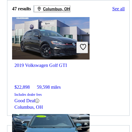
47 results
See all
Columbus, OH
2019 Volkswagen Golf GTI
$22,898
59,598 miles
Includes dealer fees
Good Deal
Columbus, OH