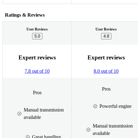
Ratings & Reviews
User Reviews
User Reviews
5.0
4.8
Expert reviews
Expert reviews
7.8 out of 10
8.0 out of 10
Pros
Pros
Powerful engine
Manual transmission
available
Manual transmission
available
Great handling