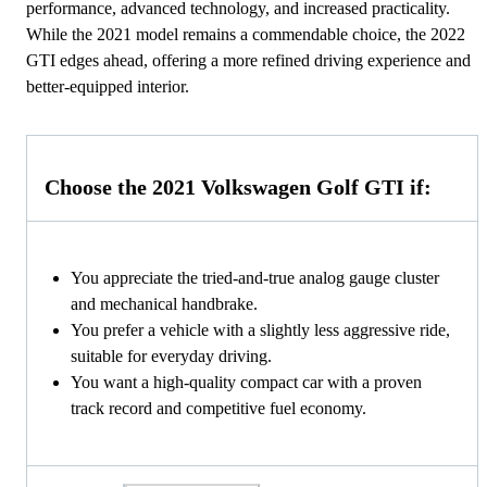
performance, advanced technology, and increased practicality.
While the 2021 model remains a commendable choice, the 2022
GTI edges ahead, offering a more refined driving experience and
better-equipped interior.
Choose the 2021 Volkswagen Golf GTI if:
You appreciate the tried-and-true analog gauge cluster
and mechanical handbrake.
You prefer a vehicle with a slightly less aggressive ride,
suitable for everyday driving.
You want a high-quality compact car with a proven
track record and competitive fuel economy.