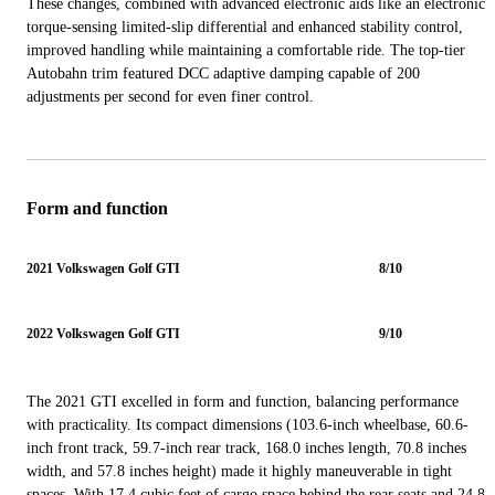
These changes, combined with advanced electronic aids like an electronic
torque-sensing limited-slip differential and enhanced stability control,
improved handling while maintaining a comfortable ride. The top-tier
Autobahn trim featured DCC adaptive damping capable of 200
adjustments per second for even finer control.
Form and function
2021 Volkswagen Golf GTI
8/10
2022 Volkswagen Golf GTI
9/10
The 2021 GTI excelled in form and function, balancing performance
with practicality. Its compact dimensions (103.6-inch wheelbase, 60.6-
inch front track, 59.7-inch rear track, 168.0 inches length, 70.8 inches
width, and 57.8 inches height) made it highly maneuverable in tight
spaces. With 17.4 cubic feet of cargo space behind the rear seats and 24.8