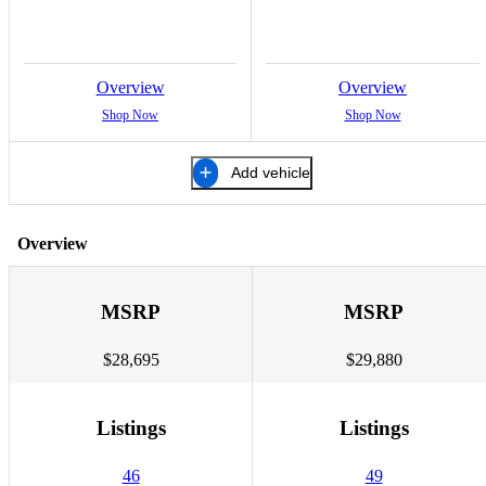
Overview
Overview
Shop Now
Shop Now
Add vehicle
Overview
MSRP
MSRP
$28,695
$29,880
Listings
Listings
46
49