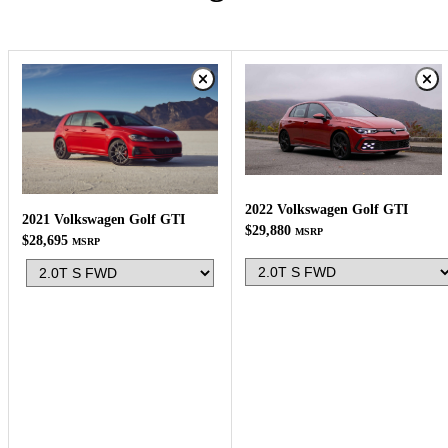
2022 Volkswagen Golf GTI
2021 Volkswagen Golf GTI
$29,880
MSRP
$28,695
MSRP