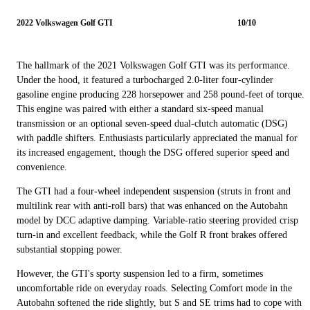
2022 Volkswagen Golf GTI
10/10
The hallmark of the 2021 Volkswagen Golf GTI was its performance.
Under the hood, it featured a turbocharged 2.0-liter four-cylinder
gasoline engine producing 228 horsepower and 258 pound-feet of torque.
This engine was paired with either a standard six-speed manual
transmission or an optional seven-speed dual-clutch automatic (DSG)
with paddle shifters. Enthusiasts particularly appreciated the manual for
its increased engagement, though the DSG offered superior speed and
convenience.
The GTI had a four-wheel independent suspension (struts in front and
multilink rear with anti-roll bars) that was enhanced on the Autobahn
model by DCC adaptive damping. Variable-ratio steering provided crisp
turn-in and excellent feedback, while the Golf R front brakes offered
substantial stopping power.
However, the GTI's sporty suspension led to a firm, sometimes
uncomfortable ride on everyday roads. Selecting Comfort mode in the
Autobahn softened the ride slightly, but S and SE trims had to cope with