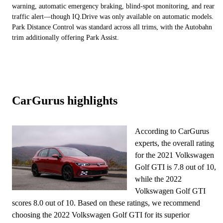
warning, automatic emergency braking, blind-spot monitoring, and rear
traffic alert—though IQ.Drive was only available on automatic models.
Park Distance Control was standard across all trims, with the Autobahn
trim additionally offering Park Assist.
CarGurus highlights
According to CarGurus
experts, the overall rating
for the 2021 Volkswagen
Golf GTI is 7.8 out of 10,
while the 2022
Volkswagen Golf GTI
scores 8.0 out of 10. Based on these ratings, we recommend
choosing the 2022 Volkswagen Golf GTI for its superior