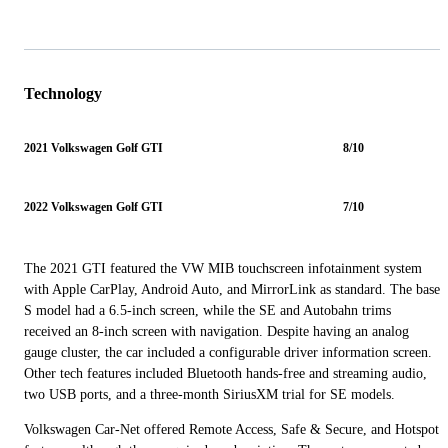
Technology
2021 Volkswagen Golf GTI
8/10
2022 Volkswagen Golf GTI
7/10
The 2021 GTI featured the VW MIB touchscreen infotainment system
with Apple CarPlay, Android Auto, and MirrorLink as standard. The base
S model had a 6.5-inch screen, while the SE and Autobahn trims
received an 8-inch screen with navigation. Despite having an analog
gauge cluster, the car included a configurable driver information screen.
Other tech features included Bluetooth hands-free and streaming audio,
two USB ports, and a three-month SiriusXM trial for SE models.
Volkswagen Car-Net offered Remote Access, Safe & Secure, and Hotspot