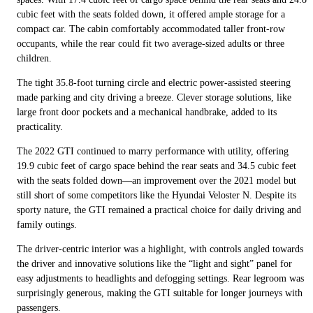
cubic feet with the seats folded down, it offered ample storage for a
compact car. The cabin comfortably accommodated taller front-row
occupants, while the rear could fit two average-sized adults or three
children.
The tight 35.8-foot turning circle and electric power-assisted steering
made parking and city driving a breeze. Clever storage solutions, like
large front door pockets and a mechanical handbrake, added to its
practicality.
The 2022 GTI continued to marry performance with utility, offering
19.9 cubic feet of cargo space behind the rear seats and 34.5 cubic feet
with the seats folded down—an improvement over the 2021 model but
still short of some competitors like the Hyundai Veloster N. Despite its
sporty nature, the GTI remained a practical choice for daily driving and
family outings.
The driver-centric interior was a highlight, with controls angled towards
the driver and innovative solutions like the “light and sight” panel for
easy adjustments to headlights and defogging settings. Rear legroom was
surprisingly generous, making the GTI suitable for longer journeys with
passengers.