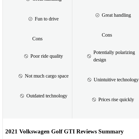
Great handling
Fun to drive
Cons
Cons
Potentially polarizing
Poor ride quality
design
Not much cargo space
Unintuitive technology
Outdated technology
Prices rise quickly
2021 Volkswagen Golf GTI Reviews Summary