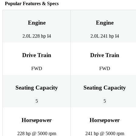
Popular Features & Specs
Engine
Engine
2.0L 228 hp I4
2.0L 241 hp I4
Drive Train
Drive Train
FWD
FWD
Seating Capacity
Seating Capacity
5
5
Horsepower
Horsepower
228 hp @ 5000 rpm
241 hp @ 5000 rpm