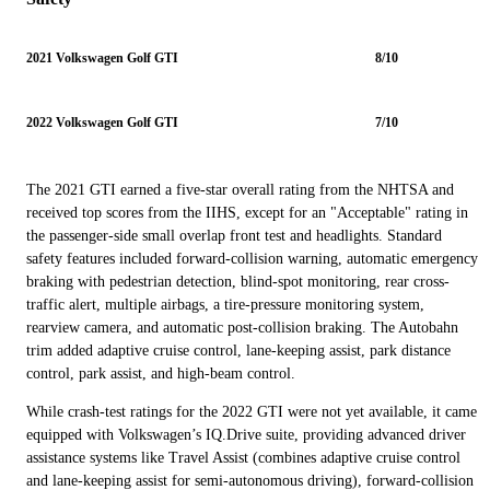
2021 Volkswagen Golf GTI
8/10
2022 Volkswagen Golf GTI
7/10
The 2021 GTI earned a five-star overall rating from the NHTSA and
received top scores from the IIHS, except for an "Acceptable" rating in
the passenger-side small overlap front test and headlights. Standard
safety features included forward-collision warning, automatic emergency
braking with pedestrian detection, blind-spot monitoring, rear cross-
traffic alert, multiple airbags, a tire-pressure monitoring system,
rearview camera, and automatic post-collision braking. The Autobahn
trim added adaptive cruise control, lane-keeping assist, park distance
control, park assist, and high-beam control.
While crash-test ratings for the 2022 GTI were not yet available, it came
equipped with Volkswagen’s IQ.Drive suite, providing advanced driver
assistance systems like Travel Assist (combines adaptive cruise control
and lane-keeping assist for semi-autonomous driving), forward-collision