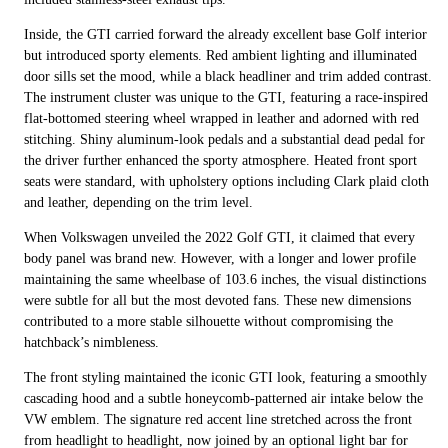
Inside, the GTI carried forward the already excellent base Golf interior
but introduced sporty elements. Red ambient lighting and illuminated
door sills set the mood, while a black headliner and trim added contrast.
The instrument cluster was unique to the GTI, featuring a race-inspired
flat-bottomed steering wheel wrapped in leather and adorned with red
stitching. Shiny aluminum-look pedals and a substantial dead pedal for
the driver further enhanced the sporty atmosphere. Heated front sport
seats were standard, with upholstery options including Clark plaid cloth
and leather, depending on the trim level.
When Volkswagen unveiled the 2022 Golf GTI, it claimed that every
body panel was brand new. However, with a longer and lower profile
maintaining the same wheelbase of 103.6 inches, the visual distinctions
were subtle for all but the most devoted fans. These new dimensions
contributed to a more stable silhouette without compromising the
hatchback’s nimbleness.
The front styling maintained the iconic GTI look, featuring a smoothly
cascading hood and a subtle honeycomb-patterned air intake below the
VW emblem. The signature red accent line stretched across the front
from headlight to headlight, now joined by an optional light bar for