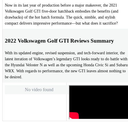
Now in its last year of production before a major makeover, the 2021
Volkswagen Golf GTI five-door hatchback embodies the benefits (and
drawbacks) of the hot hatch formula. The quick, nimble, and stylish
compact delivers impressive performance—but what does it sacrifice?
2022 Volkswagen Golf GTI Reviews Summary
With its updated engine, revised suspension, and tech-forward interior, the
latest iteration of Volkswagen’s legendary GTI looks ready to do battle with
the Hyundai Veloster N as well as the upcoming Honda Civic Si and Subaru
WRX. With regards to performance, the new GTI leaves almost nothing to
be desired.
No video found