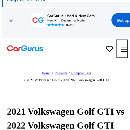
CarGurus: Used & New Cars
Get ap
Now with Dealership Mode
150K+
Home
/
Research
/
Compare Cars
/
2021 Volkswagen Golf GTI vs 2022 Volkswagen Golf GTI
2021 Volkswagen Golf GTI vs
2022 Volkswagen Golf GTI