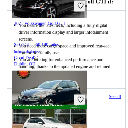
Choose the 2022 Volkswagen Golf GTI if:
2021 Volkswagen Golf GTI
You desire the latest tech, including a fully digital
driver information display and larger infotainment
screens.
$21,744
69,190 miles
You need more cargo space and improved rear-seat
Includes dealer fees
comfort for family use.
Good Deal
You are looking for enhanced performance and
Dublin, OH
handling, thanks to the updated engine and retuned
suspension.
49 results
See all
Columbus, OH
2021 Volkswagen Golf GTI