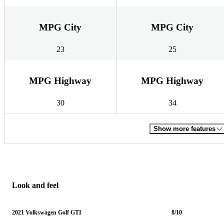
MPG City
MPG City
23
25
MPG Highway
MPG Highway
30
34
Show more features
Look and feel
2021 Volkswagen Golf GTI
8/10