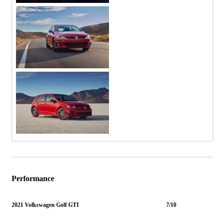
Performance
2021 Volkswagen Golf GTI
7/10