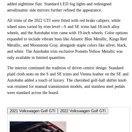
added nighttime flair. Standard LED fog lights and redesigned
aerodynamic side mirrors further refined the appearance.
All trims of the 2022 GTI were fitted with red brake calipers, while
wheel sizes varied by trim level—S and SE trims had 18-inch alloy
wheels, and the Autobahn trim came with 19-inch wheels. Color options
expanded to include vibrant hues like Atlantic Blue Metallic, Kings Red
Metallic, and Moonstone Gray, alongside staple colors like silver, black,
and white. The Autobahn trim exclusive Pomelo Yellow Metallic was
only available in limited quantities.
The interior continued the tradition of driver-centric design. Standard
plaid cloth seats on the S and SE trims and Vienna leather on the SE and
Autobahn added a touch of luxury. The cherished golf-ball shifter knob
was retained for manual transmission models, and stainless steel pedals
were standard across the board.
2021 Volkswagen Golf GTI
2022 Volkswagen Golf GTI