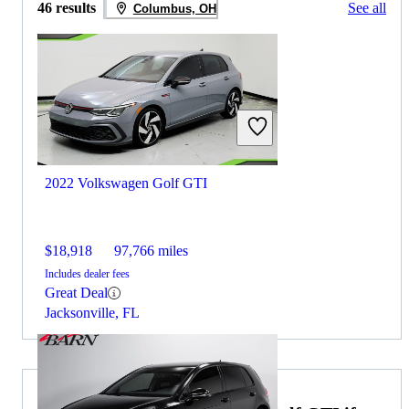
46 results
See all
Columbus, OH
2022 Volkswagen Golf GTI
$18,918
97,766 miles
Includes dealer fees
Great Deal
Jacksonville, FL