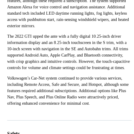
features, although these required a subscription. The system supported
Amazon Alexa for voice control and navigation assistance. Additional
standard tech included LED daytime running lights, fog lights, keyless
access with pushbutton start, rain-sensing windshield wipers, and heated
exterior mirrors.
The 2022 GTI upped the ante with a fully digital 10.25-inch driver
information display and an 8.25-inch touchscreen in the S trim, with a
10-inch screen with navigation in the SE and Autobahn trims. All trims
supported Android Auto, Apple CarPlay, and Bluetooth connectivity,
with crisp graphics and intuitive controls. However, the touch-capacitive
controls for volume and climate settings could be frustrating at times.
Volkswagen’s Car-Net system continued to provide various services,
including Remote Access, Safe and Secure, and Hotspot, although some
features required additional subscriptions. Additional options like Plus
Nav, Plus Speech, and Plus Online Radio were attractively priced,
offering enhanced convenience for minimal cost.
Safety