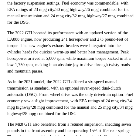
the factory suspension settings. Fuel economy was commendable, with
EPA ratings of 23 mpg city/30 mpg highway/26 mpg combined for the
manual transmission and 24 mpg city/32 mpg highway/27 mpg combined
for the DSG.
The 2022 GTI boosted its performance with an updated version of the
EA888 engine, now producing 241 horsepower and 273 pound-feet of
torque. The new engine’s exhaust headers were integrated into the
cylinder heads for quicker warm-up and better heat management. Peak
horsepower arrived at 5,000 rpm, while maximum torque kicked in at a
low 1,750 rpm, making it an absolute joy to drive through twisty roads
and mountain passes.
As in the 2021 model, the 2022 GTI offered a six-speed manual
transmission as standard, with an optional seven-speed dual-clutch
automatic (DSG). Front-wheel drive was the only drivetrain option. Fuel
economy saw a slight improvement, with EPA ratings of 24 mpg city/34
mpg highway/28 mpg combined for the manual and 25 mpg city/34 mpg
highway/28 mpg combined for the DSG.
The Mk8 GTI also benefited from a retuned suspension, shedding seven
pounds in the front assembly and incorporating 15% stiffer rear springs.