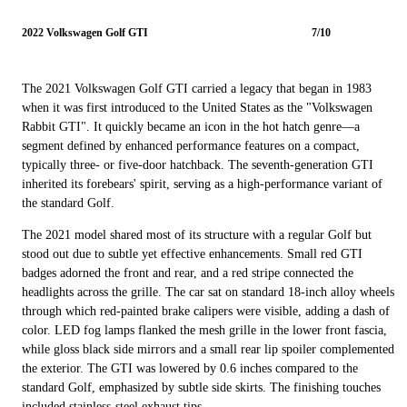
2022 Volkswagen Golf GTI
7/10
The 2021 Volkswagen Golf GTI carried a legacy that began in 1983
when it was first introduced to the United States as the "Volkswagen
Rabbit GTI". It quickly became an icon in the hot hatch genre—a
segment defined by enhanced performance features on a compact,
typically three- or five-door hatchback. The seventh-generation GTI
inherited its forebears' spirit, serving as a high-performance variant of
the standard Golf.
The 2021 model shared most of its structure with a regular Golf but
stood out due to subtle yet effective enhancements. Small red GTI
badges adorned the front and rear, and a red stripe connected the
headlights across the grille. The car sat on standard 18-inch alloy wheels
through which red-painted brake calipers were visible, adding a dash of
color. LED fog lamps flanked the mesh grille in the lower front fascia,
while gloss black side mirrors and a small rear lip spoiler complemented
the exterior. The GTI was lowered by 0.6 inches compared to the
standard Golf, emphasized by subtle side skirts. The finishing touches
included stainless-steel exhaust tips.