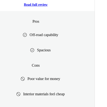
Read full review
Pros
Off-road capability
Spacious
Cons
Poor value for money
Interior materials feel cheap