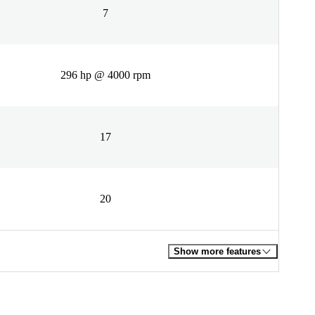
7
296 hp @ 4000 rpm
17
20
Show more features