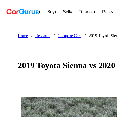
Buy
Sell
Finance
Resear
Home
/
Research
/
Compare Cars
/
2019 Toyota Sie
2019 Toyota Sienna vs 202