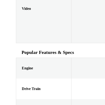
Video
Popular Features & Specs
Engine
Drive Train