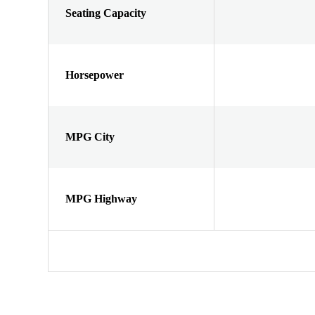
Seating Capacity
Horsepower
MPG City
MPG Highway