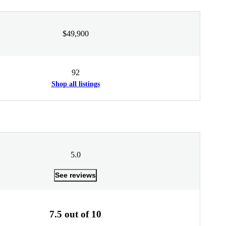
$49,900
92
Shop all listings
5.0
See reviews
7.5 out of 10