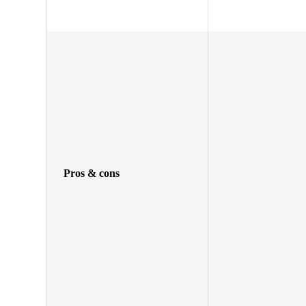
Pros & cons