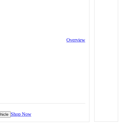
Overview
Shop Now
hicle