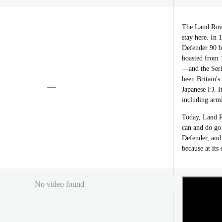
The Land Rover
stay here. In 
Defender 90 be
boasted from 1
—and the Seri
been Britain'
Japanese FJ. I
including armi
Today, Land R
can and do go
Defender, and 
because at its 
No video found