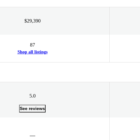
$29,390
87
Shop all listings
5.0
See reviews