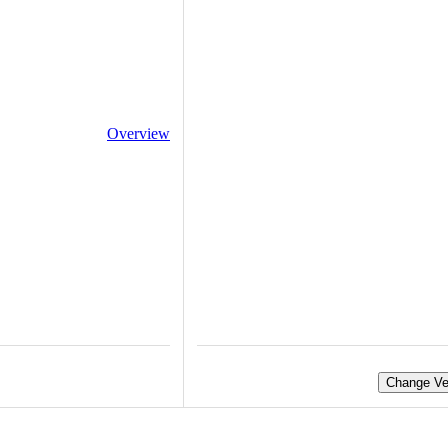
Overview
Change Ve