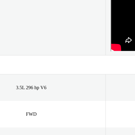
3.5L 296 hp V6
FWD