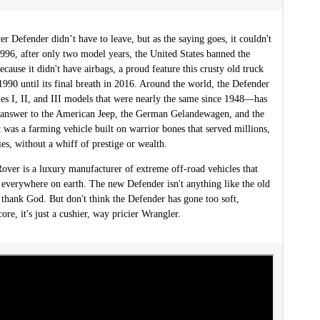
 Defender didn’t have to leave, but as the saying goes, it couldn't
1996, after only two model years, the United States banned the
cause it didn't have airbags, a proud feature this crusty old truck
990 until its final breath in 2016. Around the world, the Defender
es I, II, and III models that were nearly the same since 1948—has
s answer to the American Jeep, the German Gelandewagen, and the
t was a farming vehicle built on warrior bones that served millions,
es, without a whiff of prestige or wealth.
over is a luxury manufacturer of extreme off-road vehicles that
 everywhere on earth. The new Defender isn't anything like the old
thank God. But don't think the Defender has gone too soft,
core, it's just a cushier, way pricier Wrangler.