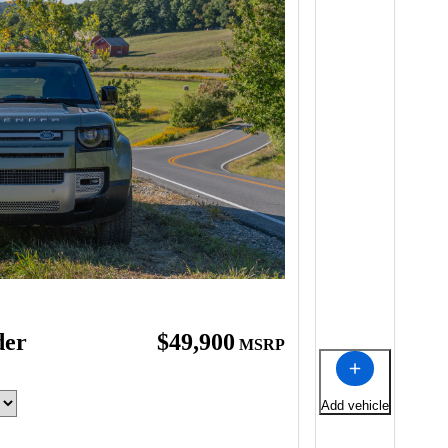
der
$49,900
MSRP
Add vehicle