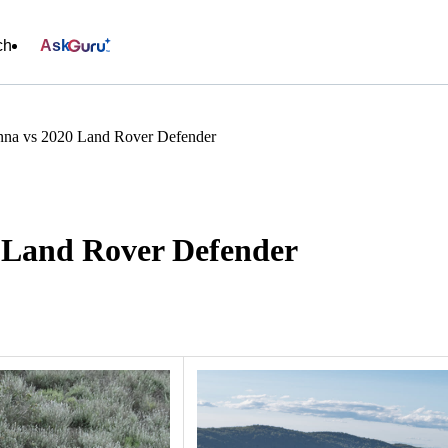
ch
Ask
nna vs 2020 Land Rover Defender
0 Land Rover Defender