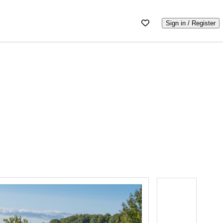
Sign in / Register