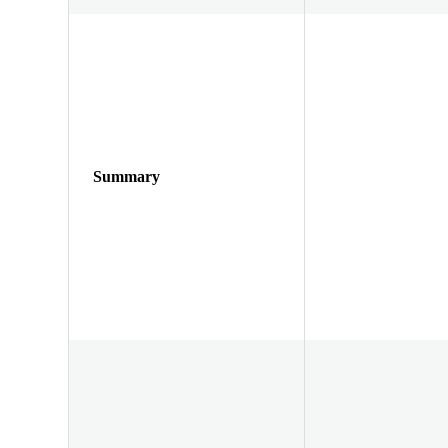
Summary