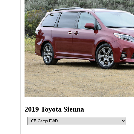
2019 Toyota Sienna