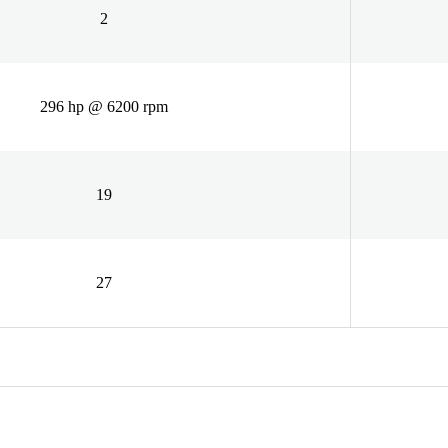
2
296 hp @ 6200 rpm
19
27