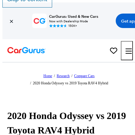
CarGurus: Used & New Cars
Get ap
Now with Dealership Mode
150K+
Home
/
Research
/
Compare Cars
/
2020 Honda Odyssey vs 2019 Toyota RAV4 Hybrid
2020 Honda Odyssey vs 2019
Toyota RAV4 Hybrid