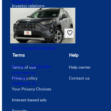
Edmond, OK
Investor relations
Price trends
Careers
Advertise with CarGurus
2019 Toyota RAV4 Hybrid
Terms
Help
$25,604
98,524 miles
Terms of use
Help center
Includes dealer fees
Privacy policy
Contact us
Fair Deal
Northbrook, IL
Your Privacy Choices
Interest-based ads
Security