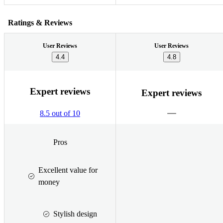
Ratings & Reviews
User Reviews
User Reviews
4.4
4.8
Expert reviews
Expert reviews
8.5 out of 10
Pros
Excellent value for
money
Stylish design