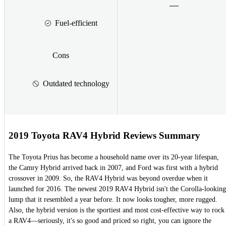
Fuel-efficient
Cons
Outdated technology
2019 Toyota RAV4 Hybrid Reviews Summary
The Toyota Prius has become a household name over its 20-year lifespan,
the Camry Hybrid arrived back in 2007, and Ford was first with a hybrid
crossover in 2009. So, the RAV4 Hybrid was beyond overdue when it
launched for 2016. The newest 2019 RAV4 Hybrid isn't the Corolla-looking
lump that it resembled a year before. It now looks tougher, more rugged.
Also, the hybrid version is the sportiest and most cost-effective way to rock
a RAV4—seriously, it's so good and priced so right, you can ignore the