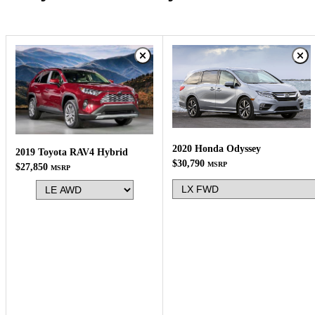
2020 Honda Odyssey
2019 Toyota RAV4 Hybrid
$30,790
MSRP
$27,850
MSRP