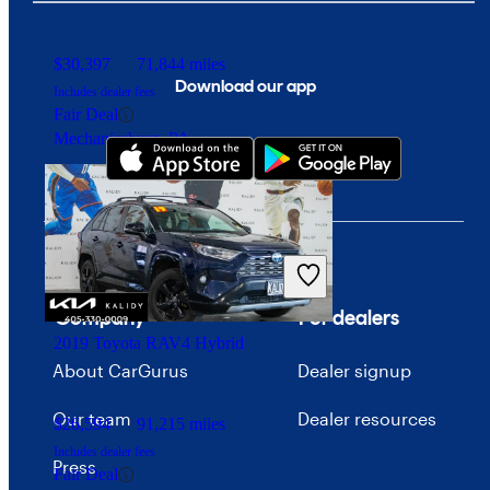
$30,397
71,844 miles
Download our app
Includes dealer fees
Fair Deal
Mechanicsburg, PA
Company
For dealers
2019 Toyota RAV4 Hybrid
About CarGurus
Dealer signup
Our team
Dealer resources
$26,594
91,215 miles
Includes dealer fees
Press
Fair Deal