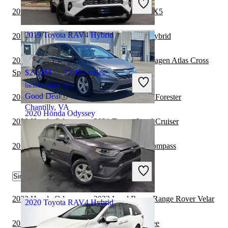
Great Deal
2019 Toyota RAV4 Hybrid vs 2020 BMW X5
Columbus, OH
2019 Toyota RAV4 Hybrid
2020 Honda Odyssey vs 2021 Lexus NX Hybrid
2019 Toyota RAV4 Hybrid vs 2020 Volkswagen Atlas Cross
Sport
$27,444
72,481 miles
Includes dealer fees
Good Deal
2019 Toyota RAV4 Hybrid vs 2020 Subaru Forester
Chantilly, VA
2020 Honda Odyssey
2020 Honda Odyssey vs 2021 Toyota Land Cruiser
2019 Toyota RAV4 Hybrid vs 2020 Jeep Compass
$21,735
90,629 miles
Includes dealer fees
Great Deal
Similar Comparisons by Year
Marysville, OH
2022 Honda Odyssey vs 2022 Land Rover Range Rover Velar
2020 Toyota RAV4 Hybrid
2022 Honda Odyssey vs 2022 Jeep Cherokee