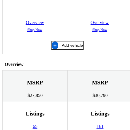
Overview
Overview
Shop Now
Shop Now
Add vehicle
Overview
MSRP
MSRP
$27,850
$30,790
Listings
Listings
65
161