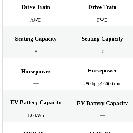
Drive Train
Drive Train
AWD
FWD
Seating Capacity
Seating Capacity
5
7
Horsepower
Horsepower
280 hp @ 6000 rpm
EV Battery Capacity
EV Battery Capacity
1.6 kWh