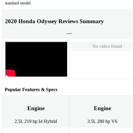
standard model.
2020 Honda Odyssey Reviews Summary
No video found
Popular Features & Specs
Engine
Engine
2.5L 219 hp I4 Hybrid
3.5L 280 hp V6