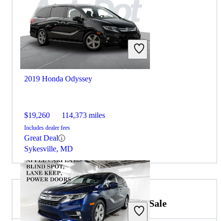
2019 Honda Odyssey
$19,260
114,373 miles
Includes dealer fees
Great Deal
Sykesville, MD
2019 Toyota RAV4 Hybrid for Sale