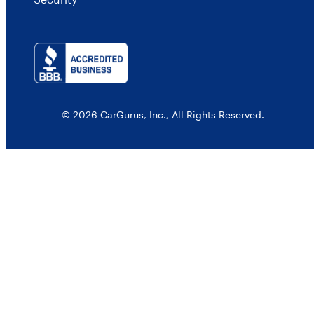
© 2026 CarGurus, Inc., All Rights Reserved.