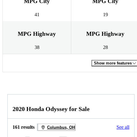
MPG City
MPG City
41
19
MPG Highway
MPG Highway
38
28
Show more features
2020 Honda Odyssey for Sale
161 results
See all
Columbus, OH