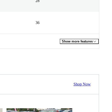
28
36
Show more features
Shop Now