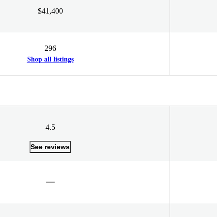
$41,400
296
Shop all listings
4.5
See reviews