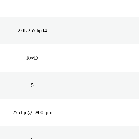
2.0L 255 hp I4
RWD
5
255 hp @ 5800 rpm