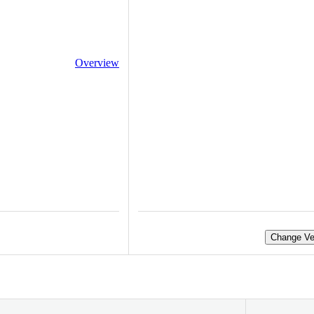
Overview
Change Ve