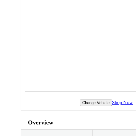
Shop Now
Change Vehicle
Overview