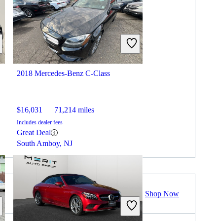
2018 Mercedes-Benz C-Class
$16,031
71,214 miles
Includes dealer fees
Great Deal
South Amboy, NJ
Shop Now