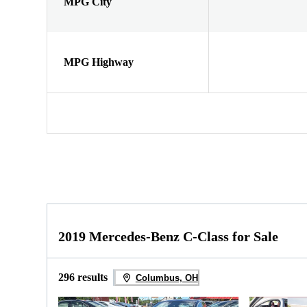
MPG City
MPG Highway
2019 Mercedes-Benz C-Class for Sale
296 results
Columbus, OH