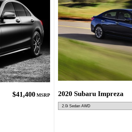
2020 Subaru Impreza
$41,400
MSRP