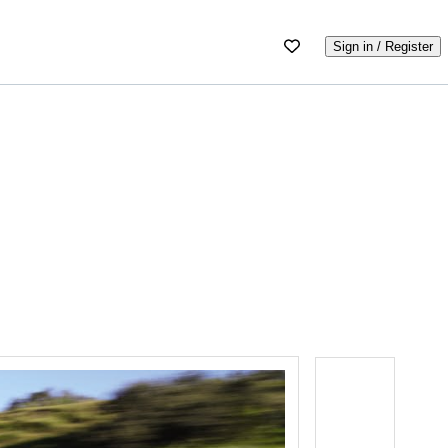
Sign in / Register