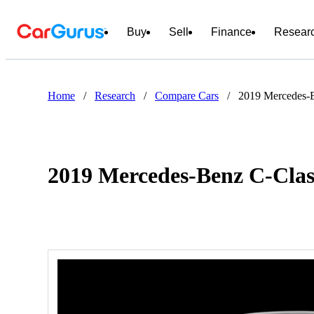
Buy
Sell
Finance
Resear
Home
/
Research
/
Compare Cars
/
2019 Mercedes-B
2019 Mercedes-Benz C-Clas