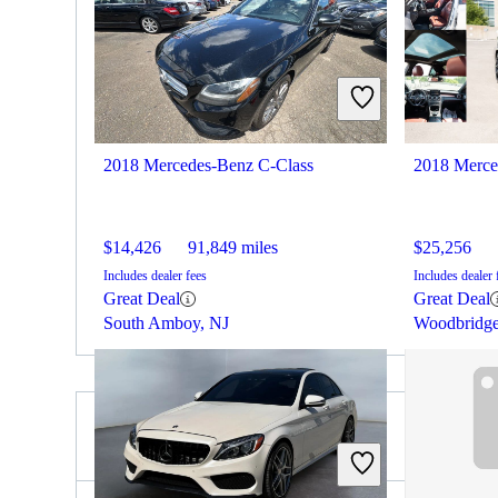
2018 Mercedes-Benz C-Class
2018 Merce
$14,426
91,849 miles
$25,256
Includes dealer fees
Includes dealer 
Great Deal
Great Deal
South Amboy, NJ
Woodbridg
2020 Subaru Impreza for Sale