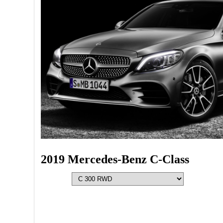
2019 Mercedes-Benz C-Class