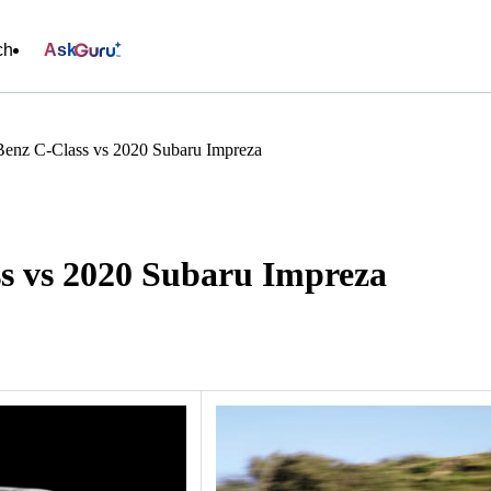
ch
Ask
enz C-Class vs 2020 Subaru Impreza
s vs 2020 Subaru Impreza