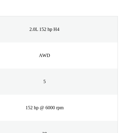
2.0L 152 hp H4
AWD
5
152 hp @ 6000 rpm