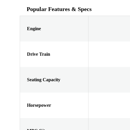
Popular Features & Specs
Engine
Drive Train
Seating Capacity
Horsepower