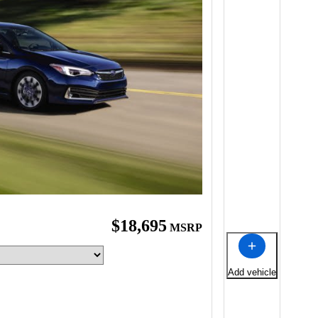
$18,695
MSRP
Add vehicle