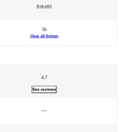
$18,695
56
Shop all listings
4.7
See reviews