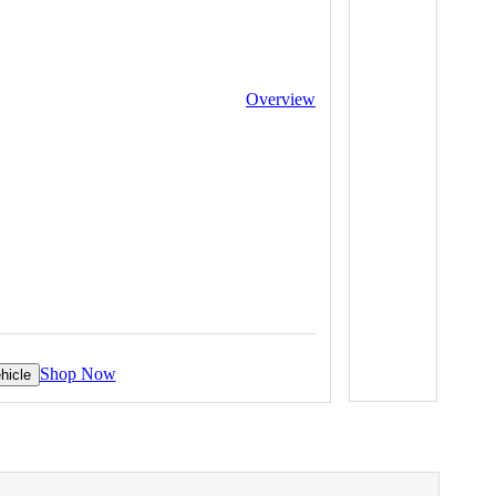
Overview
Shop Now
hicle