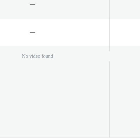
No video found