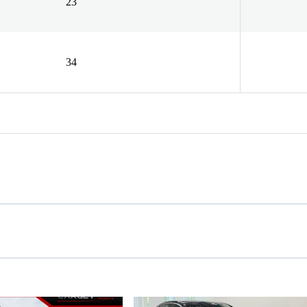
23
34