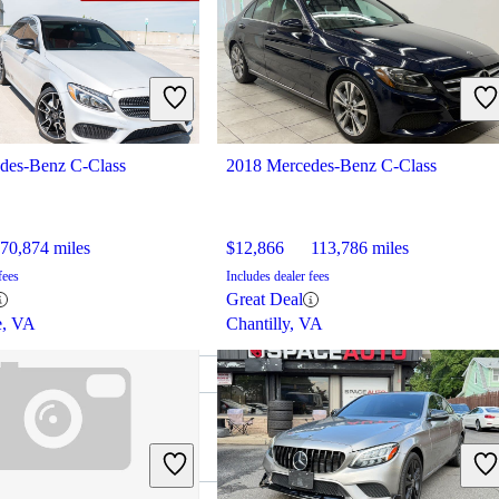
des-Benz C-Class
2018 Mercedes-Benz C-Class
70,874 miles
$12,866
113,786 miles
fees
Includes dealer fees
Great Deal
e, VA
Chantilly, VA