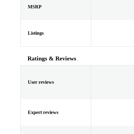
MSRP
Listings
Ratings & Reviews
User reviews
Expert reviews