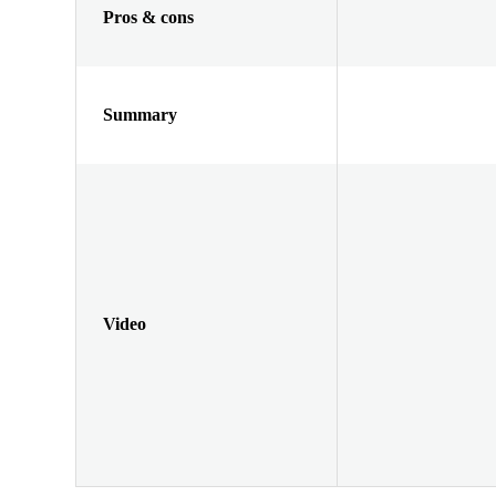
Pros & cons
Summary
Video