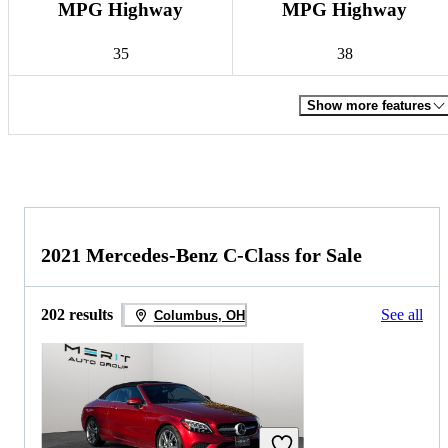
MPG Highway
MPG Highway
35
38
Show more features
2021 Mercedes-Benz C-Class for Sale
202 results
See all
Columbus, OH