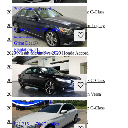
2021 Honda Accord
2020 BMW 2 Series vs 2020 Mercedes-Benz C-Class
2020 Mercedes-Benz C-Class vs 2021 Subaru Legacy
$19,094
78,698 miles
Includes dealer fees
2020 Toyota Camry vs 2020 Honda Accord
Great Deal
Plantation, FL
2021 Mercedes-Benz C-Class
2020 Nissan Maxima vs 2020 Honda Accord
2020 Honda Accord vs 2021 Subaru Legacy
$19,430
57,982 miles
2020 Subaru Legacy vs 2020 Mercedes-Benz C-Class
Includes dealer fees
Great Deal
Ocean, NJ
2020 Mercedes-Benz C-Class vs 2021 Nissan Versa
2021 Honda Accord
2020 Toyota Corolla vs 2020 Mercedes-Benz C-Class
2020 Subaru Legacy vs 2020 Honda Accord
$21,215
70,271 miles