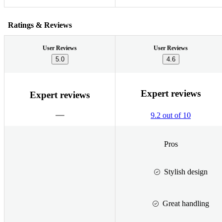
Ratings & Reviews
User Reviews
User Reviews
5.0
4.6
Expert reviews
Expert reviews
9.2 out of 10
Pros
Stylish design
Great handling