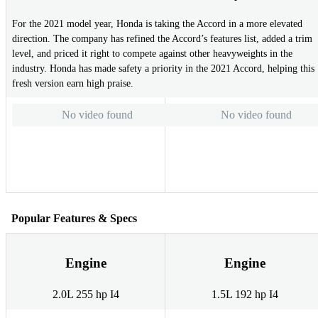
For the 2021 model year, Honda is taking the Accord in a more elevated
direction. The company has refined the Accord’s features list, added a trim
level, and priced it right to compete against other heavyweights in the
industry. Honda has made safety a priority in the 2021 Accord, helping this
fresh version earn high praise.
No video found
No video found
Popular Features & Specs
Engine
Engine
2.0L 255 hp I4
1.5L 192 hp I4