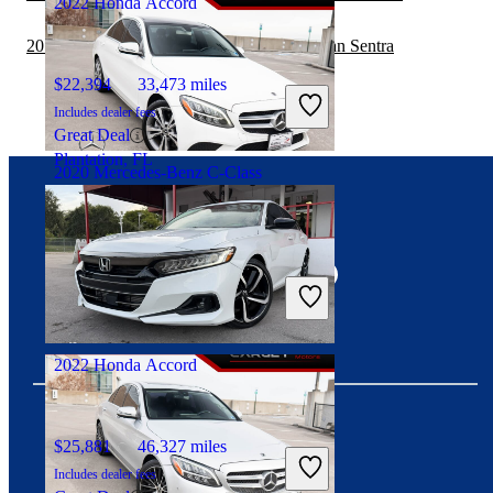
2022 Honda Accord
2019 Mercedes-Benz C-Class vs 2020 Nissan Sentra
$22,394
33,473 miles
Includes dealer fees
Great Deal
Plantation, FL
2020 Mercedes-Benz C-Class
Connect with us
$18,256
66,250 miles
Includes dealer fees
Great Deal
Woodbridge, VA
2022 Honda Accord
$25,881
46,327 miles
Download our app
Includes dealer fees