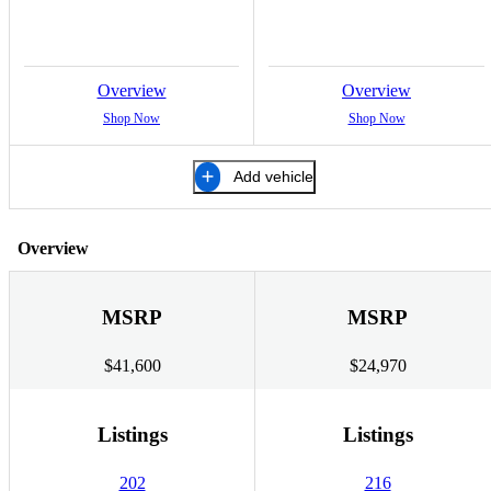
Overview
Overview
Shop Now
Shop Now
Add vehicle
Overview
MSRP
MSRP
$41,600
$24,970
Listings
Listings
202
216