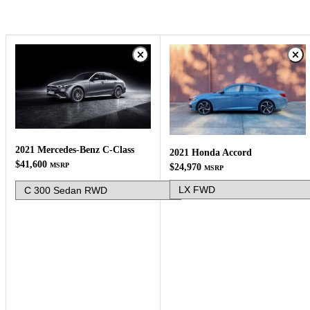
2021 Mercedes-Benz C-Class
2021 Honda Accord
$41,600
MSRP
$24,970
MSRP