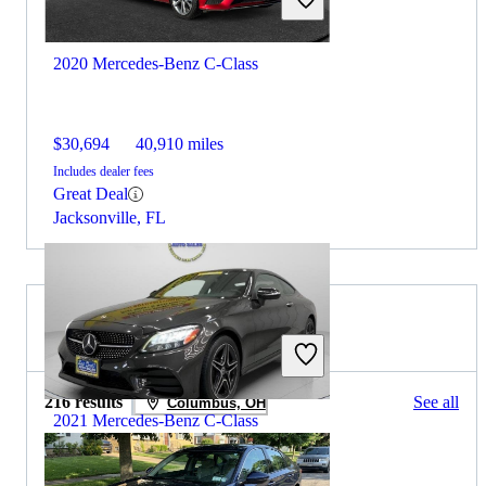
2020 Mercedes-Benz C-Class
$30,694
40,910 miles
Includes dealer fees
Great Deal
Jacksonville, FL
2021 Honda Accord for Sale
216 results
See all
Columbus, OH
2021 Mercedes-Benz C-Class