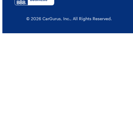
© 2026 CarGurus, Inc., All Rights Reserved.