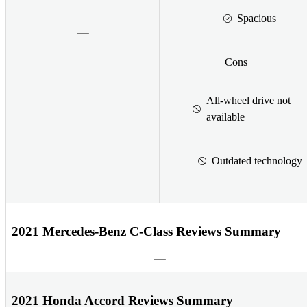
Spacious
Cons
All-wheel drive not
available
Outdated technology
2021 Mercedes-Benz C-Class Reviews Summary
2021 Honda Accord Reviews Summary