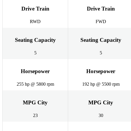
Drive Train
Drive Train
RWD
FWD
Seating Capacity
Seating Capacity
5
5
Horsepower
Horsepower
255 hp @ 5800 rpm
192 hp @ 5500 rpm
MPG City
MPG City
23
30