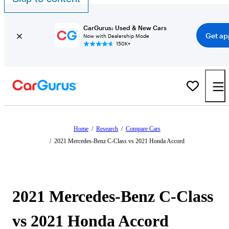
CarGurus: Used & New Cars
Get ap
Now with Dealership Mode
150K+
Home
/
Research
/
Compare Cars
/
2021 Mercedes-Benz C-Class vs 2021 Honda Accord
2021 Mercedes-Benz C-Class
vs 2021 Honda Accord