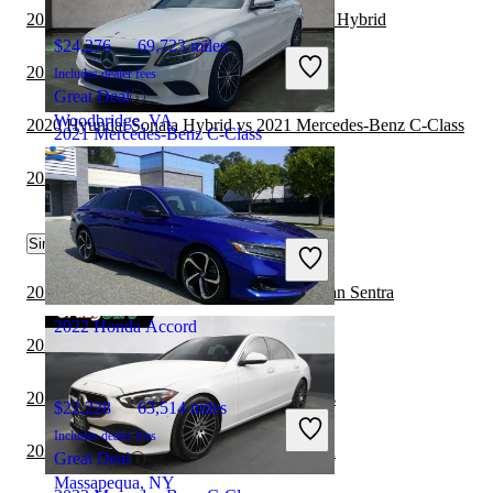
2021 Honda Accord vs 2022 Toyota Camry Hybrid
$24,276
69,723 miles
2021 Honda Accord vs 2022 Volvo S60
Includes dealer fees
Great Deal
Woodbridge, VA
2020 Hyundai Sonata Hybrid vs 2021 Mercedes-Benz C-Class
2021 Mercedes-Benz C-Class
2021 Honda Accord vs 2022 Nissan Sentra
$20,394
61,279 miles
Similar Comparisons by Year
Includes dealer fees
Great Deal
Plantation, FL
2023 Mercedes-Benz C-Class vs 2023 Nissan Sentra
2022 Honda Accord
2023 Honda Accord vs 2023 Nissan Sentra
2022 Honda Accord vs 2023 BMW 3 Series
$22,228
63,514 miles
Includes dealer fees
2022 BMW 2 Series vs 2022 Honda Accord
Great Deal
Massapequa, NY