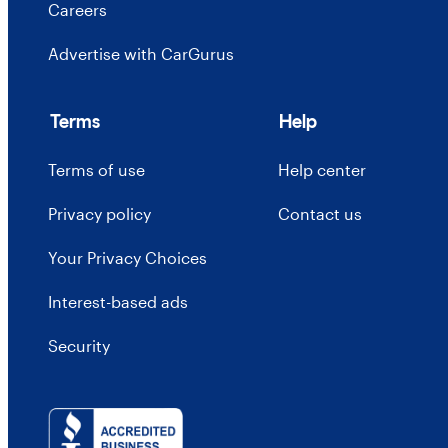
Careers
Advertise with CarGurus
Terms
Help
Terms of use
Help center
Privacy policy
Contact us
Your Privacy Choices
Interest-based ads
Security