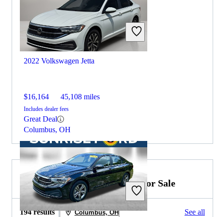
2022 Volkswagen Jetta
$16,164
45,108 miles
Includes dealer fees
Great Deal
Columbus, OH
2023 Mercedes-Benz C-Class for Sale
194 results
See all
Columbus, OH