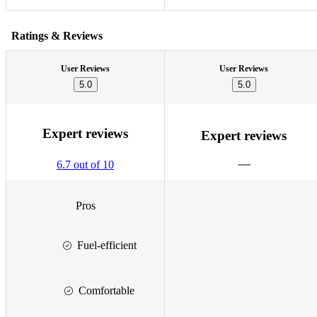
Ratings & Reviews
User Reviews
User Reviews
5.0
5.0
Expert reviews
Expert reviews
6.7 out of 10
Pros
Fuel-efficient
Comfortable