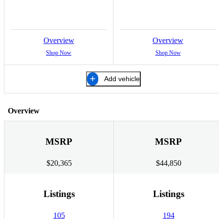
Overview
Overview
Shop Now
Shop Now
Add vehicle
Overview
MSRP
MSRP
$20,365
$44,850
Listings
Listings
105
194