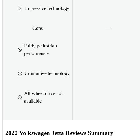
Impressive technology
Cons
Fairly pedestrian
performance
Unintuitive technology
All-wheel drive not
available
2022 Volkswagen Jetta Reviews Summary