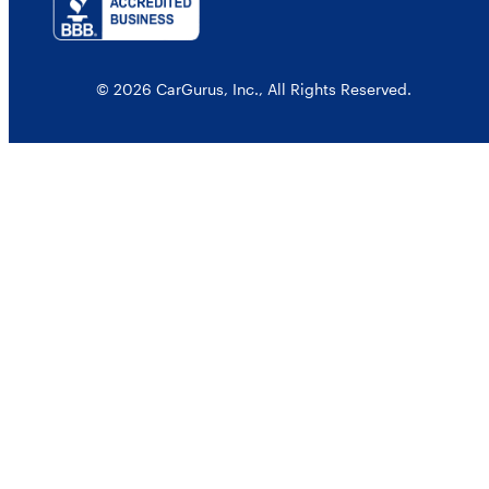
© 2026 CarGurus, Inc., All Rights Reserved.