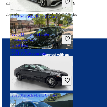
2020 Volkswagen Jetta vs 2021 Subaru WRX
Good Deal
Conyers, GA
2020 Volkswagen Jetta vs 2021 BMW 2 Series
2023 Mercedes-Benz C-Class
$26,643
54,491 miles
Includes dealer fees
Great Deal
Ocean, NJ
2021 Volkswagen Jetta
Connect with us
$9,272
159,325 miles
Includes dealer fees
Good Deal
Crestwood, IL
2023 Mercedes-Benz C-Class
Download our app