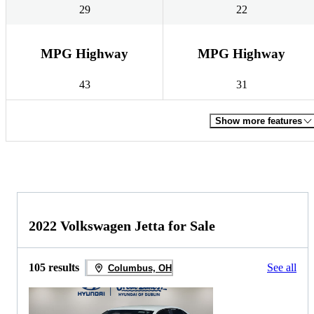
29
22
MPG Highway
MPG Highway
43
31
Show more features
2022 Volkswagen Jetta for Sale
105 results
See all
Columbus, OH