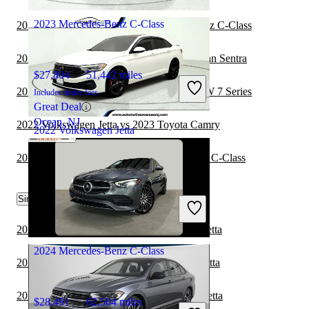
Union City, GA
2023 Mercedes-Benz C-Class
2023 BMW 7 Series vs 2023 Mercedes-Benz C-Class
2023 Mercedes-Benz C-Class vs 2024 Nissan Sentra
$27,804
51,442 miles
2023 Mercedes-Benz C-Class vs 2024 BMW 7 Series
Includes dealer fees
Great Deal
Ocean, NJ
2022 Volkswagen Jetta vs 2023 Toyota Camry
2022 Volkswagen Jetta
2023 Cadillac CT5 vs 2023 Mercedes-Benz C-Class
$16,638
51,491 miles
Similar Comparisons by Year
Includes dealer fees
Great Deal
Wall Township, NJ
2024 BMW 3 Series vs 2024 Volkswagen Jetta
2024 Mercedes-Benz C-Class
2024 Toyota Camry vs 2024 Volkswagen Jetta
2024 Toyota Corolla vs 2024 Volkswagen Jetta
$28,491
62,504 miles