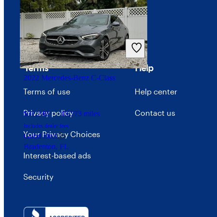
Careers
Advertise with CarGurus
Terms
Help
2022 Mercedes-Benz C-Class
Terms of use
Help center
Privacy policy
Contact us
$31,249
43,773 miles
Includes dealer fees
Your Privacy Choices
Good Deal
Bradenton, FL
Interest-based ads
Security