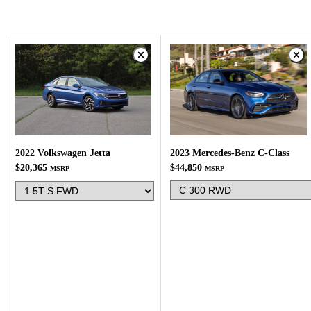
2023 Mercedes-Benz C-Class
2022 Volkswagen Jetta
$44,850
$20,365
MSRP
MSRP