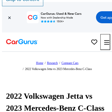
CarGurus: Used & New Cars
Get ap
Now with Dealership Mode
150K+
Home
/
Research
/
Compare Cars
/
2022 Volkswagen Jetta vs 2023 Mercedes-Benz C-Class
2022 Volkswagen Jetta vs
2023 Mercedes-Benz C-Class