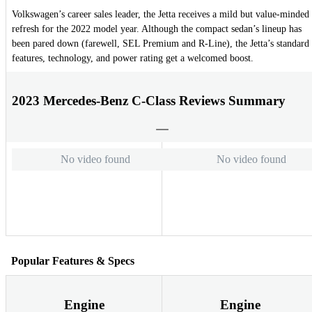
Volkswagen’s career sales leader, the Jetta receives a mild but value-minded
refresh for the 2022 model year. Although the compact sedan’s lineup has
been pared down (farewell, SEL Premium and R-Line), the Jetta’s standard
features, technology, and power rating get a welcomed boost.
2023 Mercedes-Benz C-Class Reviews Summary
No video found
No video found
Popular Features & Specs
Engine
Engine