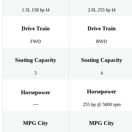
1.5L 158 hp I4
2.0L 255 hp I4
Drive Train
Drive Train
FWD
RWD
Seating Capacity
Seating Capacity
5
4
Horsepower
Horsepower
255 hp @ 5800 rpm
MPG City
MPG City