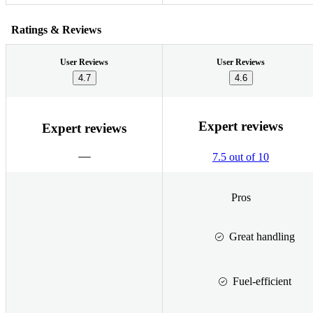
Ratings & Reviews
User Reviews
User Reviews
4.7
4.6
Expert reviews
Expert reviews
7.5 out of 10
Pros
Great handling
Fuel-efficient