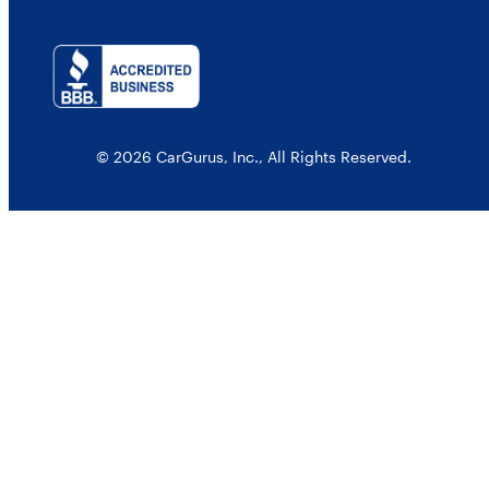
© 2026 CarGurus, Inc., All Rights Reserved.