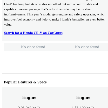
CR-V has long had its wrinkles smoothed out into a comfortable and
capable crossover package that’s only downside may be its sheer
inoffensiveness. This year’s model gets engine and safety upgrades, which
improve fuel economy and help to make Honda’s bestseller an even better
value.
Search for a Honda CR-V on CarGurus
No video found
No video found
Popular Features & Specs
Engine
Engine
2.0L 248 hp I4
1.5L 190 hp I4