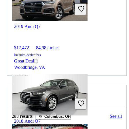
2019 Audi Q7
$17,472
84,982 miles
Includes dealer fees
Great Deal
Woodbridge, VA
2020 Honda CR-V for Sale
288 results
See all
Columbus, OH
2018 Audi Q7