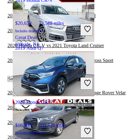
2019 Honda CR-V
2020 Honda CR-V vs 2021 Jeep Wrangler
2019 Audi Q7 vs 2020 Honda CR-V Hybrid
$20,659
73,588 miles
2019 Audi Q7 vs 2020 Audi Q7
Includes dealer fees
Great Deal
Hillside, NJ
2020 Honda CR-V vs 2021 Toyota Land Cruiser
2019 Audi Q7
2019 Audi Q7 vs 2020 Volkswagen Atlas Cross Sport
$16,756
110,710 miles
Similar Comparisons by Year
Includes dealer fees
Great Deal
Woodbridge, VA
2022 Honda CR-V vs 2022 Land Rover Range Rover Velar
2020 Honda CR-V
2022 Honda CR-V vs 2022 Jeep Wrangler
2022 Honda CR-V vs 2023 Jeep Wrangler
$16,898
109,528 miles
Includes dealer fees
2022 Honda CR-V vs 2023 Toyota Venza