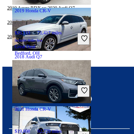
Hollywood, FL
2019 Acura RDX vs 2020 Audi Q7
2019 Honda CR-V
2019 Audi Q5 vs 2020 Audi Q7
$20,533
71,417 miles
2019 Honda CR-V vs 2020 Jeep Cherokee
Includes dealer fees
Great Deal
Bedford, OH
2018 Audi Q7
$17,421
86,659 miles
Connect with us
Includes dealer fees
Good Deal
Las Vegas, NV
2021 Honda CR-V
$19,898
92,729 miles