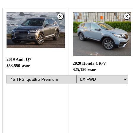
2019 Audi Q7
2020 Honda CR-V
$53,550
MSRP
$25,150
MSRP