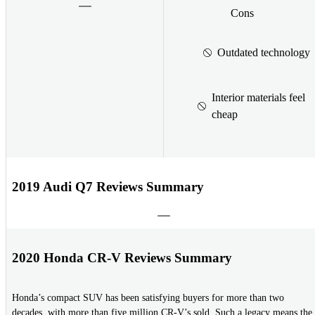
Cons
Outdated technology
Interior materials feel
cheap
2019 Audi Q7 Reviews Summary
2020 Honda CR-V Reviews Summary
Honda’s compact SUV has been satisfying buyers for more than two
decades, with more than five million CR-V’s sold. Such a legacy means the