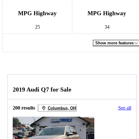
MPG Highway
MPG Highway
25
34
Show more features
2019 Audi Q7 for Sale
200 results
See all
Columbus, OH