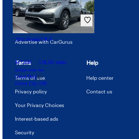
Investor relations
Price trends
Careers
2021 Honda CR-V
Advertise with CarGurus
Terms
Help
$17,848
138,281 miles
Includes dealer fees
Great Deal
Terms of use
Help center
Grove City, OH
Privacy policy
Contact us
Your Privacy Choices
Interest-based ads
Security