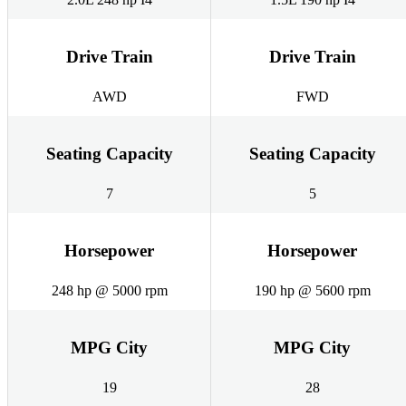
Drive Train
Drive Train
AWD
FWD
Seating Capacity
Seating Capacity
7
5
Horsepower
Horsepower
248 hp @ 5000 rpm
190 hp @ 5600 rpm
MPG City
MPG City
19
28