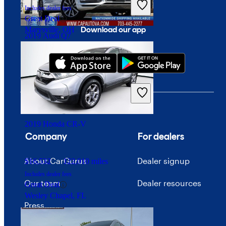
Includes dealer fees
Great Deal
Download our app
Marysville, OH
2019 Audi Q7
$17,076
101,664 miles
Includes dealer fees
Good Deal
Chantilly, VA
2019 Honda CR-V
Company
For dealers
About CarGurus
Dealer signup
$16,532
122,010 miles
Includes dealer fees
Our team
Dealer resources
Great Deal
Wesley Chapel, FL
Press