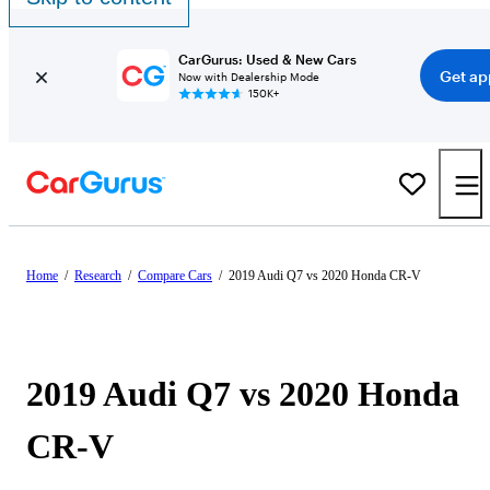
CarGurus: Used & New Cars
Get ap
Now with Dealership Mode
150K+
Home
/
Research
/
Compare Cars
/
2019 Audi Q7 vs 2020 Honda CR-V
2019 Audi Q7 vs 2020 Honda
CR-V