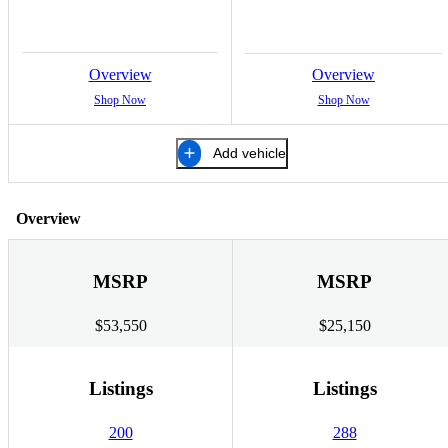
Overview
Overview
Shop Now
Shop Now
Add vehicle
Overview
MSRP
MSRP
$53,550
$25,150
Listings
Listings
200
288