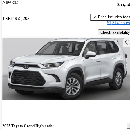
New car
$55,5
Price includes fee
TSRP
$55,293
$1,317/mo es
Check availability
Sav
2025 Toyota Grand Highlander