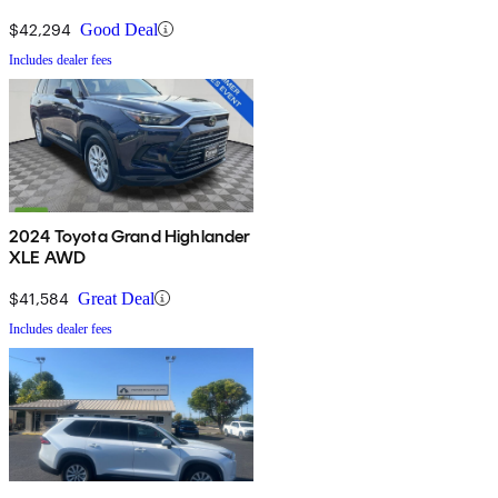
$42,294
Good Deal
Includes dealer fees
2024 Toyota Grand Highlander
XLE AWD
$41,584
Great Deal
Includes dealer fees