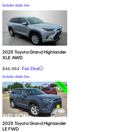
Includes dealer fees
2025 Toyota Grand Highlander
XLE AWD
$46,984
Fair Deal
Includes dealer fees
2025 Toyota Grand Highlander
LE FWD