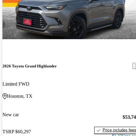
Search for a Toyota Grand Highlander on CarGurus
2026 Toyota Grand Highlander
Limited FWD
Houston, TX
New car
$53,7
Price includes fee
TSRP
$60,297