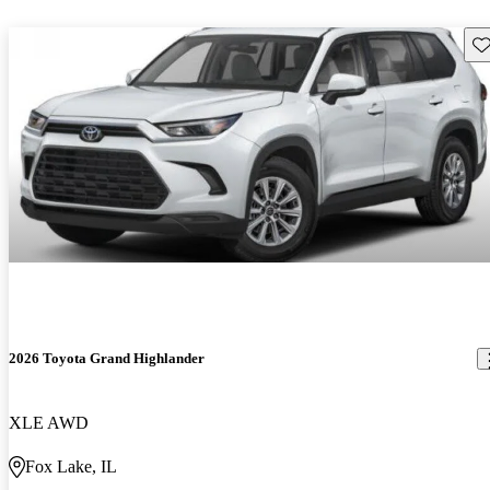
Sav
2026 Toyota Grand Highlander
XLE AWD
Fox Lake, IL