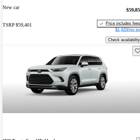
New car
$59,8
Price includes fee
TSRP
$59,401
$1,420/mo es
Check availability
Sav