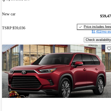
New car
$59,4
Price includes fee
TSRP
$59,036
$1,411/mo es
Check availability
Sav