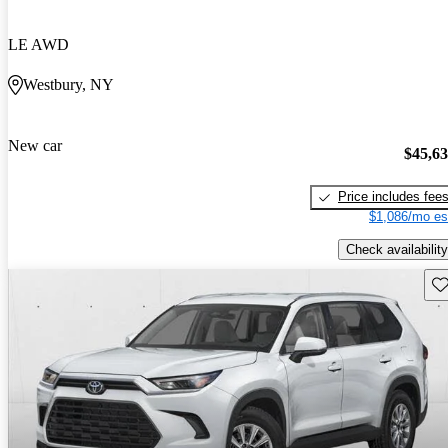
LE AWD
Westbury, NY
New car
$45,6
Price includes fee
$1,086/mo es
Check availability
Sav