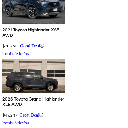
2021 Toyota Highlander XSE
AWD
$36,750
Good Deal
Includes dealer fees
2026 Toyota Grand Highlander
XLE AWD
$47,247
Great Deal
Includes dealer fees