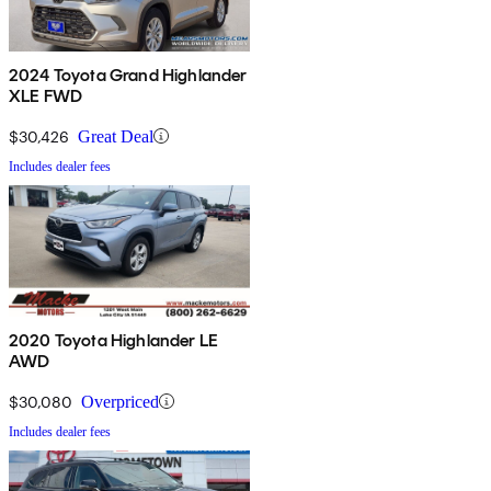
2024 Toyota Grand Highlander
XLE FWD
$30,426
Great Deal
Includes dealer fees
2020 Toyota Highlander LE
AWD
$30,080
Overpriced
Includes dealer fees