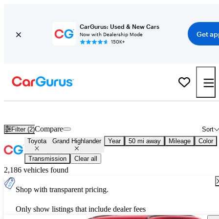
CarGurus: Used & New Cars
Get ap
Now with Dealership Mode
150K+
New 2026 Toyota Grand Highlander for Sale
Nationwide
Compare
Filter (2)
Sort
Toyota
Grand Highlander
Year
50 mi away
Mileage
Color
Transmission
Clear all
2,186 vehicles found
Shop with transparent pricing.
Only show listings that include dealer fees