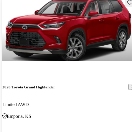
Sav
2026 Toyota Grand Highlander
Limited AWD
Emporia, KS