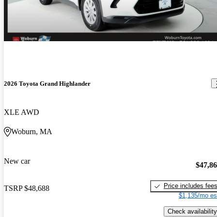
2026 Toyota Grand Highlander
XLE AWD
Woburn, MA
New car
$47,8
Price includes fee
TSRP
$48,688
$1,135/mo es
Check availability