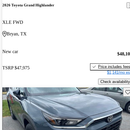
2026 Toyota Grand Highlander
XLE FWD
Bryan, TX
New car
$48,1
Price includes fee
TSRP
$47,975
$1,141/mo es
Check availability
Sav