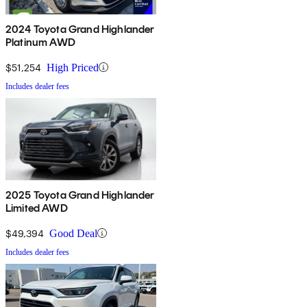
2024 Toyota Grand Highlander
Platinum AWD
$51,254
High Priced
Includes dealer fees
2025 Toyota Grand Highlander
Limited AWD
$49,394
Good Deal
Includes dealer fees