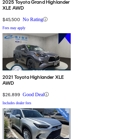
2025 Toyota Grand Highlander
XLE AWD
$45,500
No Rating
Fees may apply
2021 Toyota Highlander XLE
AWD
$26,899
Good Deal
Includes dealer fees