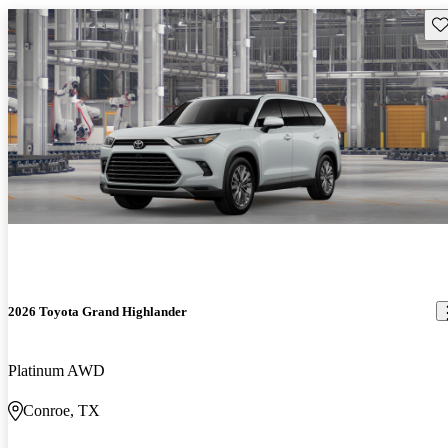
Sav
2026 Toyota Grand Highlander
Platinum AWD
Conroe, TX