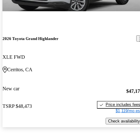
2026 Toyota Grand Highlander
XLE FWD
Cerritos, CA
New car
$47,1
Price includes fee
TSRP
$48,473
$1,119/mo es
Check availability