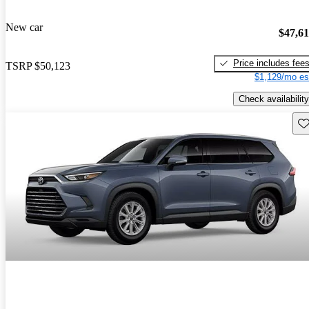
New car
$47,6
Price includes fee
TSRP
$50,123
$1,129/mo es
Check availability
Sav