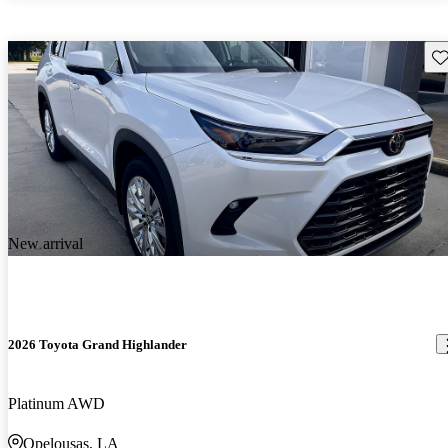
Sav
New arrival
2026 Toyota Grand Highlander
Platinum AWD
Opelousas, LA