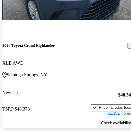
2026 Toyota Grand Highlander
XLE AWD
Saratoga Springs, NY
New car
$48,5
Price includes fee
TSRP
$48,373
$1,152/mo es
Check availability