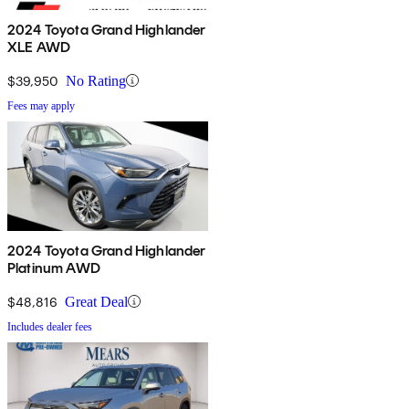
2024 Toyota Grand Highlander
XLE AWD
$39,950
No Rating
Fees may apply
2024 Toyota Grand Highlander
Platinum AWD
$48,816
Great Deal
Includes dealer fees