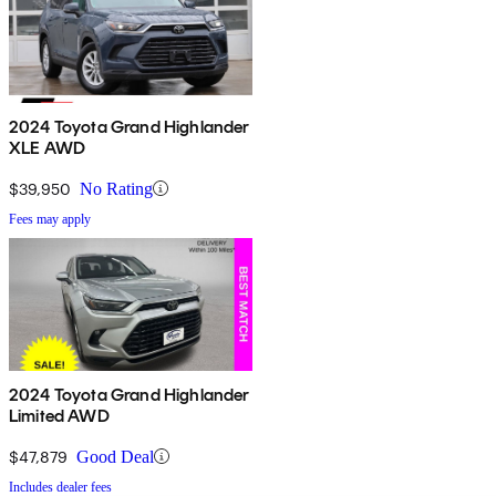
2024 Toyota Grand Highlander
XLE AWD
$39,950
No Rating
Fees may apply
2024 Toyota Grand Highlander
Limited AWD
$47,879
Good Deal
Includes dealer fees