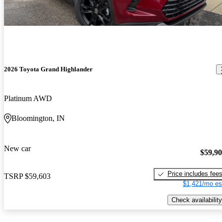
2026 Toyota Grand Highlander
Platinum AWD
Bloomington, IN
New car
$59,9
Price includes fee
TSRP
$59,603
$1,421/mo es
Check availability