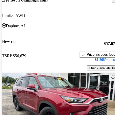
2026 Toyota Grand Highlander
Limited AWD
Daphne, AL
New car
$57,6
Price includes fee
TSRP
$56,679
$1,368/mo es
Check availability
Sav