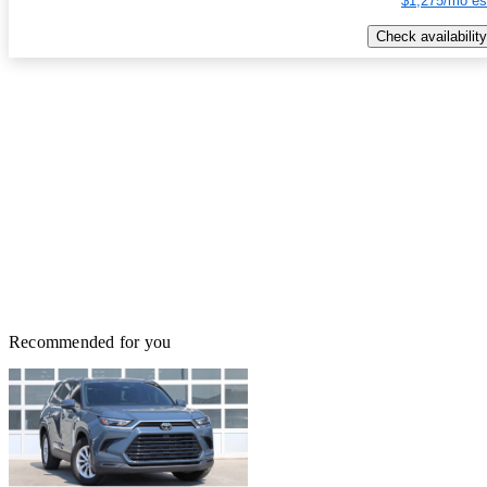
$1,275/mo es
Check availability
Recommended for you