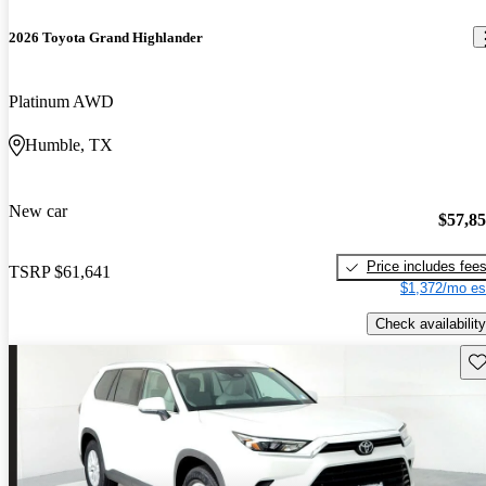
2026 Toyota Grand Highlander
Platinum AWD
Humble, TX
New car
$57,8
Price includes fee
TSRP
$61,641
$1,372/mo es
Check availability
Sav