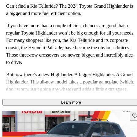
Can’t find a Kia Telluride? The 2024 Toyota Grand Highlander is
a bigger and more fuel-efficient option.
If you have more than a couple of kids, chances are good that a
regular Toyota Highlander won’t be big enough for all your needs.
For many shoppers like you, the Kia Telluride and its corporate
cousin, the Hyundai Palisade, have become the obvious choices.
Those three-row crossovers are newer, bigger, and incredibly nice
to drive.
But now there’s a new Highlander. A bigger Highlander. A Grand
Highlander. This all-new model takes a popular nameplate (which,
don't worry, isn’t going anywhere) and adds a little extra space.
But what separates the Grand Highlander from the field is the
Learn more
availability of not one, but two different hybrid powertrains. This
all-new model offers plenty of space, good fuel efficiency, and
Sav
Toyota’s sterling reputation for reliability. So, is the 2024 Grand
Highlander an immediate threat to the hot-selling Kia Telluride?