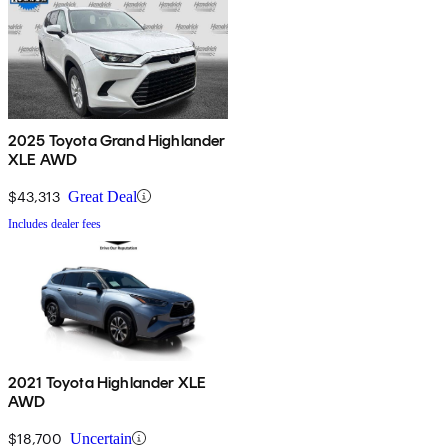
2025 Toyota Grand Highlander
XLE AWD
$43,313
Great Deal
Includes dealer fees
2021 Toyota Highlander XLE
AWD
$18,700
Uncertain