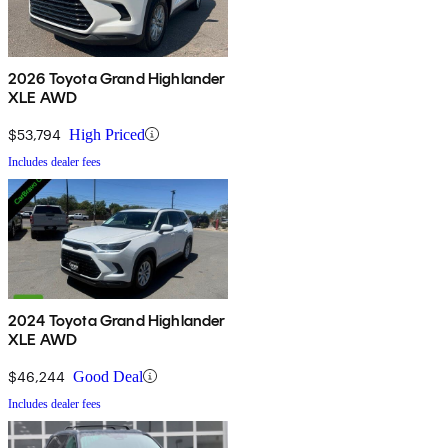
2026 Toyota Grand Highlander
XLE AWD
$53,794
High Priced
Includes dealer fees
2024 Toyota Grand Highlander
XLE AWD
$46,244
Good Deal
Includes dealer fees