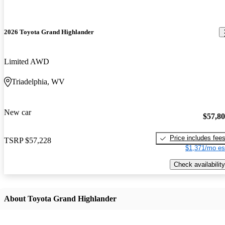
2026 Toyota Grand Highlander
Limited AWD
Triadelphia, WV
New car
$57,8
Price includes fee
TSRP
$57,228
$1,371/mo es
Check availability
About Toyota Grand Highlander