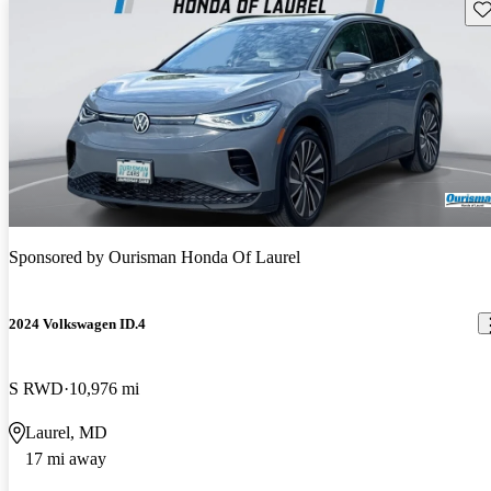
Sav
Sponsored by
Ourisman Honda Of Laurel
2024 Volkswagen ID.4
S RWD
10,976 mi
Laurel, MD
17 mi away