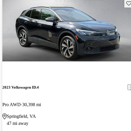
Sav
2023 Volkswagen ID.4
Pro AWD
30,398 mi
Springfield, VA
47 mi away