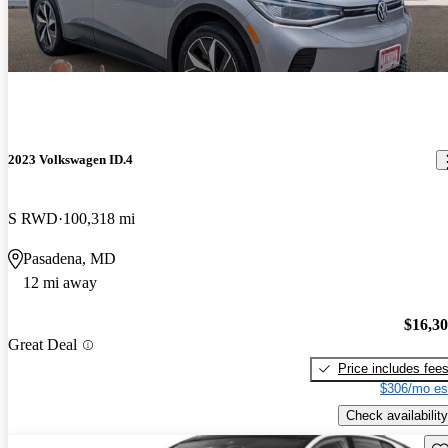
2023 Volkswagen ID.4
S RWD
100,318 mi
Pasadena, MD
12 mi away
$16,3
Great Deal
Price includes fee
$306/mo es
Check availability