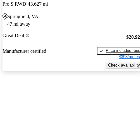
Pro S RWD
43,627 mi
Springfield, VA
47 mi away
Great Deal
$20,9
Price includes fee
Manufacturer certified
$393/mo es
Check availability