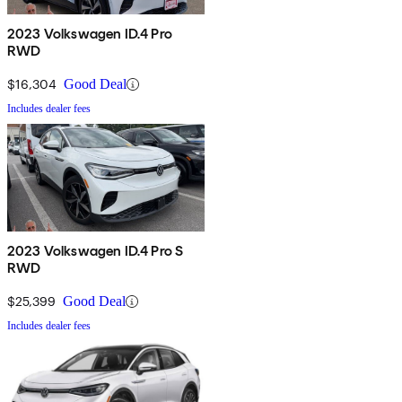
2023 Volkswagen ID.4 Pro
RWD
$16,304
Good Deal
Includes dealer fees
2023 Volkswagen ID.4 Pro S
RWD
$25,399
Good Deal
Includes dealer fees