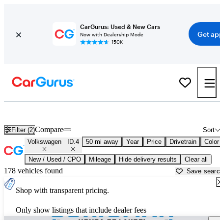
CarGurus: Used & New Cars
Get ap
Now with Dealership Mode
150K+
Used Volkswagen ID.4 for Sale near
Baltimore, MD
Compare
Filter (2)
Sort
Volkswagen
ID.4
50 mi away
Year
Price
Drivetrain
Color
New / Used / CPO
Mileage
Hide delivery results
Clear all
178 vehicles found
Save sear
Shop with transparent pricing.
Only show listings that include dealer fees