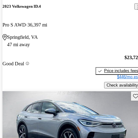
2023 Volkswagen ID.4
Pro S AWD
36,397 mi
Springfield, VA
47 mi away
$23,7
Good Deal
Price includes fee
$446/mo es
Check availability
Sav