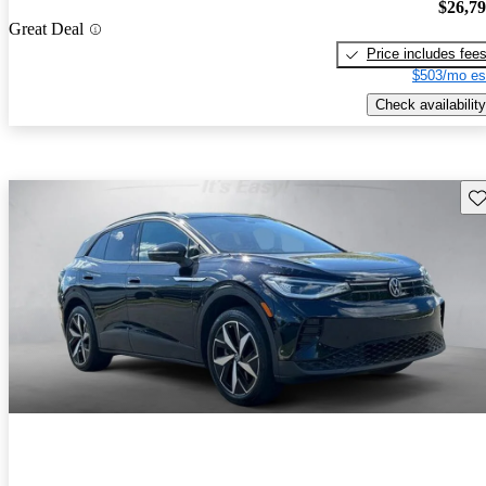
$26,7
Great Deal
Price includes fee
$503/mo es
Check availability
Sav