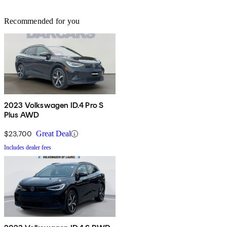
Recommended for you
2023 Volkswagen ID.4 Pro S
Plus AWD
$23,700
Great Deal
Includes dealer fees