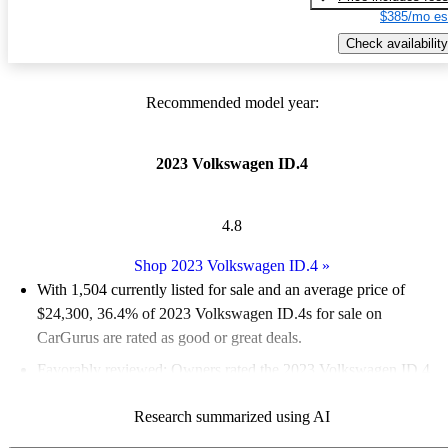
$385/mo es
Check availability
Recommended model year:
2023 Volkswagen ID.4
4.8
Shop 2023 Volkswagen ID.4
»
With 1,504 currently listed for sale and an
average price of
$24,300
, 36.4% of 2023 Volkswagen ID.4s for sale on
CarGurus are rated as good or great deals.
Favorably reviewed:
Owners rated the 2023 Volkswagen ID.4
5 / 5 stars.
Research summarized using AI
94.0% of 2023 ID.4 models on CarGurus are accident free
.