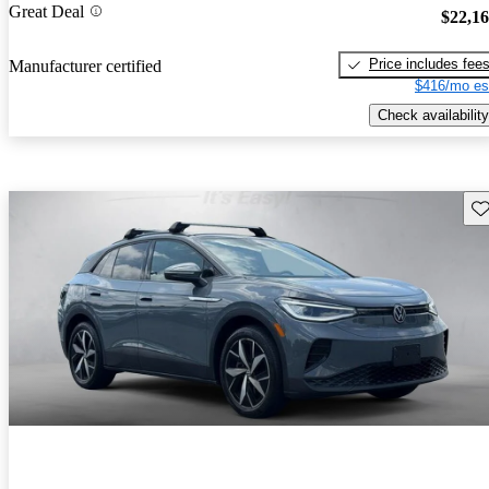
Great Deal
$22,1
Price includes fee
Manufacturer certified
$416/mo es
Check availability
Sav