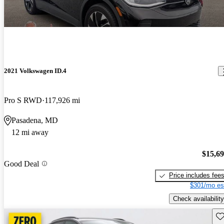
2021 Volkswagen ID.4
Pro S RWD
117,926 mi
Pasadena, MD
12 mi away
$15,6
Good Deal
Price includes fee
$301/mo es
Check availability
Sav