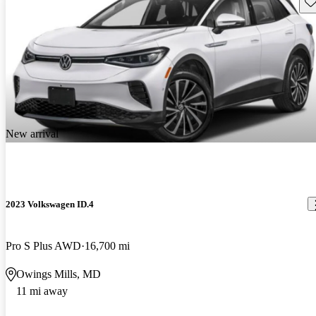
Sav
New arrival
2023 Volkswagen ID.4
Pro S Plus AWD
16,700 mi
Owings Mills, MD
11 mi away