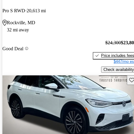
Pro S RWD
20,613 mi
Rockville, MD
32 mi away
$24,300
$23,8
Good Deal
Price includes fee
$447/mo es
Check availability
Sav