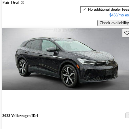
Fair Deal
No additional dealer fee
$438/mo es
Check availability
Sav
2023 Volkswagen ID.4