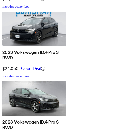
Includes dealer fees
2023 Volkswagen ID.4 Pro S
RWD
$24,050
Good Deal
Includes dealer fees
2023 Volkswagen ID.4 Pro S
RWD