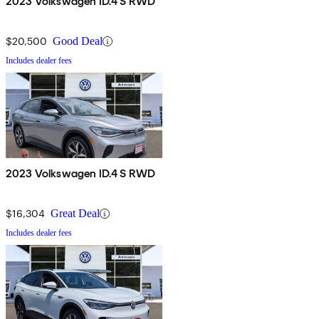
2023 Volkswagen ID.4 S RWD
$20,500
Good Deal
Includes dealer fees
2023 Volkswagen ID.4 S RWD
$16,304
Great Deal
Includes dealer fees