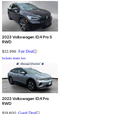
2023 Volkswagen ID.4 Pro S
RWD
$22,996
Fair Deal
Includes dealer fees
2023 Volkswagen ID.4 Pro
RWD
$19,800
Good Deal