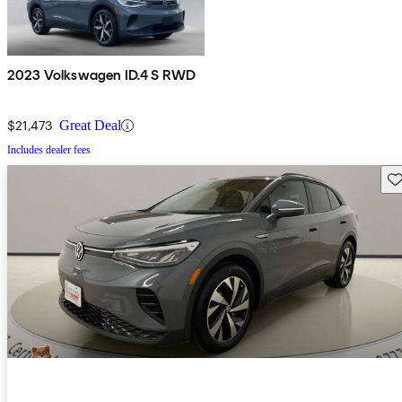
2023 Volkswagen ID.4 S RWD
$21,473
Great Deal
Includes dealer fees
Sav