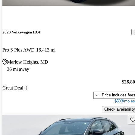
2023 Volkswagen ID.4
Pro S Plus AWD
16,413 mi
Marlow Heights, MD
36 mi away
$26,8
Great Deal
Price includes fee
$503/mo es
Check availability
Sav