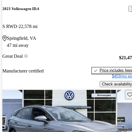
2023 Volkswagen ID.4
S RWD
22,578 mi
Springfield, VA
47 mi away
Great Deal
$21,4
Price includes fee
Manufacturer certified
$403/mo es
Check availability
Sav