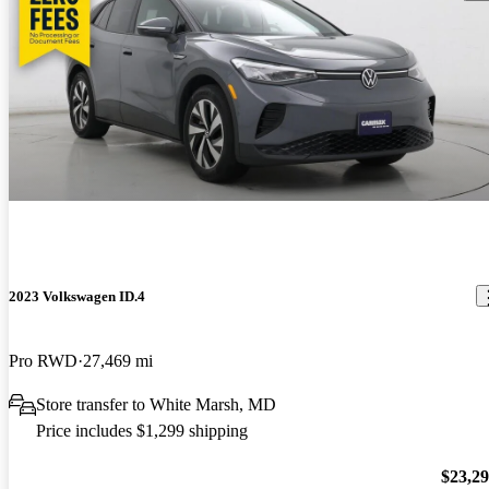
2023 Volkswagen ID.4
Pro RWD
27,469 mi
Store transfer to White Marsh, MD
Price includes $1,299 shipping
$23,2