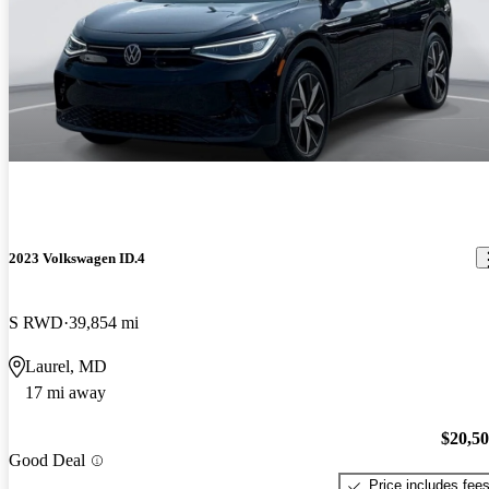
2023 Volkswagen ID.4
S RWD
39,854 mi
Laurel, MD
17 mi away
$20,5
Good Deal
Price includes fee