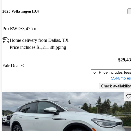
2025 Volkswagen ID.4
Pro RWD
3,475 mi
Home delivery from Dallas, TX
Price includes $1,211 shipping
$29,4
Fair Deal
Price includes fee
$544/mo es
Check availability
Sav