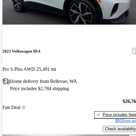
2023 Volkswagen ID.4
Pro S Plus AWD
25,491 mi
Home delivery from Bellevue, WA
Price includes $2,784 shipping
$26,7
Fair Deal
Price includes fee
$503/mo es
Check availability