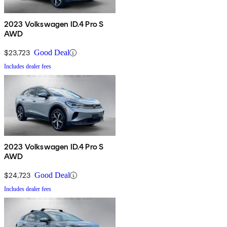
2023 Volkswagen ID.4 Pro S
AWD
$23,723
Good Deal
Includes dealer fees
2023 Volkswagen ID.4 Pro S
AWD
$24,723
Good Deal
Includes dealer fees