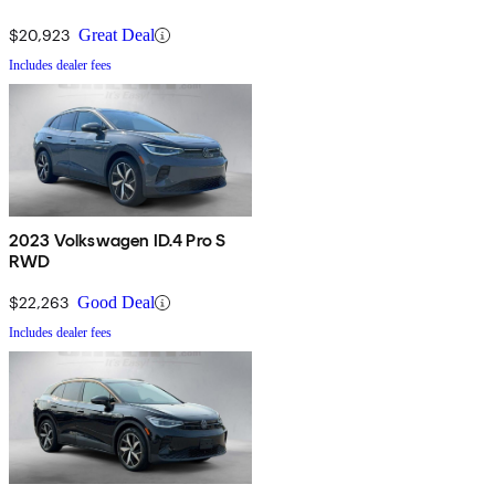
$20,923
Great Deal
Includes dealer fees
2023 Volkswagen ID.4 Pro S
RWD
$22,263
Good Deal
Includes dealer fees