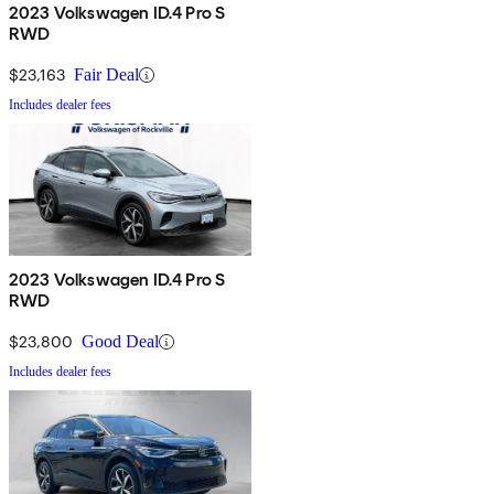
2023 Volkswagen ID.4 Pro S
RWD
$23,163
Fair Deal
Includes dealer fees
2023 Volkswagen ID.4 Pro S
RWD
$23,800
Good Deal
Includes dealer fees