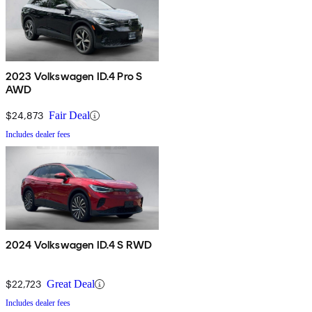
2023 Volkswagen ID.4 Pro S
AWD
$24,873
Fair Deal
Includes dealer fees
2024 Volkswagen ID.4 S RWD
$22,723
Great Deal
Includes dealer fees