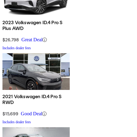
2023 Volkswagen ID.4 Pro S
Plus AWD
$26,798
Great Deal
Includes dealer fees
2021 Volkswagen ID.4 Pro S
RWD
$15,699
Good Deal
Includes dealer fees