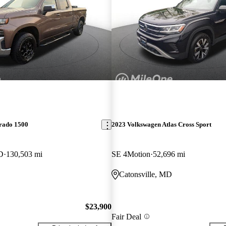
erado 1500
2023 Volkswagen Atlas Cross Sport
D
130,503 mi
SE 4Motion
52,696 mi
Catonsville, MD
$23,900
Fair Deal