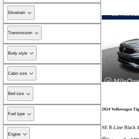
Drivetrain
Transmission
Body style
Cabin size
Bed size
2024 Volkswagen Ti
Fuel type
SE R-Line Black 
Engine