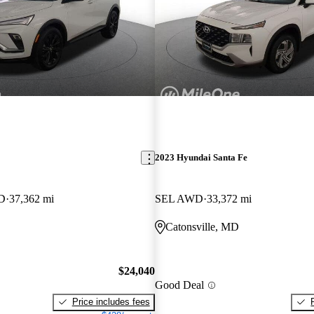
2023 Hyundai Santa Fe
WD
37,362 mi
SEL AWD
33,372 mi
Catonsville, MD
$24,040
Good Deal
Price includes fees