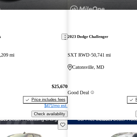
k
2023 Dodge Challenger
,209 mi
SXT RWD
50,741 mi
Catonsville, MD
$25,670
Good Deal
Price includes fees
$471/mo est.
Check availability
Save this listing