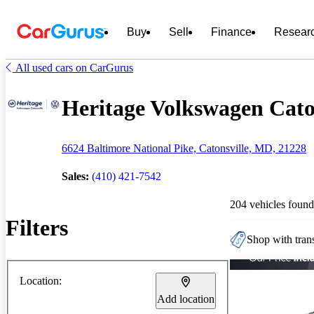
Buy
Sell
Finance
Resear
All used cars on CarGurus
Heritage Volkswagen Caton
6624 Baltimore National Pike, Catonsville, MD, 21228
Sales:
(410) 421-7542
204 vehicles found
Filters
Shop with trans
Location:
Add location