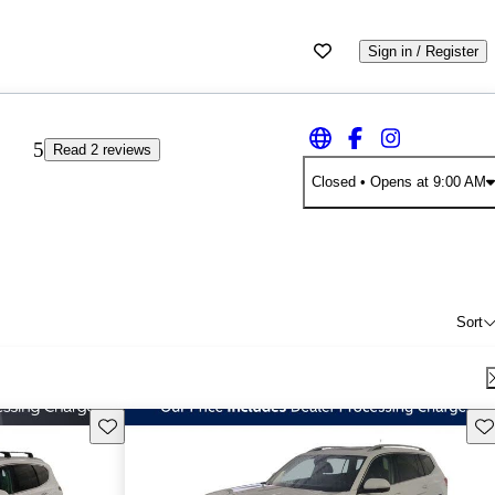
Sign in / Register
5
Read 2 reviews
Closed
• Opens at 9:00 AM
Sort
Save this listing
Sav