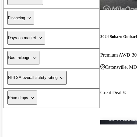
Financing
2024 Subaru Outbac
Days on market
Premium AWD
30
Gas mileage
Catonsville, MD
NHTSA overall safety rating
Great Deal
Price drops