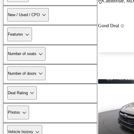
Catonsville, MD
New / Used / CPO
Good Deal
Features
Number of seats
Number of doors
Deal Rating
Photos
Vehicle history