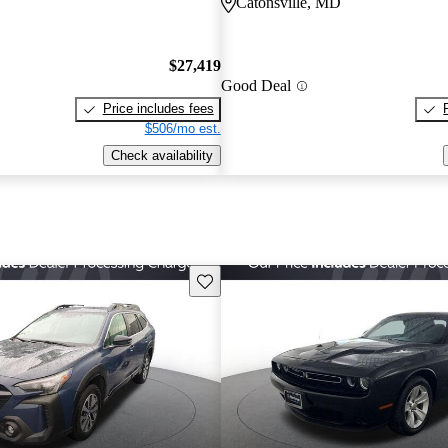
Catonsville, MD
$27,419
Good Deal
Price includes fees
$506/mo est.
Check availability
Save this listing