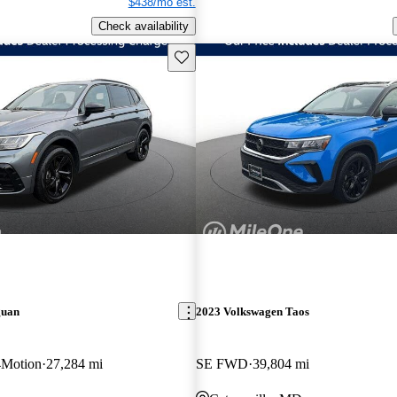
$438/mo est.
Check availability
Save this listing
guan
2023 Volkswagen Taos
4Motion
27,284 mi
SE FWD
39,804 mi