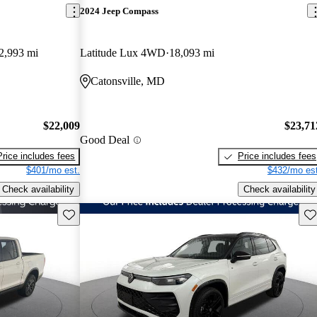
2024 Jeep Compass
2,993 mi
Latitude Lux 4WD
18,093 mi
Catonsville, MD
$22,009
$23,71
Good Deal
Price includes fees
Price includes fees
$401/mo est.
$432/mo est
Check availability
Check availability
Save this listing
Sav