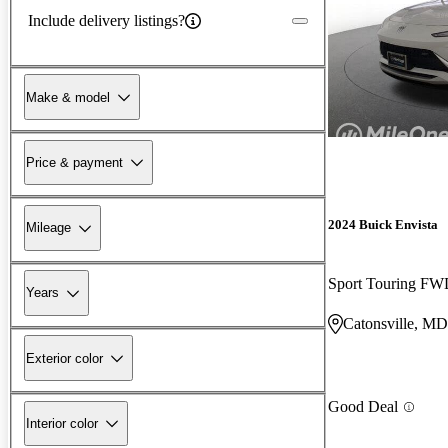
Include delivery listings?
Make & model
Price & payment
2024 Buick Envista
Mileage
Sport Touring F
Years
Catonsville, MD
Exterior color
Good Deal
Interior color