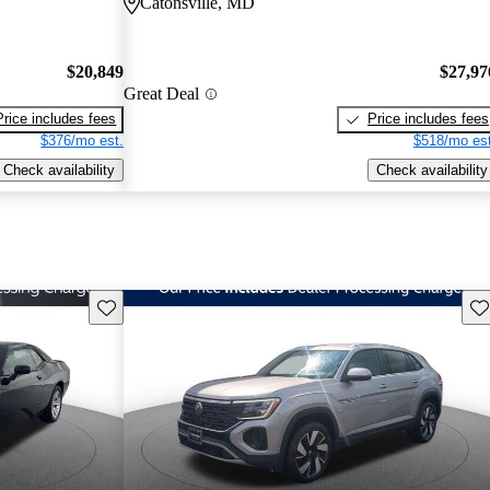
Catonsville, MD
$20,849
$27,97
Great Deal
Price includes fees
Price includes fees
$376/mo est.
$518/mo est
Check availability
Check availability
Save this listing
Sav