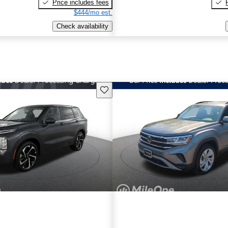
Price includes fees
$444/mo est.
Check availability
Save this listing