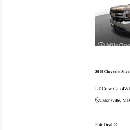
2019 Chevrolet Silv
LT Crew Cab 4W
Catonsville, MD
Fair Deal