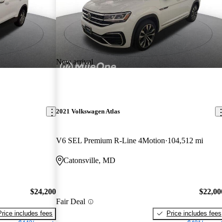
New arrival
2021 Volkswagen Atlas
V6 SEL Premium R-Line 4Motion
104,512 mi
Catonsville, MD
$24,200
$22,00
Fair Deal
Price includes fees
Price includes fees