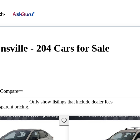
ch
Ask
sville - 204 Cars for Sale
Compare
Only show listings that include dealer fees
parent pricing.
Save this listing