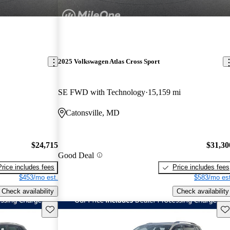
2025 Volkswagen Atlas Cross Sport
SE FWD with Technology
15,159 mi
Catonsville, MD
$24,715
$31,30
Good Deal
Price includes fees
Price includes fees
$453/mo est.
$583/mo est
Check availability
Check availability
Save this listing
Sav