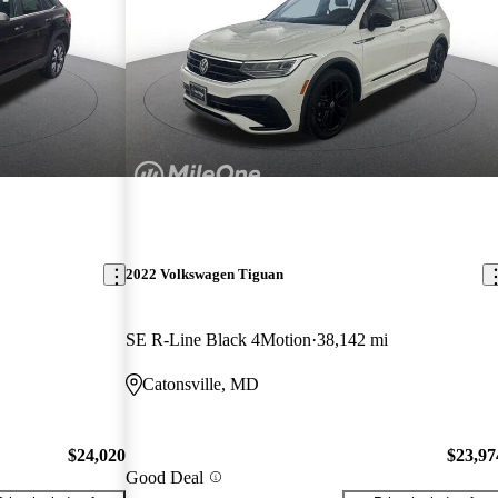
2022 Volkswagen Tiguan
SE R-Line Black 4Motion
38,142 mi
Catonsville, MD
$24,020
$23,97
Good Deal