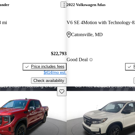
lander
2022 Volkswagen Atlas
8 mi
V6 SE 4Motion with Technology
8
Catonsville, MD
$22,793
Good Deal
Price includes fees
$414/mo est.
Check availability
Save this listing