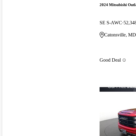
2024 Mitsubishi Out
SE S-AWC
52,34
Catonsville, MD
Good Deal