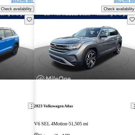
$443/mo est.
$401/mo est
Check availability
Check availability
Save this listing
Sav
2023 Volkswagen Atlas
V6 SEL 4Motion
51,505 mi