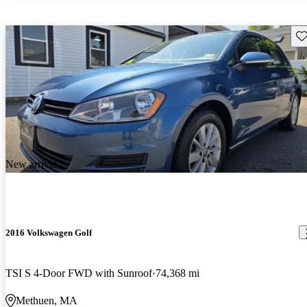
Sav
New arrival
2016 Volkswagen Golf
TSI S 4-Door FWD with Sunroof
74,368 mi
Methuen, MA