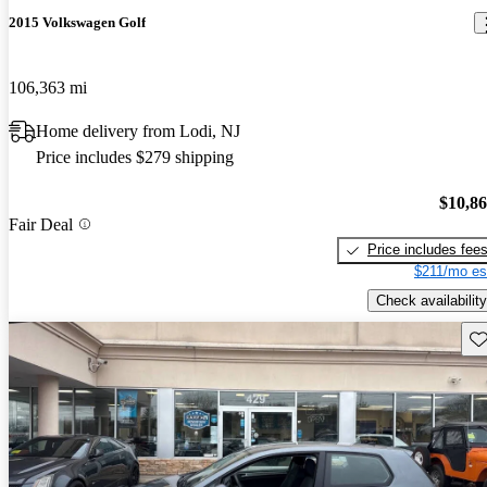
2015 Volkswagen Golf
106,363 mi
Home delivery from Lodi, NJ
Price includes $279 shipping
$10,8
Fair Deal
Price includes fee
$211/mo es
Check availability
Sav