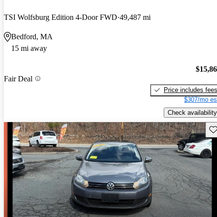
TSI Wolfsburg Edition 4-Door FWD
49,487 mi
Bedford, MA
15 mi away
$15,8
Fair Deal
Price includes fee
$307/mo es
Check availability
Sav