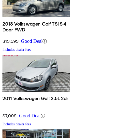
2018 Volkswagen Golf TSI S 4-
Door FWD
$13,593
Good Deal
Includes dealer fees
2011 Volkswagen Golf 2.5L 2dr
$7,099
Good Deal
Includes dealer fees