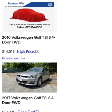
2016 Volkswagen Golf TSI S 4-
Door FWD
$14,516
High Priced
Includes dealer fees
2017 Volkswagen Golf TSI S 4-
Door FWD
$12,390
Good Deal