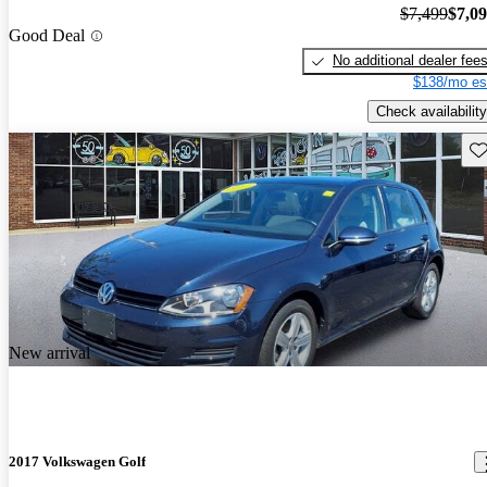
$7,499
$7,0
Good Deal
No additional dealer fee
$138/mo es
Check availability
Sav
New arrival
2017 Volkswagen Golf