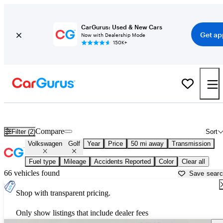
CarGurus: Used & New Cars
Get ap
Now with Dealership Mode
150K+
Used Volkswagen Golf for Sale near Massachusetts
Compare
Filter (2)
Sort
Volkswagen
Golf
Year
Price
50 mi away
Transmission
Fuel type
Mileage
Accidents Reported
Color
Clear all
66 vehicles found
Save sear
Shop with transparent pricing.
Only show listings that include dealer fees