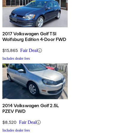
2017 Volkswagen Golf TSI
Wolfsburg Edition 4-Door FWD
$15,865
Fair Deal
Includes dealer fees
2014 Volkswagen Golf 2.5L
PZEV FWD
$8,520
Fair Deal
Includes dealer fees