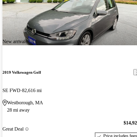
New arrival
2019 Volkswagen Golf
SE FWD
82,616 mi
Westborough, MA
28 mi away
$14,9
Great Deal
Price includes fee