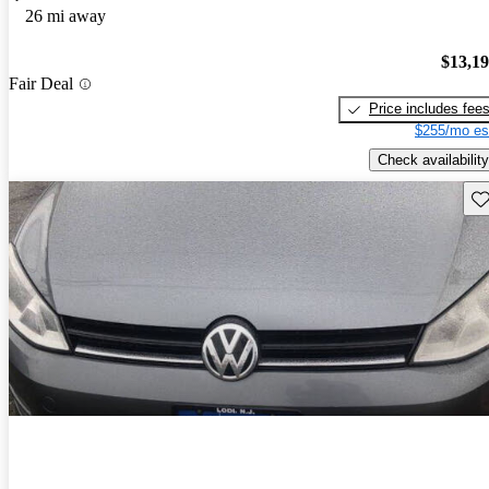
26 mi away
$13,1
Fair Deal
Price includes fee
$255/mo es
Check availability
Sav