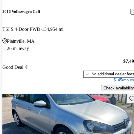
2016 Volkswagen Golf
TSI S 4-Door FWD
134,954 mi
Plainville, MA
26 mi away
$7,4
Good Deal
No additional dealer fee
$145/mo es
Check availability
Sav