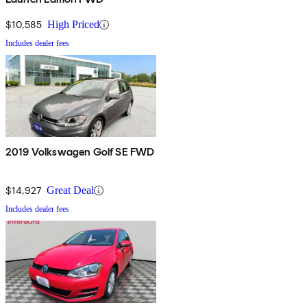
$10,585
High Priced
Includes dealer fees
2019 Volkswagen Golf SE FWD
$14,927
Great Deal
Includes dealer fees