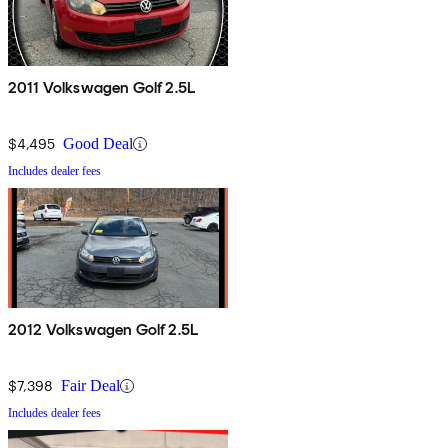
2011 Volkswagen Golf 2.5L
$4,495
Good Deal
Includes dealer fees
2012 Volkswagen Golf 2.5L
$7,398
Fair Deal
Includes dealer fees