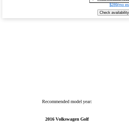
$289/mo es
Check availability
Recommended model year:
2016 Volkswagen Golf