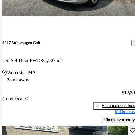
2017 Volkswagen Golf
TSI S 4-Door FWD
81,907 mi
Worcester, MA
38 mi away
$12,3
Good Deal
Price includes fee
$240/mo es
Check availability
Sav