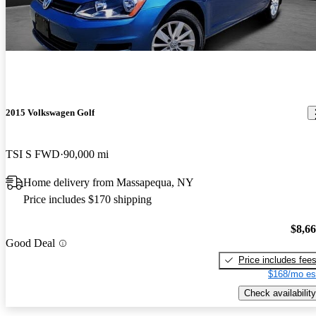
2015 Volkswagen Golf
TSI S FWD
90,000 mi
Home delivery from Massapequa, NY
Price includes $170 shipping
$8,6
Good Deal
Price includes fee
$168/mo es
Check availability