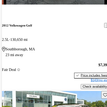
2012 Volkswagen Golf
2.5L
130,650 mi
Southborough, MA
23 mi away
$7,3
Fair Deal
Price includes fee
$143/mo es
Check availability
Sav