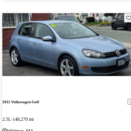
Sav
2011 Volkswagen Golf
2.5L
148,270 mi
Whitman, MA