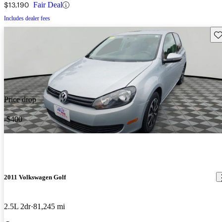
$13,190
Fair Deal
Includes dealer fees
Sav
Price drop
-$400
2011 Volkswagen Golf
2.5L 2dr
81,245 mi