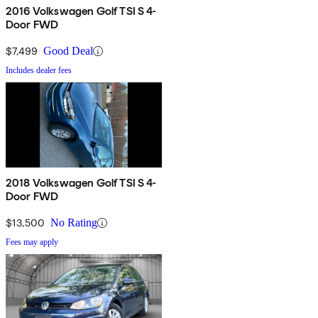
2016 Volkswagen Golf TSI S 4-
Door FWD
$7,499
Good Deal
Includes dealer fees
2018 Volkswagen Golf TSI S 4-
Door FWD
$13,500
No Rating
Fees may apply