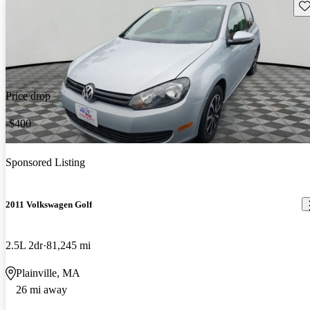
Sav
Price drop
-$400
Sponsored Listing
2011 Volkswagen Golf
2.5L 2dr
81,245 mi
Plainville, MA
26 mi away