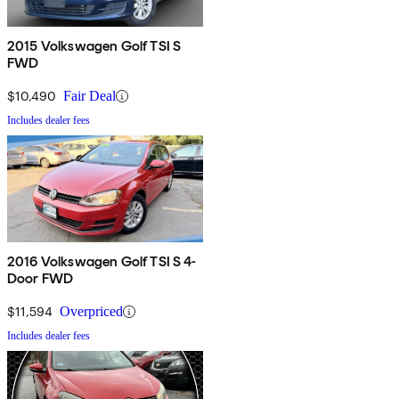
2015 Volkswagen Golf TSI S
FWD
$10,490
Fair Deal
Includes dealer fees
2016 Volkswagen Golf TSI S 4-
Door FWD
$11,594
Overpriced
Includes dealer fees