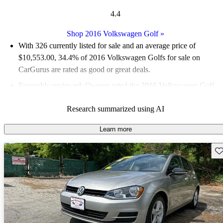
4.4
Shop 2016 Volkswagen Golf
»
With 326 currently listed for sale and an
average price of
$10,553.00
, 34.4% of 2016 Volkswagen Golfs for sale on
CarGurus are rated as good or great deals.
Favorably reviewed:
Owners rated the 2016 Volkswagen Golf
5 / 5 stars.
Research summarized using AI
58.3% of 2016 Golf models on CarGurus are accident free
.
The 2016 Volkswagen Golf is known for its fun driving
Learn more
experience, solid build quality, and good fuel economy, making
Sav
it a practical choice in the compact segment.