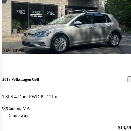
New arrival
2018 Volkswagen Golf
TSI S 4-Door FWD
82,121 mi
Canton, MA
15 mi away
$13,5