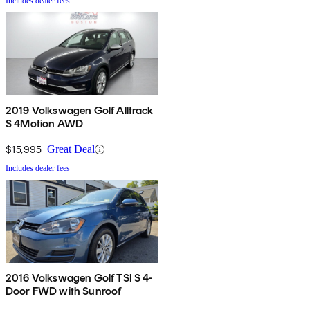
Includes dealer fees
2019 Volkswagen Golf Alltrack
S 4Motion AWD
$15,995
Great Deal
Includes dealer fees
2016 Volkswagen Golf TSI S 4-
Door FWD with Sunroof