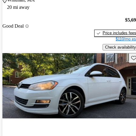
20 mi away
$5,6
Good Deal
Price includes fee
$110/mo es
Check availability
Sav