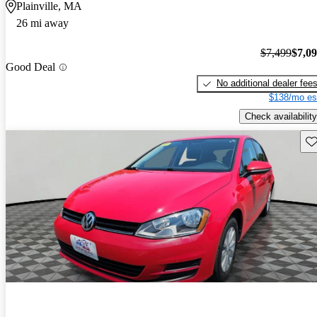
Plainville, MA
26 mi away
$7,499
$7,0
Good Deal
No additional dealer fee
$138/mo es
Check availability
Sav