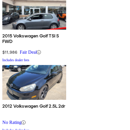
2015 Volkswagen Golf TSI S
FWD
$11,986
Fair Deal
Includes dealer fees
2012 Volkswagen Golf 2.5L 2dr
No Rating