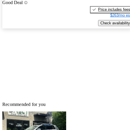
Good Deal
Price includes fee
$263/mo es
Check availability
Recommended for you