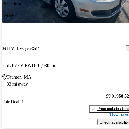
Price drop
-$499
2014 Volkswagen Golf
2.5L PZEV FWD
91,930 mi
Taunton, MA
33 mi away
$9,019
$8,5
Fair Deal
Price includes fee
$165/mo es
Check availability