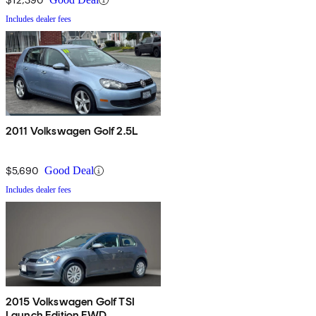
Includes dealer fees
2011 Volkswagen Golf 2.5L
$5,690
Good Deal
Includes dealer fees
2015 Volkswagen Golf TSI
Launch Edition FWD