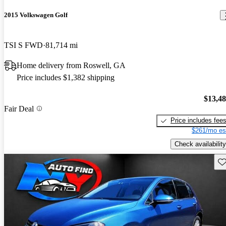
2015 Volkswagen Golf
TSI S FWD
81,714 mi
Home delivery from Roswell, GA
Price includes $1,382 shipping
$13,4
Fair Deal
Price includes fee
$261/mo es
Check availability
Sav