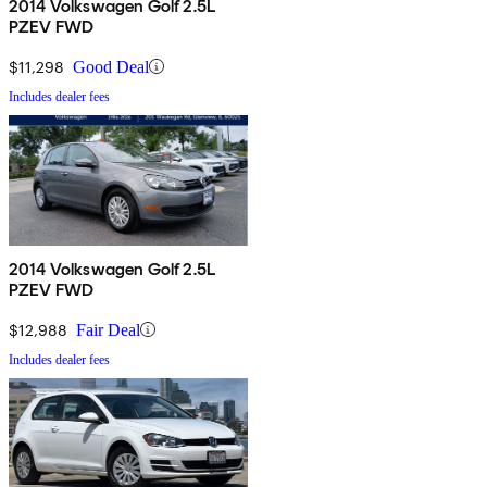
2014 Volkswagen Golf 2.5L
PZEV FWD
$11,298
Good Deal
Includes dealer fees
2014 Volkswagen Golf 2.5L
PZEV FWD
$12,988
Fair Deal
Includes dealer fees