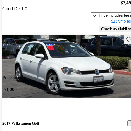
$7,4
Good Deal
Price includes fee
$137/mo es
Check availability
Sav
Price drop
-$1,000
2017 Volkswagen Golf