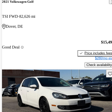
2021 Volkswagen Golf
TSI FWD
82,626 mi
Dover, DE
$15,4
Good Deal
Price includes fee
$280/mo es
Check availability
Sav