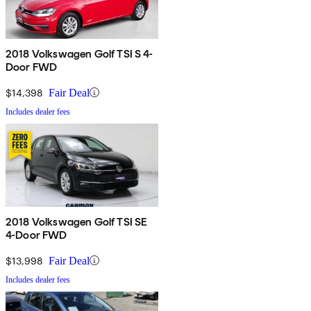
2018 Volkswagen Golf TSI S 4-
Door FWD
$14,398
Fair Deal
Includes dealer fees
2018 Volkswagen Golf TSI SE
4-Door FWD
$13,998
Fair Deal
Includes dealer fees