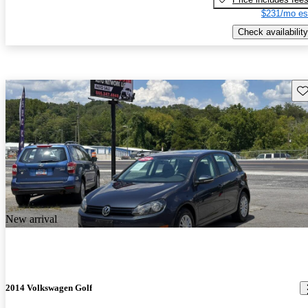
$231/mo es
Check availability
Sav
New arrival
2014 Volkswagen Golf