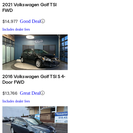
2021 Volkswagen Golf TSI
FWD
$14,977
Good Deal
Includes dealer fees
2016 Volkswagen Golf TSI S 4-
Door FWD
$13,766
Great Deal
Includes dealer fees