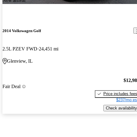
New arrival
2014 Volkswagen Golf
2.5L PZEV FWD
24,451 mi
Glenview, IL
$12,9
Fair Deal
Price includes fee
$237/mo es
Check availability