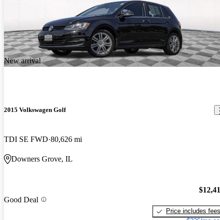
New arrival
2015 Volkswagen Golf
TDI SE FWD
80,626 mi
Downers Grove, IL
$12,4
Good Deal
Price includes fee