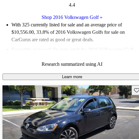
4.4
Shop 2016 Volkswagen Golf
»
With 325 currently listed for sale and an
average price of
$10,556.00
, 33.8% of 2016 Volkswagen Golfs for sale on
CarGurus are rated as good or great deals.
Favorably reviewed:
Owners rated the 2016 Volkswagen Golf
5 / 5 stars.
Research summarized using AI
58.5% of 2016 Golf models on CarGurus are accident free
.
Learn more
Sav