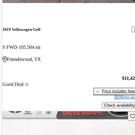
2019 Volkswagen Golf
S FWD
105,504 mi
Friendswood, TX
$11,4
Good Deal
Price includes fee
$208/mo es
Check availability
Sav