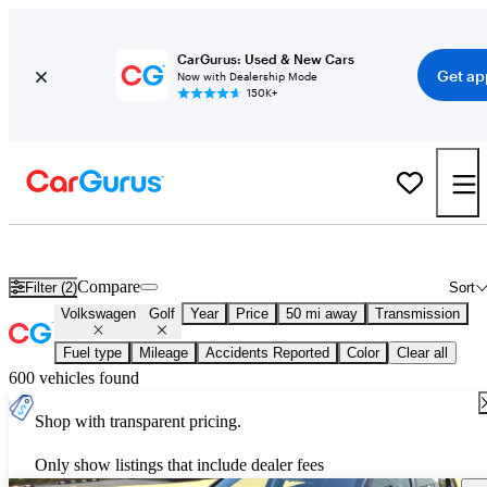
CarGurus: Used & New Cars
Get ap
Now with Dealership Mode
150K+
Used Volkswagen Golf for Sale
Nationwide
Compare
Filter (2)
Sort
Volkswagen
Golf
Year
Price
50 mi away
Transmission
Fuel type
Mileage
Accidents Reported
Color
Clear all
600 vehicles found
Shop with transparent pricing.
Only show listings that include dealer fees