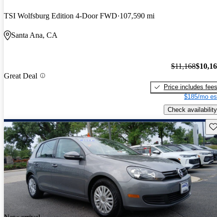
TSI Wolfsburg Edition 4-Door FWD
107,590 mi
Santa Ana, CA
$11,168
$10,1
Great Deal
Price includes fee
$185/mo es
Check availability
Sav