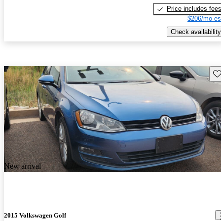
Price includes fee
$206/mo es
Check availability
Sav
New arrival
2015 Volkswagen Golf