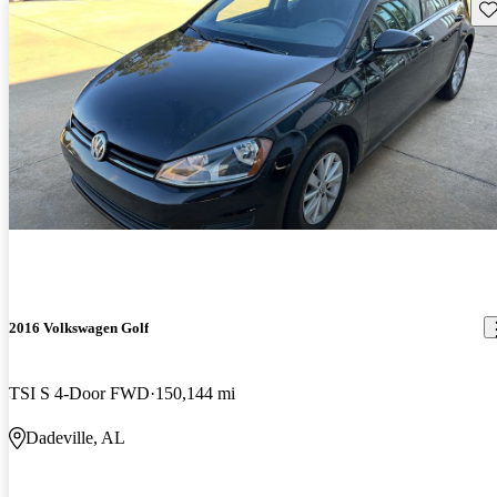
Sav
2016 Volkswagen Golf
TSI S 4-Door FWD
150,144 mi
Dadeville, AL