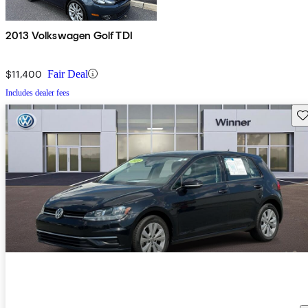
2013 Volkswagen Golf TDI
$11,400
Fair Deal
Includes dealer fees
Sav