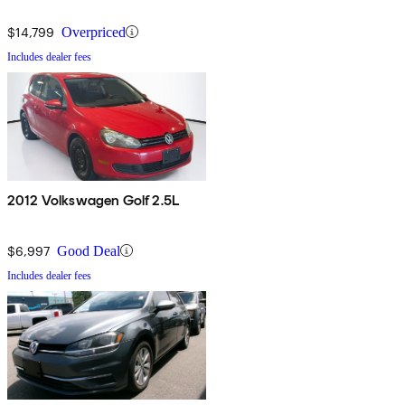
$14,799
Overpriced
Includes dealer fees
2012 Volkswagen Golf 2.5L
$6,997
Good Deal
Includes dealer fees