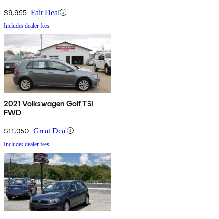
$9,995
Fair Deal
Includes dealer fees
2021 Volkswagen Golf TSI
FWD
$11,950
Great Deal
Includes dealer fees