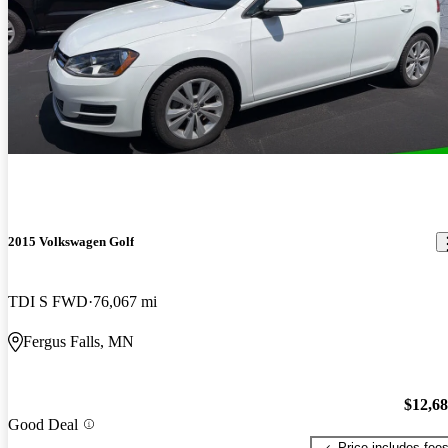
2015 Volkswagen Golf
TDI S FWD
76,067 mi
Fergus Falls, MN
$12,6
Good Deal
Price includes fee