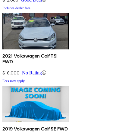
Includes dealer fees
2021 Volkswagen Golf TSI
FWD
$16,000
No Rating
Fees may apply
2019 Volkswagen Golf SE FWD