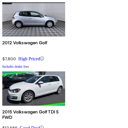
2012 Volkswagen Golf
$7,800
High Priced
Includes dealer fees
2015 Volkswagen Golf TDI S
FWD
$12,689
Good Deal