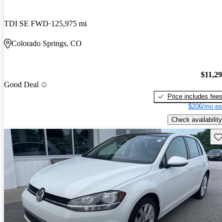
TDI SE FWD
125,975 mi
Colorado Springs, CO
$11,2
Good Deal
Price includes fee
$206/mo es
Check availability
Sav