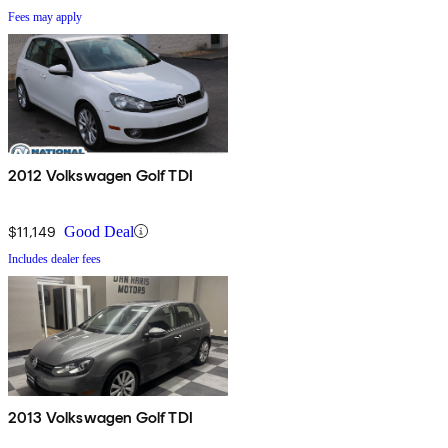
Fees may apply
2012 Volkswagen Golf TDI
$11,149
Good Deal
Includes dealer fees
2013 Volkswagen Golf TDI