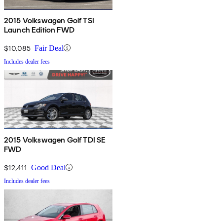
2015 Volkswagen Golf TSI
Launch Edition FWD
$10,085
Fair Deal
Includes dealer fees
2015 Volkswagen Golf TDI SE
FWD
$12,411
Good Deal
Includes dealer fees