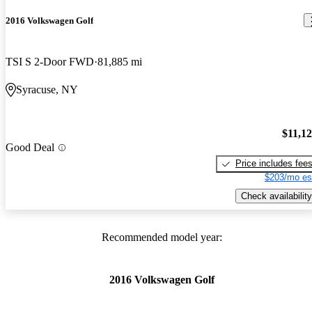
2016 Volkswagen Golf
TSI S 2-Door FWD
81,885 mi
Syracuse, NY
$11,1
Good Deal
Price includes fee
$203/mo es
Check availability
Recommended model year:
2016 Volkswagen Golf