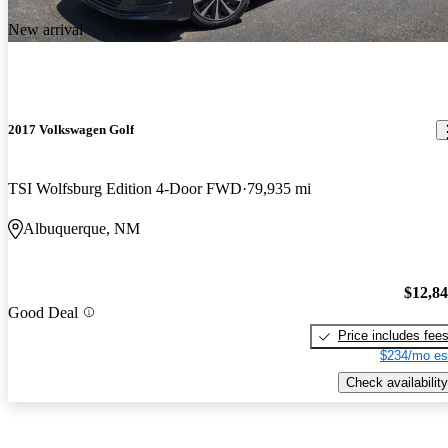
New arrival
2017 Volkswagen Golf
TSI Wolfsburg Edition 4-Door FWD
79,935 mi
Albuquerque, NM
$12,8
Good Deal
Price includes fee
$234/mo es
Check availability