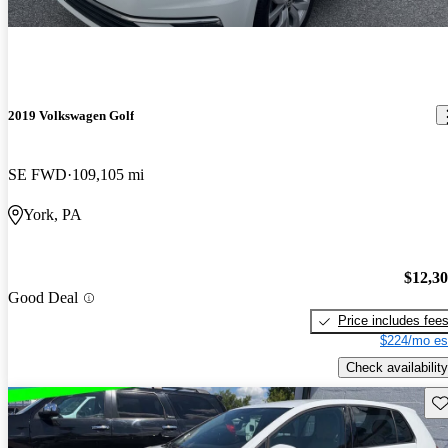
2019 Volkswagen Golf
SE FWD
109,105 mi
York, PA
$12,3
Good Deal
Price includes fee
$224/mo es
Check availability
Sav