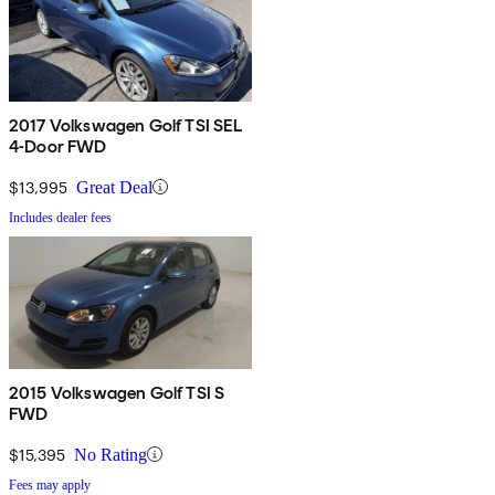
2017 Volkswagen Golf TSI SEL
4-Door FWD
$13,995
Great Deal
Includes dealer fees
2015 Volkswagen Golf TSI S
FWD
$15,395
No Rating
Fees may apply