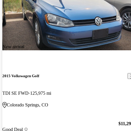
New arrival
2015 Volkswagen Golf
TDI SE FWD
125,975 mi
Colorado Springs, CO
$11,2
Good Deal