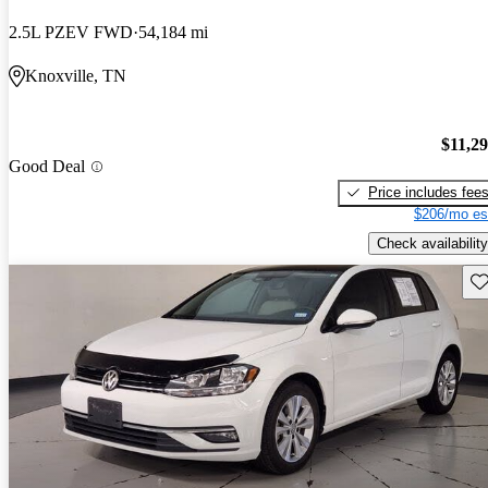
2.5L PZEV FWD
54,184 mi
Knoxville, TN
$11,2
Good Deal
Price includes fee
$206/mo es
Check availability
Sav