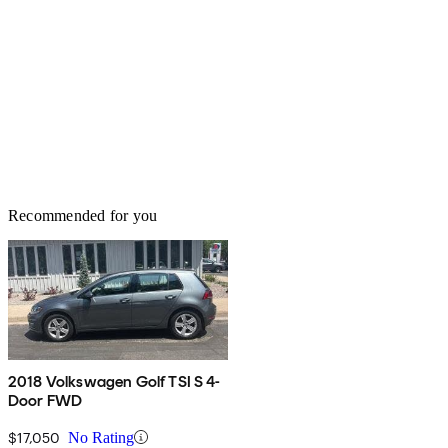
Recommended for you
2018 Volkswagen Golf TSI S 4-
Door FWD
$17,050
No Rating