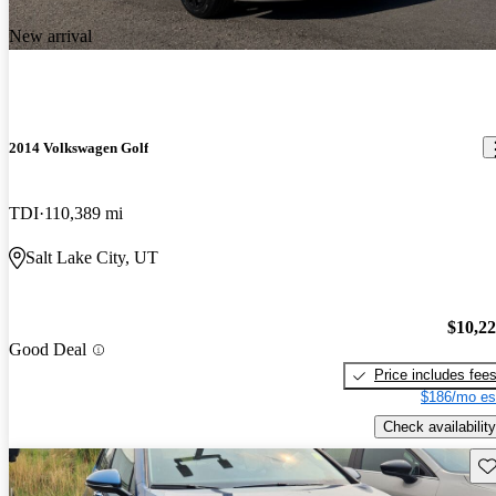
New arrival
2014 Volkswagen Golf
TDI
110,389 mi
Salt Lake City, UT
$10,2
Good Deal
Price includes fee
$186/mo es
Check availability
Sav