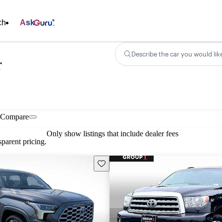
ch
Ask
Describe the car you would lik
r
Compare
Only show listings that include dealer fees
parent pricing.
Save this listing