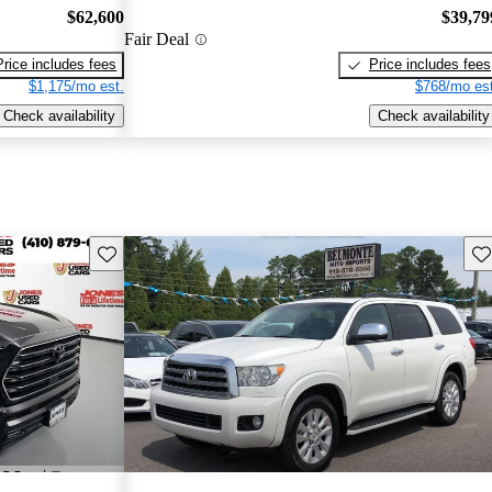
$62,600
$39,79
Fair Deal
Price includes fees
Price includes fees
$1,175/mo est.
$768/mo est
Check availability
Check availability
Save this listing
Sav