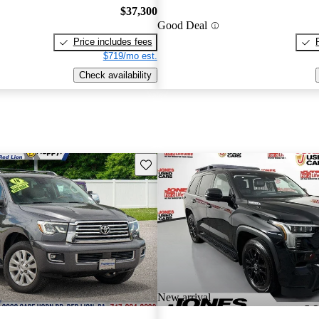
$37,300
Good Deal
Price includes fees
$719/mo est.
Check availability
Save this listing
New arrival