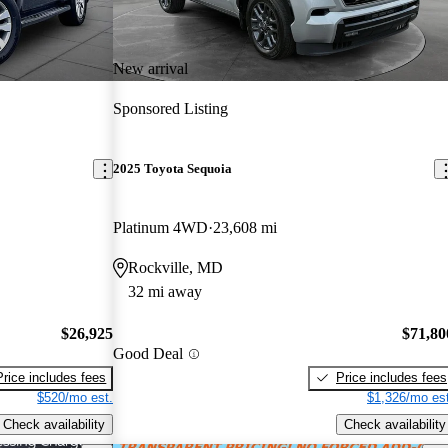
New arrival
Sponsored Listing
2025 Toyota Sequoia
Platinum 4WD
23,608 mi
Rockville, MD
32 mi away
$26,925
$71,80
Good Deal
Price includes fees
Price includes fees
$520/mo est.
$1,326/mo est
Check availability
Check availability