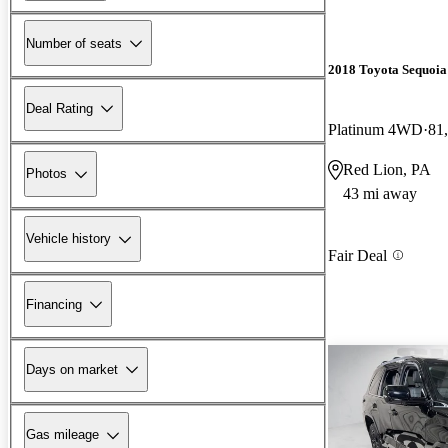
Number of seats
2018 Toyota Sequoia
Deal Rating
Platinum 4WD
81
Red Lion, PA
Photos
43 mi away
Vehicle history
Fair Deal
Financing
Days on market
Gas mileage