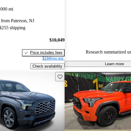
Favorably reviewed:
Owners ra
,000 mi
Toyota Sequoia 5 / 5 stars and
 from Paterson, NJ
experts gave it a 7.67 / 10.
 $255 shipping
100.0% of 2024 Sequoia mode
are accident free
.
$10,049
Research summarized us
Price includes fees
$194/mo est.
Learn more
Check availability
Save this listing