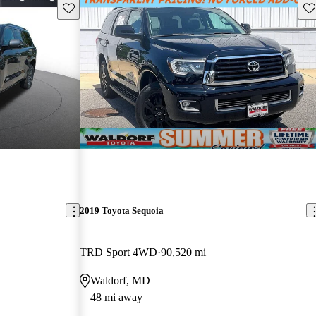
Save this listing
Sav
2019 Toyota Sequoia
TRD Sport 4WD
90,520 mi
Waldorf, MD
48 mi away