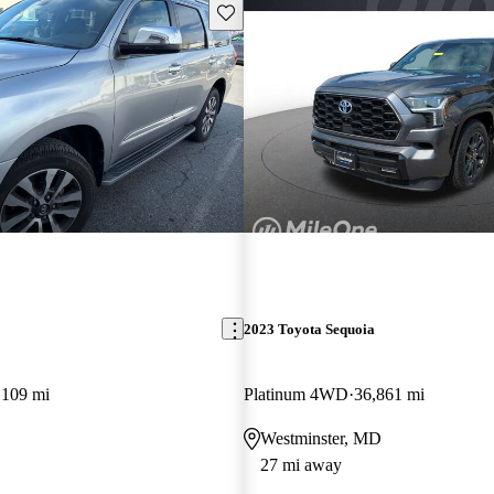
Save this listing
2023 Toyota Sequoia
,109 mi
Platinum 4WD
36,861 mi
Westminster, MD
27 mi away