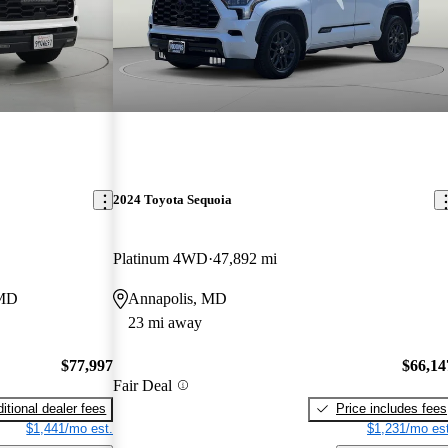
2024 Toyota Sequoia
Platinum 4WD
47,892 mi
 MD
Annapolis, MD
23 mi away
$77,997
$66,14
Fair Deal
itional dealer fees
Price includes fees
$1,441/mo est.
$1,231/mo est