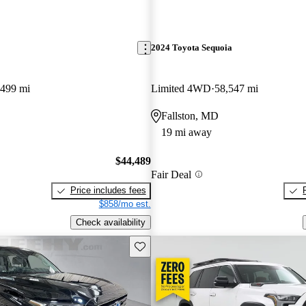
2024 Toyota Sequoia
,499 mi
Limited 4WD
58,547 mi
Fallston, MD
19 mi away
$44,489
Fair Deal
Price includes fees
$858/mo est.
Check availability
Save this listing