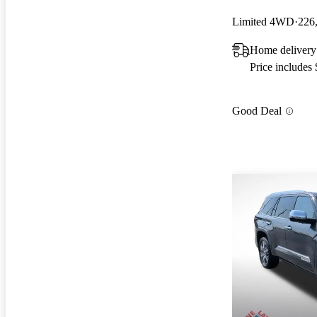
Limited 4WD
226
Home delivery
Price includes
Good Deal