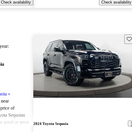
Check availability
Check availability
Sav
ear:
ia
uoia
»
 near
price of
yota Sequoias
as good or great
2024 Toyota Sequoia