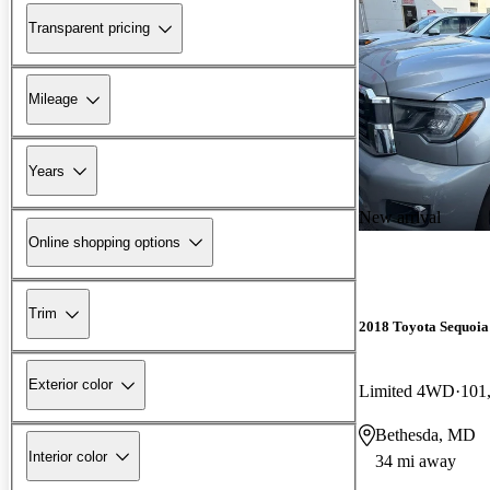
Transparent pricing
Mileage
Years
New arrival
Online shopping options
Trim
2018 Toyota Sequoia
Exterior color
Limited 4WD
101
Bethesda, MD
Interior color
34 mi away