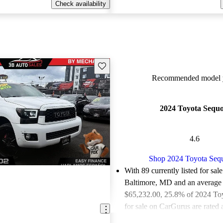
Check availability
Save this listing
Recommended model y
2024 Toyota Sequo
4.6
Shop 2024 Toyota Seq
With 89 currently listed for sale
Baltimore, MD and an
average 
$65,232.00
, 25.8% of 2024 To
for sale on CarGurus are rated 
deals.