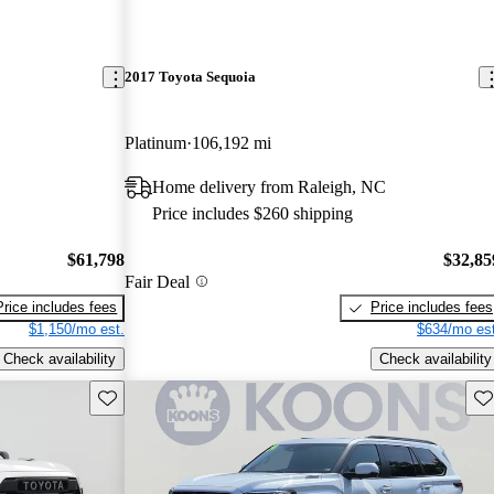
2017 Toyota Sequoia
Platinum
106,192 mi
Home delivery from Raleigh, NC
Price includes $260 shipping
$61,798
$32,85
Fair Deal
Price includes fees
Price includes fees
$1,150/mo est.
$634/mo est
Check availability
Check availability
Save this listing
Sav