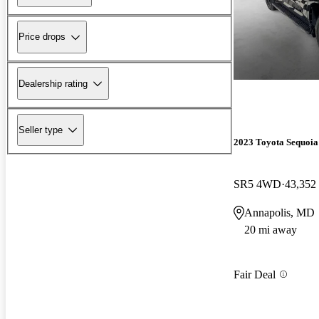
Price drops
Dealership rating
Seller type
2023 Toyota Sequoia
SR5 4WD
43,352
Annapolis, MD
20 mi away
Fair Deal