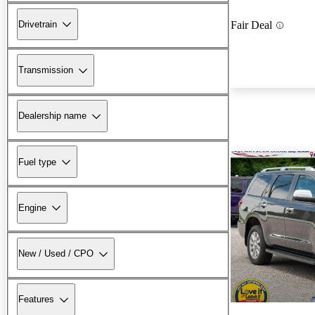
Drivetrain
Fair Deal
Transmission
Dealership name
Fuel type
Engine
New / Used / CPO
Features