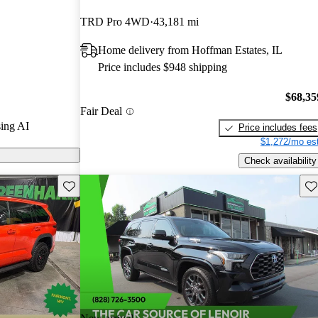
ted the 2024
TRD Pro 4WD
43,181 mi
 CarGurus
Home delivery from Hoffman Estates, IL
Price includes $948 shipping
ls on CarGurus
$68,35
Fair Deal
ing AI
Price includes fees
$1,272/mo est
Check availability
Save this listing
Sav