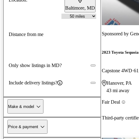
Baltimore, MD
Sponsored by
Gene
Distance from me
2023 Toyota Sequoia
Only show listings in MD?
Capstone 4WD
61
Include delivery listings?
Hanover, PA
43 mi away
Fair Deal
Make & model
Third-party certifi
Price & payment