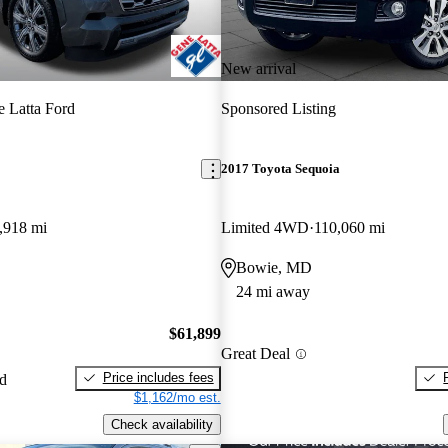
New arrival
 Latta Ford
Sponsored Listing
2017 Toyota Sequoia
,918 mi
Limited 4WD
110,060 mi
Bowie, MD
24 mi away
$61,899
Great Deal
Price includes fees
ed
$1,162/mo est.
Check availability