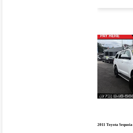
New arrival
2011 Toyota Sequoia