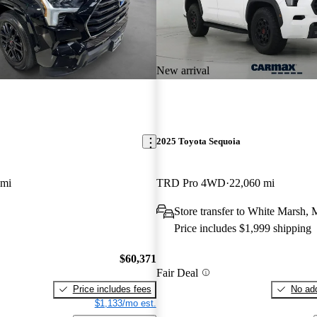
New arrival
2025 Toyota Sequoia
 mi
TRD Pro 4WD
22,060 mi
Store transfer to White Marsh,
Price includes $1,999 shipping
$60,371
Fair Deal
Price includes fees
No add
$1,133/mo est.