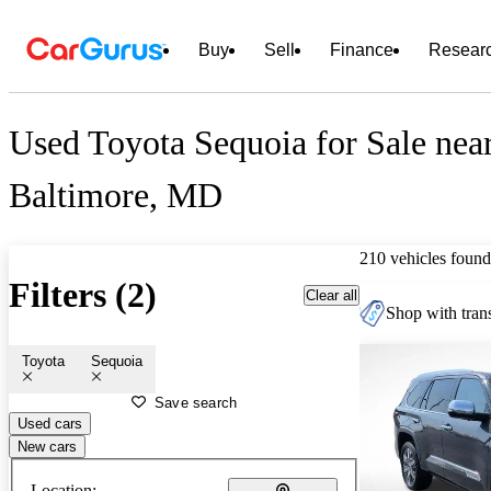
Buy
Sell
Finance
Resear
Used Toyota Sequoia for Sale nea
Baltimore, MD
210 vehicles found
Filters (2)
Clear all
Shop with trans
Toyota
Sequoia
Save search
Used cars
New cars
Location: