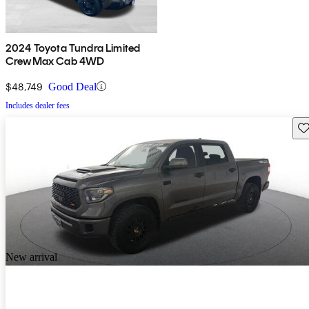
2024 Toyota Tundra Limited
CrewMax Cab 4WD
$48,749
Good Deal
Includes dealer fees
Sav
New arrival