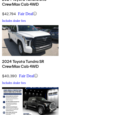
CrewMax Cab 4WD
$42,794
Fair Deal
Includes dealer fees
2024 Toyota Tundra SR
CrewMax Cab 4WD
$40,390
Fair Deal
Includes dealer fees