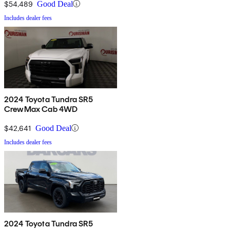
$54,489
Good Deal
Includes dealer fees
2024 Toyota Tundra SR5
CrewMax Cab 4WD
$42,641
Good Deal
Includes dealer fees
2024 Toyota Tundra SR5