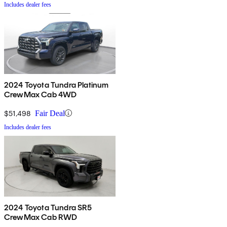
Includes dealer fees
2024 Toyota Tundra Platinum
CrewMax Cab 4WD
$51,498
Fair Deal
Includes dealer fees
2024 Toyota Tundra SR5
CrewMax Cab RWD