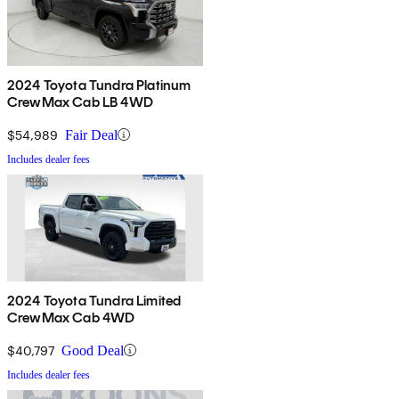
2024 Toyota Tundra Platinum
CrewMax Cab LB 4WD
$54,989
Fair Deal
Includes dealer fees
2024 Toyota Tundra Limited
CrewMax Cab 4WD
$40,797
Good Deal
Includes dealer fees