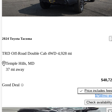
2024 Toyota Tacoma
TRD Off-Road Double Cab 4WD
4,928 mi
Temple Hills, MD
37 mi away
$40,7
Good Deal
Price includes fee
$758/mo es
Check availability
Sav