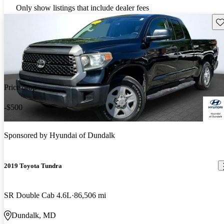
Only show listings that include dealer fees
Sav
Price drop
-$500
Sponsored by
Hyundai of Dundalk
2019 Toyota Tundra
SR Double Cab 4.6L
86,506 mi
Dundalk, MD