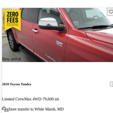
Sav
New arrival
2020 Toyota Tundra
Limited CrewMax 4WD
79,600 mi
Store transfer to White Marsh, MD