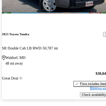
2023 Toyota Tundra
SR Double Cab LB RWD
50,787 mi
Waldorf, MD
48 mi away
$30,0
Great Deal
Price includes fee
$564/mo es
Check availability