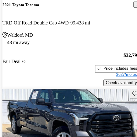
2021 Toyota Tacoma
TRD Off Road Double Cab 4WD
99,438 mi
Waldorf, MD
48 mi away
$32,7
Fair Deal
Price includes fee
$627/mo es
Check availability
Sav