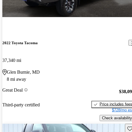
2022 Toyota Tacoma
37,340 mi
Glen Burnie, MD
8 mi away
Great Deal
$38,0
Price includes fee
Third-party certified
$728/mo es
Check availability
Sav