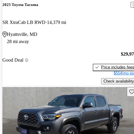
2025 Toyota Tacoma
SR XtraCab LB RWD
14,379 mi
Hyattsville, MD
28 mi away
$29,9
Good Deal
Price includes fee
$554/mo es
Check availability
Sav