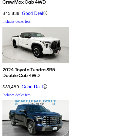
CrewMax Cab 4WD
$43,836
Good Deal
Includes dealer fees
2024 Toyota Tundra SR5
Double Cab 4WD
$39,489
Good Deal
Includes dealer fees