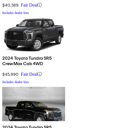
$40,389
Fair Deal
Includes dealer fees
2024 Toyota Tundra SR5
CrewMax Cab 4WD
$45,990
Fair Deal
Includes dealer fees
2024 Toyota Tundra SR5