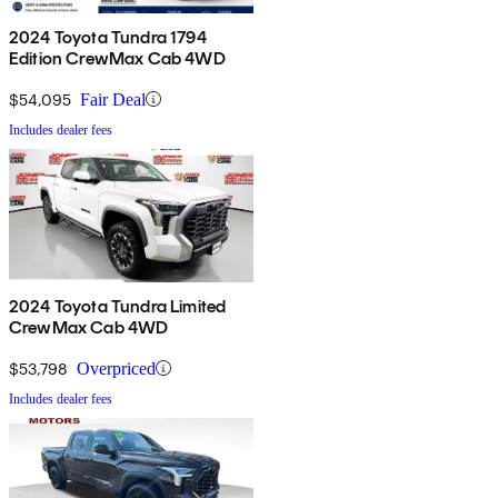
2024 Toyota Tundra 1794
Edition CrewMax Cab 4WD
$54,095
Fair Deal
Includes dealer fees
2024 Toyota Tundra Limited
CrewMax Cab 4WD
$53,798
Overpriced
Includes dealer fees