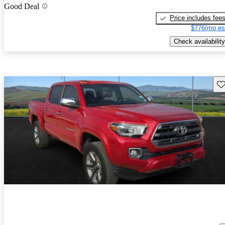
Good Deal
Price includes fee
$776/mo es
Check availability
Sav