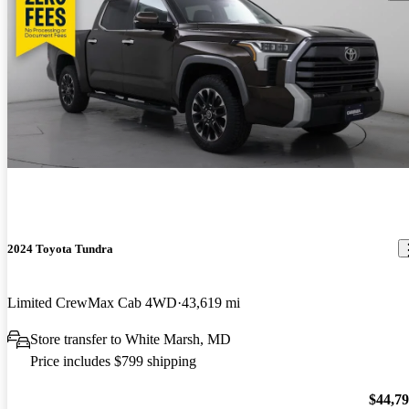
2024 Toyota Tundra
Limited CrewMax Cab 4WD
43,619 mi
Store transfer to White Marsh, MD
Price includes $799 shipping
$44,7