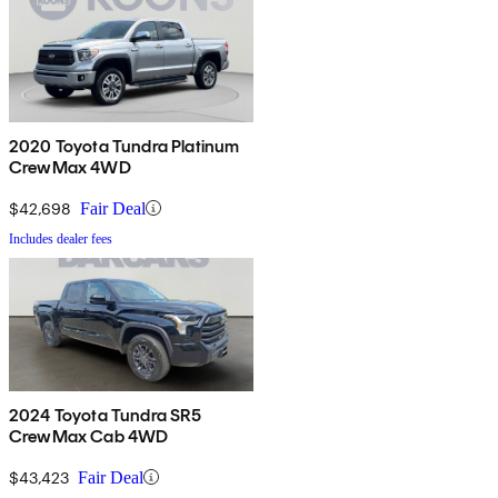
2020 Toyota Tundra Platinum
CrewMax 4WD
$42,698
Fair Deal
Includes dealer fees
2024 Toyota Tundra SR5
CrewMax Cab 4WD
$43,423
Fair Deal