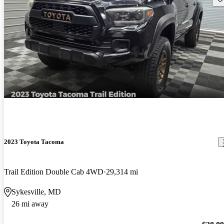
2023 Toyota Tacoma
Trail Edition Double Cab 4WD
29,314 mi
Sykesville, MD
26 mi away