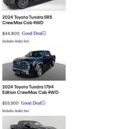
2024 Toyota Tundra SR5
CrewMax Cab 4WD
$44,800
Good Deal
Includes dealer fees
2024 Toyota Tundra 1794
Edition CrewMax Cab 4WD
$53,500
Good Deal
Includes dealer fees