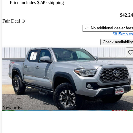
Price includes $249 shipping
$42,2
Fair Deal
No additional dealer fee
$815/mo es
Check availability
Sav
New arrival