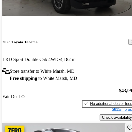
2025 Toyota Tacoma
TRD Sport Double Cab 4WD
4,182 mi
Store transfer to White Marsh, MD
Free shipping
to White Marsh, MD
$43,9
Fair Deal
No additional dealer fee
$813/mo es
Check availability
Sav