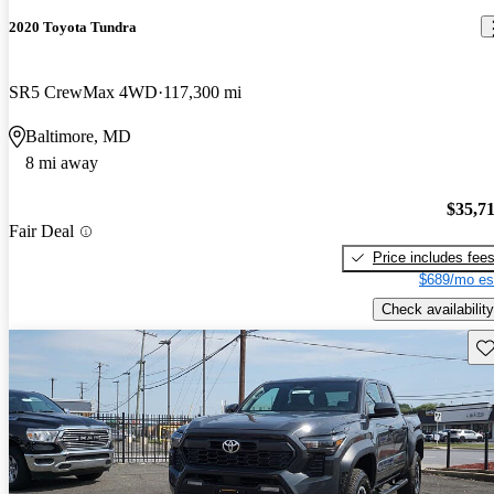
2020 Toyota Tundra
SR5 CrewMax 4WD
117,300 mi
Baltimore, MD
8 mi away
$35,7
Fair Deal
Price includes fee
$689/mo es
Check availability
Sav