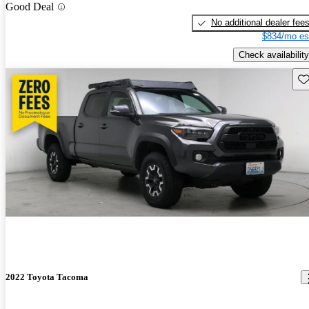
Good Deal
No additional dealer fee
$834/mo es
Check availability
Sav
2022 Toyota Tacoma