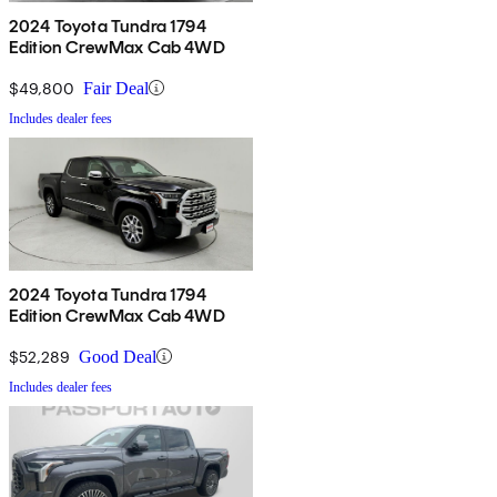
2024 Toyota Tundra 1794
Edition CrewMax Cab 4WD
$49,800
Fair Deal
Includes dealer fees
2024 Toyota Tundra 1794
Edition CrewMax Cab 4WD
$52,289
Good Deal
Includes dealer fees