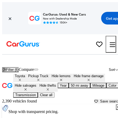
CarGurus: Used & New Cars
Get ap
Now with Dealership Mode
150K+
Toyota Trucks for Sale in
Baltimore, MD
Compare
Filter (6)
Sort
Toyota
Pickup Truck
Hide lemons
Hide frame damage
Hide salvages
Hide thefts
Year
50 mi away
Mileage
Color
Transmission
Clear all
2,390 vehicles found
Save sear
Shop with transparent pricing.