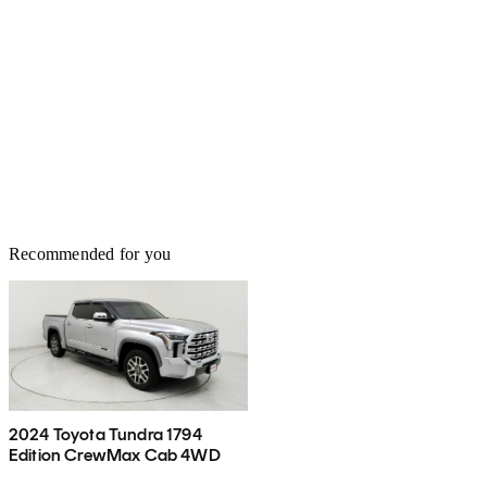
Recommended for you
2024 Toyota Tundra 1794
Edition CrewMax Cab 4WD