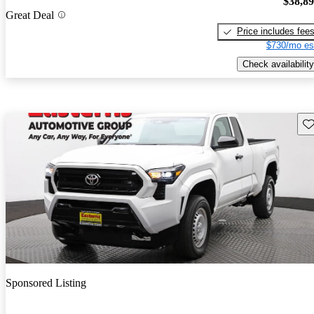
$38,8
Great Deal
Price includes fee
$730/mo es
Check availability
Sav
Sponsored Listing