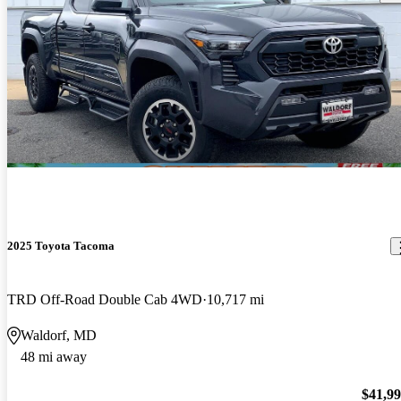
2025 Toyota Tacoma
TRD Off-Road Double Cab 4WD
10,717 mi
Waldorf, MD
48 mi away
$41,9