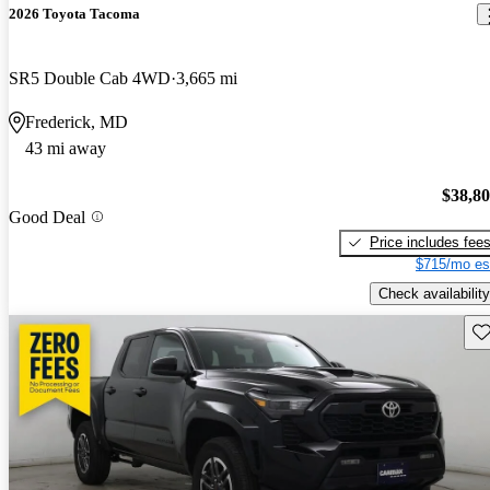
2026 Toyota Tacoma
SR5 Double Cab 4WD
3,665 mi
Frederick, MD
43 mi away
$38,8
Good Deal
Price includes fee
$715/mo es
Check availability
Sav