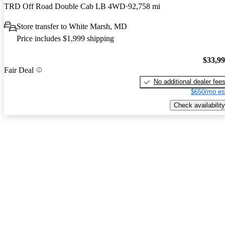
TRD Off Road Double Cab LB 4WD
92,758 mi
Store transfer to White Marsh, MD
Price includes $1,999 shipping
$33,9
Fair Deal
No additional dealer fee
$650/mo es
Check availability