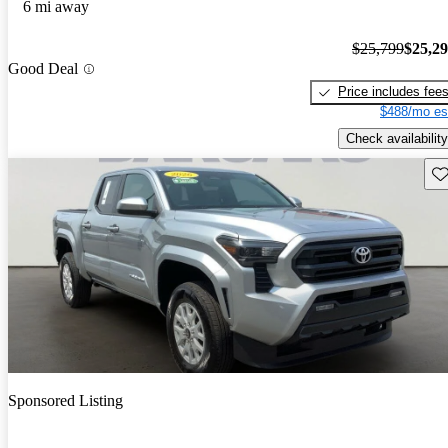
6 mi away
$25,799
$25,2
Good Deal
Price includes fee
$488/mo es
Check availability
Sav
Sponsored Listing