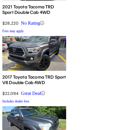
2021 Toyota Tacoma TRD
Sport Double Cab 4WD
$28,220
No Rating
Fees may apply
2017 Toyota Tacoma TRD Sport
V6 Double Cab 4WD
$22,094
Great Deal
Includes dealer fees