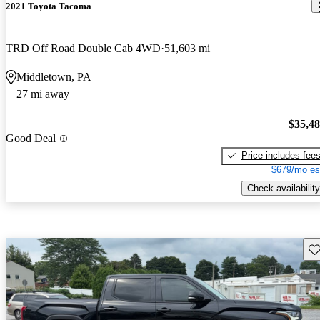
2021 Toyota Tacoma
TRD Off Road Double Cab 4WD
51,603 mi
Middletown, PA
27 mi away
$35,4
Good Deal
Price includes fee
$679/mo es
Check availability
Sav