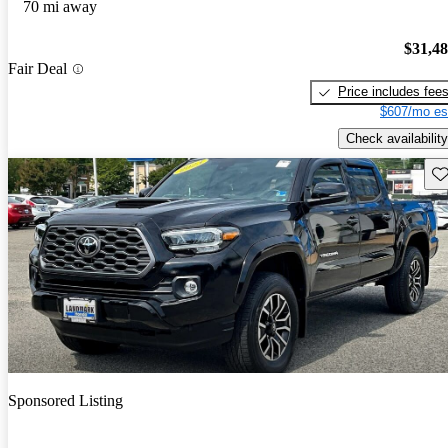
70 mi away
$31,4
Fair Deal
Price includes fee
$607/mo es
Check availability
Sav
Sponsored Listing