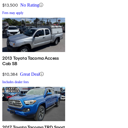
$13,500
No Rating
Fees may apply
2013 Toyota Tacoma Access
Cab SB
$10,384
Great Deal
Includes dealer fees
2017 Toyota Tacoma TRD Sport