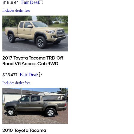
$18,994
Fair Deal
Includes dealer fees
2017 Toyota Tacoma TRD Off
Road V6 Access Cab 4WD
$25,477
Fair Deal
Includes dealer fees
2010 Toyota Tacoma