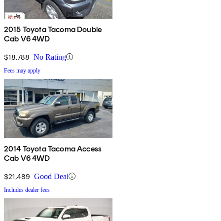
2015 Toyota Tacoma Double
Cab V6 4WD
$18,788
No Rating
Fees may apply
2014 Toyota Tacoma Access
Cab V6 4WD
$21,489
Good Deal
Includes dealer fees