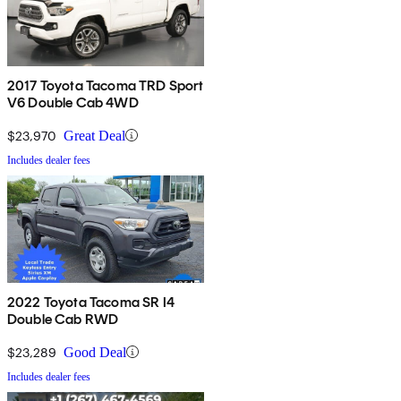
2017 Toyota Tacoma TRD Sport
V6 Double Cab 4WD
$23,970
Great Deal
Includes dealer fees
2022 Toyota Tacoma SR I4
Double Cab RWD
$23,289
Good Deal
Includes dealer fees