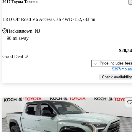
2017 Toyota Tacoma
TRD Off Road V6 Access Cab 4WD
152,733 mi
Hackettstown, NJ
98 mi away
$20,5
Good Deal
Price includes fee
$397/mo es
Check availability
Sav