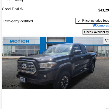
Good Deal
$43,2
Price includes fee
Third-party certified
$800/mo es
Check availability
Sav
New arrival