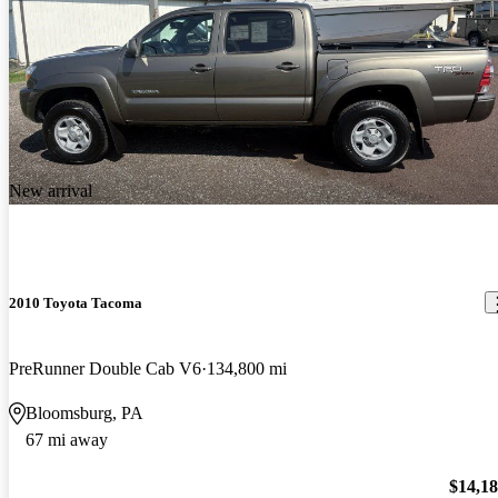
New arrival
2010 Toyota Tacoma
PreRunner Double Cab V6
134,800 mi
Bloomsburg, PA
67 mi away
$14,1