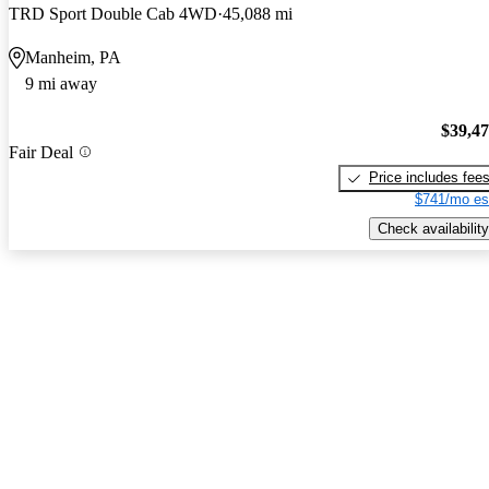
TRD Sport Double Cab 4WD
45,088 mi
Manheim, PA
9 mi away
$39,4
Fair Deal
Price includes fee
$741/mo es
Check availability