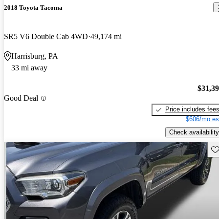
2018 Toyota Tacoma
SR5 V6 Double Cab 4WD
49,174 mi
Harrisburg, PA
33 mi away
$31,3
Good Deal
Price includes fee
$606/mo es
Check availability
Sav