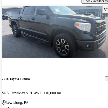
Check availability
Sav
2016 Toyota Tundra
SR5 CrewMax 5.7L 4WD
110,600 mi
Lewisburg, PA