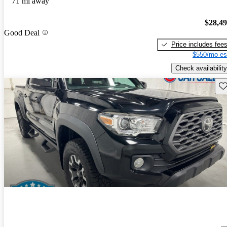
71 mi away
$28,4
Good Deal
Price includes fee
$550/mo es
Check availability
Sav