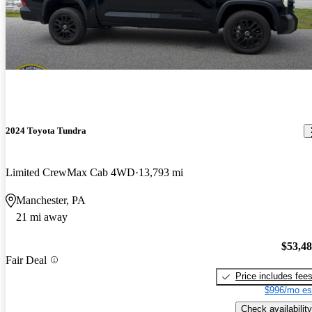
2024 Toyota Tundra
Limited CrewMax Cab 4WD
13,793 mi
Manchester, PA
21 mi away
$53,4
Fair Deal
Price includes fee
$996/mo es
Check availability