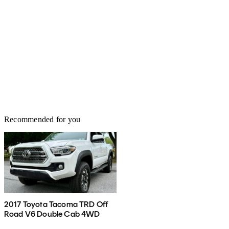
Recommended for you
2017 Toyota Tacoma TRD Off
Road V6 Double Cab 4WD