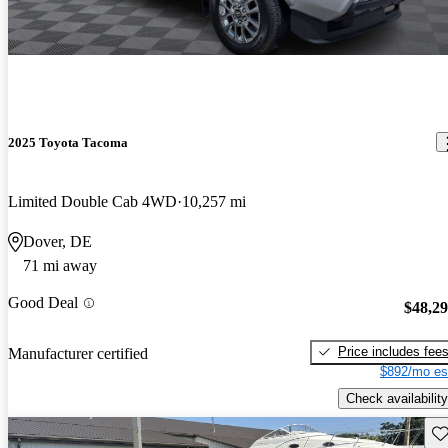
2025 Toyota Tacoma
Limited Double Cab 4WD
10,257 mi
Dover, DE
71 mi away
Good Deal
$48,2
Price includes fee
Manufacturer certified
$892/mo es
Check availability
Sav