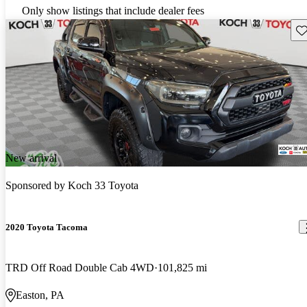
Only show listings that include dealer fees
Sav
New arrival
Sponsored by
Koch 33 Toyota
2020 Toyota Tacoma
TRD Off Road Double Cab 4WD
101,825 mi
Easton, PA