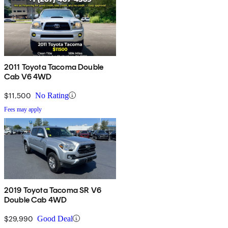
2011 Toyota Tacoma Double
Cab V6 4WD
$11,500
No Rating
Fees may apply
2019 Toyota Tacoma SR V6
Double Cab 4WD
$29,990
Good Deal