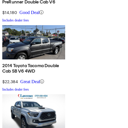
PreRunner Double Cab V6
$14,180
Good Deal
Includes dealer fees
2014 Toyota Tacoma Double
Cab SB V6 4WD
$22,384
Great Deal
Includes dealer fees