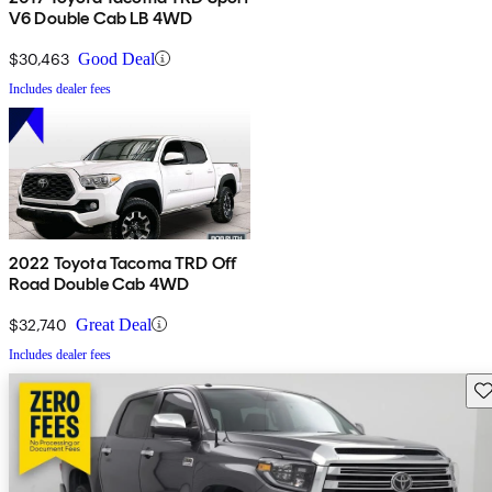
V6 Double Cab LB 4WD
$30,463
Good Deal
Includes dealer fees
2022 Toyota Tacoma TRD Off
Road Double Cab 4WD
$32,740
Great Deal
Includes dealer fees
Sav