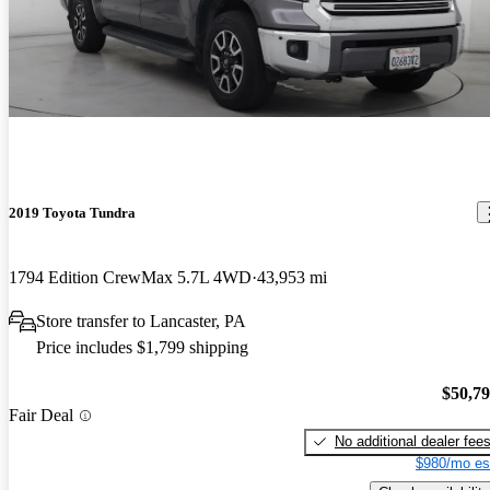
2019 Toyota Tundra
1794 Edition CrewMax 5.7L 4WD
43,953 mi
Store transfer to Lancaster, PA
Price includes $1,799 shipping
$50,7
Fair Deal
No additional dealer fee
$980/mo es