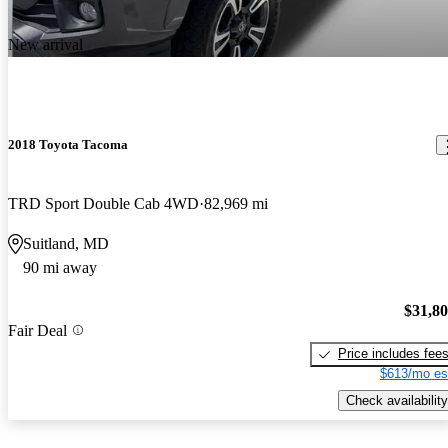
New arrival
2018 Toyota Tacoma
TRD Sport Double Cab 4WD
82,969 mi
Suitland, MD
90 mi away
$31,8
Fair Deal
Price includes fee
$613/mo es
Check availability