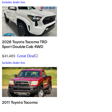
Includes dealer fees
2026 Toyota Tacoma TRD
Sport Double Cab 4WD
$41,485
Great Deal
Includes dealer fees
2011 Toyota Tacoma