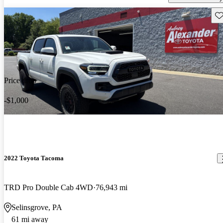
Sav
Price drop
-$1,000
2022 Toyota Tacoma
TRD Pro Double Cab 4WD
76,943 mi
Selinsgrove, PA
61 mi away