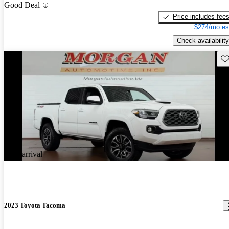
Good Deal
Price includes fee
$274/mo es
Check availability
Sav
New arrival
2023 Toyota Tacoma