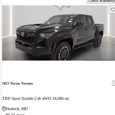
Check availability
Sav
2025 Toyota Tacoma
TRD Sport Double Cab 4WD
18,086 mi
Hurlock, MD
95 mi away