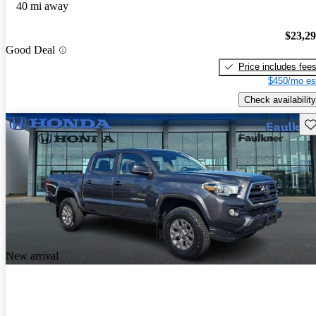
40 mi away
$23,2
Good Deal
Price includes fee
$450/mo es
Check availability
Sav
New arrival