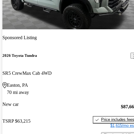
Sponsored Listing
2026 Toyota Tundra
SR5 CrewMax Cab 4WD
Easton, PA
70 mi away
New car
$87,6
Price includes fee
TSRP
$63,215
$1,615/mo es