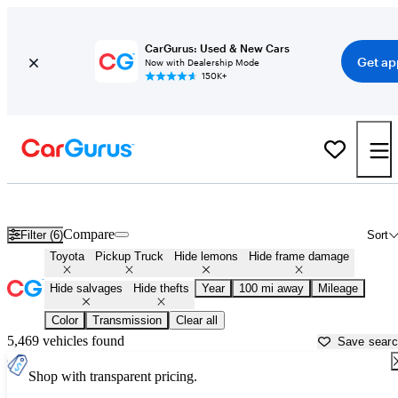
CarGurus: Used & New Cars
Get ap
Now with Dealership Mode
150K+
Toyota Trucks for Sale in
Lancaster, PA
Compare
Filter (6)
Sort
Toyota
Pickup Truck
Hide lemons
Hide frame damage
Hide salvages
Hide thefts
Year
100 mi away
Mileage
Color
Transmission
Clear all
5,469 vehicles found
Save sear
Shop with transparent pricing.