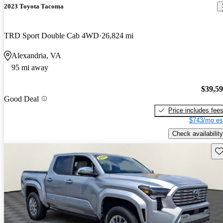
2023 Toyota Tacoma
TRD Sport Double Cab 4WD
26,824 mi
Alexandria, VA
95 mi away
$39,5
Good Deal
Price includes fee
$743/mo es
Check availability
Sav