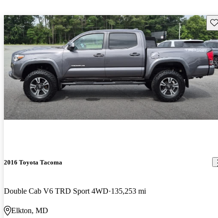
Sav
2016 Toyota Tacoma
Double Cab V6 TRD Sport 4WD
135,253 mi
Elkton, MD