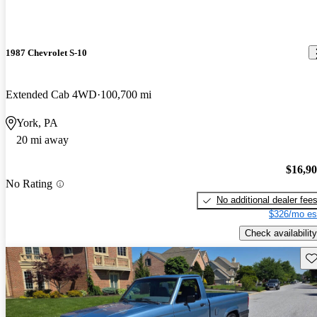
1987 Chevrolet S-10
Extended Cab 4WD
100,700 mi
York, PA
20 mi away
$16,9
No Rating
No additional dealer fee
$326/mo es
Check availability
Sav