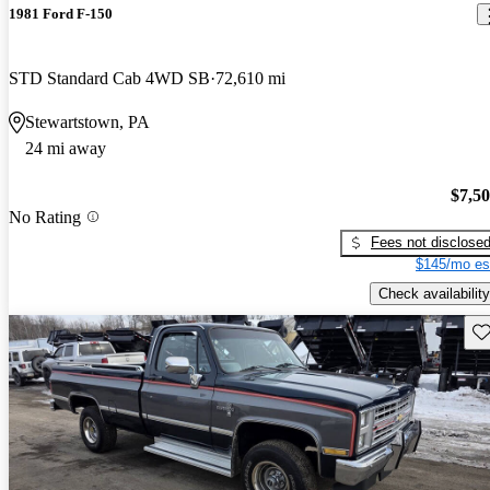
1981 Ford F-150
STD Standard Cab 4WD SB
72,610 mi
Stewartstown, PA
24 mi away
$7,5
No Rating
Fees not disclose
$145/mo es
Check availability
Sav