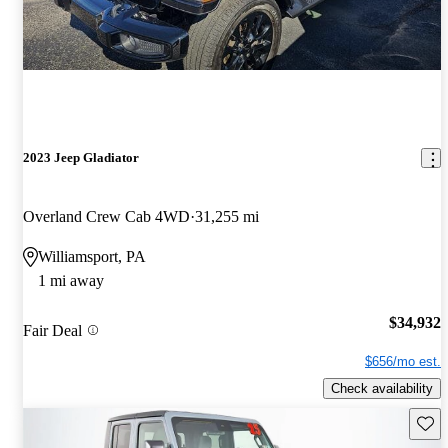
2023 Jeep Gladiator
Overland Crew Cab 4WD
31,255 mi
Williamsport, PA
1 mi away
$34,932
Fair Deal
$656/mo est.
Check availability
Save 