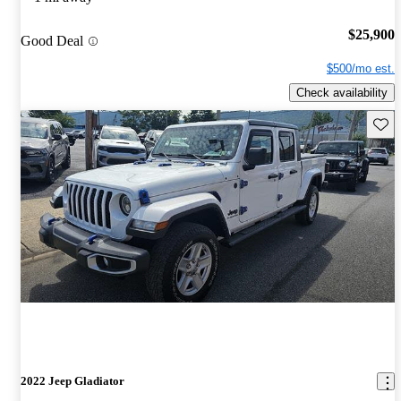
$25,900
Good Deal
$500/mo est.
Check availability
Save 
2022 Jeep Gladiator