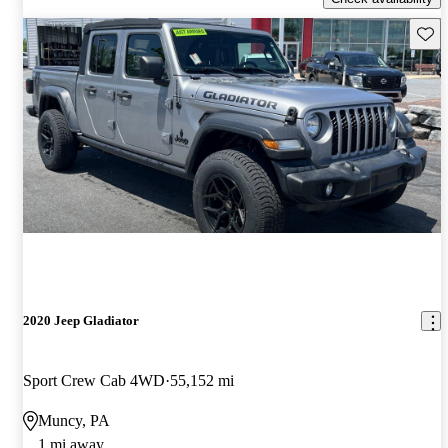
Save 
2020 Jeep Gladiator
Sport Crew Cab 4WD
55,152 mi
Muncy, PA
1 mi away