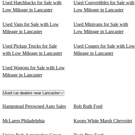
Used Hatchbacks for Sale with
Used Convertibles for Sale with
Low Mileage in Lancaster
Low Mileage in Lancaster
Used Vans for Sale with Low
Used Minivans for Sale with
Mileage in Lancaster
Low Mileage in Lancaster
Used Pickup Trucks for Sale
Used Coupes for Sale with Low
with Low Mileage in Lancaster
Mileage in Lancaster
Used Wagons for Sale with Low
Mileage in Lancaster
Used car dealers near Lancaster
Hampstead Preowned Auto Sales
Bob Ruth Ford
McLaren Philadelphia
Koons White Marsh Chevrolet