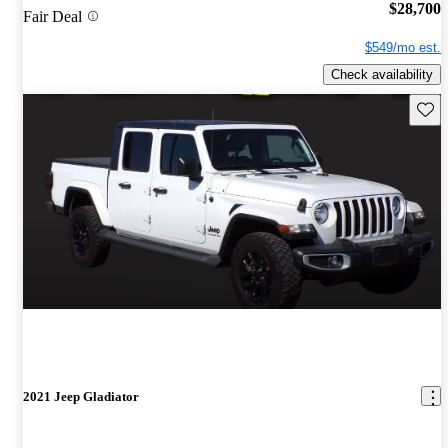
$28,700
Fair Deal
$549/mo est.
Check availability
Save 
2021 Jeep Gladiator