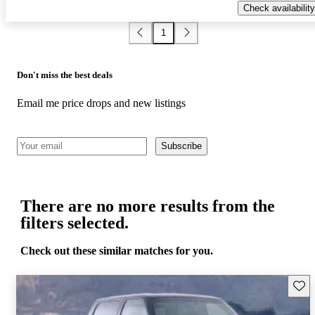
Check availability
1
Don't miss the best deals
Email me price drops and new listings
Subscribe
There are no more results from the
filters selected.
Check out these similar matches for you.
Save 