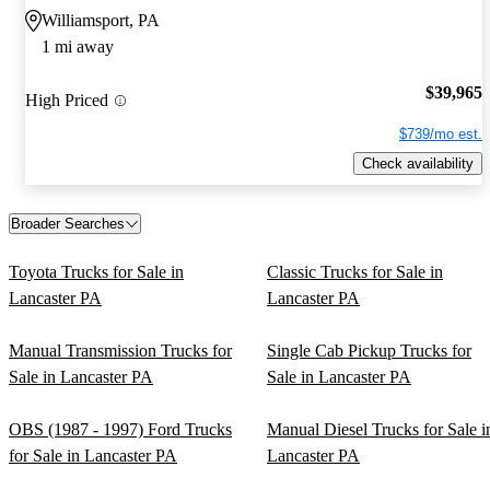
Williamsport, PA
1 mi away
$39,965
High Priced
$739/mo est.
Check availability
Broader Searches
Toyota Trucks for Sale in
Classic Trucks for Sale in
Lancaster PA
Lancaster PA
Manual Transmission Trucks for
Single Cab Pickup Trucks for
Sale in Lancaster PA
Sale in Lancaster PA
OBS (1987 - 1997) Ford Trucks
Manual Diesel Trucks for Sale i
for Sale in Lancaster PA
Lancaster PA