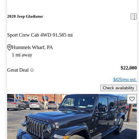
2020 Jeep Gladiator
Sport Crew Cab 4WD
91,585 mi
Hummels Wharf, PA
1 mi away
$22,000
Great Deal
$425/mo est.
Check availability
Save 