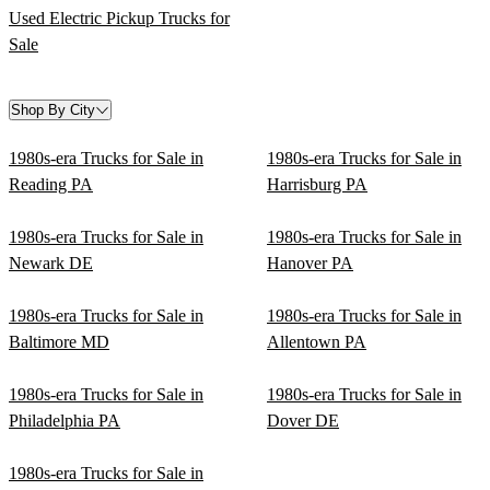
Used Electric Pickup Trucks for
Sale
Shop By City
1980s-era Trucks for Sale in
1980s-era Trucks for Sale in
Reading PA
Harrisburg PA
1980s-era Trucks for Sale in
1980s-era Trucks for Sale in
Newark DE
Hanover PA
1980s-era Trucks for Sale in
1980s-era Trucks for Sale in
Baltimore MD
Allentown PA
1980s-era Trucks for Sale in
1980s-era Trucks for Sale in
Philadelphia PA
Dover DE
1980s-era Trucks for Sale in