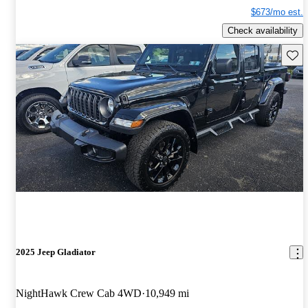
$673/mo est.
Check availability
Save 
2025 Jeep Gladiator
NightHawk Crew Cab 4WD
10,949 mi