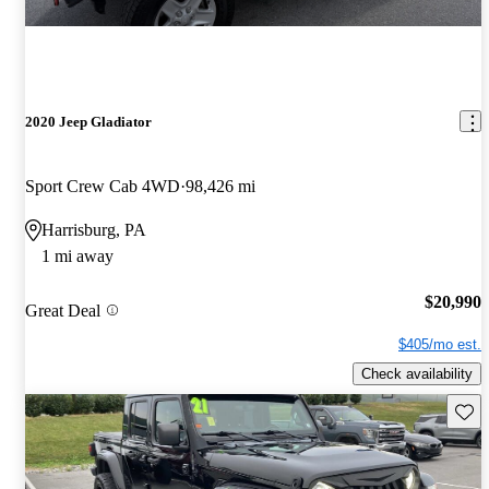
2020 Jeep Gladiator
Sport Crew Cab 4WD
98,426 mi
Harrisburg, PA
1 mi away
$20,990
Great Deal
$405/mo est.
Check availability
Save 