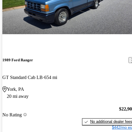
1989 Ford Ranger
GT Standard Cab LB
654 mi
York, PA
20 mi away
$22,9
No Rating
No additional dealer fee
$442/mo es