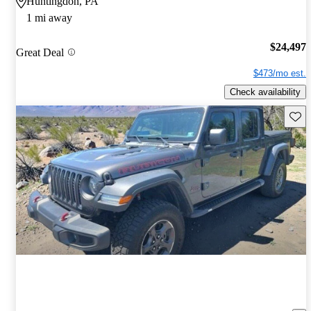
Huntingdon, PA
1 mi away
$24,497
Great Deal
$473/mo est.
Check availability
Save 