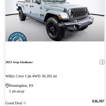
2025 Jeep Gladiator
Willys Crew Cab 4WD
30,392 mi
Huntingdon, PA
1 mi away
$36,397
Good Deal