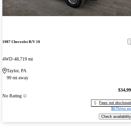
1987 Chevrolet R/V 10
4WD
48,719 mi
Taylor, PA
99 mi away
$34,9
No Rating
Fees not disclose
$675/mo es
Check availability