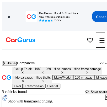
CarGurus: Used & New Cars
Get ap
Now with Dealership Mode
150K+
1980s-era Trucks for Sale in
Lancaster, PA
Compare
Filter (6)
Sort
Pickup Truck
1980 - 1989
Hide lemons
Hide frame damage
Hide salvages
Hide thefts
Make/Model
100 mi away
Mileage
Color
Transmission
Clear all
5 vehicles found
Save sear
Shop with transparent pricing.