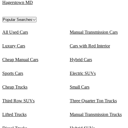
Hagerstown MD
Popular Searches
All Used Cars
Manual Transmission Cars
Luxury Cars
Cars with Red Interior
Cheap Manual Cars
Hybrid Cars
Sports Cars
Electric SUVs
Cheap Trucks
Small Cars
Third Row SUVs
Three Quarter Ton Trucks
Lifted Trucks
Manual Transmission Trucks