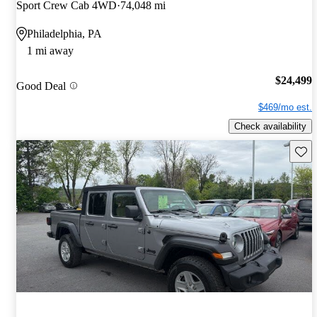
Sport Crew Cab 4WD
74,048 mi
Philadelphia, PA
1 mi away
$24,499
Good Deal
$469/mo est.
Check availability
Save 