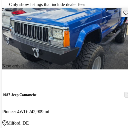
Only show listings that include dealer fees
Sav
New arrival
1987 Jeep Comanche
Pioneer 4WD
242,909 mi
Milford, DE