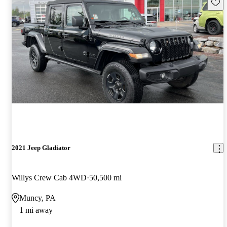
Save 
2021 Jeep Gladiator
Willys Crew Cab 4WD
50,500 mi
Muncy, PA
1 mi away