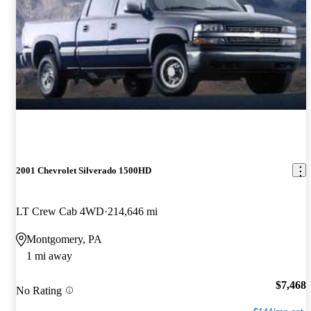
2001 Chevrolet Silverado 1500HD
LT Crew Cab 4WD
214,646 mi
Montgomery, PA
1 mi away
$7,468
No Rating