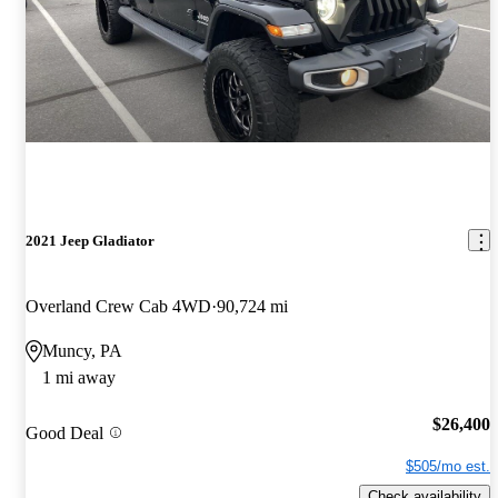
2021 Jeep Gladiator
Overland Crew Cab 4WD
90,724 mi
Muncy, PA
1 mi away
$26,400
Good Deal
$505/mo est.
Check availability