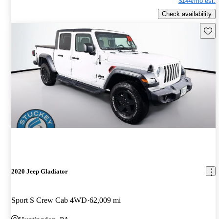
$144/mo est.
Check availability
Save 
2020 Jeep Gladiator
Sport S Crew Cab 4WD
62,009 mi