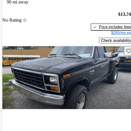
90 mi away
$13,7
No Rating
Price includes fee
$265/mo es
Check availability
Sav