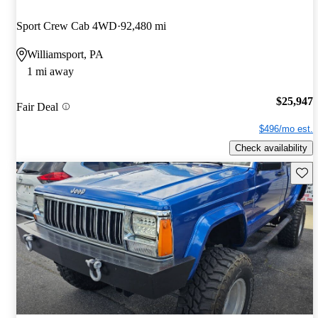
Sport Crew Cab 4WD
92,480 mi
Williamsport, PA
1 mi away
$25,947
Fair Deal
$496/mo est.
Check availability
Save 