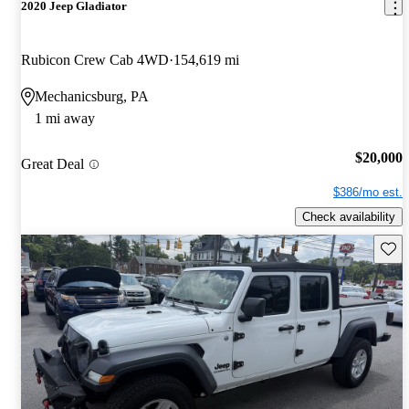
2020 Jeep Gladiator
Rubicon Crew Cab 4WD
154,619 mi
Mechanicsburg, PA
1 mi away
$20,000
Great Deal
$386/mo est.
Check availability
Save 