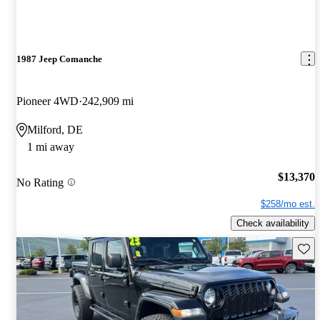
1987 Jeep Comanche
Pioneer 4WD
242,909 mi
Milford, DE
1 mi away
$13,370
No Rating
$258/mo est.
Check availability
Save 