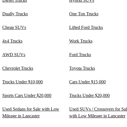
Diesel Trucks
Hybrid SUVs
Dually Trucks
One Ton Trucks
Cheap SUVs
Lifted Ford Trucks
4x4 Trucks
Work Trucks
AWD SUVs
Ford Trucks
Chevrolet Trucks
Toyota Trucks
Trucks Under $10,000
Cars Under $15,000
Sports Cars Under $20,000
Trucks Under $20,000
Used Sedans for Sale with Low
Used SUVs / Crossovers for Sa
Mileage in Lancaster
with Low Mileage in Lancaster