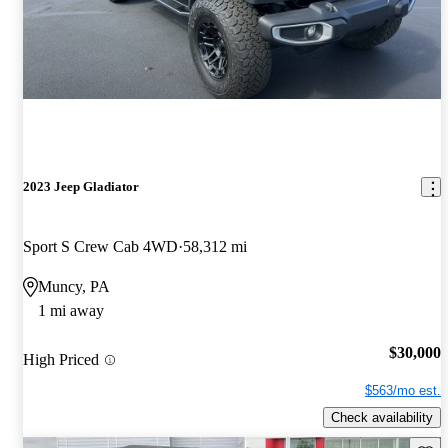
2023 Jeep Gladiator
Sport S Crew Cab 4WD
58,312 mi
Muncy, PA
1 mi away
$30,000
High Priced
$563/mo est.
Check availability