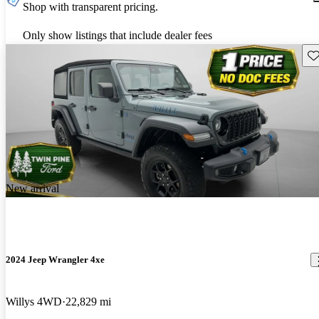
Shop with transparent pricing.
Only show listings that include dealer fees
Sav
New arrival
2024 Jeep Wrangler 4xe
Willys 4WD
22,829 mi