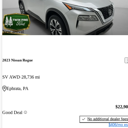
New arrival
2023 Nissan Rogue
SV AWD
28,736 mi
Ephrata, PA
$22,9
Good Deal
No additional dealer fee
$406/mo es