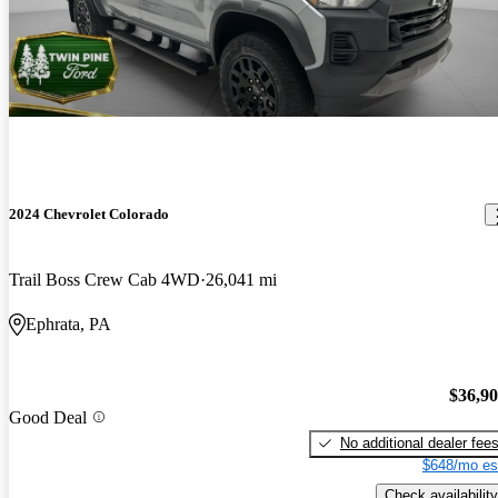
2024 Chevrolet Colorado
Trail Boss Crew Cab 4WD
26,041 mi
Ephrata, PA
$36,9
Good Deal
No additional dealer fee
$648/mo es
Check availability