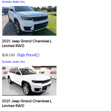
Includes dealer fees
2021 Jeep Grand Cherokee L
Limited 4WD
$26,130
High Priced
Includes dealer fees
2021 Jeep Grand Cherokee L
Limited 4WD