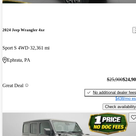
2024 Jeep Wrangler 4xe
Sport S 4WD
32,361 mi
Ephrata, PA
$25,900
$24,9
Great Deal
No additional dealer fee
$438/mo es
Check availability
Sav