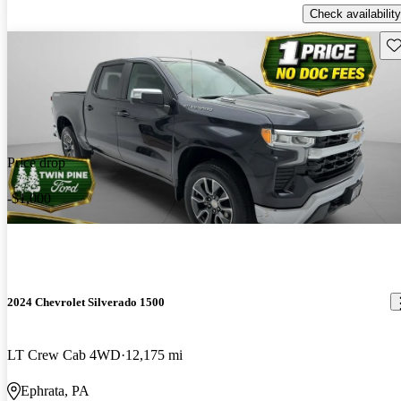
Check availability
Sav
Price drop
-$1,000
2024 Chevrolet Silverado 1500
LT Crew Cab 4WD
12,175 mi
Ephrata, PA