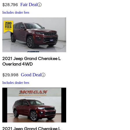
$28,796
Fair Deal
Includes dealer fees
2021 Jeep Grand Cherokee L
Overland 4WD
$29,998
Good Deal
Includes dealer fees
2021 Jeep Grand Cherokee L