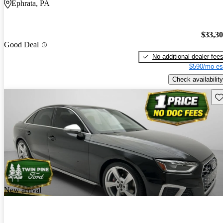
Ephrata, PA
$33,3
Good Deal
No additional dealer fee
$590/mo es
Check availability
Sav
New arrival