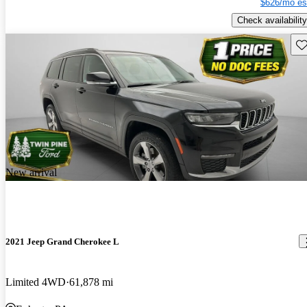
$626/mo es
Check availability
Sav
New arrival
2021 Jeep Grand Cherokee L
Limited 4WD
61,878 mi