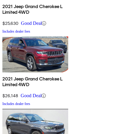
2021 Jeep Grand Cherokee L
Limited 4WD
$25,630
Good Deal
Includes dealer fees
2021 Jeep Grand Cherokee L
Limited 4WD
$26,148
Good Deal
Includes dealer fees