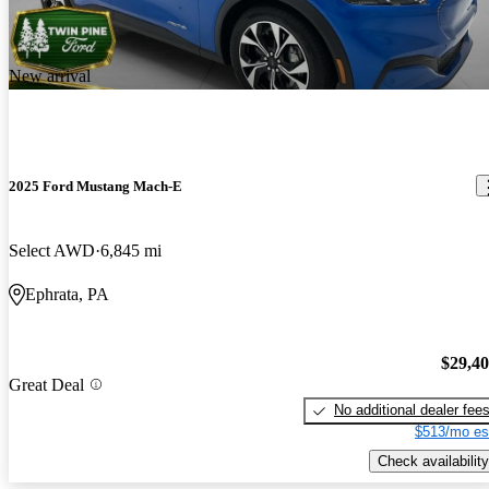
New arrival
2025 Ford Mustang Mach-E
Select AWD
6,845 mi
Ephrata, PA
$29,4
Great Deal
No additional dealer fee
$513/mo es
Check availability