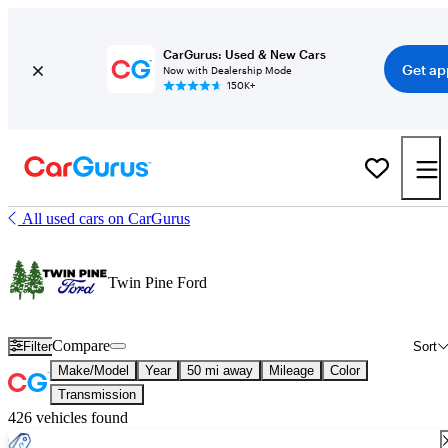
CarGurus: Used & New Cars
Get ap
Now with Dealership Mode
150K+
All used cars on CarGurus
Twin Pine Ford
Compare
Filter
Sort
Make/Model
Year
50 mi away
Mileage
Color
Transmission
426 vehicles found