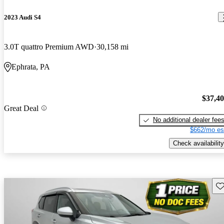
2023 Audi S4
3.0T quattro Premium AWD
30,158 mi
Ephrata, PA
$37,4
Great Deal
No additional dealer fee
$662/mo es
Check availability
Sav