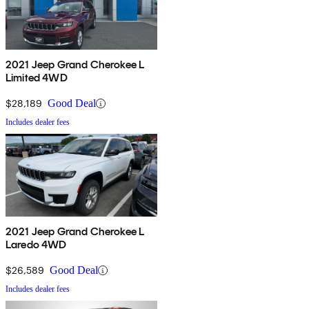
2021 Jeep Grand Cherokee L
Limited 4WD
$28,189
Good Deal
Includes dealer fees
2021 Jeep Grand Cherokee L
Laredo 4WD
$26,589
Good Deal
Includes dealer fees