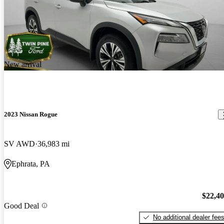
New arrival
2023 Nissan Rogue
SV AWD
36,983 mi
Ephrata, PA
$22,4
Good Deal
No additional dealer fee