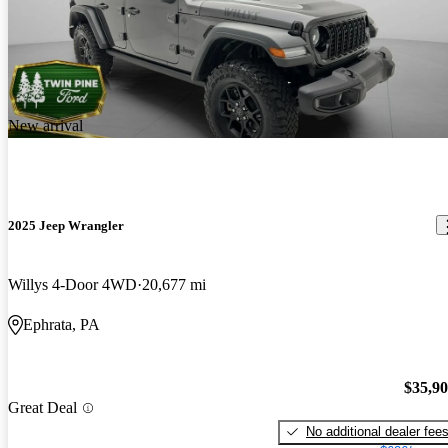
New arrival
2025 Jeep Wrangler
Willys 4-Door 4WD
20,677 mi
Ephrata, PA
$35,9
Great Deal
No additional dealer fee