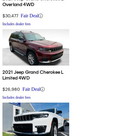
Overland 4WD
$30,477
Fair Deal
Includes dealer fees
2021 Jeep Grand Cherokee L
Limited 4WD
$26,980
Fair Deal
Includes dealer fees