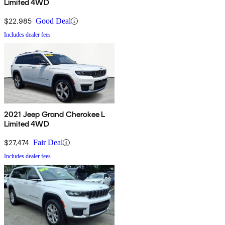
Limited 4WD
$22,985
Good Deal
Includes dealer fees
2021 Jeep Grand Cherokee L
Limited 4WD
$27,474
Fair Deal
Includes dealer fees