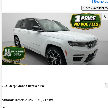
$397/mo es
Check availability
Sav
New arrival
2023 Jeep Grand Cherokee 4xe
Summit Reserve 4WD
45,712 mi