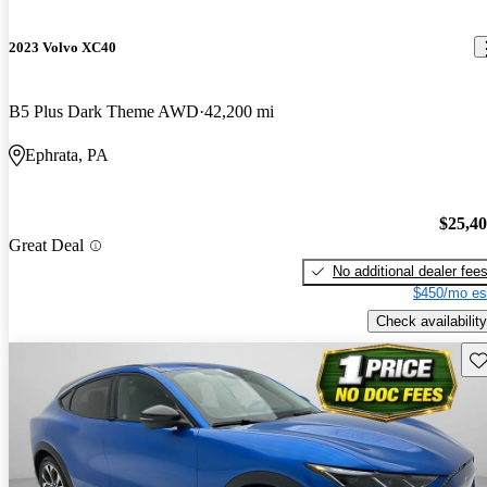
2023 Volvo XC40
B5 Plus Dark Theme AWD
42,200 mi
Ephrata, PA
$25,4
Great Deal
No additional dealer fee
$450/mo es
Check availability
Sav