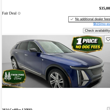
$35,0
Fair Deal
No additional dealer fee
$615/mo es
Check availability
Sav
New arrival
2024 Cadillac LYRIQ