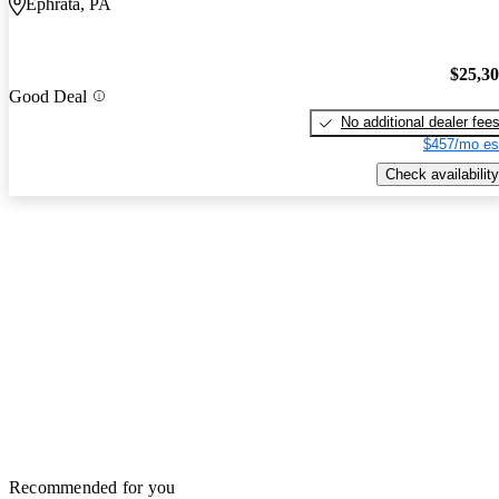
Ephrata, PA
$25,3
Good Deal
No additional dealer fee
$457/mo es
Check availability
Recommended for you