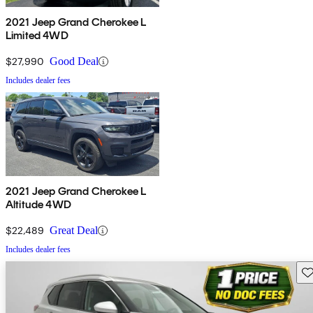
2021 Jeep Grand Cherokee L
Limited 4WD
$27,990
Good Deal
Includes dealer fees
2021 Jeep Grand Cherokee L
Altitude 4WD
$22,489
Great Deal
Includes dealer fees
Sav