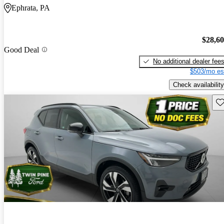
Ephrata, PA
$28,6
Good Deal
No additional dealer fee
$503/mo es
Check availability
Sav