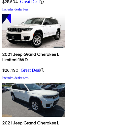
$25,604
Great Deal
Includes dealer fees
2021 Jeep Grand Cherokee L
Limited 4WD
$26,490
Great Deal
Includes dealer fees
2021 Jeep Grand Cherokee L