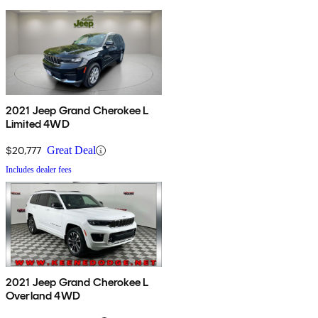
2021 Jeep Grand Cherokee L
Limited 4WD
$20,777
Great Deal
Includes dealer fees
2021 Jeep Grand Cherokee L
Overland 4WD