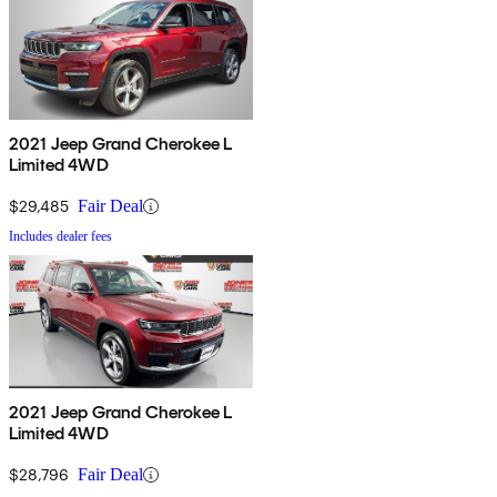
2021 Jeep Grand Cherokee L
Limited 4WD
$29,485
Fair Deal
Includes dealer fees
2021 Jeep Grand Cherokee L
Limited 4WD
$28,796
Fair Deal