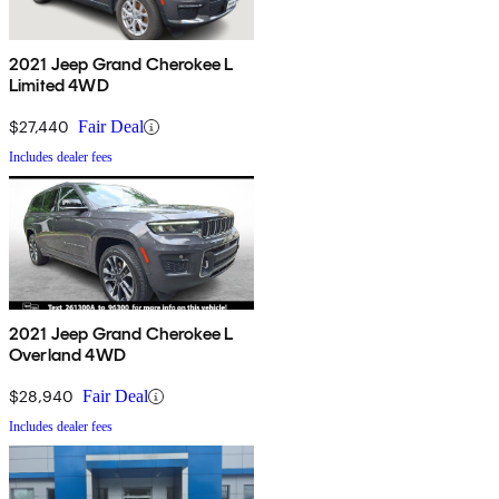
2021 Jeep Grand Cherokee L
Limited 4WD
$27,440
Fair Deal
Includes dealer fees
2021 Jeep Grand Cherokee L
Overland 4WD
$28,940
Fair Deal
Includes dealer fees