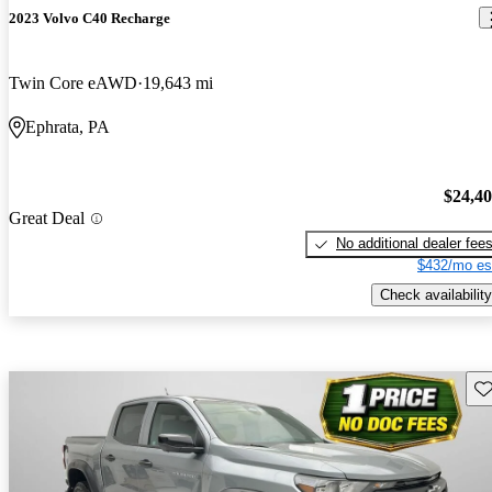
2023 Volvo C40 Recharge
Twin Core eAWD
19,643 mi
Ephrata, PA
$24,4
Great Deal
No additional dealer fee
$432/mo es
Check availability
Sav