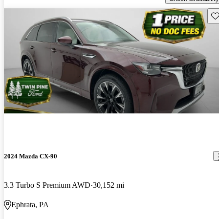
Sav
2024 Mazda CX-90
3.3 Turbo S Premium AWD
30,152 mi
Ephrata, PA