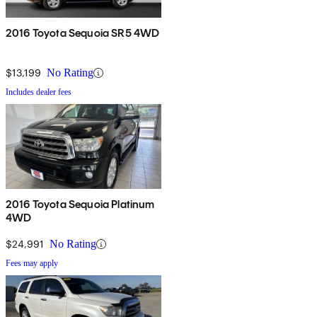
2016 Toyota Sequoia SR5 4WD
$13,199
No Rating
Includes dealer fees
2016 Toyota Sequoia Platinum
4WD
$24,991
No Rating
Fees may apply