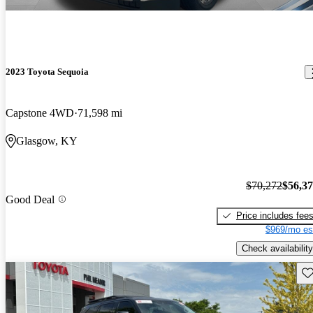
2023 Toyota Sequoia
Capstone 4WD
71,598 mi
Glasgow, KY
$70,272
$56,3
Good Deal
Price includes fee
$969/mo es
Check availability
Sav