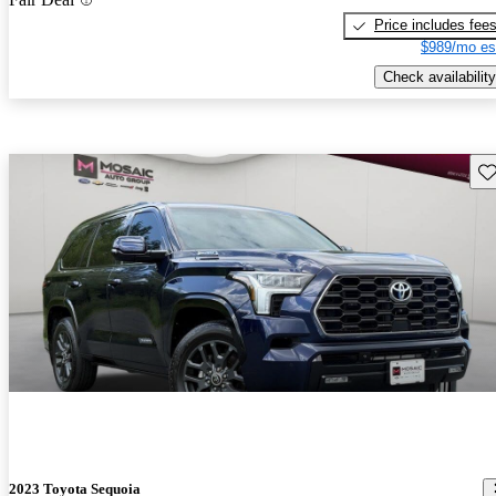
Price includes fee
$989/mo es
Check availability
Sav
2023 Toyota Sequoia