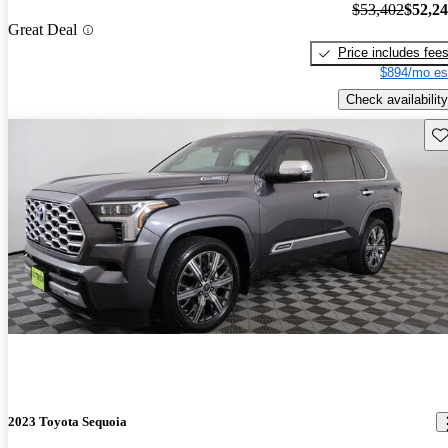
$53,402
$52,2
Great Deal
Price includes fee
$894/mo es
Check availability
Sav
2023 Toyota Sequoia