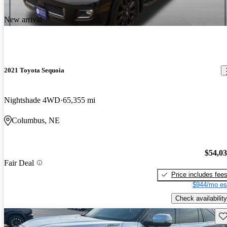
New arrival
2021 Toyota Sequoia
Nightshade 4WD
65,355 mi
Columbus, NE
$54,0
Fair Deal
Price includes fee
$944/mo es
Check availability
Sav