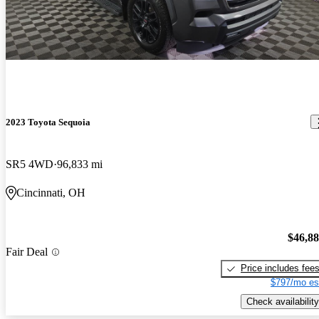
2023 Toyota Sequoia
SR5 4WD
96,833 mi
Cincinnati, OH
$46,8
Fair Deal
Price includes fee
$797/mo es
Check availability