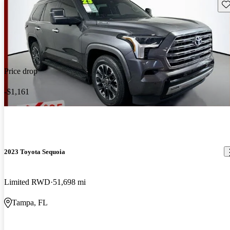
Sav
Price drop
-$1,161
2023 Toyota Sequoia
Limited RWD
51,698 mi
Tampa, FL