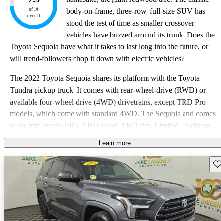
of 10
body-on-frame, three-row, full-size SUV has
overall
stood the test of time as smaller crossover
vehicles have buzzed around its trunk. Does the
Toyota Sequoia have what it takes to last long into the future, or
will trend-followers chop it down with electric vehicles?
The 2022 Toyota Sequoia shares its platform with the Toyota
Tundra pickup truck. It comes with rear-wheel-drive (RWD) or
available four-wheel-drive (4WD) drivetrains, except TRD Pro
models, which come with standard 4WD. The Sequoia and comes
in six trim levels: SR5, TRD Sport, TRD Pro, Limited, Platinum,
and the Nightshade Special Edition. While competitors have
Learn more
refreshed their full-size SUVs over the past few years, Toyota has
stood pat with the Sequoia, relying on minor cosmetic updates to
Sav
keep the SUV in the hunt since 2008.