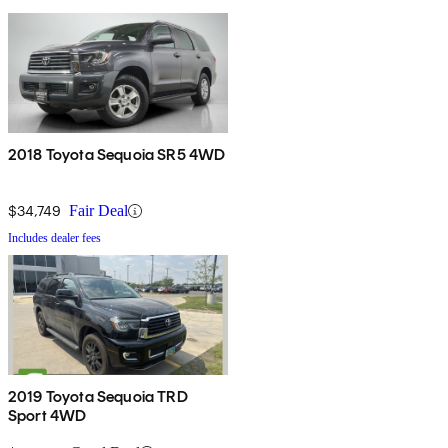
2018 Toyota Sequoia SR5 4WD
$34,749
Fair Deal
Includes dealer fees
2019 Toyota Sequoia TRD
Sport 4WD