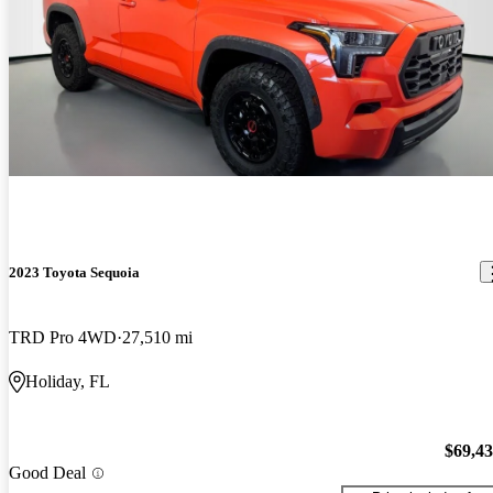
2023 Toyota Sequoia
TRD Pro 4WD
27,510 mi
Holiday, FL
$69,4
Good Deal