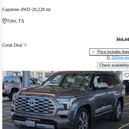
Capstone 4WD
20,228 mi
Tyler, TX
$64,4
Great Deal
Price includes fee
$1,115/mo es
Check availability
Sav