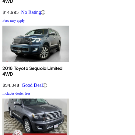
4WD
$14,995
No Rating
Fees may apply
2018 Toyota Sequoia Limited
4WD
$34,348
Good Deal
Includes dealer fees