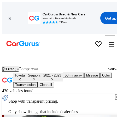
CarGurus: Used & New Cars
Get ap
Now with Dealership Mode
150K+
Used 2022 Toyota Sequoia for Sale
Nationwide
Compare
Filter (3)
Sort
Toyota
Sequoia
2021 - 2023
50 mi away
Mileage
Color
Transmission
Clear all
430 vehicles found
Shop with transparent pricing.
Only show listings that include dealer fees