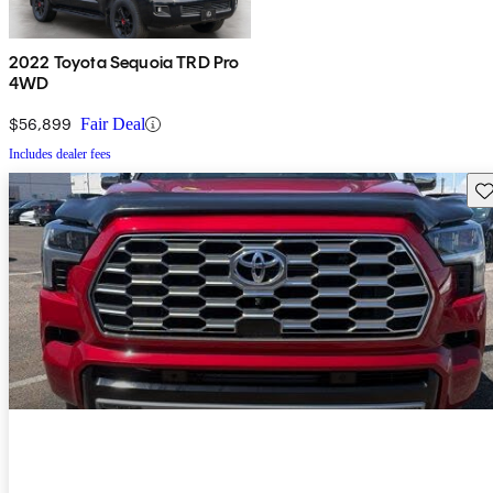
2022 Toyota Sequoia TRD Pro
4WD
$56,899
Fair Deal
Includes dealer fees
Sav