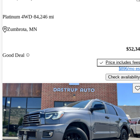
Platinum 4WD
84,246 mi
Zumbrota, MN
$52,3
Good Deal
Price includes fee
$896/mo es
Check availability
Sav