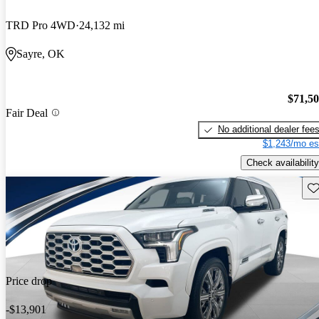
TRD Pro 4WD
24,132 mi
Sayre, OK
$71,5
Fair Deal
No additional dealer fee
$1,243/mo es
Check availability
Sav
Price drop
-$13,901