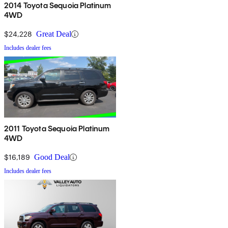
2014 Toyota Sequoia Platinum
4WD
$24,228
Great Deal
Includes dealer fees
2011 Toyota Sequoia Platinum
4WD
$16,189
Good Deal
Includes dealer fees