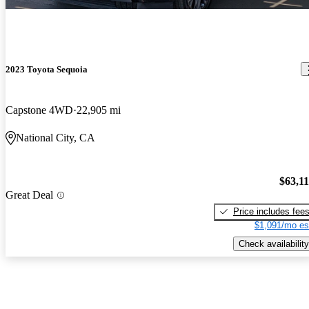
2023 Toyota Sequoia
Capstone 4WD
22,905 mi
National City, CA
$63,1
Great Deal
Price includes fee
$1,091/mo es
Check availability