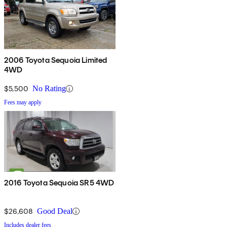
2006 Toyota Sequoia Limited
4WD
$5,500
No Rating
Fees may apply
2016 Toyota Sequoia SR5 4WD
$26,608
Good Deal
Includes dealer fees