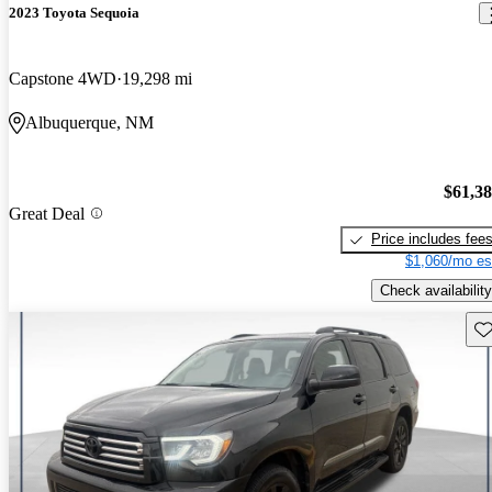
2023 Toyota Sequoia
Capstone 4WD
19,298 mi
Albuquerque, NM
$61,3
Great Deal
Price includes fee
$1,060/mo es
Check availability
Sav