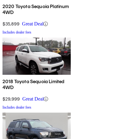
2020 Toyota Sequoia Platinum
4WD
$35,899
Great Deal
Includes dealer fees
2018 Toyota Sequoia Limited
4WD
$29,999
Great Deal
Includes dealer fees