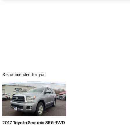
Recommended for you
2017 Toyota Sequoia SR5 4WD