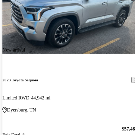
New arrival
2023 Toyota Sequoia
Limited RWD
44,942 mi
Dyersburg, TN
$57,4
Fair Deal