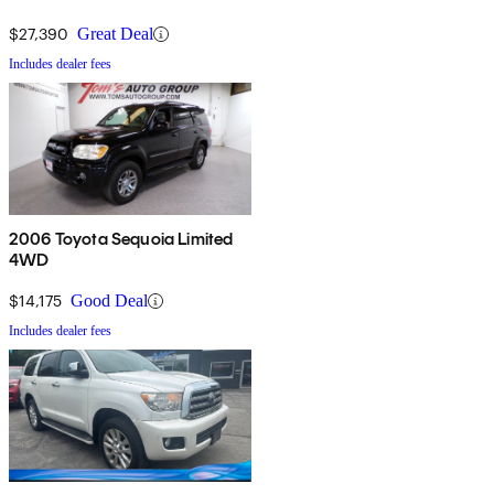
$27,390
Great Deal
Includes dealer fees
2006 Toyota Sequoia Limited
4WD
$14,175
Good Deal
Includes dealer fees