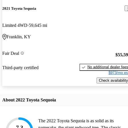
2021 Toyota Sequoia
Limited 4WD
59,645 mi
Franklin, KY
Fair Deal
$55,5
No additional dealer fee
Third-party certified
$973/mo es
Check availability
About 2022 Toyota Sequoia
The 2022 Toyota Sequoia is as solid as its
7.3
namesake, the giant redwood tree. The classic