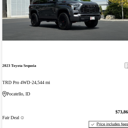
2023 Toyota Sequoia
TRD Pro 4WD
24,544 mi
Pocatello, ID
$73,8
Fair Deal
Price includes fee