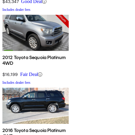
$43,347
Good Deal
Includes dealer fees
2012 Toyota Sequoia Platinum
4WD
$16,199
Fair Deal
Includes dealer fees
2016 Toyota Sequoia Platinum