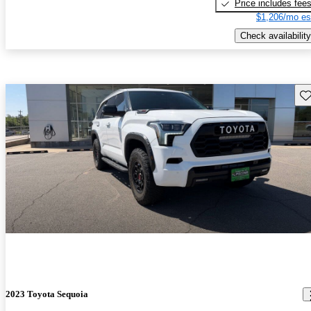
Price includes fee
$1,206/mo es
Check availability
Sav
2023 Toyota Sequoia