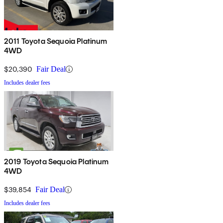
2011 Toyota Sequoia Platinum
4WD
$20,390
Fair Deal
Includes dealer fees
2019 Toyota Sequoia Platinum
4WD
$39,854
Fair Deal
Includes dealer fees