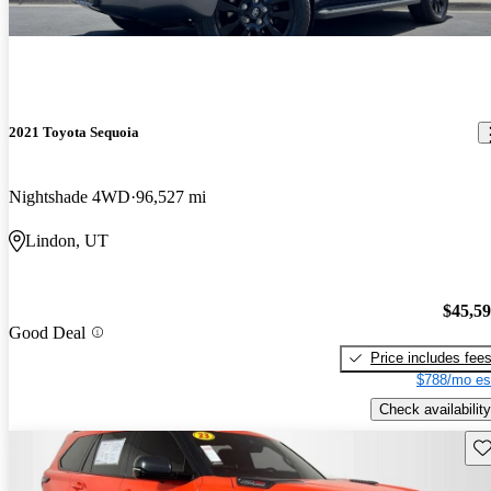
2021 Toyota Sequoia
Nightshade 4WD
96,527 mi
Lindon, UT
$45,5
Good Deal
Price includes fee
$788/mo es
Check availability
Sav