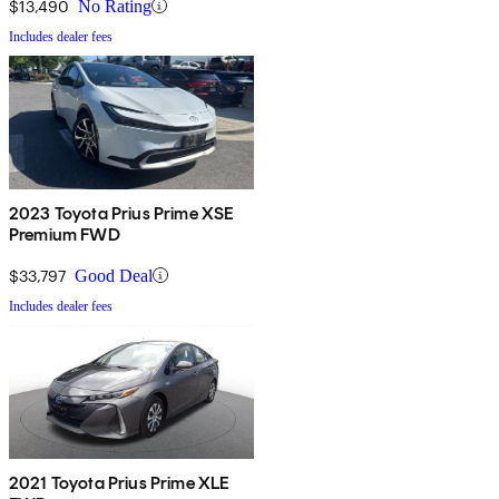
$13,490
No Rating
Includes dealer fees
2023 Toyota Prius Prime XSE
Premium FWD
$33,797
Good Deal
Includes dealer fees
2021 Toyota Prius Prime XLE