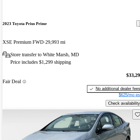
2023 Toyota Prius Prime
XSE Premium FWD
29,993 mi
Store transfer to White Marsh, MD
Price includes $1,299 shipping
$33,2
Fair Deal
No additional dealer fee
$625/mo es
Check availability
Sav