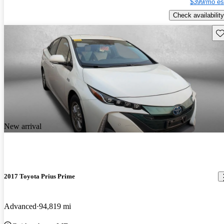
$399/mo es
Check availability
Sav
New arrival
2017 Toyota Prius Prime
Advanced
94,819 mi