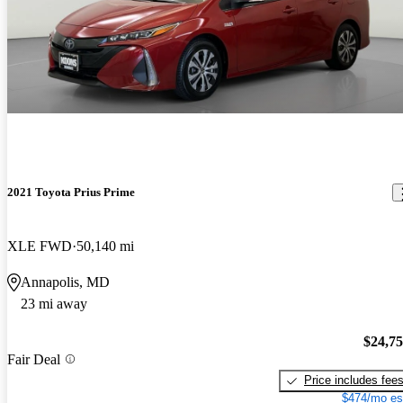
2021 Toyota Prius Prime
XLE FWD
50,140 mi
Annapolis, MD
23 mi away
$24,7
Fair Deal
Price includes fee
$474/mo es