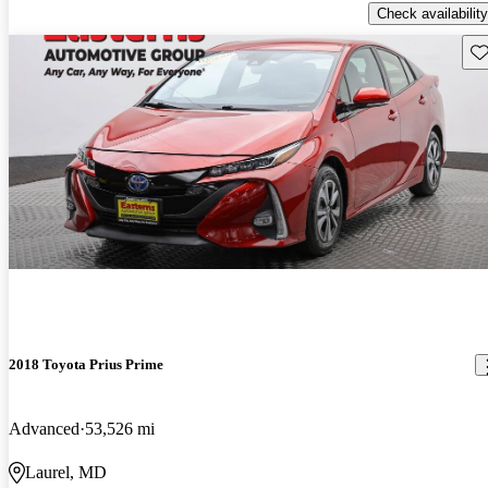
Check availability
Sav
2018 Toyota Prius Prime
Advanced
53,526 mi
Laurel, MD