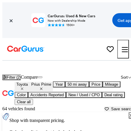
CarGurus: Used & New Cars
Get ap
Now with Dealership Mode
150K+
Used Toyota Prius Prime for Sale near
Baltimore, MD
Compare
Filter (2)
Sort
Toyota
Prius Prime
Year
50 mi away
Price
Mileage
Color
Accidents Reported
New / Used / CPO
Deal rating
Clear all
64 vehicles found
Save sear
Shop with transparent pricing.