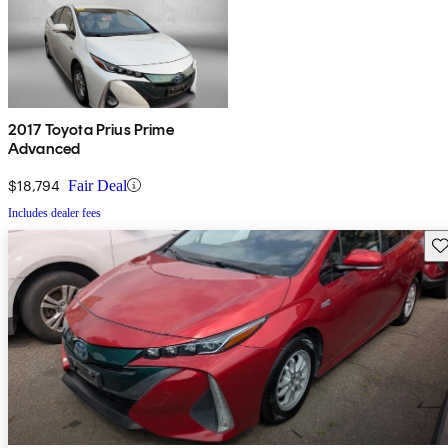
2017 Toyota Prius Prime
Advanced
$18,794
Fair Deal
Includes dealer fees
Sav