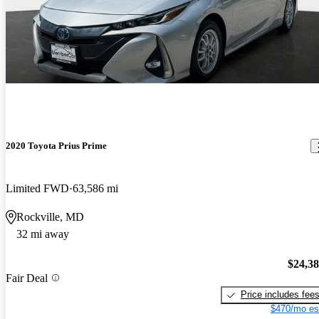
2020 Toyota Prius Prime
Limited FWD
63,586 mi
Rockville, MD
32 mi away
$24,3
Fair Deal
Price includes fee
$470/mo es