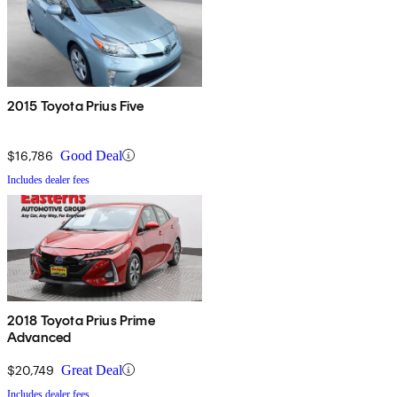
2015 Toyota Prius Five
$16,786
Good Deal
Includes dealer fees
2018 Toyota Prius Prime
Advanced
$20,749
Great Deal
Includes dealer fees