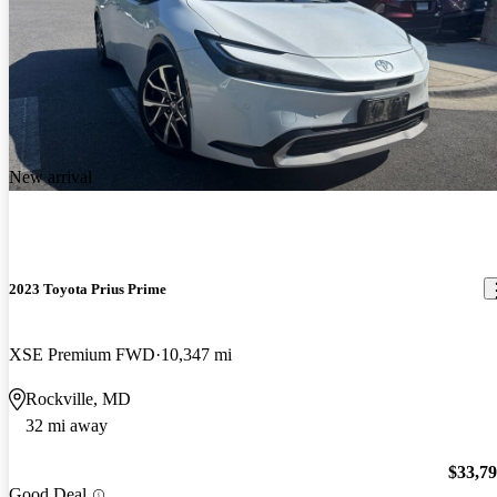
New arrival
2023 Toyota Prius Prime
XSE Premium FWD
10,347 mi
Rockville, MD
32 mi away
$33,7
Good Deal