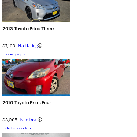
2013 Toyota Prius Three
$7,199
No Rating
Fees may apply
2010 Toyota Prius Four
$8,095
Fair Deal
Includes dealer fees