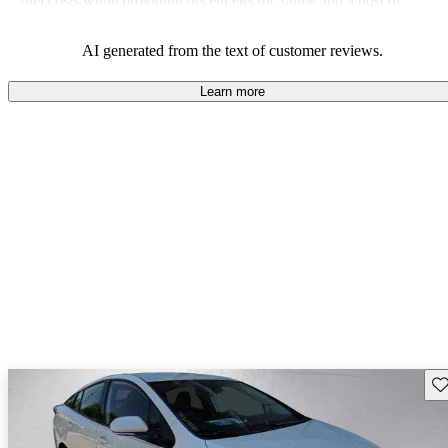
fuel costs while providing decent electric range and a host of
modern features.
AI generated from the text of customer reviews.
Learn more
Sav