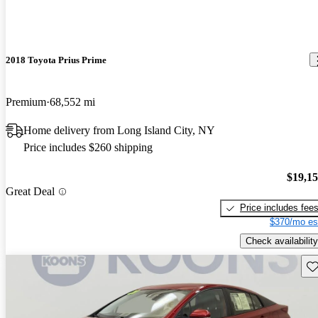
2018 Toyota Prius Prime
Premium
68,552 mi
Home delivery from Long Island City, NY
Price includes $260 shipping
$19,1
Great Deal
Price includes fee
$370/mo es
Check availability
Sav