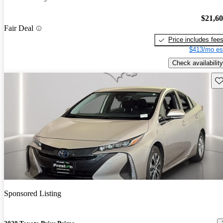
$21,6
Fair Deal
Price includes fee
$413/mo es
Check availability
Sav
Sponsored Listing