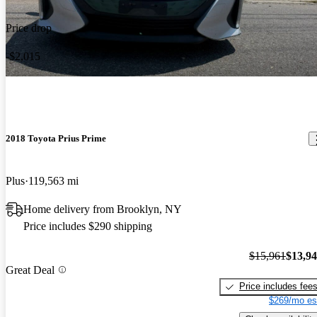
Price drop
-$2,015
2018 Toyota Prius Prime
Plus
119,563 mi
Home delivery from Brooklyn, NY
Price includes $290 shipping
$15,961
$13,9
Great Deal
Price includes fee
$269/mo es