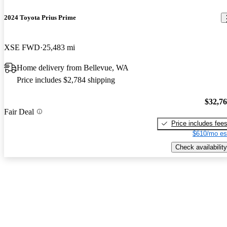
2024 Toyota Prius Prime
XSE FWD
25,483 mi
Home delivery from Bellevue, WA
Price includes $2,784 shipping
$32,7
Fair Deal
Price includes fee
$610/mo es
Check availability