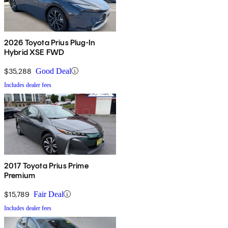
2026 Toyota Prius Plug-In
Hybrid XSE FWD
$35,288
Good Deal
Includes dealer fees
2017 Toyota Prius Prime
Premium
$15,789
Fair Deal
Includes dealer fees