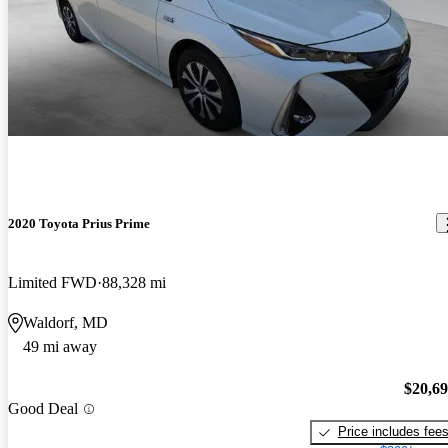
2020 Toyota Prius Prime
Limited FWD
88,328 mi
Waldorf, MD
49 mi away
$20,6
Good Deal
Price includes fee