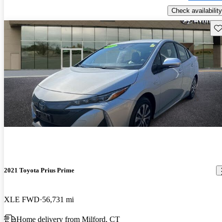
Check availability
Sav
2021 Toyota Prius Prime
XLE FWD
56,731 mi
Home delivery from Milford, CT