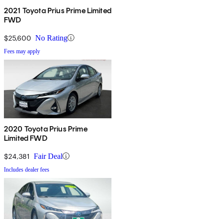
2021 Toyota Prius Prime Limited
FWD
$25,600
No Rating
Fees may apply
2020 Toyota Prius Prime
Limited FWD
$24,381
Fair Deal
Includes dealer fees