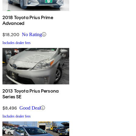
2018 Toyota Prius Prime
Advanced
$18,200
No Rating
Includes dealer fees
2013 Toyota Prius Persona
Series SE
$8,496
Good Deal
Includes dealer fees