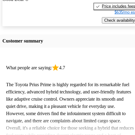
Price includes fee
$635/mo es
Check availability
Customer summary
What people are saying:
4.7
The Toyota Prius Prime is highly regarded for its remarkable fuel
efficiency, advanced hybrid technology, and user-friendly features
like adaptive cruise control. Owners appreciate its smooth and
quiet drive, making it a pleasant vehicle for everyday use.
However, some drivers find the infotainment system difficult to
navigate, and there are complaints about limited cargo space.
Overall, it's a reliable choice for those seeking a hybrid that reduces