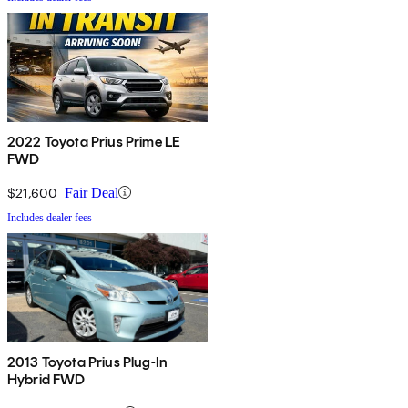
2022 Toyota Prius Prime LE
FWD
$21,600
Fair Deal
Includes dealer fees
2013 Toyota Prius Plug-In
Hybrid FWD