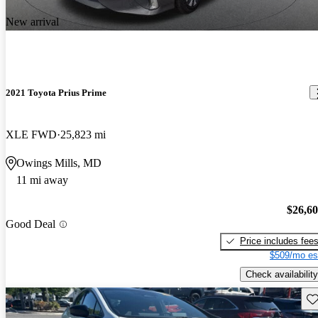
New arrival
2021 Toyota Prius Prime
XLE FWD
25,823 mi
Owings Mills, MD
11 mi away
$26,6
Good Deal
Price includes fee
$509/mo es
Check availability
Sav