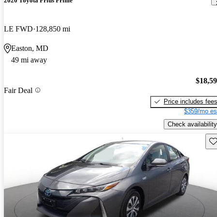
2020 Toyota Prius Prime
LE FWD
128,850 mi
Easton, MD
49 mi away
$18,5
Fair Deal
Price includes fee
$359/mo es
Check availability
Sav