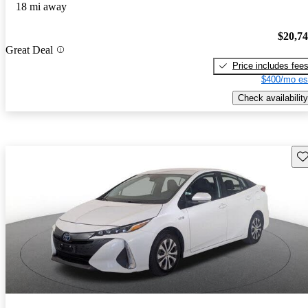
18 mi away
$20,7
Great Deal
Price includes fee
$400/mo es
Check availability
Sav