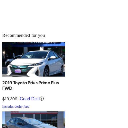
Recommended for you
2019 Toyota Prius Prime Plus
FWD
$19,399
Good Deal
Includes dealer fees