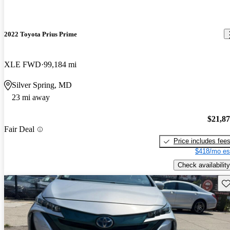
2022 Toyota Prius Prime
XLE FWD
99,184 mi
Silver Spring, MD
23 mi away
$21,8
Fair Deal
Price includes fee
$418/mo es
Check availability
Sav