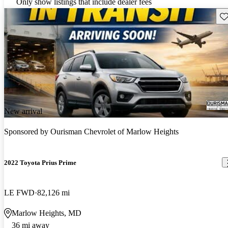
Only show listings that include dealer fees
Sav
New arrival
Sponsored by
Ourisman Chevrolet of Marlow Heights
2022 Toyota Prius Prime
LE FWD
82,126 mi
Marlow Heights, MD
36 mi away