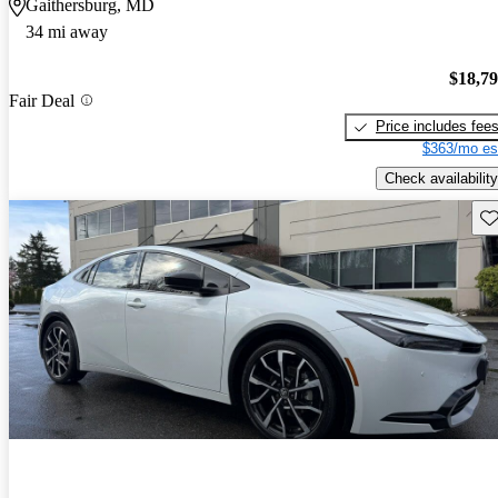
Gaithersburg, MD
34 mi away
$18,7
Fair Deal
Price includes fee
$363/mo es
Check availability
Sav