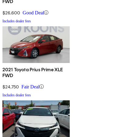
FWD
$26,600
Good Deal
Includes dealer fees
2021 Toyota Prius Prime XLE
FWD
$24,750
Fair Deal
Includes dealer fees