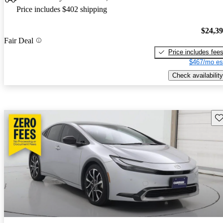
Price includes $402 shipping
$24,3
Fair Deal
Price includes fee
$467/mo es
Check availability
Sav