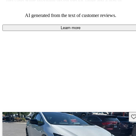
fuel costs while providing decent electric range and a host of
modern features.
AI generated from the text of customer reviews.
Learn more
Sav