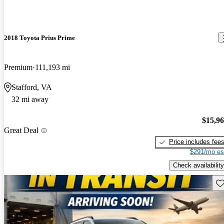
2018 Toyota Prius Prime
Premium
111,193 mi
Stafford, VA
32 mi away
$15,9
Great Deal
Price includes fee
$291/mo es
Check availability
Sav