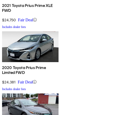
2021 Toyota Prius Prime XLE
FWD
$24,750
Fair Deal
Includes dealer fees
2020 Toyota Prius Prime
Limited FWD
$24,381
Fair Deal
Includes dealer fees