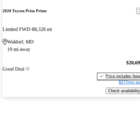
2020 Toyota Prius Prime
Limited FWD
88,328 mi
Waldorf, MD
19 mi away
$20,6
Good Deal
Price includes fee
$377/mo es
Check availability