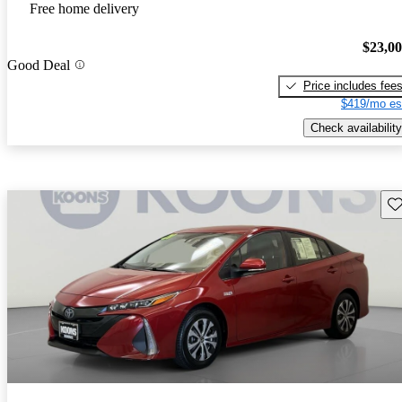
Free home delivery
$23,0
Good Deal
Price includes fee
$419/mo es
Check availability
Sav