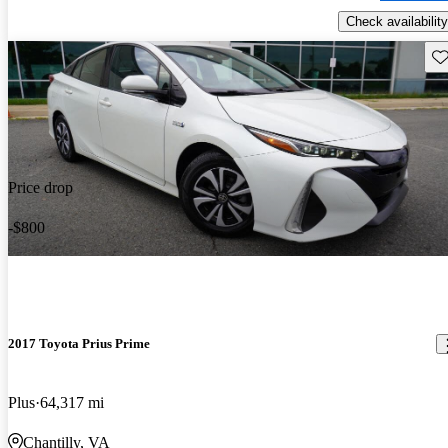
Check availability
Sav
Price drop
-$800
2017 Toyota Prius Prime
Plus
64,317 mi
Chantilly, VA