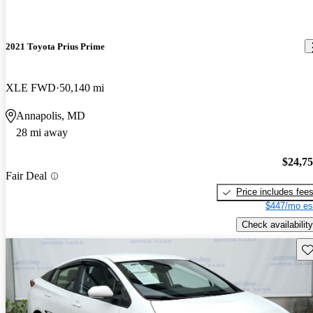
2021 Toyota Prius Prime
XLE FWD
50,140 mi
Annapolis, MD
28 mi away
$24,7
Fair Deal
Price includes fee
$447/mo es
Check availability
Sav