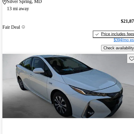
Silver Spring, MD
13 mi away
$21,8
Fair Deal
Price includes fee
$394/mo es
Check availability
Sav