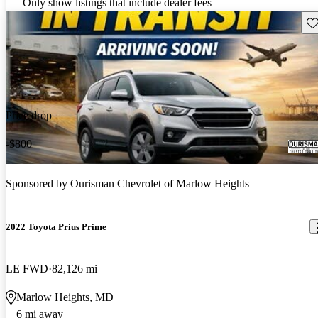
Only show listings that include dealer fees
Sav
Price drop
-$800
Sponsored by
Ourisman Chevrolet of Marlow Heights
2022 Toyota Prius Prime
LE FWD
82,126 mi
Marlow Heights, MD
6 mi away