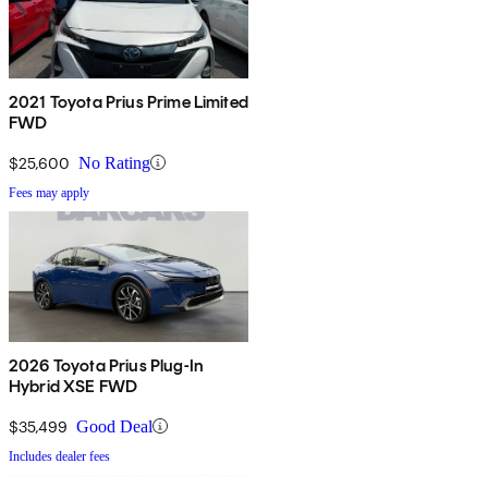
2021 Toyota Prius Prime Limited
FWD
$25,600
No Rating
Fees may apply
2026 Toyota Prius Plug-In
Hybrid XSE FWD
$35,499
Good Deal
Includes dealer fees