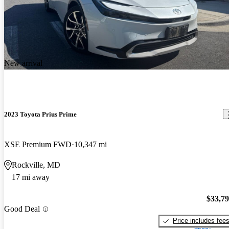
New arrival
2023 Toyota Prius Prime
XSE Premium FWD
10,347 mi
Rockville, MD
17 mi away
$33,7
Good Deal
Price includes fee