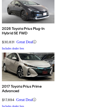
2026 Toyota Prius Plug-In
Hybrid SE FWD
$30,831
Great Deal
Includes dealer fees
2017 Toyota Prius Prime
Advanced
$17,894
Great Deal
Includes dealer fees