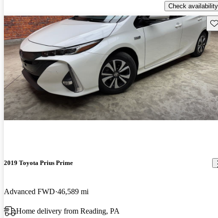
Check availability
Sav
2019 Toyota Prius Prime
Advanced FWD
46,589 mi
Home delivery from Reading, PA