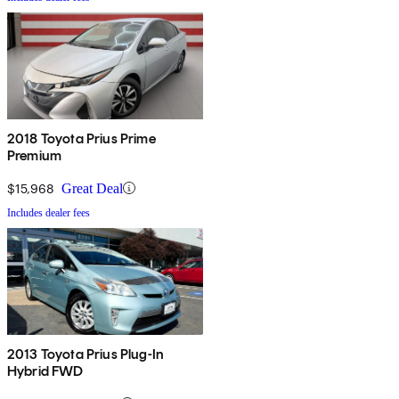
2018 Toyota Prius Prime
Premium
$15,968
Great Deal
Includes dealer fees
2013 Toyota Prius Plug-In
Hybrid FWD