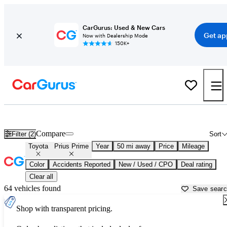
CarGurus: Used & New Cars
Get ap
Now with Dealership Mode
150K+
Used Toyota Prius Prime for Sale near
Washington, DC
Compare
Filter (2)
Sort
Toyota
Prius Prime
Year
50 mi away
Price
Mileage
Color
Accidents Reported
New / Used / CPO
Deal rating
Clear all
64 vehicles found
Save sear
Shop with transparent pricing.