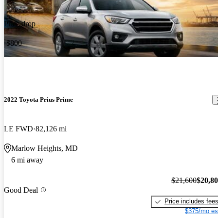
Price drop
-$800
2022 Toyota Prius Prime
LE FWD
82,126 mi
Marlow Heights, MD
6 mi away
$21,600
$20,8
Good Deal
Price includes fee
$375/mo es