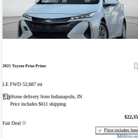
2021 Toyota Prius Prime
LE FWD
52,887 mi
Home delivery from Indianapolis, IN
Price includes $611 shipping
$22,3
Fair Deal
Price includes fee
$404/mo es