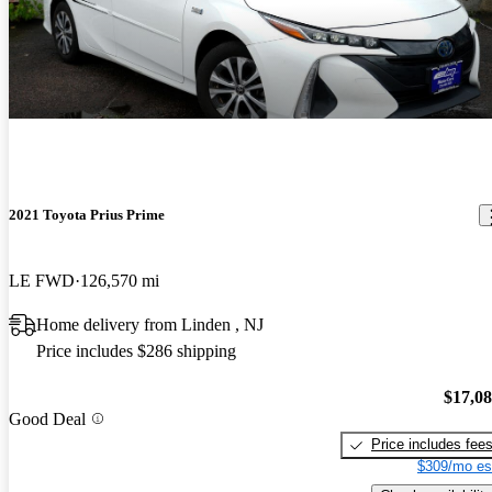
2021 Toyota Prius Prime
LE FWD
126,570 mi
Home delivery from Linden , NJ
Price includes $286 shipping
$17,0
Good Deal
Price includes fee
$309/mo es