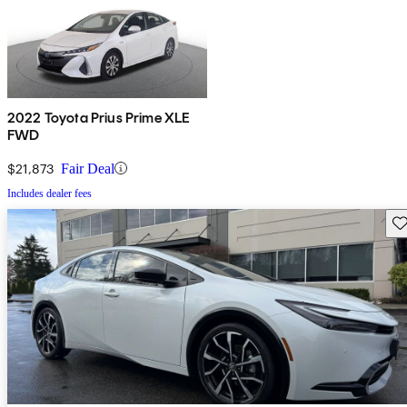
2022 Toyota Prius Prime XLE
FWD
$21,873
Fair Deal
Includes dealer fees
Sav