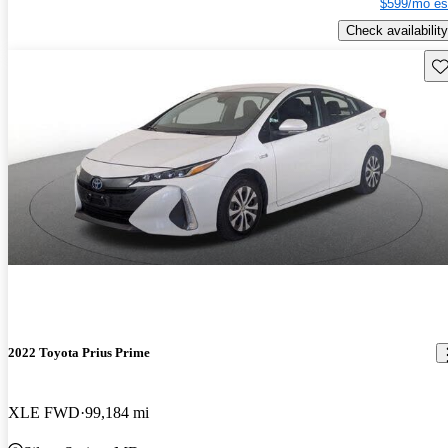
$599/mo es
Check availability
Sav
2022 Toyota Prius Prime
XLE FWD
99,184 mi