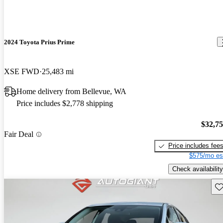
2024 Toyota Prius Prime
XSE FWD
25,483 mi
Home delivery from Bellevue, WA
Price includes $2,778 shipping
$32,7
Fair Deal
Price includes fee
$575/mo es
Check availability
Sav