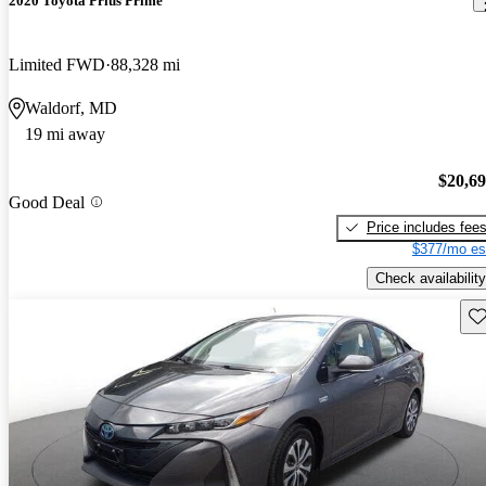
2020 Toyota Prius Prime
Limited FWD
88,328 mi
Waldorf, MD
19 mi away
$20,6
Good Deal
Price includes fee
$377/mo es
Check availability
Sav