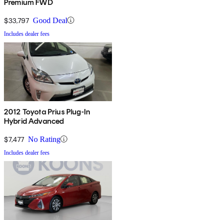
Premium FWD
$33,797
Good Deal
Includes dealer fees
2012 Toyota Prius Plug-In
Hybrid Advanced
$7,477
No Rating
Includes dealer fees