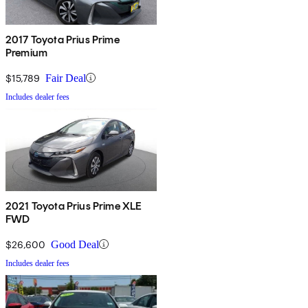
2017 Toyota Prius Prime
Premium
$15,789
Fair Deal
Includes dealer fees
2021 Toyota Prius Prime XLE
FWD
$26,600
Good Deal
Includes dealer fees