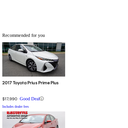
Recommended for you
2017 Toyota Prius Prime Plus
$17,990
Good Deal
Includes dealer fees