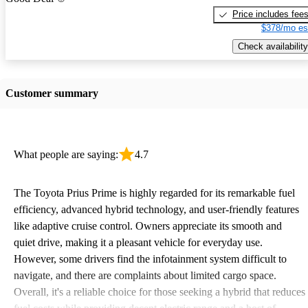
Price includes fee
$378/mo es
Check availability
Customer summary
What people are saying:
4.7
The Toyota Prius Prime is highly regarded for its remarkable fuel
efficiency, advanced hybrid technology, and user-friendly features
like adaptive cruise control. Owners appreciate its smooth and
quiet drive, making it a pleasant vehicle for everyday use.
However, some drivers find the infotainment system difficult to
navigate, and there are complaints about limited cargo space.
Overall, it's a reliable choice for those seeking a hybrid that reduces