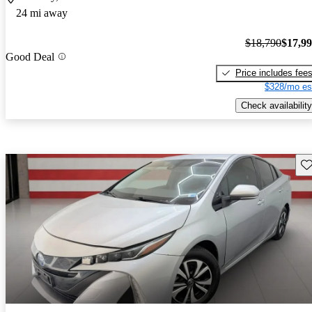
24 mi away
$18,790
$17,9
Good Deal
Price includes fee
$328/mo es
Check availability
Sav