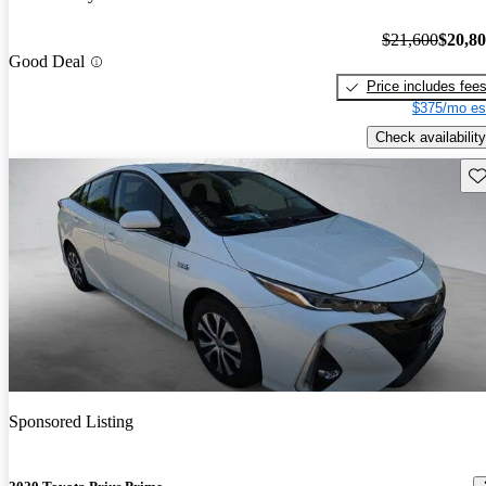
$21,600
$20,8
Good Deal
Price includes fee
$375/mo es
Check availability
Sav
Sponsored Listing