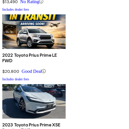
$13,490
No Rating
Includes dealer fees
2022 Toyota Prius Prime LE
FWD
$20,800
Good Deal
Includes dealer fees
2023 Toyota Prius Prime XSE