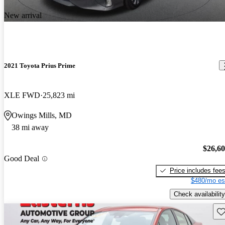
New arrival
2021 Toyota Prius Prime
XLE FWD
25,823 mi
Owings Mills, MD
38 mi away
$26,6
Good Deal
Price includes fee
$480/mo es
Check availability
Sav