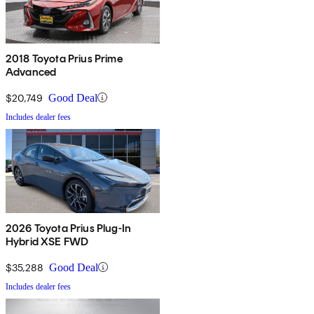
2018 Toyota Prius Prime
Advanced
$20,749
Good Deal
Includes dealer fees
2026 Toyota Prius Plug-In
Hybrid XSE FWD
$35,288
Good Deal
Includes dealer fees