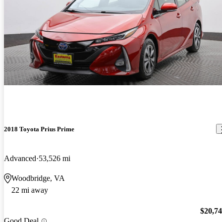
2018 Toyota Prius Prime
Advanced
53,526 mi
Woodbridge, VA
22 mi away
$20,7
Good Deal