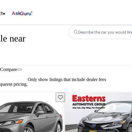
ch
Ask
Describe the car you would lik
le near
Compare
Only show listings that include dealer fees
parent pricing.
Save this listing