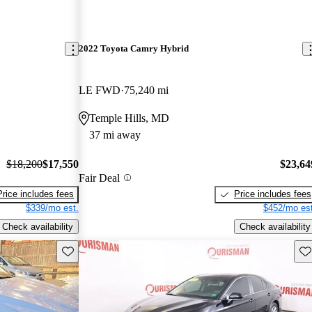
2022 Toyota Camry Hybrid
LE FWD
75,240 mi
Temple Hills, MD
37 mi away
$18,200
$17,550
$23,64
Fair Deal
Price includes fees
Price includes fees
$339/mo est.
$452/mo est
Check availability
Check availability
Save this listing
Sav