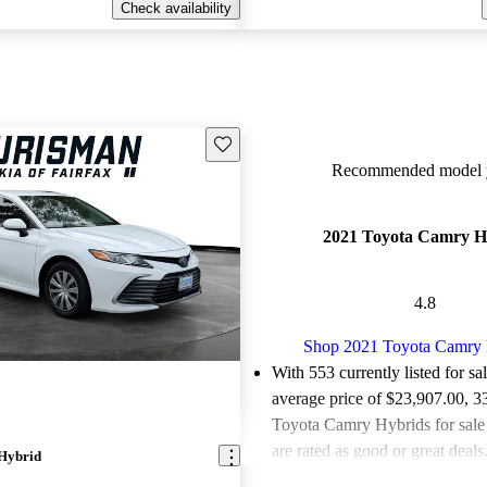
Check availability
Save this listing
Recommended model y
2021 Toyota Camry H
4.8
Shop 2021 Toyota Camry 
With 553 currently listed for sa
average price of $23,907.00
, 3
Toyota Camry Hybrids for sal
are rated as good or great deals
Hybrid
Favorably reviewed:
Owners ra