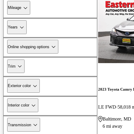
Mileage
Years
Online shopping options
Trim
Exterior color
2023 Toyota Camry 
Interior color
LE FWD
58,018 
Baltimore, MD
Transmission
6 mi away