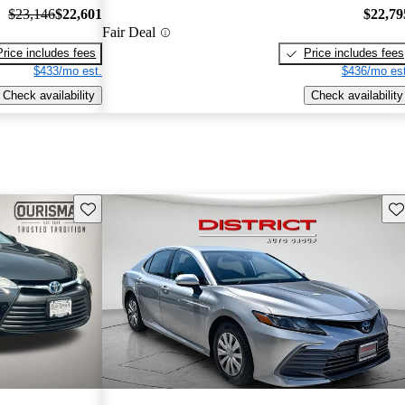
$23,146
$22,601
$22,79
Fair Deal
Price includes fees
Price includes fees
$433/mo est.
$436/mo est
Check availability
Check availability
Save this listing
Sav