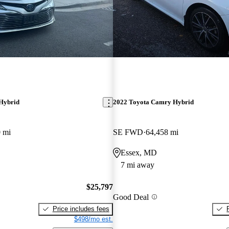
Hybrid
2022 Toyota Camry Hybrid
 mi
SE FWD
64,458 mi
Essex, MD
7 mi away
$25,797
Good Deal
Price includes fees
$498/mo est.