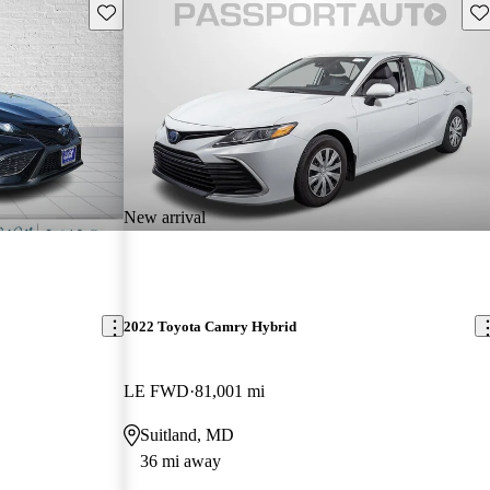
Save this listing
Sav
New arrival
2022 Toyota Camry Hybrid
LE FWD
81,001 mi
Suitland, MD
36 mi away