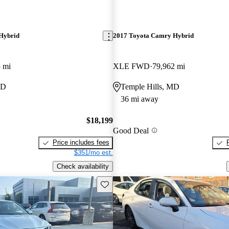
Hybrid
2017 Toyota Camry Hybrid
 mi
XLE FWD
79,962 mi
MD
Temple Hills, MD
36 mi away
$18,199
Good Deal
Price includes fees
$351/mo est.
Check availability
Save this listing