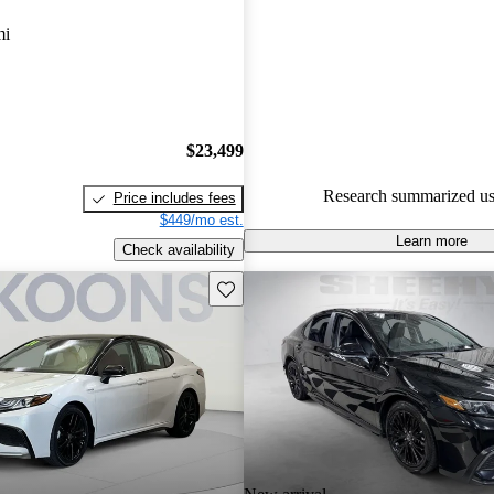
Toyota Camry Hybrid 5 / 5 star
mi
68.9% of 2021 Camry Hybrid 
CarGurus are accident free
.
The 2021 Toyota Camry Hybrid 
its performance, comfort, and fu
$23,499
featuring a smooth ride and ad
Research summarized us
Price includes fees
technology.
$449/mo est.
Learn more
Check availability
Save this listing