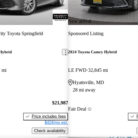
New arrival
rity Toyota Springfield
Sponsored Listing
Hybrid
2024 Toyota Camry Hybrid
 mi
LE FWD
32,845 mi
Hyattsville, MD
28 mi away
$21,987
Fair Deal
Price includes fees
$424/mo est.
Check availability