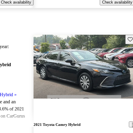
Check availability
Check availability
Sav
ear:
ybrid
Hybrid
»
le and an
3.6% of 2021
e on CarGurus
.
2021 Toyota Camry Hybrid
ted the 2021