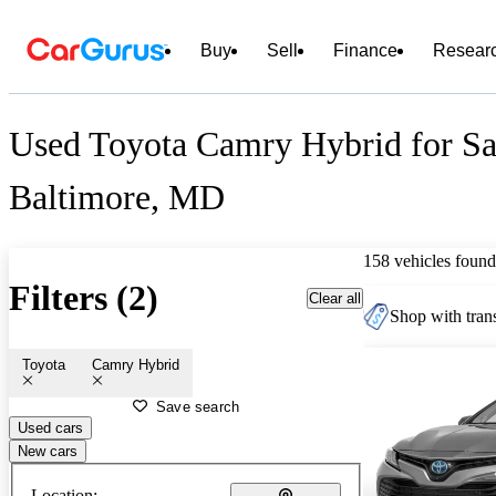
Buy
Sell
Finance
Resear
Used Toyota Camry Hybrid for Sa
Baltimore, MD
158 vehicles found
Filters (2)
Clear all
Shop with trans
Toyota
Camry Hybrid
Save search
Used cars
New cars
Location: