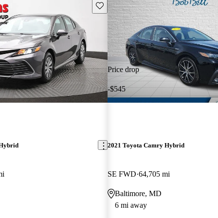
Save this listing
Price drop
-$545
Hybrid
2021 Toyota Camry Hybrid
mi
SE FWD
64,705 mi
Baltimore, MD
6 mi away