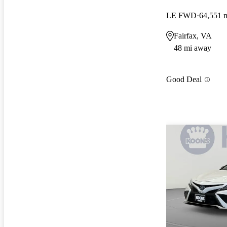
LE FWD
64,551 
Fairfax, VA
48 mi away
Good Deal