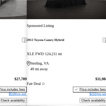
Sponsored Listing
2012 Toyota Camry Hybrid
XLE FWD
124,211 mi
Sterling, VA
49 mi away
$27,789
$11,98
Fair Deal
Price includes fees
Price includes fees
$518/mo est.
$232/mo est
Check availability
Check availability