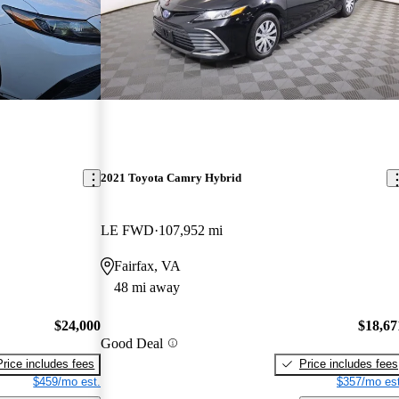
2021 Toyota Camry Hybrid
LE FWD
107,952 mi
Fairfax, VA
48 mi away
$24,000
$18,67
Good Deal
Price includes fees
Price includes fees
$459/mo est.
$357/mo est