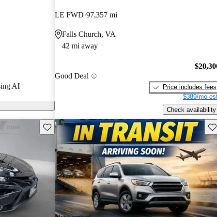
s.
LE FWD
97,357 mi
models on
Falls Church, VA
42 mi away
is praised for
el efficiency,
$20,30
Good Deal
vanced
ing AI
Price includes fees
$389/mo est
Check availability
Save this listing
Sav