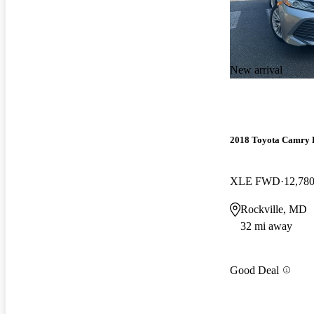
New arrival
2018 Toyota Camry 
XLE FWD
12,780
Rockville, MD
32 mi away
Good Deal