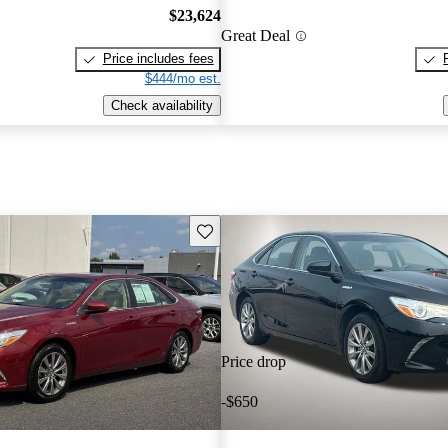
$23,624
Great Deal
Price includes fees
$444/mo est.
Check availability
Save this listing
Price drop
-$650