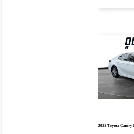
2022 Toyota Camry 