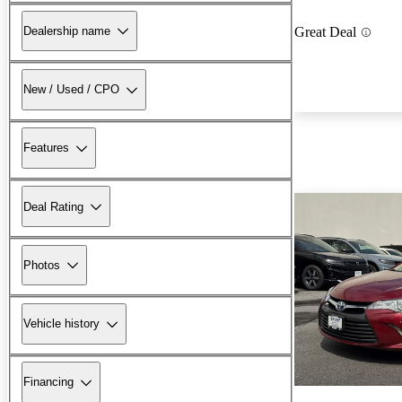
Dealership name
Great Deal
New / Used / CPO
Features
Deal Rating
Photos
Vehicle history
Financing