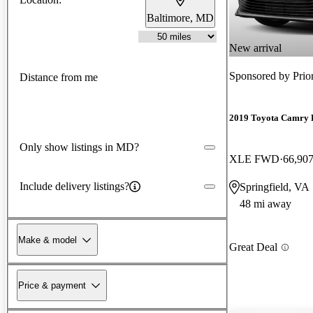
Baltimore, MD
New arrival
Sponsored by
Prio
Distance from me
2019 Toyota Camry 
Only show listings in MD?
XLE FWD
66,907
Include delivery listings?
Springfield, VA
48 mi away
Make & model
Great Deal
Price & payment