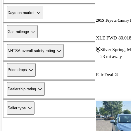
Days on market
2015 Toyota Camry 
Gas mileage
XLE FWD
80,018
Silver Spring, 
NHTSA overall safety rating
23 mi away
Price drops
Fair Deal
Dealership rating
Seller type