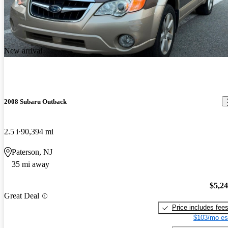
New arrival
2008 Subaru Outback
2.5 i
90,394 mi
Paterson, NJ
35 mi away
$5,2
Great Deal
Price includes fee
$103/mo es