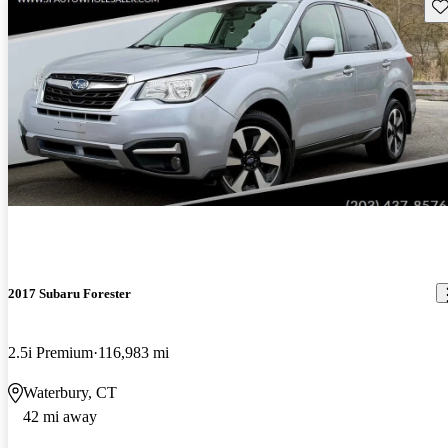
Sav
2017 Subaru Forester
2.5i Premium
116,983 mi
Waterbury, CT
42 mi away