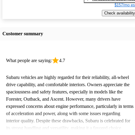
$157/mo es
Check availability
Customer summary
What people are saying:
4.7
Subaru vehicles are highly regarded for their reliability, all-wheel
drive capability, and comfortable interiors. Owners appreciate the
spaciousness and safety features, especially in models like the
Forester, Outback, and Ascent. However, many drivers have
expressed concerns about engine performance, particularly in terms
of acceleration and power, along with some issues regarding
interior quality. Despite these drawbacks, Subaru is celebrated for
its strong handling and versatility, making it a favored choice