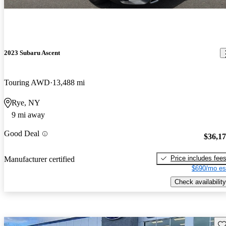
2023 Subaru Ascent
Touring AWD
13,488 mi
Rye, NY
9 mi away
Good Deal
$36,1
Price includes fee
Manufacturer certified
$690/mo es
Check availability
Sav