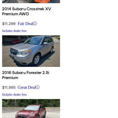
2014 Subaru Crosstrek XV
Premium AWD
$11,299
Fair Deal
Includes dealer fees
2016 Subaru Forester 2.5i
Premium
$11,995
Great Deal
Includes dealer fees