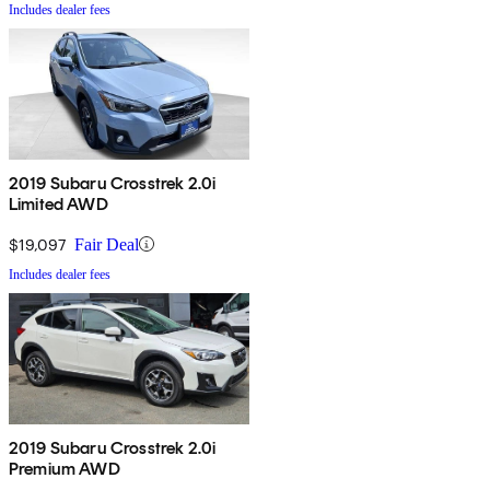
Includes dealer fees
2019 Subaru Crosstrek 2.0i
Limited AWD
$19,097
Fair Deal
Includes dealer fees
2019 Subaru Crosstrek 2.0i
Premium AWD