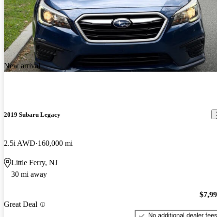
New arrival
2019 Subaru Legacy
2.5i AWD
160,000 mi
Little Ferry, NJ
30 mi away
$7,9
Great Deal
No additional dealer fee