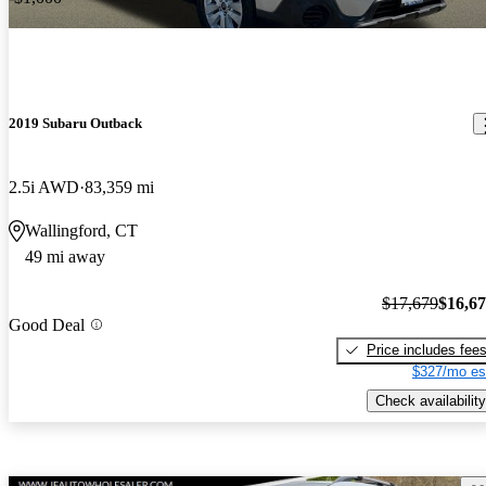
2019 Subaru Outback
2.5i AWD
83,359 mi
Wallingford, CT
49 mi away
$17,679
$16,6
Good Deal
Price includes fee
$327/mo es
Check availability