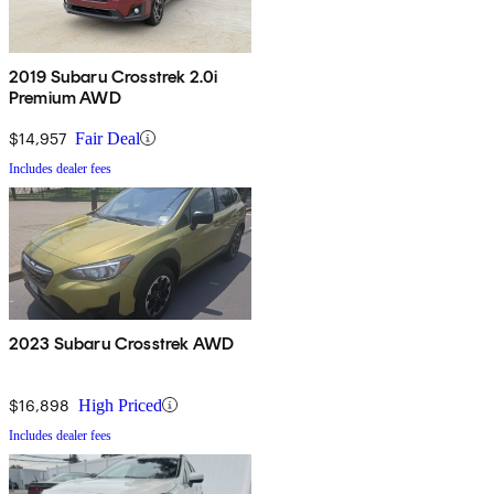
2019 Subaru Crosstrek 2.0i
Premium AWD
$14,957
Fair Deal
Includes dealer fees
2023 Subaru Crosstrek AWD
$16,898
High Priced
Includes dealer fees