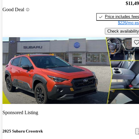
$11,4
Good Deal
Price includes fee
$226/mo es
Check availability
Sav
Sponsored Listing
2025 Subaru Crosstrek