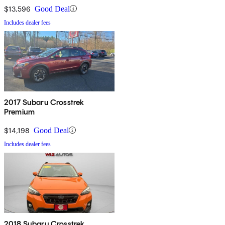
$13,596
Good Deal
Includes dealer fees
2017 Subaru Crosstrek
Premium
$14,198
Good Deal
Includes dealer fees
2018 Subaru Crosstrek