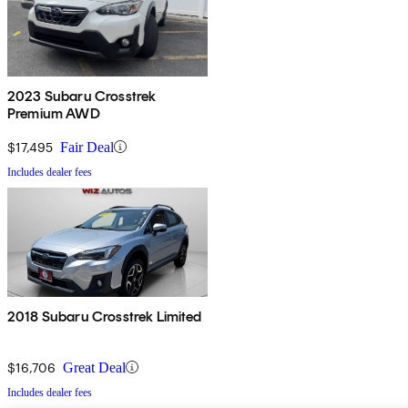
2023 Subaru Crosstrek
Premium AWD
$17,495
Fair Deal
Includes dealer fees
2018 Subaru Crosstrek Limited
$16,706
Great Deal
Includes dealer fees