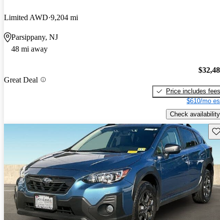
Limited AWD
9,204 mi
Parsippany, NJ
48 mi away
$32,4
Great Deal
Price includes fee
$610/mo es
Check availability
Sav