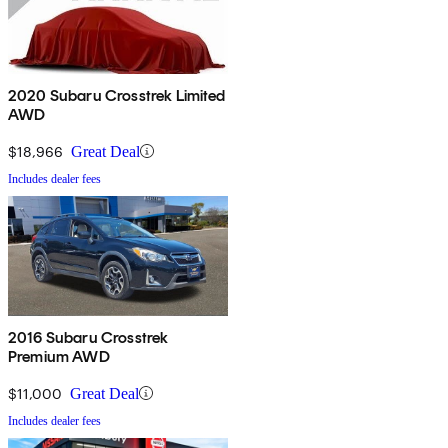
2020 Subaru Crosstrek Limited
AWD
$18,966
Great Deal
Includes dealer fees
2016 Subaru Crosstrek
Premium AWD
$11,000
Great Deal
Includes dealer fees