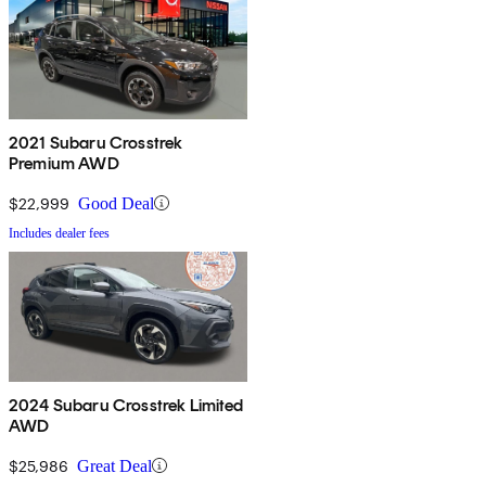
2021 Subaru Crosstrek
Premium AWD
$22,999
Good Deal
Includes dealer fees
2024 Subaru Crosstrek Limited
AWD
$25,986
Great Deal