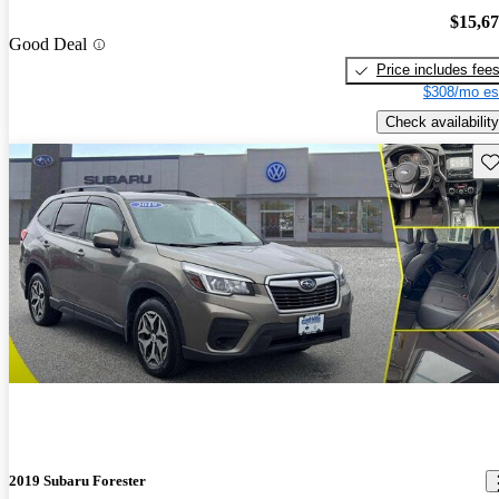
$15,6
Good Deal
Price includes fee
$308/mo es
Check availability
Sav
2019 Subaru Forester