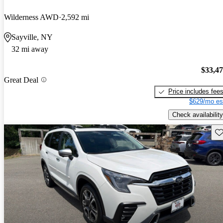
Wilderness AWD
2,592 mi
Sayville, NY
32 mi away
$33,4
Great Deal
Price includes fee
$629/mo es
Check availability
Sav