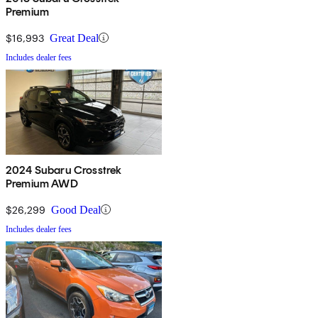
Premium
$16,993
Great Deal
Includes dealer fees
2024 Subaru Crosstrek
Premium AWD
$26,299
Good Deal
Includes dealer fees