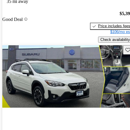
35 mi away
$5,3
Good Deal
Price includes fee
$106/mo es
Check availability
Sav