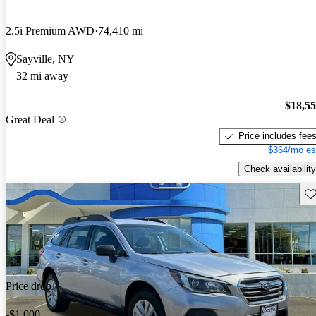
2.5i Premium AWD
74,410 mi
Sayville, NY
32 mi away
$18,5
Great Deal
Price includes fee
$364/mo es
Check availability
Sav
Price drop
-$1,000