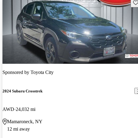
Sav
Sponsored by
Toyota City
2024 Subaru Crosstrek
AWD
24,032 mi
Mamaroneck, NY
12 mi away