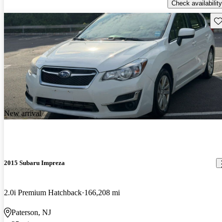
Check availability
Sav
New arrival
2015 Subaru Impreza
2.0i Premium Hatchback
166,208 mi
Paterson, NJ