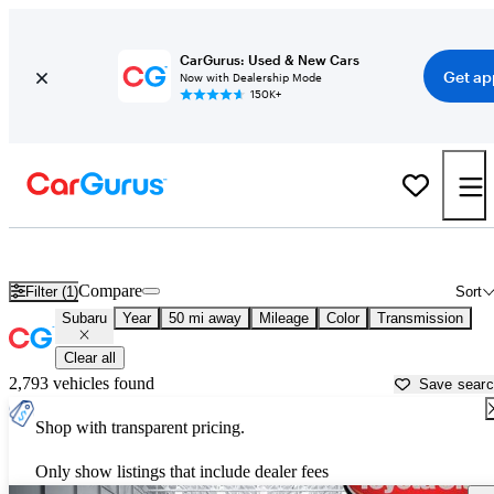
CarGurus: Used & New Cars
Get ap
Now with Dealership Mode
150K+
Used Subaru Cars for Sale near
Stamford, CT
Compare
Filter (1)
Sort
Subaru
Year
50 mi away
Mileage
Color
Transmission
Clear all
2,793 vehicles found
Save sear
Shop with transparent pricing.
Only show listings that include dealer fees