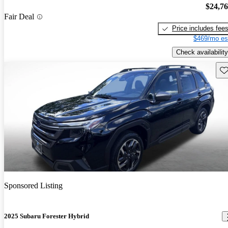
$24,7
Fair Deal
Price includes fee
$469/mo es
Check availability
Sav
Sponsored Listing
2025 Subaru Forester Hybrid