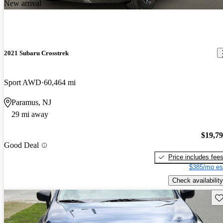
New arrival
2021 Subaru Crosstrek
Sport AWD
60,464 mi
Paramus, NJ
29 mi away
$19,7
Good Deal
Price includes fee
$385/mo es
Check availability
Sav