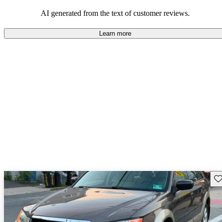
among families and outdoor enthusiasts.
AI generated from the text of customer reviews.
Learn more
Sav