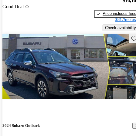
$16,1
Good Deal
Price includes fee
$317/mo es
Check availability
Sav
2024 Subaru Outback