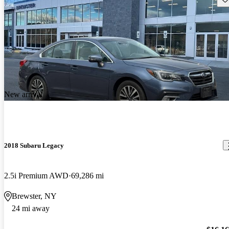
New arrival
2018 Subaru Legacy
2.5i Premium AWD
69,286 mi
Brewster, NY
24 mi away