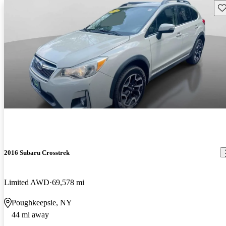
Sav
2016 Subaru Crosstrek
Limited AWD
69,578 mi
Poughkeepsie, NY
44 mi away