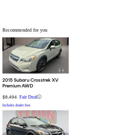
Recommended for you
2015 Subaru Crosstrek XV
Premium AWD
$8,494
Fair Deal
Includes dealer fees