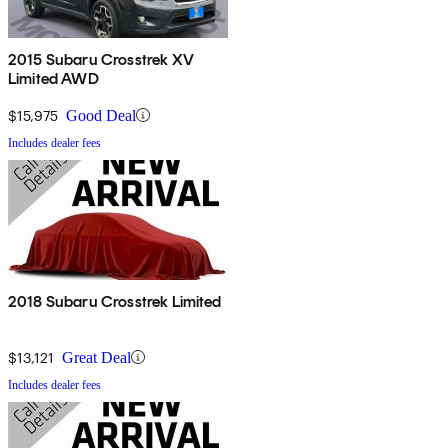
2015 Subaru Crosstrek XV
Limited AWD
$15,975
Good Deal
Includes dealer fees
2018 Subaru Crosstrek Limited
$13,121
Great Deal
Includes dealer fees