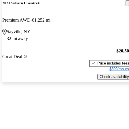
2021 Subaru Crosstrek
Premium AWD
61,252 mi
Sayville, NY
32 mi away
$20,5
Great Deal
Price includes fee
$399/mo es
Check availability