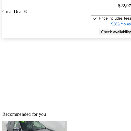
$22,9
Great Deal
Price includes fee
$282/mo es
Check availability
Recommended for you