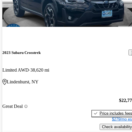
2023 Subaru Crosstrek
Limited AWD
38,620 mi
Lindenhurst, NY
$22,7
Great Deal
Price includes fee
$279/mo es
Check availability