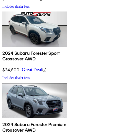
Includes dealer fees
2024 Subaru Forester Sport
Crossover AWD
$24,600
Great Deal
Includes dealer fees
2024 Subaru Forester Premium
Crossover AWD