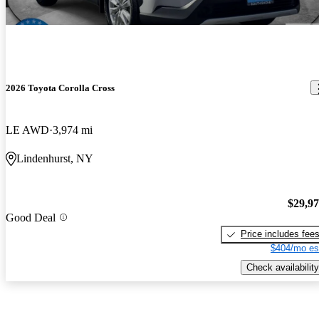
2026 Toyota Corolla Cross
LE AWD
3,974 mi
Lindenhurst, NY
$29,9
Good Deal
Price includes fee
$404/mo es
Check availability