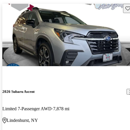
Sav
2026 Subaru Ascent
Limited 7-Passenger AWD
7,878 mi
Lindenhurst, NY