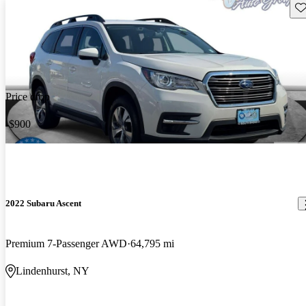
Sav
Price drop
-$900
2022 Subaru Ascent
Premium 7-Passenger AWD
64,795 mi
Lindenhurst, NY