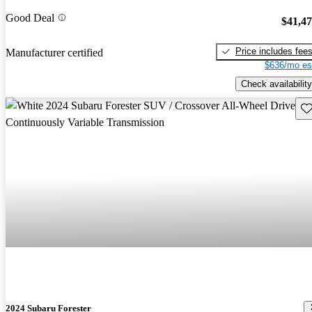
Good Deal
$41,4
Price includes fee
Manufacturer certified
$636/mo es
Check availability
Sav
2024 Subaru Forester