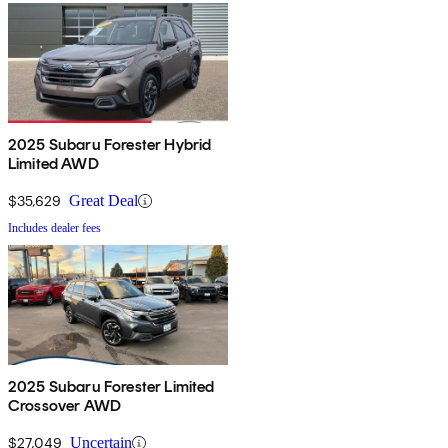
2025 Subaru Forester Hybrid
Limited AWD
$35,629
Great Deal
Includes dealer fees
2025 Subaru Forester Limited
Crossover AWD
$27,049
Uncertain