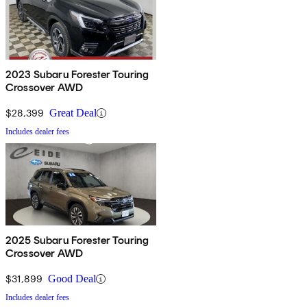
2023 Subaru Forester Touring
Crossover AWD
$28,399
Great Deal
Includes dealer fees
2025 Subaru Forester Touring
Crossover AWD
$31,899
Good Deal
Includes dealer fees