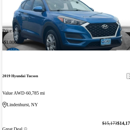
Price drop
-$1,000
2019 Hyundai Tucson
Value AWD
60,785 mi
Lindenhurst, NY
$15,173
$14,1
Great Deal