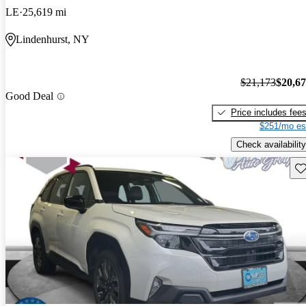
LE
25,619 mi
Lindenhurst, NY
$21,173
$20,6
Good Deal
Price includes fee
$251/mo es
Check availability
Sav