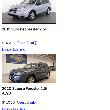
2015 Subaru Forester 2.5i
$14,798
Good Deal
Includes dealer fees
2020 Subaru Forester 2.5i
AWD
$17,080
Great Deal
Includes dealer fees