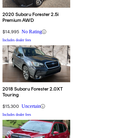
2020 Subaru Forester 2.5i
Premium AWD
$14,995
No Rating
Includes dealer fees
2018 Subaru Forester 2.0XT
Touring
$15,300
Uncertain
Includes dealer fees