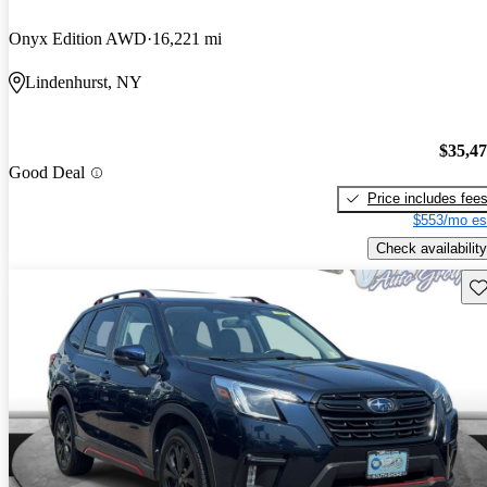
Onyx Edition AWD
16,221 mi
Lindenhurst, NY
$35,4
Good Deal
Price includes fee
$553/mo es
Check availability
Sav