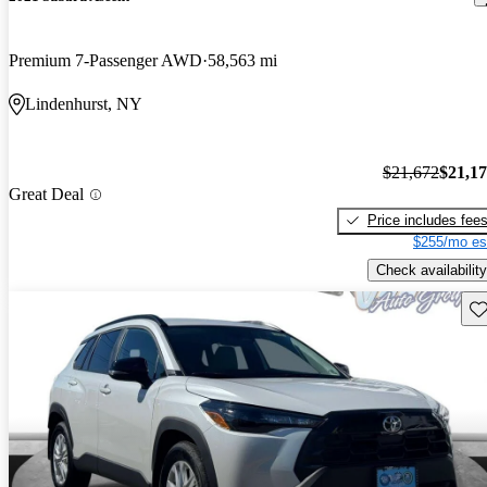
Premium 7-Passenger AWD
58,563 mi
Lindenhurst, NY
$21,672
$21,1
Great Deal
Price includes fee
$255/mo es
Check availability
Sav