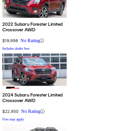
2022 Subaru Forester Limited
Crossover AWD
$19,998
No Rating
Includes dealer fees
2024 Subaru Forester Limited
Crossover AWD
$22,950
No Rating
Fees may apply