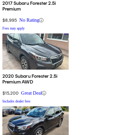
2017 Subaru Forester 2.5i
Premium
$8,995
No Rating
Fees may apply
2020 Subaru Forester 2.5i
Premium AWD
$15,200
Great Deal
Includes dealer fees