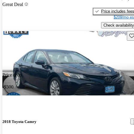
Great Deal
Price includes fee
$209/mo es
Check availability
Sav
Price drop
-$500
2018 Toyota Camry