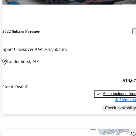
2022 Subaru Forester
Sport Crossover AWD
87,604 mi
Lindenhurst, NY
$19,6
Great Deal
Price includes fee
$215/mo es
Check availability
Sav