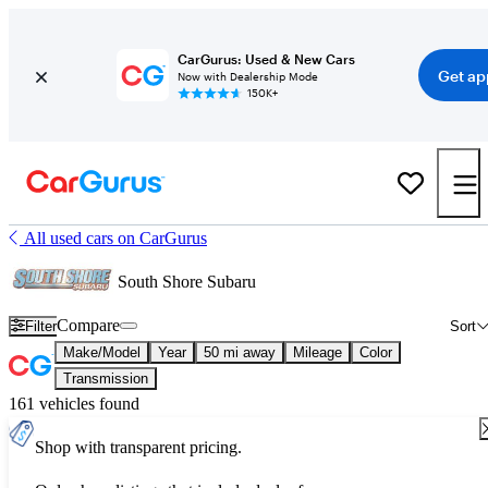
CarGurus: Used & New Cars
Get ap
Now with Dealership Mode
150K+
All used cars on CarGurus
South Shore Subaru
Compare
Filter
Sort
Make/Model
Year
50 mi away
Mileage
Color
Transmission
161 vehicles found
Shop with transparent pricing.