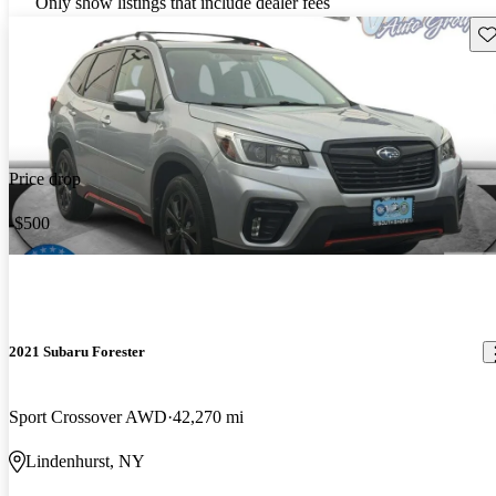
Only show listings that include dealer fees
Sav
Price drop
-$500
2021 Subaru Forester
Sport Crossover AWD
42,270 mi
Lindenhurst, NY