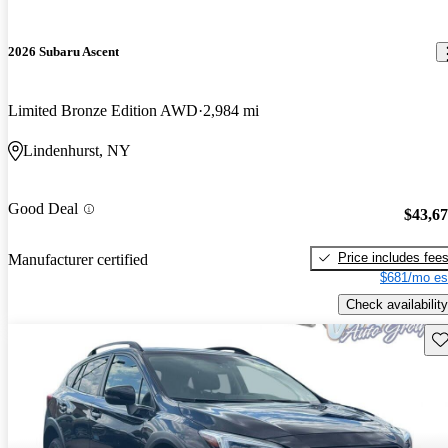
2026 Subaru Ascent
Limited Bronze Edition AWD
2,984 mi
Lindenhurst, NY
Good Deal
$43,6
Price includes fee
Manufacturer certified
$681/mo es
Check availability
Sav