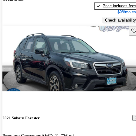
Price includes fee
$98/mo es
Check availability
Sav
2021 Subaru Forester
Premium Crossover AWD
81,776 mi