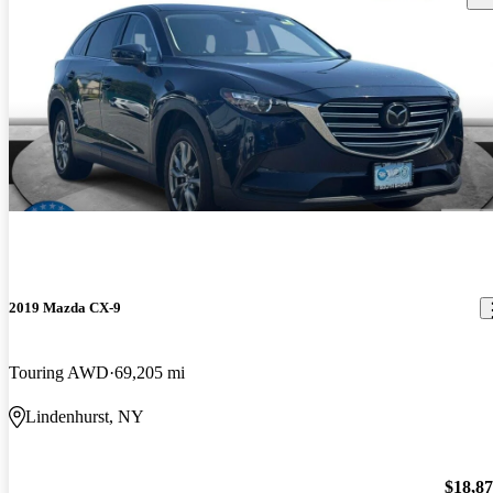
2019 Mazda CX-9
Touring AWD
69,205 mi
Lindenhurst, NY
$18,8