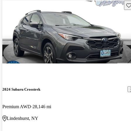
Sav
2024 Subaru Crosstrek
Premium AWD
28,146 mi
Lindenhurst, NY