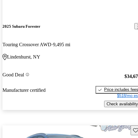
2025 Subaru Forester
Touring Crossover AWD
9,495 mi
Lindenhurst, NY
Good Deal
$34,6
Price includes fee
Manufacturer certified
$518/mo es
Check availability
Sav