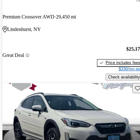
Premium Crossover AWD
29,450 mi
Lindenhurst, NY
$25,1
Great Deal
Price includes fee
$330/mo es
Check availability
Sav