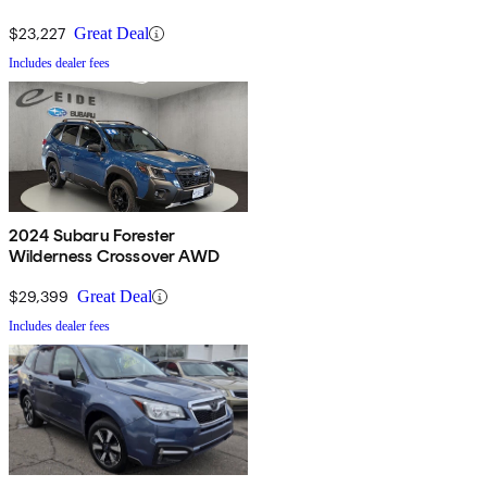
$23,227
Great Deal
Includes dealer fees
2024 Subaru Forester
Wilderness Crossover AWD
$29,399
Great Deal
Includes dealer fees