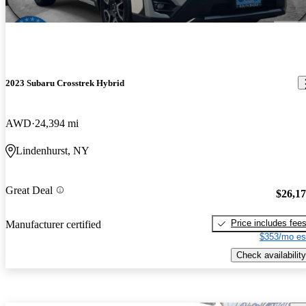
2023 Subaru Crosstrek Hybrid
AWD
24,394 mi
Lindenhurst, NY
Great Deal
$26,1
Price includes fee
Manufacturer certified
$353/mo es
Check availability