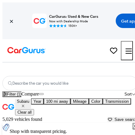
CarGurus: Used & New Cars
Get ap
Now with Dealership Mode
150K+
Used Subaru Cars for Sale near
Toms River, NJ
Describe the car you would like
Compare
Filter (1)
Sort
Subaru
Year
100 mi away
Mileage
Color
Transmission
Clear all
5,029 vehicles found
Save sear
Shop with transparent pricing.