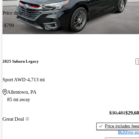
Price drop
-$799
2025 Subaru Legacy
Sport AWD
4,713 mi
Allentown, PA
85 mi away
$30,481
$29,6
Great Deal
Price includes fee
$620/mo es