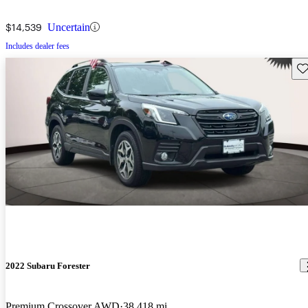
$14,539
Uncertain
Includes dealer fees
Sav
2022 Subaru Forester
Premium Crossover AWD
38,418 mi