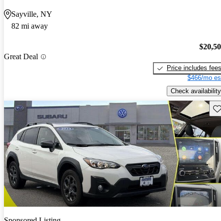
Sayville, NY
82 mi away
$20,5
Great Deal
Price includes fee
$466/mo es
Check availability
Sav
Sponsored Listing