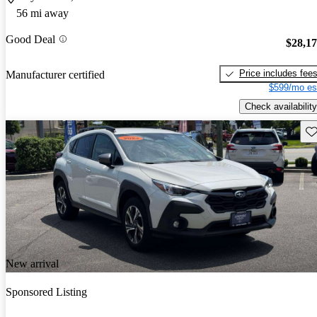
56 mi away
Good Deal
$28,1
Price includes fee
Manufacturer certified
$599/mo es
Check availability
Sav
New arrival
Sponsored Listing