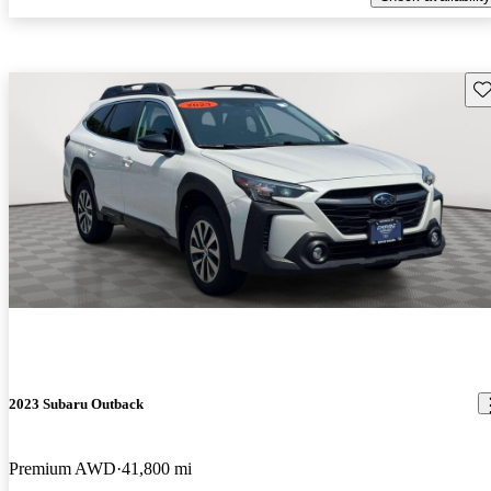
Sav
2023 Subaru Outback
Premium AWD
41,800 mi