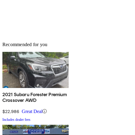
Recommended for you
2021 Subaru Forester Premium
Crossover AWD
$22,986
Great Deal
Includes dealer fees