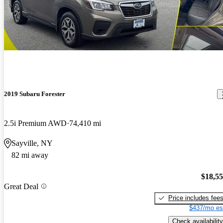
2019 Subaru Forester
2.5i Premium AWD
74,410 mi
Sayville, NY
82 mi away
$18,5
Great Deal
Price includes fee
$437/mo es
Check availability