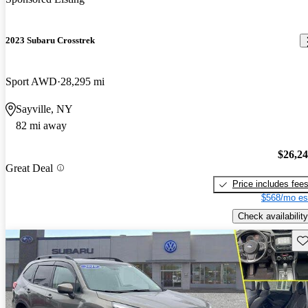
2023 Subaru Crosstrek
Sport AWD
28,295 mi
Sayville, NY
82 mi away
$26,2
Great Deal
Price includes fee
$568/mo es
Check availability
Sav