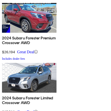
2024 Subaru Forester Premium
Crossover AWD
$26,194
Great Deal
Includes dealer fees
2024 Subaru Forester Limited
Crossover AWD