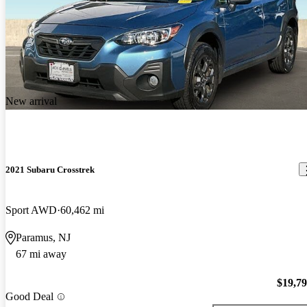
New arrival
2021 Subaru Crosstrek
Sport AWD
60,462 mi
Paramus, NJ
67 mi away
$19,7
Good Deal