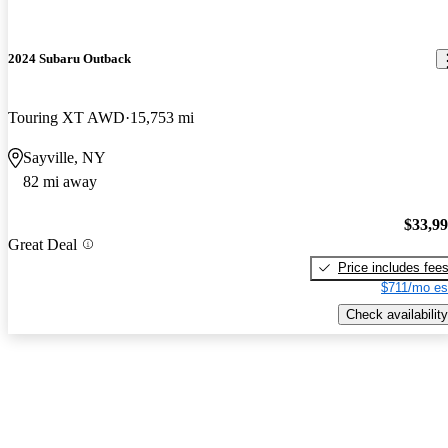
2024 Subaru Outback
Touring XT AWD
15,753 mi
Sayville, NY
82 mi away
$33,9
Great Deal
Price includes fee
$711/mo es
Check availability