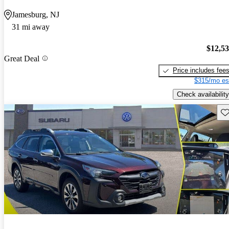
Jamesburg, NJ
31 mi away
$12,5
Great Deal
Price includes fee
$315/mo es
Check availability
Sav