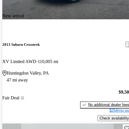
New arrival
2013 Subaru Crosstrek
XV Limited AWD
110,005 mi
Huntingdon Valley, PA
47 mi away
$9,5
Fair Deal
No additional dealer fee
$254/mo es
Check availability
Sav