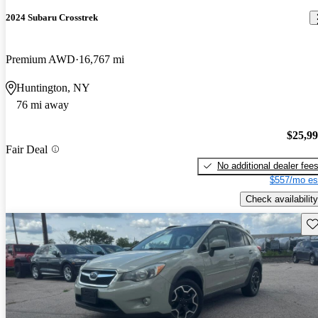
2024 Subaru Crosstrek
Premium AWD
16,767 mi
Huntington, NY
76 mi away
$25,9
Fair Deal
No additional dealer fee
$557/mo es
Check availability
Sav