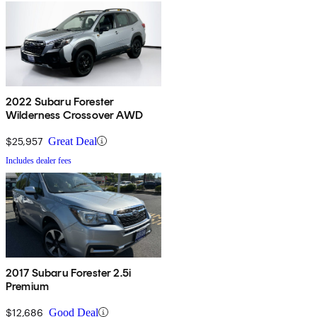
2022 Subaru Forester
Wilderness Crossover AWD
$25,957
Great Deal
Includes dealer fees
2017 Subaru Forester 2.5i
Premium
$12,686
Good Deal