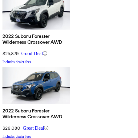
2022 Subaru Forester
Wilderness Crossover AWD
$25,879
Good Deal
Includes dealer fees
2022 Subaru Forester
Wilderness Crossover AWD
$26,080
Great Deal
Includes dealer fees