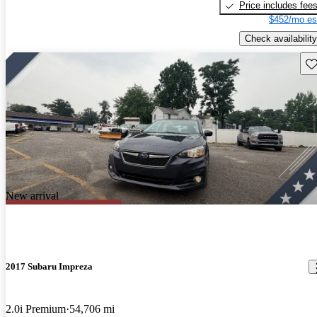
Price includes fee
$452/mo es
Check availability
Sav
New arrival
2017 Subaru Impreza
2.0i Premium
54,706 mi