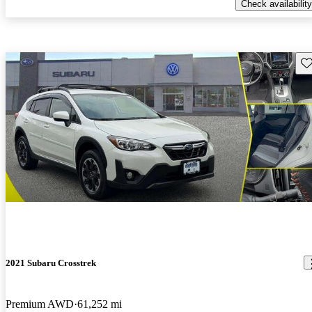
Check availability
Sav
2021 Subaru Crosstrek
Premium AWD
61,252 mi