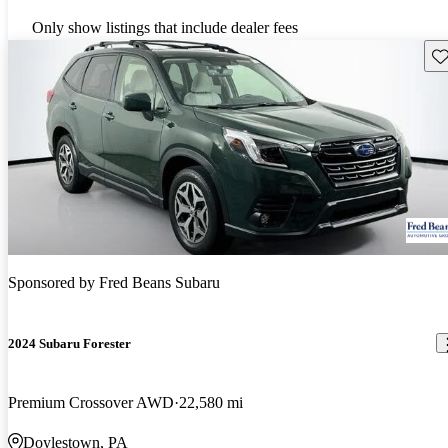
Only show listings that include dealer fees
Sav
Sponsored by
Fred Beans Subaru
2024 Subaru Forester
Premium Crossover AWD
22,580 mi
Doylestown, PA