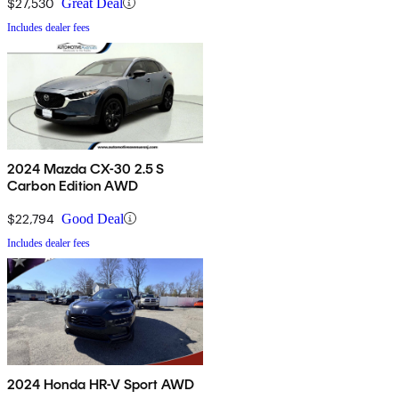
$27,530
Great Deal
Includes dealer fees
2024 Mazda CX-30 2.5 S
Carbon Edition AWD
$22,794
Good Deal
Includes dealer fees
2024 Honda HR-V Sport AWD