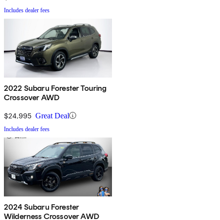
Includes dealer fees
2022 Subaru Forester Touring
Crossover AWD
$24,995
Great Deal
Includes dealer fees
2024 Subaru Forester
Wilderness Crossover AWD