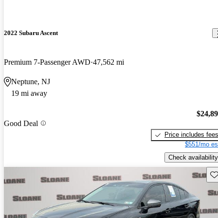
2022 Subaru Ascent
Premium 7-Passenger AWD
47,562 mi
Neptune, NJ
19 mi away
$24,8
Good Deal
Price includes fee
$551/mo es
Check availability
Sav