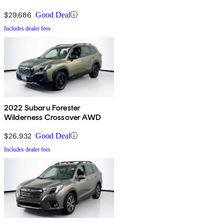
$29,686
Good Deal
Includes dealer fees
2022 Subaru Forester
Wilderness Crossover AWD
$26,932
Good Deal
Includes dealer fees