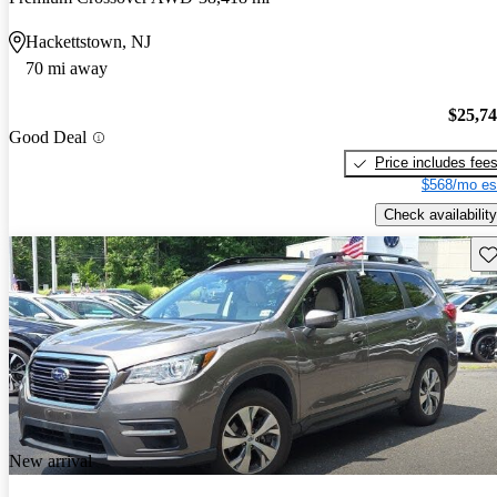
Hackettstown, NJ
70 mi away
$25,7
Good Deal
Price includes fee
$568/mo es
Check availability
Sav
New arrival