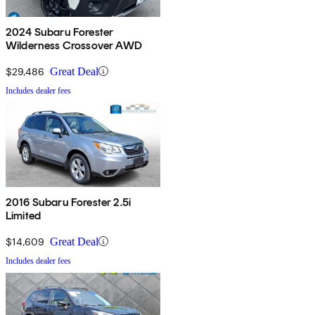
2024 Subaru Forester
Wilderness Crossover AWD
$29,486
Great Deal
Includes dealer fees
2016 Subaru Forester 2.5i
Limited
$14,609
Great Deal
Includes dealer fees