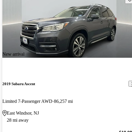
New arrival
2019 Subaru Ascent
Limited 7-Passenger AWD
86,257 mi
East Windsor, NJ
28 mi away