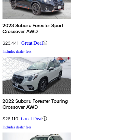
2023 Subaru Forester Sport
Crossover AWD
$23,441
Great Deal
Includes dealer fees
2022 Subaru Forester Touring
Crossover AWD
$26,110
Great Deal
Includes dealer fees