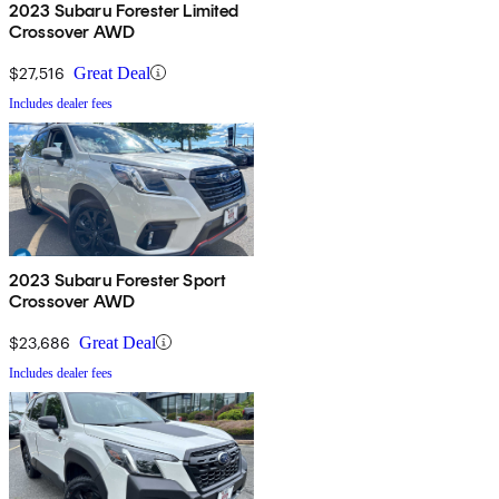
2023 Subaru Forester Limited
Crossover AWD
$27,516
Great Deal
Includes dealer fees
2023 Subaru Forester Sport
Crossover AWD
$23,686
Great Deal
Includes dealer fees