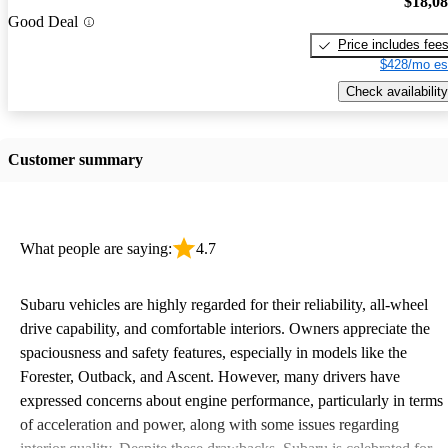
$18,0
Good Deal
Price includes fee
$428/mo es
Check availability
Customer summary
What people are saying:
4.7
Subaru vehicles are highly regarded for their reliability, all-wheel
drive capability, and comfortable interiors. Owners appreciate the
spaciousness and safety features, especially in models like the
Forester, Outback, and Ascent. However, many drivers have
expressed concerns about engine performance, particularly in terms
of acceleration and power, along with some issues regarding