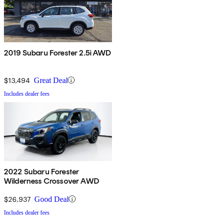
2019 Subaru Forester 2.5i AWD
$13,494
Great Deal
Includes dealer fees
2022 Subaru Forester
Wilderness Crossover AWD
$26,937
Good Deal
Includes dealer fees