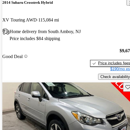
2014 Subaru Crosstrek Hybrid
XV Touring AWD
115,084 mi
Home delivery from South Amboy, NJ
Price includes $84 shipping
$9,6
Good Deal
Price includes fee
$190/mo es
Check availability
Sav