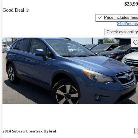
$23,9
Good Deal
Price includes fee
$458/mo es
Check availability
Sav
2014 Subaru Crosstrek Hybrid