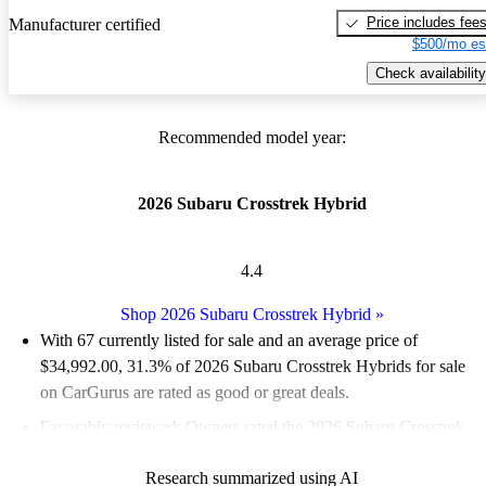
Price includes fee
Manufacturer certified
$500/mo es
Check availability
Recommended model year:
2026 Subaru Crosstrek Hybrid
4.4
Shop 2026 Subaru Crosstrek Hybrid
»
With 67 currently listed for sale and an
average price of
$34,992.00
, 31.3% of 2026 Subaru Crosstrek Hybrids for sale
on CarGurus are rated as good or great deals.
Favorably reviewed:
Owners rated the 2026 Subaru Crosstrek
Hybrid 4.4 / 5 stars and CarGurus experts gave it a 7.17 / 10.
Research summarized using AI