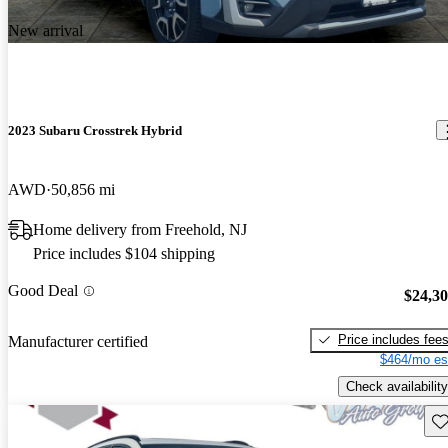
New arrival
2023 Subaru Crosstrek Hybrid
AWD
50,856 mi
Home delivery from Freehold, NJ
Price includes $104 shipping
Good Deal
$24,3
Price includes fee
Manufacturer certified
$464/mo es
Check availability
Sav