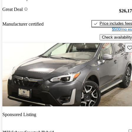
Great Deal
$26,1
Price includes fee
Manufacturer certified
$500/mo es
Check availability
Sav
Sponsored Listing