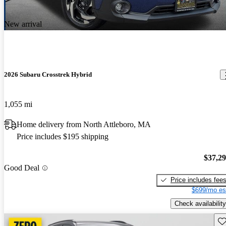
New arrival
2026 Subaru Crosstrek Hybrid
1,055 mi
Home delivery from North Attleboro, MA
Price includes $195 shipping
$37,2
Good Deal
Price includes fee
$699/mo es
Check availability
Sav