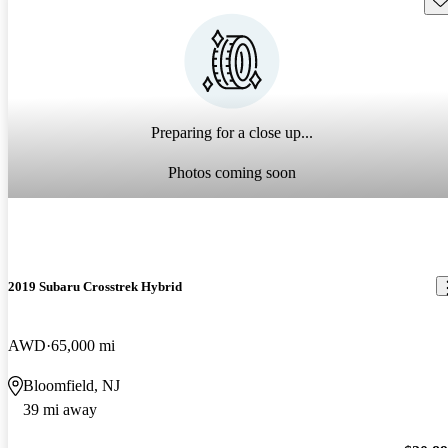
Preparing for a close up...
Photos coming soon
2019 Subaru Crosstrek Hybrid
AWD
65,000 mi
Bloomfield, NJ
39 mi away