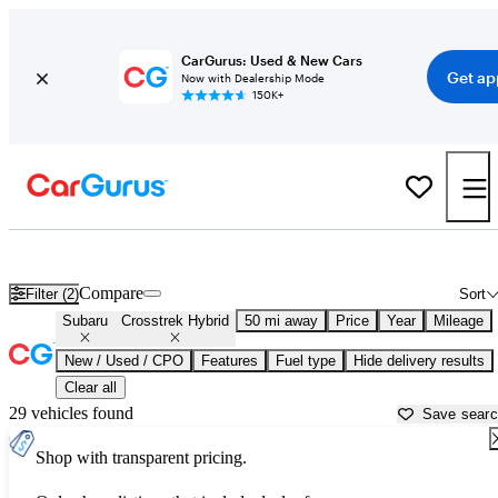
CarGurus: Used & New Cars
Get ap
Now with Dealership Mode
150K+
Used Subaru Crosstrek Hybrid for Sale near
Stamford, CT
Compare
Filter (2)
Sort
Subaru
Crosstrek Hybrid
50 mi away
Price
Year
Mileage
New / Used / CPO
Features
Fuel type
Hide delivery results
Clear all
29 vehicles found
Save sear
Shop with transparent pricing.