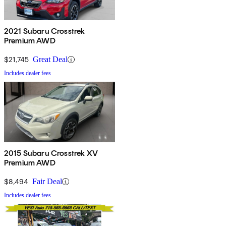
2021 Subaru Crosstrek
Premium AWD
$21,745
Great Deal
Includes dealer fees
2015 Subaru Crosstrek XV
Premium AWD
$8,494
Fair Deal
Includes dealer fees