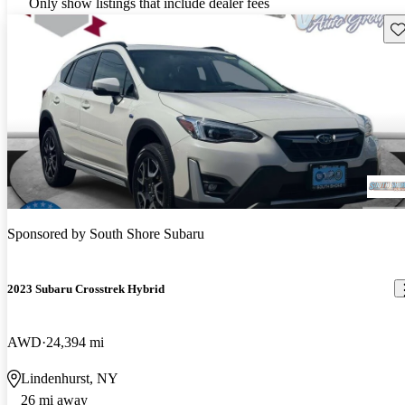
Only show listings that include dealer fees
Sav
Sponsored by
South Shore Subaru
2023 Subaru Crosstrek Hybrid
AWD
24,394 mi
Lindenhurst, NY
26 mi away