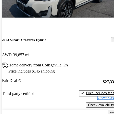
2023 Subaru Crosstrek Hybrid
AWD
39,857 mi
Home delivery from Collegeville, PA
Price includes $145 shipping
Fair Deal
$27,3
Price includes fee
Third-party certified
$522/mo es
Check availability
Sav