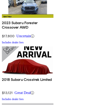
2023 Subaru Forester
Crossover AWD
$17,800
Uncertain
Includes dealer fees
2018 Subaru Crosstrek Limited
$13,121
Great Deal
Includes dealer fees