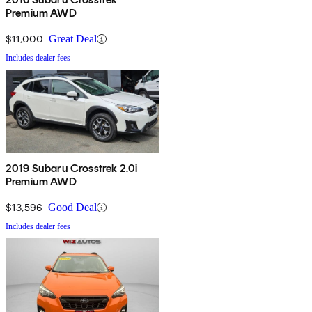
Premium AWD
$11,000
Great Deal
Includes dealer fees
2019 Subaru Crosstrek 2.0i
Premium AWD
$13,596
Good Deal
Includes dealer fees