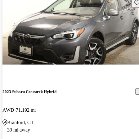
Sav
2023 Subaru Crosstrek Hybrid
AWD
71,192 mi
Branford, CT
39 mi away