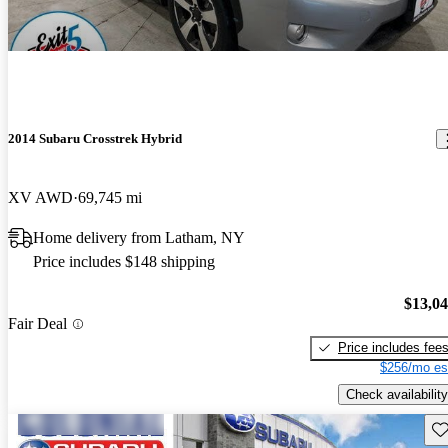
2014 Subaru Crosstrek Hybrid
XV AWD
69,745 mi
Home delivery from Latham, NY
Price includes $148 shipping
$13,0
Fair Deal
Price includes fee
$256/mo es
Check availability
Sav