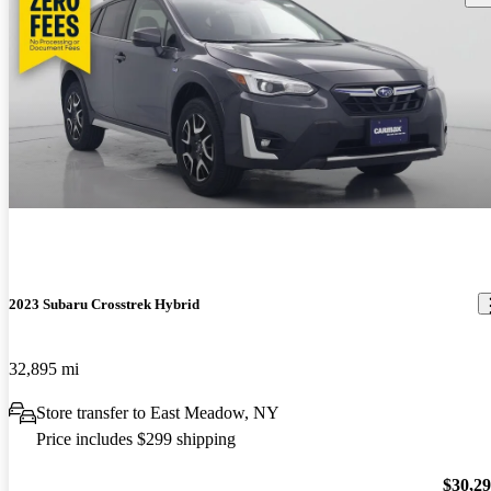
2023 Subaru Crosstrek Hybrid
32,895 mi
Store transfer to East Meadow, NY
Price includes $299 shipping
$30,2