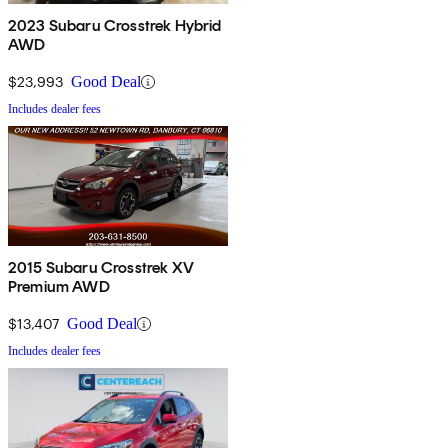
2023 Subaru Crosstrek Hybrid
AWD
$23,993
Good Deal
Includes dealer fees
2015 Subaru Crosstrek XV
Premium AWD
$13,407
Good Deal
Includes dealer fees