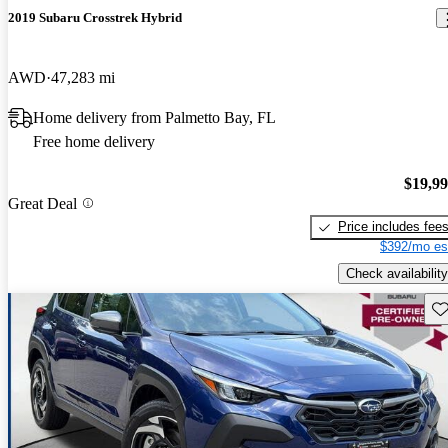
2019 Subaru Crosstrek Hybrid
AWD
47,283 mi
Home delivery from Palmetto Bay, FL
Free home delivery
$19,9
Great Deal
Price includes fee
$392/mo es
Check availability
Sav