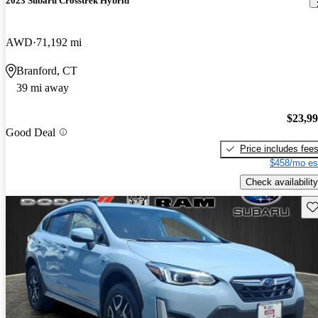
2023 Subaru Crosstrek Hybrid
AWD
71,192 mi
Branford, CT
39 mi away
$23,9
Good Deal
Price includes fee
$458/mo es
Check availability
Sav