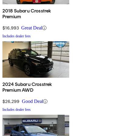
2018 Subaru Crosstrek
Premium
$16,993
Great Deal
Includes dealer fees
2024 Subaru Crosstrek
Premium AWD
$26,299
Good Deal
Includes dealer fees