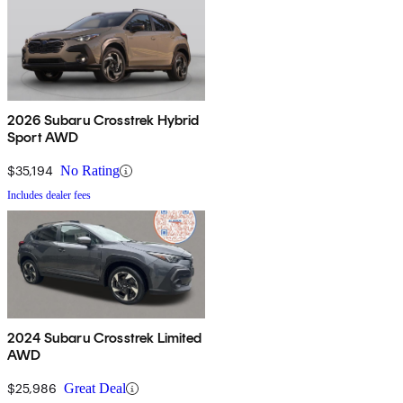
2026 Subaru Crosstrek Hybrid
Sport AWD
$35,194
No Rating
Includes dealer fees
2024 Subaru Crosstrek Limited
AWD
$25,986
Great Deal