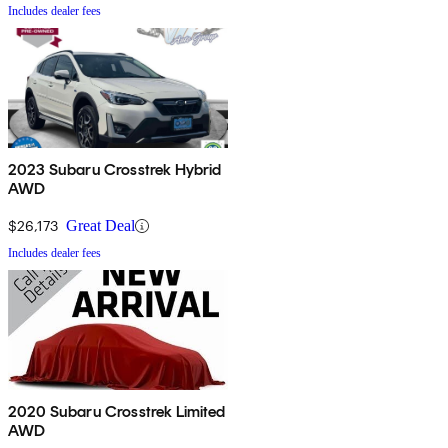
Includes dealer fees
2023 Subaru Crosstrek Hybrid
AWD
$26,173
Great Deal
Includes dealer fees
2020 Subaru Crosstrek Limited
AWD