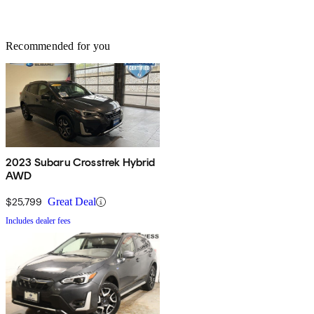
Recommended for you
2023 Subaru Crosstrek Hybrid
AWD
$25,799
Great Deal
Includes dealer fees