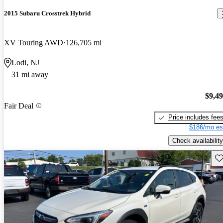
2015 Subaru Crosstrek Hybrid
XV Touring AWD
126,705 mi
Lodi, NJ
31 mi away
$9,4
Fair Deal
Price includes fee
$186/mo es
Check availability
Sav