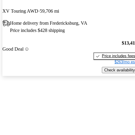
XV Touring AWD
59,706 mi
Home delivery from Fredericksburg, VA
Price includes $428 shipping
$13,4
Good Deal
Price includes fee
$263/mo es
Check availability