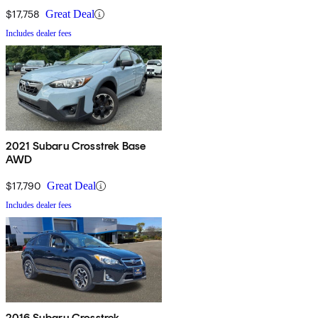
$17,758
Great Deal
Includes dealer fees
2021 Subaru Crosstrek Base
AWD
$17,790
Great Deal
Includes dealer fees
2016 Subaru Crosstrek