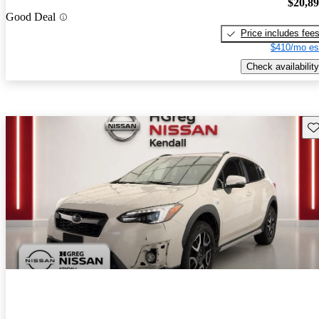
$20,8
Good Deal
Price includes fee
$410/mo es
Check availability
Sav