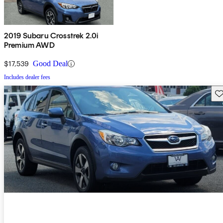
2019 Subaru Crosstrek 2.0i
Premium AWD
$17,539
Good Deal
Includes dealer fees
Sav