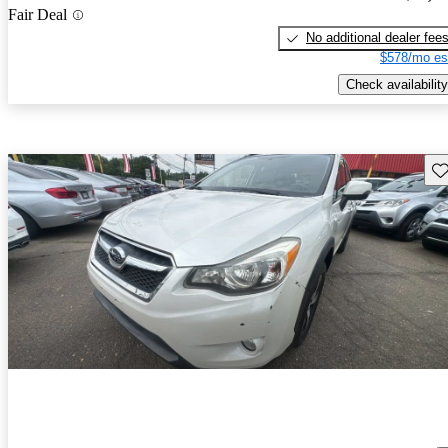
Fair Deal
No additional dealer fee
$578/mo es
Check availability
Sav