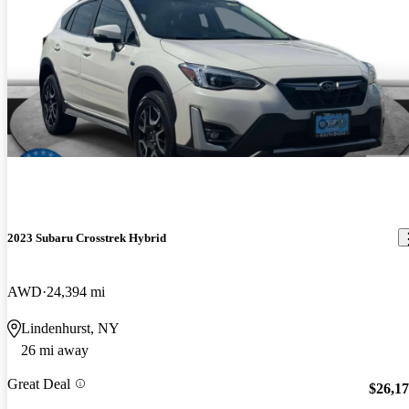
2023 Subaru Crosstrek Hybrid
AWD
24,394 mi
Lindenhurst, NY
26 mi away
Great Deal
$26,1