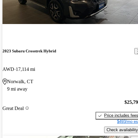
2023 Subaru Crosstrek Hybrid
AWD
17,114 mi
Norwalk, CT
9 mi away
$25,7
Great Deal
Price includes fee
$493/mo es
Check availability