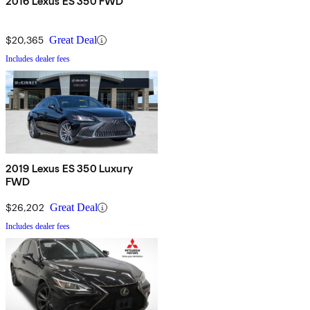
2016 Lexus ES 350 FWD
$20,365
Great Deal
Includes dealer fees
2019 Lexus ES 350 Luxury
FWD
$26,202
Great Deal
Includes dealer fees