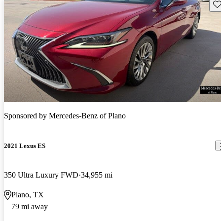
Sav
Sponsored by
Mercedes-Benz of Plano
2021 Lexus ES
350 Ultra Luxury FWD
34,955 mi
Plano, TX
79 mi away