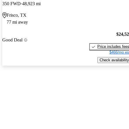
350 FWD
48,923 mi
Frisco, TX
77 mi away
$24,5
Good Deal
Price includes fee
$466/mo es
Check availability