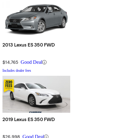
2013 Lexus ES 350 FWD
$14,765
Good Deal
Includes dealer fees
2019 Lexus ES 350 FWD
$26,998
Good Deal