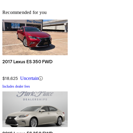
Recommended for you
2017 Lexus ES 350 FWD
$18,625
Uncertain
Includes dealer fees