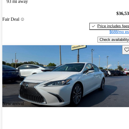
93 mi away
$36,5
Fair Deal
Price includes fee
$688/mo es
Check availability
Sav
New arrival