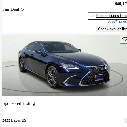
$40,1
Fair Deal
Price includes fee
$758/mo es
Check availability
Sav
Sponsored Listing
2022 Lexus ES