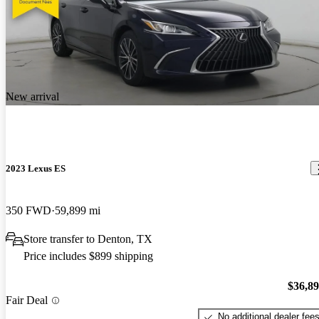
New arrival
2023 Lexus ES
350 FWD
59,899 mi
Store transfer to Denton, TX
Price includes $899 shipping
$36,8
Fair Deal
No additional dealer fee