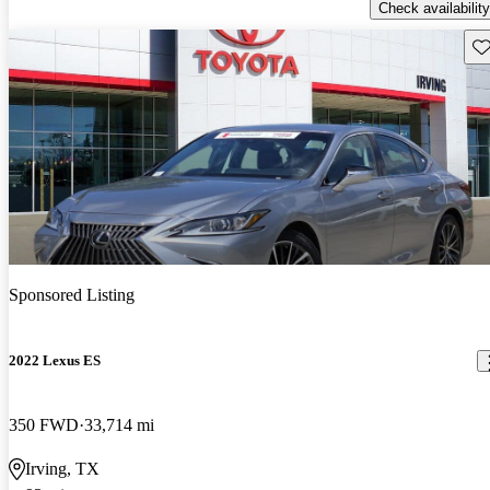
Check availability
Sav
Sponsored Listing
2022 Lexus ES
350 FWD
33,714 mi
Irving, TX