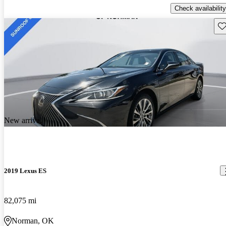
Check availability
Sav
New arrival
2019 Lexus ES
82,075 mi
Norman, OK