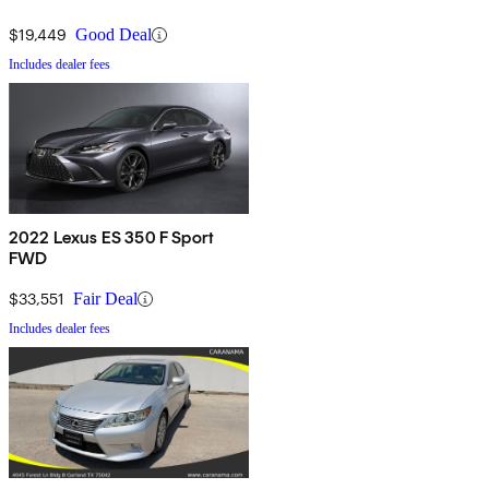
$19,449
Good Deal
Includes dealer fees
2022 Lexus ES 350 F Sport
FWD
$33,551
Fair Deal
Includes dealer fees