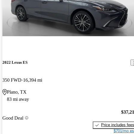
2022 Lexus ES
350 FWD
16,394 mi
Plano, TX
83 mi away
$37,2
Good Deal
Price includes fee
$701/mo es