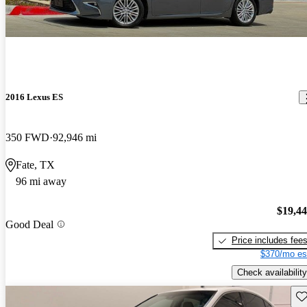
2016 Lexus ES
350 FWD
92,946 mi
Fate, TX
96 mi away
$19,4
Good Deal
Price includes fee
$370/mo es
Check availability
Sav