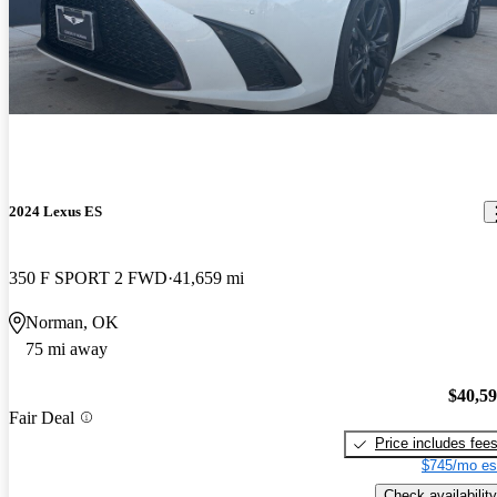
2024 Lexus ES
350 F SPORT 2 FWD
41,659 mi
Norman, OK
75 mi away
$40,5
Fair Deal
Price includes fee
$745/mo es
Check availability