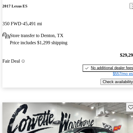
2017 Lexus ES
350 FWD
45,491 mi
Store transfer to Denton, TX
Price includes $1,299 shipping
$29,2
Fair Deal
No additional dealer fee
$557/mo es
Check availability
Sav