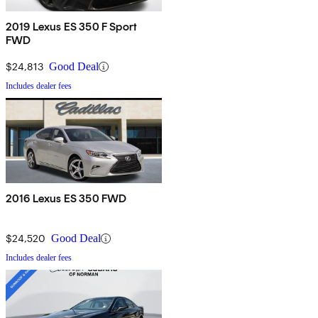
2019 Lexus ES 350 F Sport
FWD
$24,813
Good Deal
Includes dealer fees
2016 Lexus ES 350 FWD
$24,520
Good Deal
Includes dealer fees