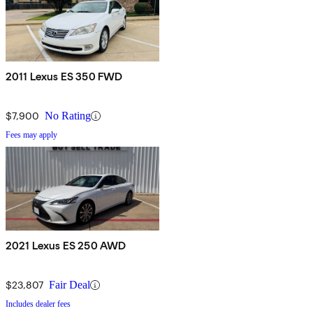
2011 Lexus ES 350 FWD
$7,900
No Rating
Fees may apply
2021 Lexus ES 250 AWD
$23,807
Fair Deal
Includes dealer fees