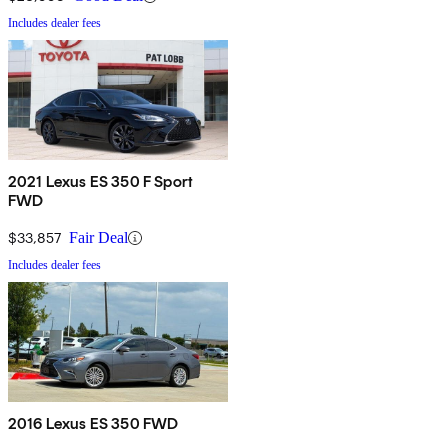
Includes dealer fees
2021 Lexus ES 350 F Sport
FWD
$33,857
Fair Deal
Includes dealer fees
2016 Lexus ES 350 FWD