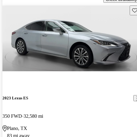
Sav
2023 Lexus ES
350 FWD
32,580 mi
Plano, TX
83 mi away