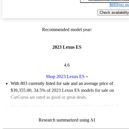
$683/mo es
Check availability
Recommended model year:
2023 Lexus ES
4.6
Shop 2023 Lexus ES
»
With 803 currently listed for sale and an
average price of
$39,355.00
, 34.5% of 2023 Lexus ES models for sale on
CarGurus are rated as good or great deals.
Favorably reviewed:
Owners rated the 2023 Lexus ES 5 / 5
stars.
Research summarized using AI
84.9% of 2023 Lexus ES models on CarGurus are accident