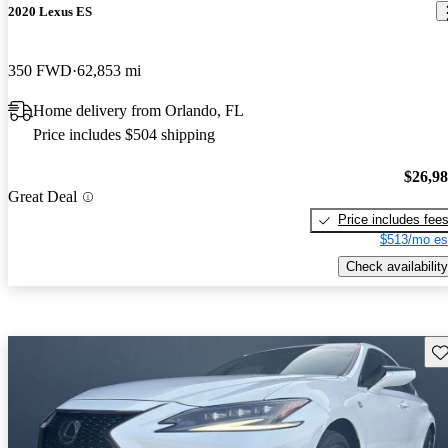
2020 Lexus ES
350 FWD
62,853 mi
Home delivery from Orlando, FL
Price includes $504 shipping
$26,9
Great Deal
Price includes fee
$513/mo es
Check availability
Sav