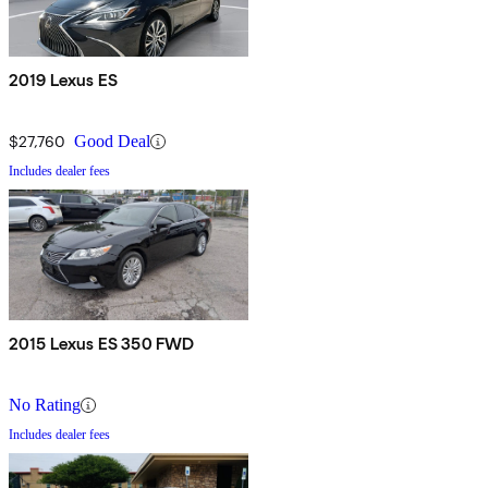
2019 Lexus ES
$27,760
Good Deal
Includes dealer fees
2015 Lexus ES 350 FWD
No Rating
Includes dealer fees