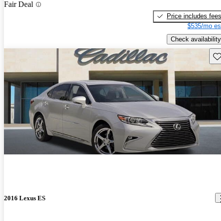
Fair Deal
Price includes fee
$535/mo es
Check availability
Sav
2016 Lexus ES