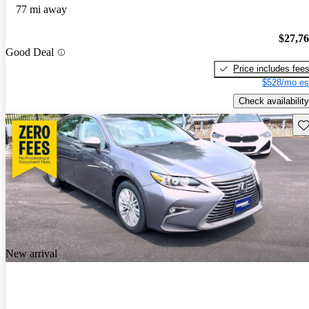
77 mi away
$27,7
Good Deal
Price includes fee
$528/mo es
Check availability
Sav
New arrival