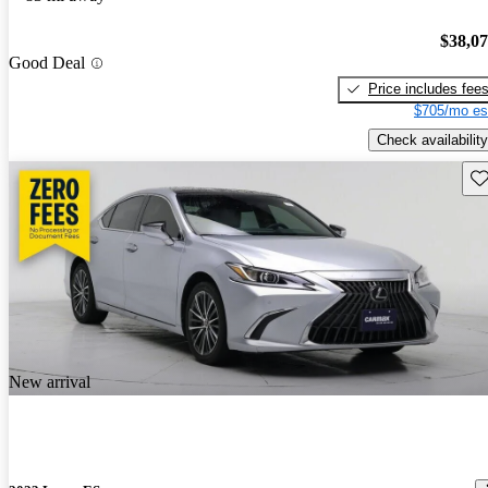
$38,0
Good Deal
Price includes fee
$705/mo es
Check availability
Sav
New arrival