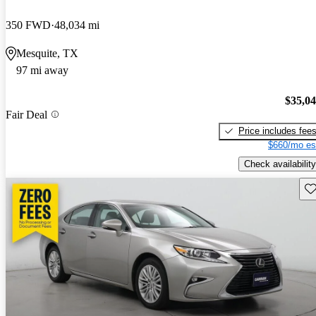
350 FWD
48,034 mi
Mesquite, TX
97 mi away
$35,0
Fair Deal
Price includes fee
$660/mo es
Check availability
Sav