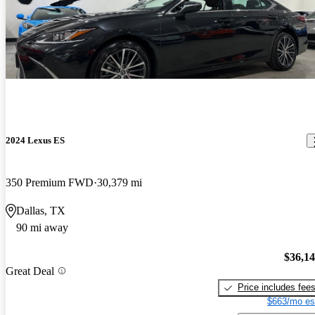
2024 Lexus ES
350 Premium FWD
30,379 mi
Dallas, TX
90 mi away
$36,1
Great Deal
Price includes fee
$663/mo es