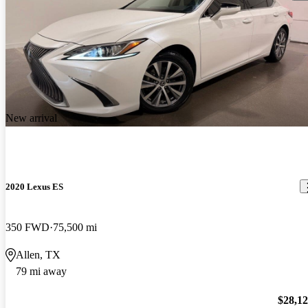
New arrival
2020 Lexus ES
350 FWD
75,500 mi
Allen, TX
79 mi away
$28,1