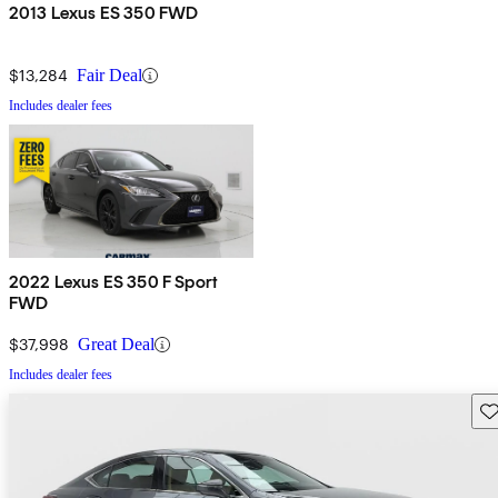
2013 Lexus ES 350 FWD
$13,284
Fair Deal
Includes dealer fees
2022 Lexus ES 350 F Sport
FWD
$37,998
Great Deal
Includes dealer fees
Sav