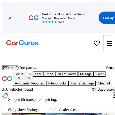
CarGurus: Used & New Cars
Get ap
Now with Dealership Mode
150K+
Used Lexus ES for Sale near
Ardmore, OK
Compare
Filter (2)
Sort
Lexus
ES
Year
Price
100 mi away
Mileage
Color
Accidents Reported
Interior color
Frame Damage
Clear all
316 vehicles found
Save sear
Shop with transparent pricing.
Only show listings that include dealer fees