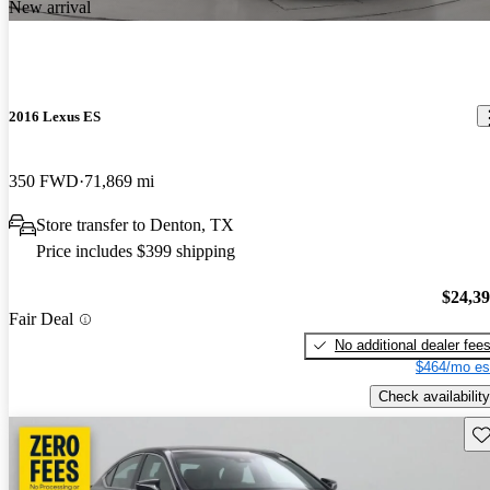
New arrival
2016 Lexus ES
350 FWD
71,869 mi
Store transfer to Denton, TX
Price includes $399 shipping
$24,3
Fair Deal
No additional dealer fee
$464/mo es
Check availability
Sav