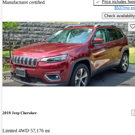
Price includes fee
Manufacturer certified
$537/mo es
Check availability
Sav
Price drop
-$750
2019 Jeep Cherokee
Limited 4WD
57,176 mi