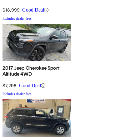
$18,999
Good Deal
Includes dealer fees
2017 Jeep Cherokee Sport
Altitude 4WD
$7,298
Good Deal
Includes dealer fees