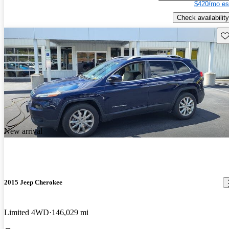
$420/mo es
Check availability
Sav
New arrival
2015 Jeep Cherokee
Limited 4WD
146,029 mi