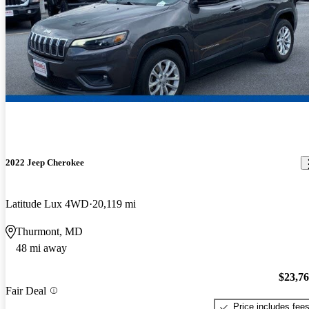
2022 Jeep Cherokee
Latitude Lux 4WD
20,119 mi
Thurmont, MD
48 mi away
$23,7
Fair Deal
Price includes fee