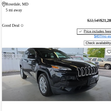
Rosedale, MD
5 mi away
$22,549
$21,2
Good Deal
Price includes fee
$407/mo es
Check availability
Sav