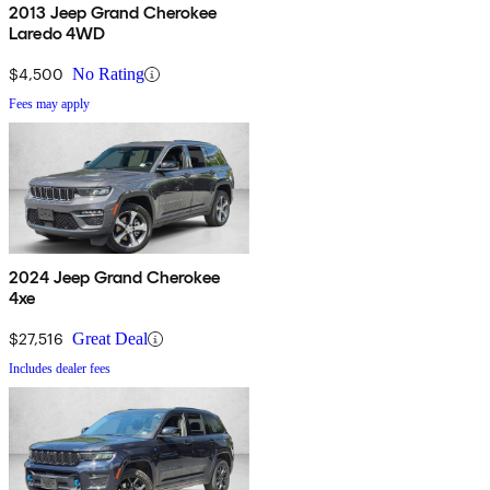
2013 Jeep Grand Cherokee
Laredo 4WD
$4,500
No Rating
Fees may apply
2024 Jeep Grand Cherokee
4xe
$27,516
Great Deal
Includes dealer fees