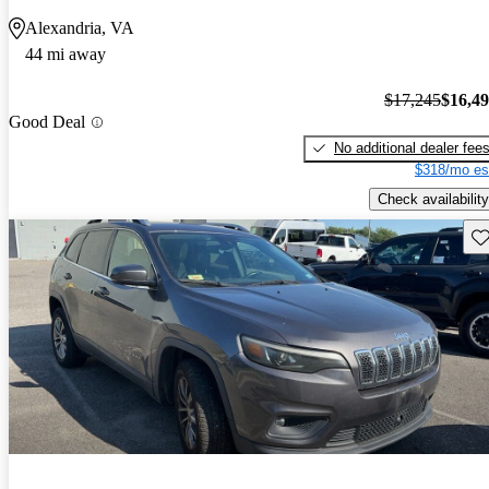
Alexandria, VA
44 mi away
$17,245
$16,4
Good Deal
No additional dealer fee
$318/mo es
Check availability
Sav