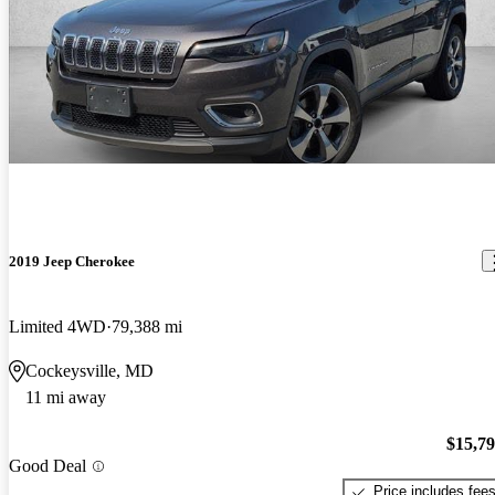
2019 Jeep Cherokee
Limited 4WD
79,388 mi
Cockeysville, MD
11 mi away
$15,7
Good Deal
Price includes fee