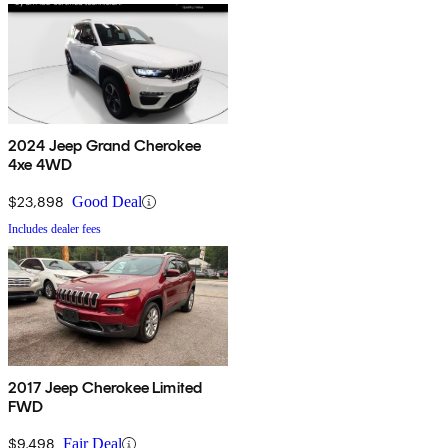
2024 Jeep Grand Cherokee
4xe 4WD
$23,898
Good Deal
Includes dealer fees
2017 Jeep Cherokee Limited
FWD
$9,498
Fair Deal