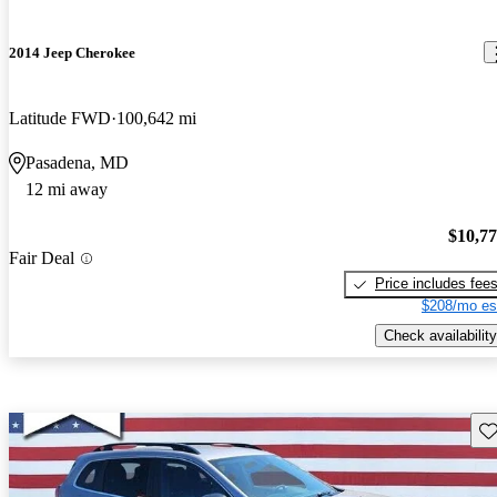
2014 Jeep Cherokee
Latitude FWD
100,642 mi
Pasadena, MD
12 mi away
$10,7
Fair Deal
Price includes fee
$208/mo es
Check availability
Sav