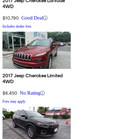
2017 Jeep Cherokee Latitude
4WD
$10,790
Good Deal
Includes dealer fees
2017 Jeep Cherokee Limited
4WD
$6,450
No Rating
Fees may apply