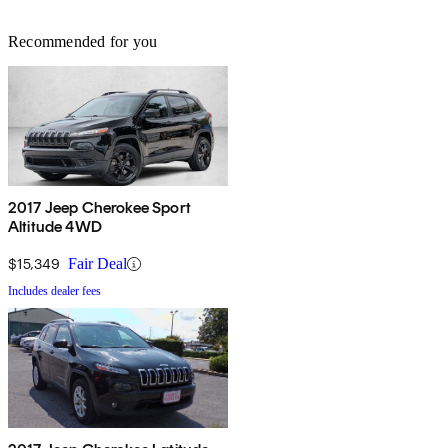
Recommended for you
2017 Jeep Cherokee Sport
Altitude 4WD
$15,349
Fair Deal
Includes dealer fees