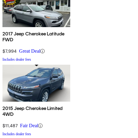
2017 Jeep Cherokee Latitude
FWD
$7,994
Great Deal
Includes dealer fees
2015 Jeep Cherokee Limited
4WD
$11,487
Fair Deal
Includes dealer fees