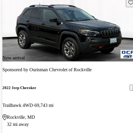
Sav
New arrival
Sponsored by
Ourisman Chevrolet of Rockville
2022 Jeep Cherokee
Trailhawk 4WD
69,743 mi
Rockville, MD
32 mi away