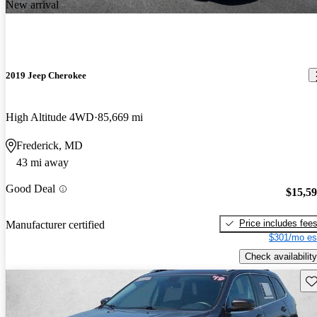
New arrival
2019 Jeep Cherokee
High Altitude 4WD
85,669 mi
Frederick, MD
43 mi away
Good Deal
$15,5
Price includes fee
Manufacturer certified
$301/mo es
Check availability
Sav