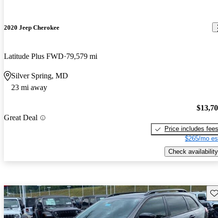
2020 Jeep Cherokee
Latitude Plus FWD
79,579 mi
Silver Spring, MD
23 mi away
$13,7
Great Deal
Price includes fee
$265/mo es
Check availability
Sav