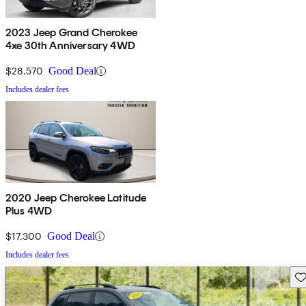
2023 Jeep Grand Cherokee
4xe 30th Anniversary 4WD
$28,570
Good Deal
Includes dealer fees
2020 Jeep Cherokee Latitude
Plus 4WD
$17,300
Good Deal
Includes dealer fees
Sav