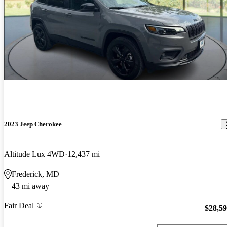
2023 Jeep Cherokee
Altitude Lux 4WD
12,437 mi
Frederick, MD
43 mi away
Fair Deal
$28,5