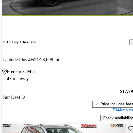
2019 Jeep Cherokee
Latitude Plus 4WD
58,698 mi
Frederick, MD
43 mi away
$17,7
Fair Deal
Price includes fee
$344/mo es
Check availability
Sav