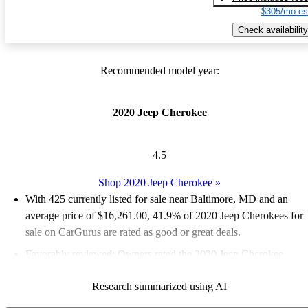
$305/mo es
Check availability
Recommended model year:
2020 Jeep Cherokee
4.5
Shop 2020 Jeep Cherokee
»
With 425 currently listed for sale near Baltimore, MD and an
average price of $16,261.00
, 41.9% of 2020 Jeep Cherokees for
sale on CarGurus are rated as good or great deals.
Favorably reviewed:
Owners rated the 2020 Jeep Cherokee
4.77 / 5 stars.
Research summarized using AI
83.8% of 2020 Cherokee models on CarGurus are accident