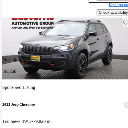
$454/mo es
Check availability
Sav
Price drop
-$1,260
Sponsored Listing
2022 Jeep Cherokee
Trailhawk 4WD
79,820 mi