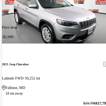
Price drop
-$2,000
2021 Jeep Cherokee
Latitude FWD
50,252 mi
Fallston, MD
18 mi away
$19,798
$17,7