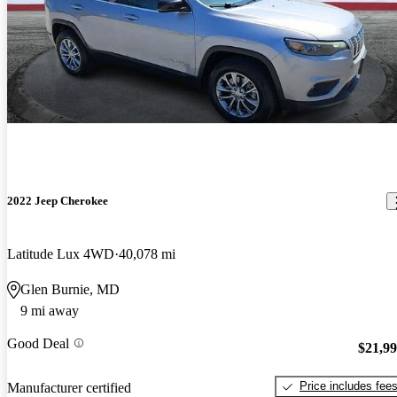
2022 Jeep Cherokee
Latitude Lux 4WD
40,078 mi
Glen Burnie, MD
9 mi away
Good Deal
$21,9
Price includes fee
Manufacturer certified