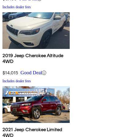
Includes dealer fees
2019 Jeep Cherokee Altitude
4WD
$14,015
Good Deal
Includes dealer fees
2021 Jeep Cherokee Limited
4WD