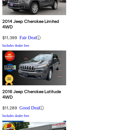
2014 Jeep Cherokee Limited
4WD
$11,399
Fair Deal
Includes dealer fees
2016 Jeep Cherokee Latitude
4WD
$11,289
Good Deal
Includes dealer fees