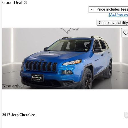
Good Deal
Price includes fee
$341/mo es
Check availability
Sav
New arrival
2017 Jeep Cherokee