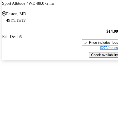
Sport Altitude 4WD
89,072 mi
Easton, MD
49 mi away
$14,0
Fair Deal
Price includes fee
$272/mo es
Check availability