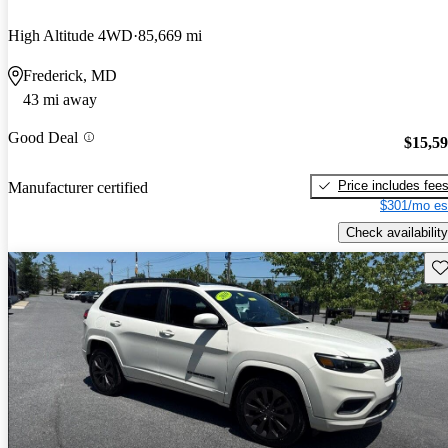
High Altitude 4WD
85,669 mi
Frederick, MD
43 mi away
Good Deal
$15,5
Price includes fee
Manufacturer certified
$301/mo es
Check availability
Sav