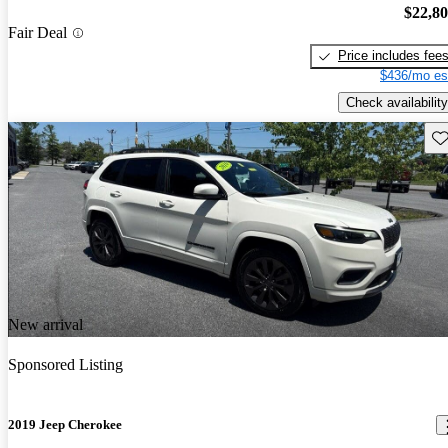
$22,8
Fair Deal
Price includes fee
$436/mo es
Check availability
Sav
New arrival
Sponsored Listing
2019 Jeep Cherokee