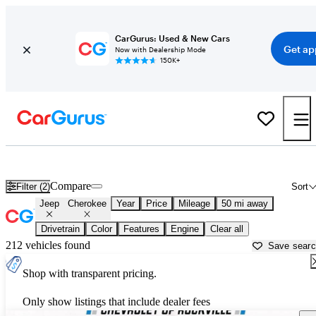
CarGurus: Used & New Cars
Get ap
Now with Dealership Mode
150K+
Used Jeep Cherokee for Sale near
Baltimore, MD
Compare
Filter (2)
Sort
Jeep
Cherokee
Year
Price
Mileage
50 mi away
Drivetrain
Color
Features
Engine
Clear all
212 vehicles found
Save sear
Shop with transparent pricing.
Only show listings that include dealer fees