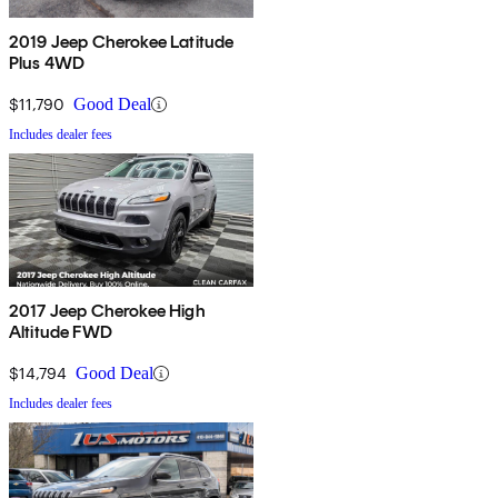
2019 Jeep Cherokee Latitude
Plus 4WD
$11,790
Good Deal
Includes dealer fees
2017 Jeep Cherokee High
Altitude FWD
$14,794
Good Deal
Includes dealer fees