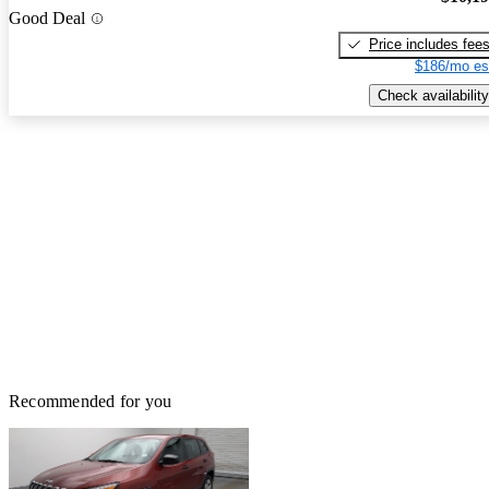
Good Deal
Price includes fee
$186/mo es
Check availability
Recommended for you