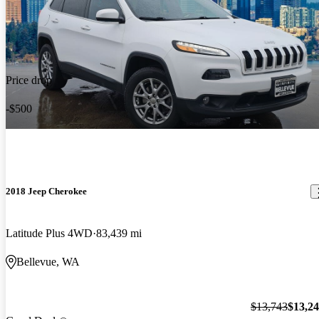
Price drop
-$500
2018 Jeep Cherokee
Latitude Plus 4WD
83,439 mi
Bellevue, WA
$13,743
$13,2