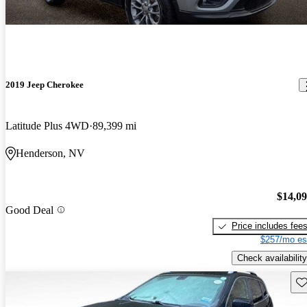
2019 Jeep Cherokee
Latitude Plus 4WD
89,399 mi
Henderson, NV
$14,0
Good Deal
Price includes fee
$257/mo es
Check availability
Sav