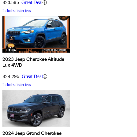
$23,595
Great Deal
Includes dealer fees
2023 Jeep Cherokee Altitude
Lux 4WD
$24,295
Great Deal
Includes dealer fees
2024 Jeep Grand Cherokee