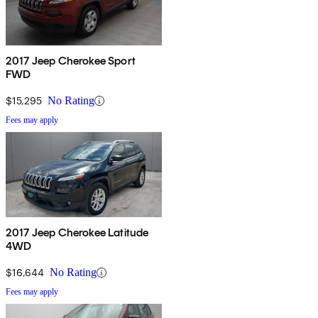
2017 Jeep Cherokee Sport
FWD
$15,295
No Rating
Fees may apply
2017 Jeep Cherokee Latitude
4WD
$16,644
No Rating
Fees may apply