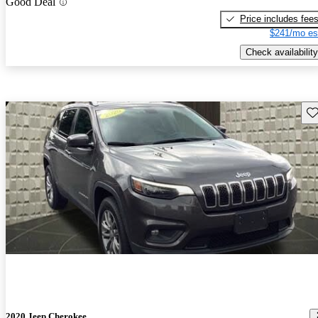
Good Deal
Price includes fee
$241/mo es
Check availability
Sav
2020 Jeep Cherokee