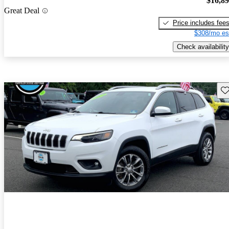
$16,8
Great Deal
Price includes fee
$308/mo es
Check availability
Sav