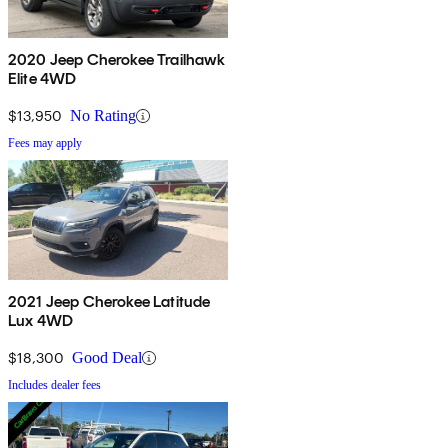
2020 Jeep Cherokee Trailhawk
Elite 4WD
$13,950
No Rating
Fees may apply
2021 Jeep Cherokee Latitude
Lux 4WD
$18,300
Good Deal
Includes dealer fees