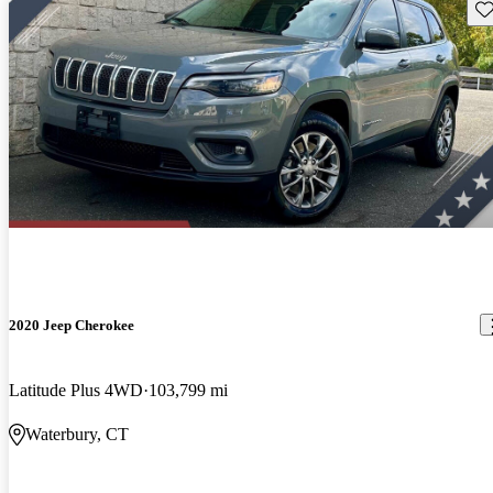
Sav
2020 Jeep Cherokee
Latitude Plus 4WD
103,799 mi
Waterbury, CT