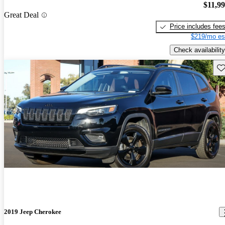
$11,9
Great Deal
Price includes fee
$219/mo es
Check availability
Sav
2019 Jeep Cherokee