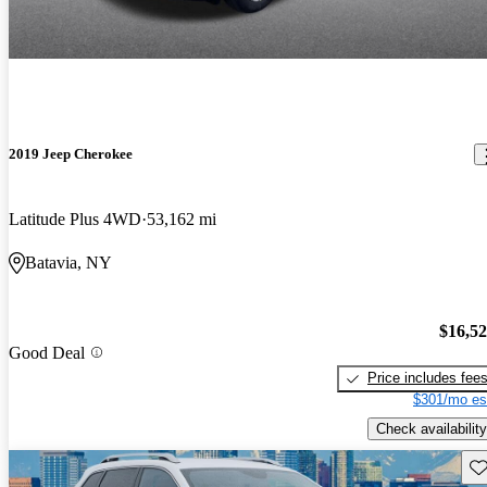
2019 Jeep Cherokee
Latitude Plus 4WD
53,162 mi
Batavia, NY
$16,5
Good Deal
Price includes fee
$301/mo es
Check availability
Sav