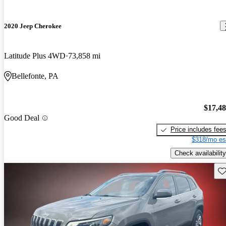
2020 Jeep Cherokee
Latitude Plus 4WD
73,858 mi
Bellefonte, PA
$17,4
Good Deal
Price includes fee
$318/mo es
Check availability
Sav