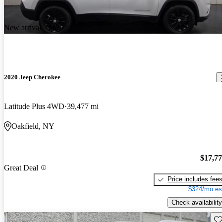
New arrival
2020 Jeep Cherokee
Latitude Plus 4WD
39,477 mi
Oakfield, NY
$17,7
Great Deal
Price includes fee
$324/mo es
Check availability
Sav