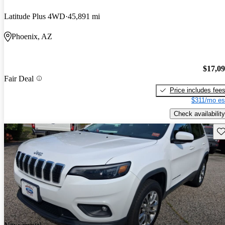
Latitude Plus 4WD
45,891 mi
Phoenix, AZ
$17,0
Fair Deal
Price includes fee
$311/mo es
Check availability
Sav