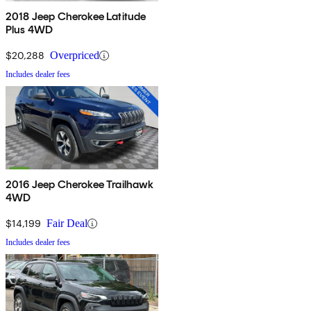
2018 Jeep Cherokee Latitude
Plus 4WD
$20,288
Overpriced
Includes dealer fees
2016 Jeep Cherokee Trailhawk
4WD
$14,199
Fair Deal
Includes dealer fees