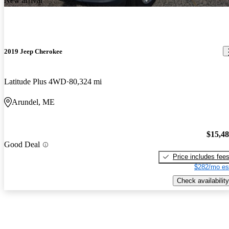
New arrival
2019 Jeep Cherokee
Latitude Plus 4WD
80,324 mi
Arundel, ME
$15,4
Good Deal
Price includes fee
$282/mo es
Check availability