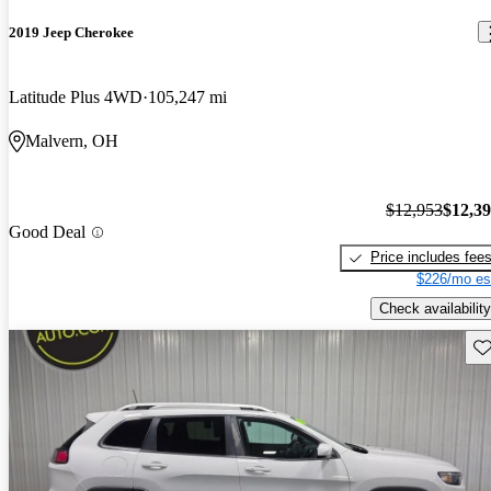
2019 Jeep Cherokee
Latitude Plus 4WD
105,247 mi
Malvern, OH
$12,953
$12,3
Good Deal
Price includes fee
$226/mo es
Check availability
Sav