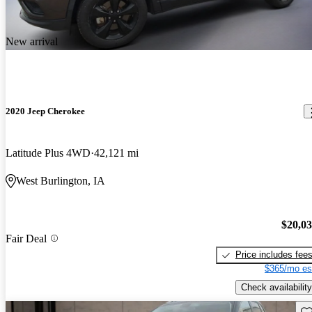
New arrival
2020 Jeep Cherokee
Latitude Plus 4WD
42,121 mi
West Burlington, IA
$20,0
Fair Deal
Price includes fee
$365/mo es
Check availability
Sav