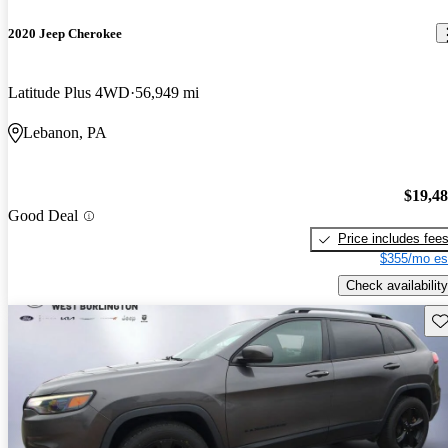
2020 Jeep Cherokee
Latitude Plus 4WD
56,949 mi
Lebanon, PA
$19,4
Good Deal
Price includes fee
$355/mo es
Check availability
Sav