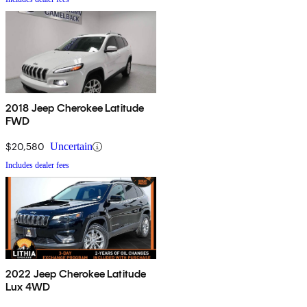
2018 Jeep Cherokee Latitude
FWD
$20,580
Uncertain
Includes dealer fees
2022 Jeep Cherokee Latitude
Lux 4WD