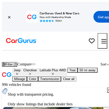
CarGurus: Used & New Cars
Get ap
Now with Dealership Mode
150K+
Used Jeep Cherokee Latitude Plus 4WD for Sale
Nationwide
Compare
Filter (3)
Sort
Jeep
Cherokee
Latitude Plus 4WD
Year
50 mi away
Mileage
Color
Transmission
Clear all
996 vehicles found
Shop with transparent pricing.
Only show listings that include dealer fees