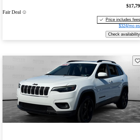
$17,7
Fair Deal
Price includes fee
$324/mo es
Check availability
Sav