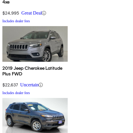
4xe
$24,995
Great Deal
Includes dealer fees
2019 Jeep Cherokee Latitude
Plus FWD
$22,637
Uncertain
Includes dealer fees