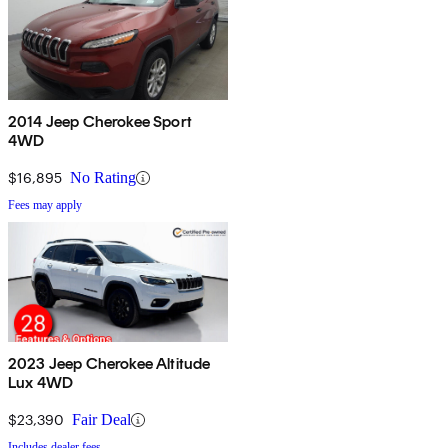
2014 Jeep Cherokee Sport
4WD
$16,895
No Rating
Fees may apply
2023 Jeep Cherokee Altitude
Lux 4WD
$23,390
Fair Deal
Includes dealer fees