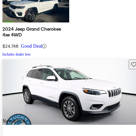
2024 Jeep Grand Cherokee
4xe 4WD
$24,748
Good Deal
Includes dealer fees
Sav
New arrival