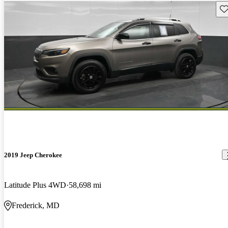
Sav
2019 Jeep Cherokee
Latitude Plus 4WD
58,698 mi
Frederick, MD