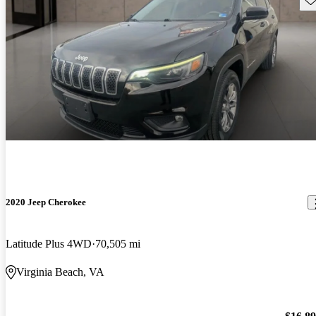
2020 Jeep Cherokee
Latitude Plus 4WD
70,505 mi
Virginia Beach, VA