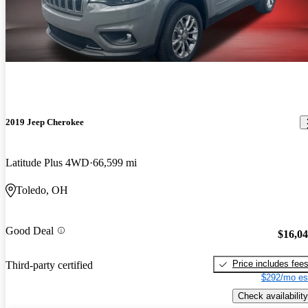
2019 Jeep Cherokee
Latitude Plus 4WD
66,599 mi
Toledo, OH
Good Deal
$16,0
Price includes fee
Third-party certified
$292/mo es
Check availability