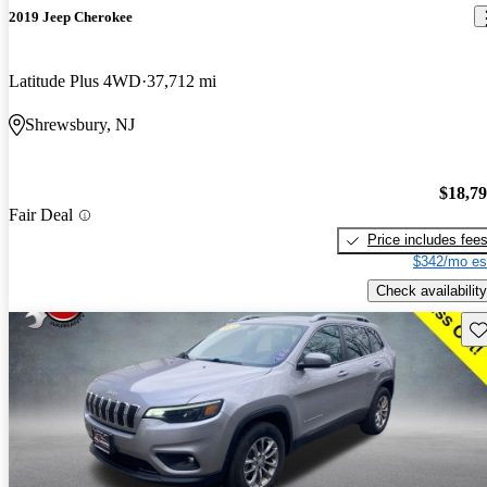
2019 Jeep Cherokee
Latitude Plus 4WD
37,712 mi
Shrewsbury, NJ
$18,7
Fair Deal
Price includes fee
$342/mo es
Check availability
Sav