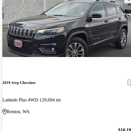
2019 Jeep Cherokee
Latitude Plus 4WD
129,694 mi
Renton, WA
$10,1