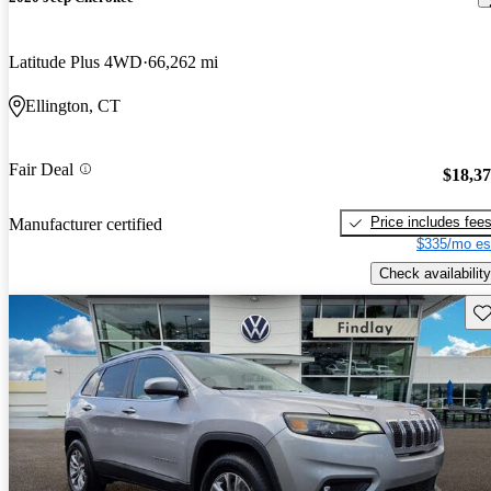
Latitude Plus 4WD
66,262 mi
Ellington, CT
Fair Deal
$18,3
Price includes fee
Manufacturer certified
$335/mo es
Check availability
Sav